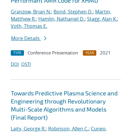
Performant AMR Code for XHMD
Granzow, Brian N.
;
Bond, Stephen D.
;
Martin,
Matthew R.
;
Hamlin, Nathaniel D.
;
Stagg, Alan K.
;
Voth, Thomas E.
More Details
Conference Presentation
2021
TYPE
YEAR
DOI
OSTI
Towards Predictive Plasma Science and
Engineering through Revolutionary
Multi-Scale Algorithms and Models
(Final Report)
Laity, George R.
;
Robinson, Allen C.
;
Cuneo,