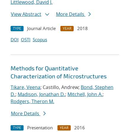
Littlewood, David J.
View Abstract
More Details
Journal Article
2018
TYPE
YEAR
DOI
OSTI
Scopus
Methods for Quantitative
Characterization of Microstructures
Tikare, Veena
; Castillo, Andrew;
Bond, Stephen
D.
;
Madison, Jonathan D.
;
Mitchell, John A.
;
Rodgers, Theron M.
More Details
Presentation
2016
TYPE
YEAR