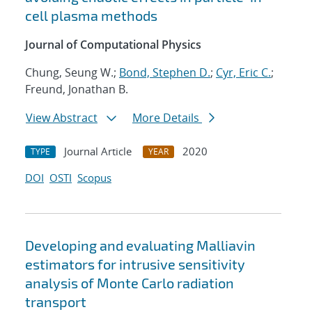
cell plasma methods
Journal of Computational Physics
Chung, Seung W.;
Bond, Stephen D.
;
Cyr, Eric C.
;
Freund, Jonathan B.
View Abstract
More Details
Journal Article
2020
TYPE
YEAR
DOI
OSTI
Scopus
Developing and evaluating Malliavin
estimators for intrusive sensitivity
analysis of Monte Carlo radiation
transport