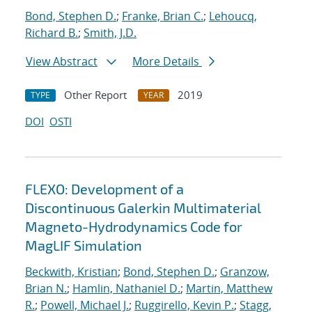
Bond, Stephen D.
;
Franke, Brian C.
;
Lehoucq,
Richard B.
;
Smith, J.D.
View Abstract
More Details
Other Report
2019
TYPE
YEAR
DOI
OSTI
FLEXO: Development of a
Discontinuous Galerkin Multimaterial
Magneto-Hydrodynamics Code for
MagLIF Simulation
Beckwith, Kristian
;
Bond, Stephen D.
;
Granzow,
Brian N.
;
Hamlin, Nathaniel D.
;
Martin, Matthew
R.
;
Powell, Michael J.
;
Ruggirello, Kevin P.
;
Stagg,