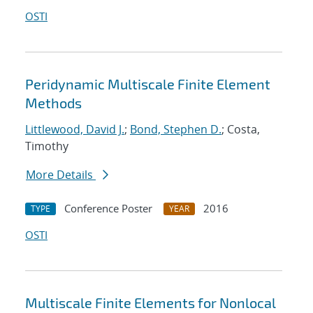
OSTI
Peridynamic Multiscale Finite Element
Methods
Littlewood, David J.
;
Bond, Stephen D.
; Costa,
Timothy
More Details
Conference Poster
2016
TYPE
YEAR
OSTI
Multiscale Finite Elements for Nonlocal