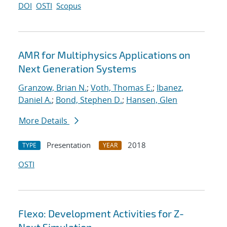
DOI
OSTI
Scopus
AMR for Multiphysics Applications on
Next Generation Systems
Granzow, Brian N.
;
Voth, Thomas E.
;
Ibanez,
Daniel A.
;
Bond, Stephen D.
;
Hansen, Glen
More Details
Presentation
2018
TYPE
YEAR
OSTI
Flexo: Development Activities for Z-