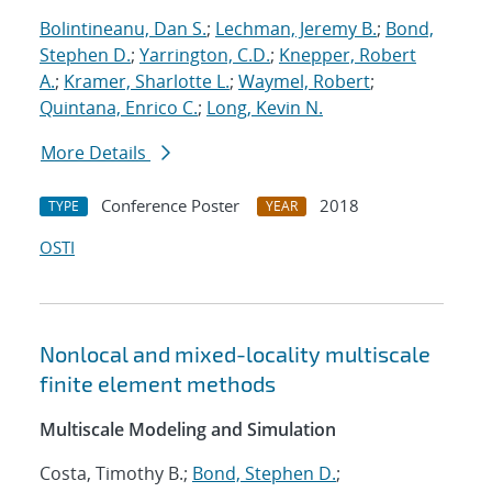
Bolintineanu, Dan S.
;
Lechman, Jeremy B.
;
Bond,
Stephen D.
;
Yarrington, C.D.
;
Knepper, Robert
A.
;
Kramer, Sharlotte L.
;
Waymel, Robert
;
Quintana, Enrico C.
;
Long, Kevin N.
More Details
Conference Poster
2018
TYPE
YEAR
OSTI
Nonlocal and mixed-locality multiscale
finite element methods
Multiscale Modeling and Simulation
Costa, Timothy B.;
Bond, Stephen D.
;