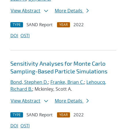
View Abstract
More Details
SAND Report
2022
TYPE
YEAR
DOI
OSTI
Sensitivity Analyses for Monte Carlo
Sampling-Based Particle Simulations
Bond, Stephen D.
;
Franke, Brian C.
;
Lehoucq,
Richard B.
; Mckinley, Scott A.
View Abstract
More Details
SAND Report
2022
TYPE
YEAR
DOI
OSTI