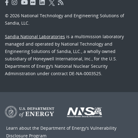
© 2026 National Technology and Engineering Solutions of
Sandia, LLC.
Sandia National Laboratories
is a multimission laboratory
managed and operated by National Technology and
Engineering Solutions of Sandia, LLC., a wholly owned
subsidiary of Honeywell International, Inc., for the U.S.
Department of Energy’s National Nuclear Security
Administration under contract DE-NA-0003525.
Learn about the Department of Energy's
Vulnerability
Disclosure Program