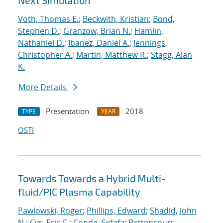
Next Simulation
Voth, Thomas E.
;
Beckwith, Kristian
;
Bond,
Stephen D.
;
Granzow, Brian N.
;
Hamlin,
Nathaniel D.
;
Ibanez, Daniel A.
;
Jennings,
Christopher A.
;
Martin, Matthew R.
;
Stagg, Alan
K.
More Details
Presentation
2018
TYPE
YEAR
OSTI
Towards Towards a Hybrid Multi-
fluid/PIC Plasma Capability
Pawlowski, Roger
;
Phillips, Edward
;
Shadid, John
N.
;
Cyr, Eric C.
;
Conde, Sidafa
;
Bettencourt,