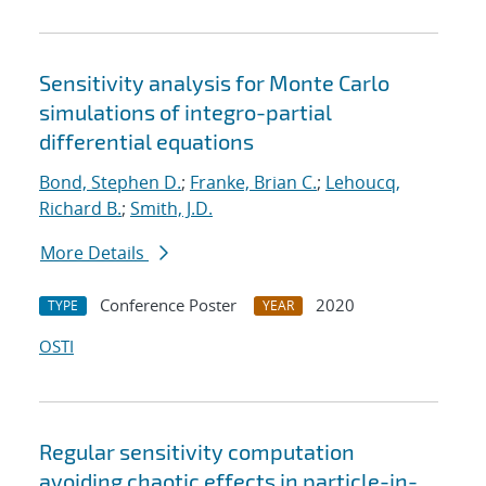
Sensitivity analysis for Monte Carlo
simulations of integro-partial
differential equations
Bond, Stephen D.
;
Franke, Brian C.
;
Lehoucq,
Richard B.
;
Smith, J.D.
More Details
Conference Poster
2020
TYPE
YEAR
OSTI
Regular sensitivity computation
avoiding chaotic effects in particle-in-