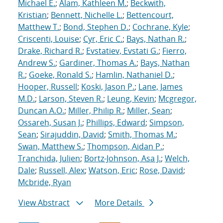
Michael E.
;
Alam, Kathleen M.
;
Beckwith,
Kristian
;
Bennett, Nichelle L.
;
Bettencourt,
Matthew T.
;
Bond, Stephen D.
;
Cochrane, Kyle
;
Criscenti, Louise
;
Cyr, Eric C.
;
Bays, Nathan R.
;
Drake, Richard R.
;
Evstatiev, Evstati G.
;
Fierro,
Andrew S.
;
Gardiner, Thomas A.
;
Bays, Nathan
R.
;
Goeke, Ronald S.
;
Hamlin, Nathaniel D.
;
Hooper, Russell
;
Koski, Jason P.
;
Lane, James
M.D.
;
Larson, Steven R.
;
Leung, Kevin
;
Mcgregor,
Duncan A.O.
;
Miller, Philip R.
;
Miller, Sean
;
Ossareh, Susan J.
;
Phillips, Edward
;
Simpson,
Sean
;
Sirajuddin, David
;
Smith, Thomas M.
;
Swan, Matthew S.
;
Thompson, Aidan P.
;
Tranchida, Julien
;
Bortz-Johnson, Asa J.
;
Welch,
Dale
;
Russell, Alex
;
Watson, Eric
;
Rose, David
;
Mcbride, Ryan
View Abstract
More Details