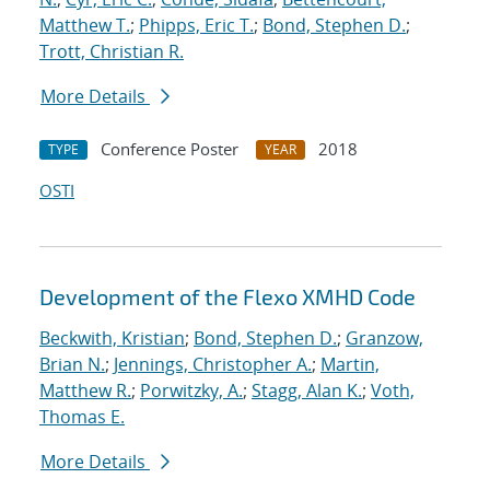
Matthew T.
;
Phipps, Eric T.
;
Bond, Stephen D.
;
Trott, Christian R.
More Details
Conference Poster
2018
TYPE
YEAR
OSTI
Development of the Flexo XMHD Code
Beckwith, Kristian
;
Bond, Stephen D.
;
Granzow,
Brian N.
;
Jennings, Christopher A.
;
Martin,
Matthew R.
;
Porwitzky, A.
;
Stagg, Alan K.
;
Voth,
Thomas E.
More Details