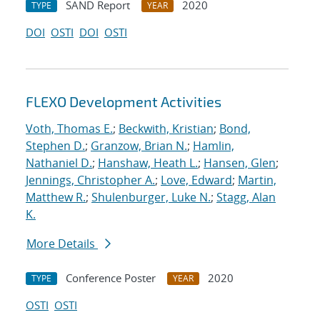
SAND Report
2020
TYPE
YEAR
DOI
OSTI
DOI
OSTI
FLEXO Development Activities
Voth, Thomas E.
;
Beckwith, Kristian
;
Bond,
Stephen D.
;
Granzow, Brian N.
;
Hamlin,
Nathaniel D.
;
Hanshaw, Heath L.
;
Hansen, Glen
;
Jennings, Christopher A.
;
Love, Edward
;
Martin,
Matthew R.
;
Shulenburger, Luke N.
;
Stagg, Alan
K.
More Details
Conference Poster
2020
TYPE
YEAR
OSTI
OSTI