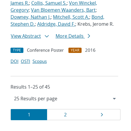
James R.
;
Collis, Samuel S.
;
Von Winckel,
Gregory
;
Van Bloemen Waanders, Bart
;
Downey, Nathan J.
;
Mitchell, Scott A.
;
Bond,
Stephen D.
;
Aldridge, David F.
; Krebs, Jerome R.
View Abstract
More Details
Conference Poster
2016
TYPE
YEAR
DOI
OSTI
Scopus
Results 1–25 of 45
Results
Page
Page
Page
1
2
navigation