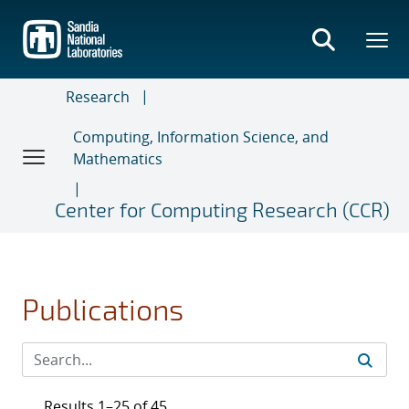
Skip
to
main
content
Research
Computing, Information Science, and
Mathematics
Center for Computing Research (CCR)
Publications
Results 1–25 of 45