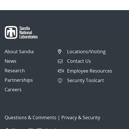
About Sandia
Locations/Visiting
News
Contact Us
Research
Employee Resources
Partnerships
Security Toolcart
Careers
Questions & Comments
|
Privacy & Security