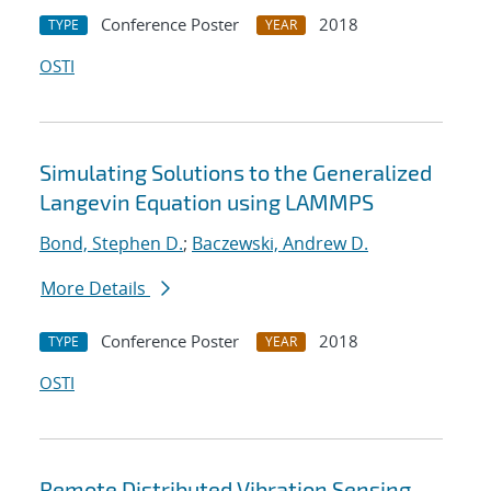
Conference Poster
2018
TYPE
YEAR
OSTI
Simulating Solutions to the Generalized
Langevin Equation using LAMMPS
Bond, Stephen D.
;
Baczewski, Andrew D.
More Details
Conference Poster
2018
TYPE
YEAR
OSTI
Remote Distributed Vibration Sensing