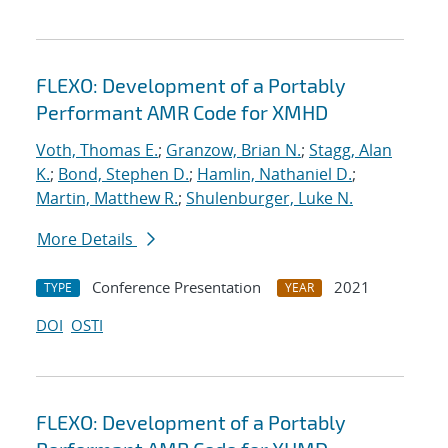
FLEXO: Development of a Portably
Performant AMR Code for XMHD
Voth, Thomas E.
;
Granzow, Brian N.
;
Stagg, Alan
K.
;
Bond, Stephen D.
;
Hamlin, Nathaniel D.
;
Martin, Matthew R.
;
Shulenburger, Luke N.
More Details
Conference Presentation
2021
TYPE
YEAR
DOI
OSTI
FLEXO: Development of a Portably