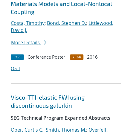
Materials Models and Local-Nonlocal
Coupling
Costa, Timothy
;
Bond, Stephen D.
;
Littlewood,
David J.
More Details
Conference Poster
2016
TYPE
YEAR
OSTI
Visco-TTI-elastic FWI using
discontinuous galerkin
SEG Technical Program Expanded Abstracts
Ober, Curtis C.
;
Smith, Thomas M.
;
Overfelt,