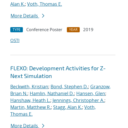
Alan K.
;
Voth, Thomas E.
More Details
Conference Poster
2019
TYPE
YEAR
OSTI
FLEXO: Development Activities for Z-
Next Simulation
Beckwith, Kristian
;
Bond, Stephen D.
;
Granzow,
Brian N.
;
Hamlin, Nathaniel D.
;
Hansen, Glen
;
Hanshaw, Heath L.
;
Jennings, Christopher A.
;
Martin, Matthew R.
;
Stagg, Alan K.
;
Voth,
Thomas E.
More Details