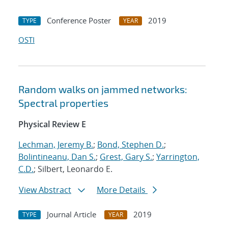
Conference Poster
2019
TYPE
YEAR
OSTI
Random walks on jammed networks:
Spectral properties
Physical Review E
Lechman, Jeremy B.
;
Bond, Stephen D.
;
Bolintineanu, Dan S.
;
Grest, Gary S.
;
Yarrington,
C.D.
; Silbert, Leonardo E.
View Abstract
More Details
Journal Article
2019
TYPE
YEAR