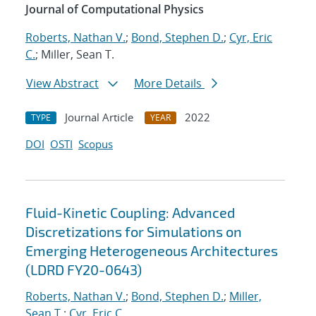
Journal of Computational Physics
Roberts, Nathan V.
;
Bond, Stephen D.
;
Cyr, Eric
C.
; Miller, Sean T.
View Abstract
More Details
Journal Article
2022
TYPE
YEAR
DOI
OSTI
Scopus
Fluid-Kinetic Coupling: Advanced
Discretizations for Simulations on
Emerging Heterogeneous Architectures
(LDRD FY20-0643)
Roberts, Nathan V.
;
Bond, Stephen D.
;
Miller,
Sean T.
;
Cyr, Eric C.