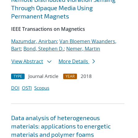
Through Opaque Media Using
Permanent Magnets
IEEE Transactions on Magnetics
Mazumdar, Anirban
;
Van Bloemen Waanders,
Bart
;
Bond, Stephen D.
;
Nemer, Martin
View Abstract
More Details
Journal Article
2018
TYPE
YEAR
DOI
OSTI
Scopus
Data analysis of heterogeneous
materials: applications to energetic
materials and polymer foams