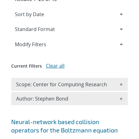
Expand
section
Modify Filters
Clear all
Current Filters
Remove 
Scope: Center for Computing Research
×
Remove A
Author: Stephen Bond
×
Search results
Neural-network based collision
operators for the Boltzmann equation