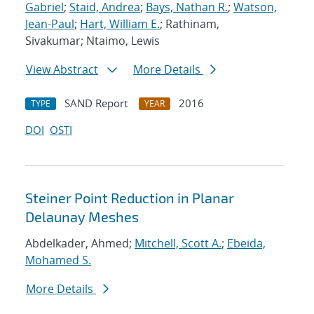
Gabriel
;
Staid, Andrea
;
Bays, Nathan R.
;
Watson,
Jean-Paul
;
Hart, William E.
; Rathinam,
Sivakumar; Ntaimo, Lewis
View Abstract
More Details
SAND Report
2016
TYPE
YEAR
DOI
OSTI
Steiner Point Reduction in Planar
Delaunay Meshes
Abdelkader, Ahmed;
Mitchell, Scott A.
;
Ebeida,
Mohamed S.
More Details