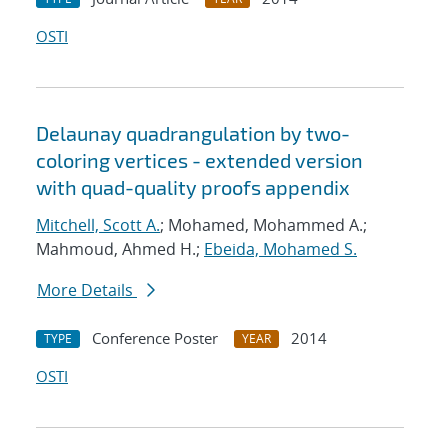
OSTI
Delaunay quadrangulation by two-
coloring vertices - extended version
with quad-quality proofs appendix
Mitchell, Scott A.
; Mohamed, Mohammed A.;
Mahmoud, Ahmed H.;
Ebeida, Mohamed S.
More Details
Conference Poster
2014
TYPE
YEAR
OSTI