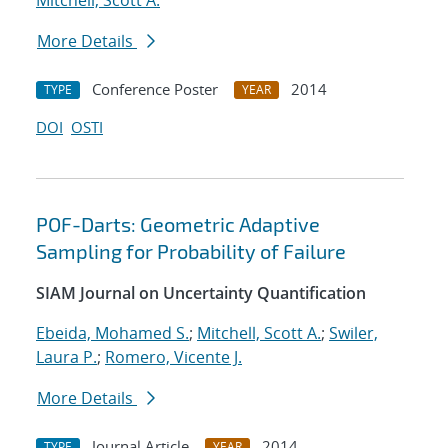
Mitchell, Scott A.
More Details
Conference Poster
2014
TYPE
YEAR
DOI
OSTI
POF-Darts: Geometric Adaptive
Sampling for Probability of Failure
SIAM Journal on Uncertainty Quantification
Ebeida, Mohamed S.
;
Mitchell, Scott A.
;
Swiler,
Laura P.
;
Romero, Vicente J.
More Details
Journal Article
2014
TYPE
YEAR