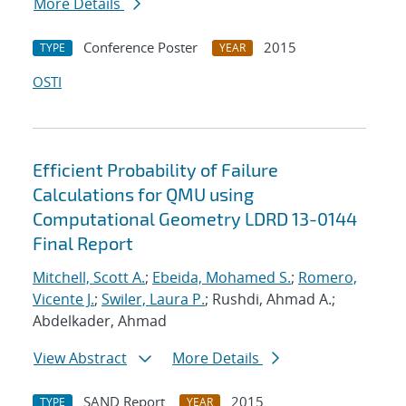
More Details
Conference Poster
2015
TYPE
YEAR
OSTI
Efficient Probability of Failure
Calculations for QMU using
Computational Geometry LDRD 13-0144
Final Report
Mitchell, Scott A.
;
Ebeida, Mohamed S.
;
Romero,
Vicente J.
;
Swiler, Laura P.
; Rushdi, Ahmad A.;
Abdelkader, Ahmad
View Abstract
More Details
SAND Report
2015
TYPE
YEAR