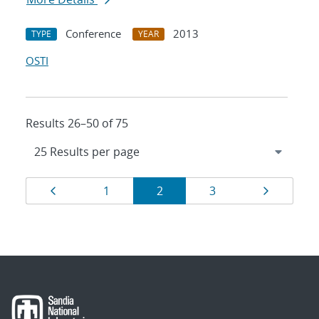
Conference
2013
TYPE
YEAR
OSTI
Results 26–50 of 75
Results
Page
Page
Page
Page
Page
1
2
3
navigation