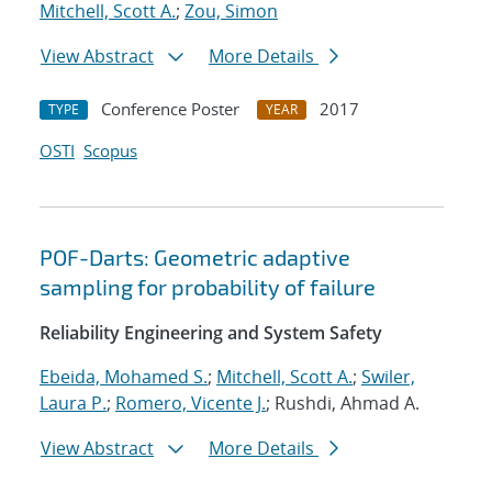
Mitchell, Scott A.
;
Zou, Simon
View Abstract
More Details
Conference Poster
2017
TYPE
YEAR
OSTI
Scopus
POF-Darts: Geometric adaptive
sampling for probability of failure
Reliability Engineering and System Safety
Ebeida, Mohamed S.
;
Mitchell, Scott A.
;
Swiler,
Laura P.
;
Romero, Vicente J.
; Rushdi, Ahmad A.
View Abstract
More Details