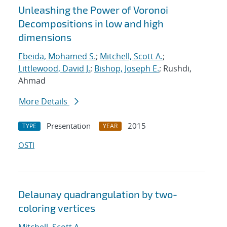
Unleashing the Power of Voronoi
Decompositions in low and high
dimensions
Ebeida, Mohamed S.
;
Mitchell, Scott A.
;
Littlewood, David J.
;
Bishop, Joseph E.
; Rushdi,
Ahmad
More Details
Presentation
2015
TYPE
YEAR
OSTI
Delaunay quadrangulation by two-
coloring vertices