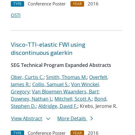
Conference Poster
2016
TYPE
YEAR
OSTI
Visco-TTI-elastic FWI using
discontinuous galerkin
SEG Technical Program Expanded Abstracts
Ober, Curtis C.
;
Smith, Thomas M.
;
Overfelt,
James R.
;
Collis, Samuel S.
;
Von Winckel,
Gregory
;
Van Bloemen Waanders, Bart
;
Downey, Nathan J.
;
Mitchell, Scott A.
;
Bond,
Stephen D.
;
Aldridge, David F.
; Krebs, Jerome R.
View Abstract
More Details
Conference Poster
2016
TYPE
YEAR