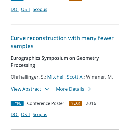
DOI
OSTI
Scopus
Curve reconstruction with many fewer
samples
Eurographics Symposium on Geometry
Processing
Ohrhallinger, S.;
Mitchell, Scott A.
; Wimmer, M.
View Abstract
More Details
Conference Poster
2016
TYPE
YEAR
DOI
OSTI
Scopus