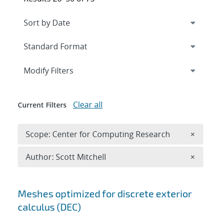
Expand
section
Modify Filters
Clear all
Current Filters
Remove 
Scope: Center for Computing Research
×
Remove A
Author: Scott Mitchell
×
Search results
Meshes optimized for discrete exterior
calculus (DEC)