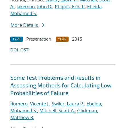
A.
;
Jakeman, John D.
;
Phipps, Eric T.
;
Ebeida,
Mohamed S.
More Details
Presentation
2015
TYPE
YEAR
DOI
OSTI
Some Test Problems and Results in
Assessing Methods for Calculating Low
Probabilities of Failure
Romero, Vicente J.
;
Swiler, Laura P.
;
Ebeida,
Mohamed S.
;
Mitchell, Scott A.
;
Glickman,
Matthew R.