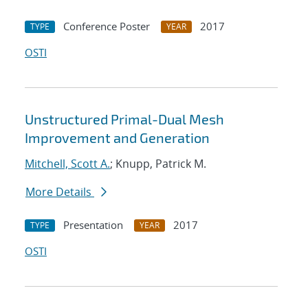
Conference Poster
2017
TYPE
YEAR
OSTI
Unstructured Primal-Dual Mesh
Improvement and Generation
Mitchell, Scott A.
; Knupp, Patrick M.
More Details
Presentation
2017
TYPE
YEAR
OSTI