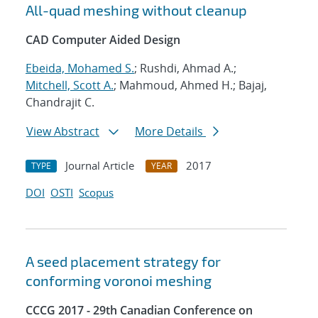
All-quad meshing without cleanup
CAD Computer Aided Design
Ebeida, Mohamed S.
; Rushdi, Ahmad A.;
Mitchell, Scott A.
; Mahmoud, Ahmed H.; Bajaj,
Chandrajit C.
View Abstract
More Details
Journal Article
2017
TYPE
YEAR
DOI
OSTI
Scopus
A seed placement strategy for
conforming voronoi meshing
CCCG 2017 - 29th Canadian Conference on