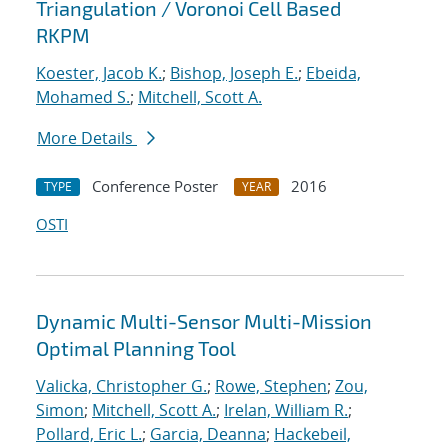
Triangulation / Voronoi Cell Based
RKPM
Koester, Jacob K.
;
Bishop, Joseph E.
;
Ebeida,
Mohamed S.
;
Mitchell, Scott A.
More Details
Conference Poster
2016
TYPE
YEAR
OSTI
Dynamic Multi-Sensor Multi-Mission
Optimal Planning Tool
Valicka, Christopher G.
;
Rowe, Stephen
;
Zou,
Simon
;
Mitchell, Scott A.
;
Irelan, William R.
;
Pollard, Eric L.
;
Garcia, Deanna
;
Hackebeil,