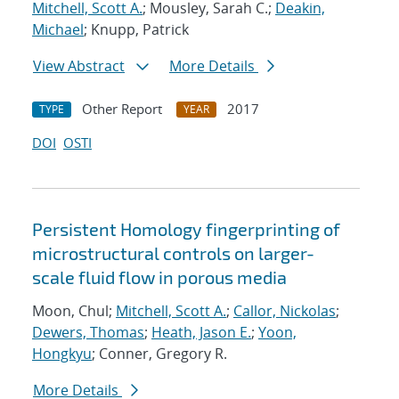
Mitchell, Scott A.
; Mousley, Sarah C.;
Deakin,
Michael
; Knupp, Patrick
View Abstract
More Details
Other Report
2017
TYPE
YEAR
DOI
OSTI
Persistent Homology fingerprinting of
microstructural controls on larger-
scale fluid flow in porous media
Moon, Chul;
Mitchell, Scott A.
;
Callor, Nickolas
;
Dewers, Thomas
;
Heath, Jason E.
;
Yoon,
Hongkyu
; Conner, Gregory R.
More Details