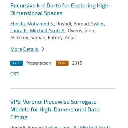
Recursive k-d Darts for Exploring High-
Dimensional Spaces
Ebeida, Mohamed S.
; Rushdi, Ahmad;
Swiler,
Laura P.
;
Mitchell, Scott A.
; Owens, John;
Ashkiani, Saman; Patney, Anjul
More Details
Presentation
2015
TYPE
YEAR
OSTI
VPS: Voronoi Piecewise Surrogate
Models for High-Dimensional Data
Fitting
Rushdi, Ahmad;
Swiler, Laura P.
;
Mitchell, Scott