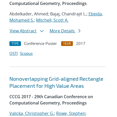
Computational Geometry, Proceedings
Abdelkader, Ahmed; Bajaj, Chandrajit L.;
Ebeida,
Mohamed S.
;
Mitchell, Scott A.
View Abstract
More Details
Conference Poster
2017
TYPE
YEAR
OSTI
Scopus
Nonoverlapping Grid-aligned Rectangle
Placement for High Value Areas
CCCG 2017 - 29th Canadian Conference on
Computational Geometry, Proceedings
Valicka, Christopher G.
;
Rowe, Stephen
;