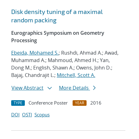
Disk density tuning of a maximal
random packing
Eurographics Symposium on Geometry
Processing
Ebeida, Mohamed S.
; Rushdi, Ahmad A.; Awad,
Muhammad A.; Mahmoud, Ahmed H.; Yan,
Dong M.; English, Shawn A.; Owens, John D.;
Bajaj, Chandrajit L.;
Mitchell, Scott A.
View Abstract
More Details
Conference Poster
2016
TYPE
YEAR
DOI
OSTI
Scopus