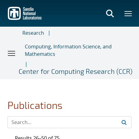
Skip
to
main
content
Research
Computing, Information Science, and
Mathematics
Center for Computing Research (CCR)
Publications
Results 26–50 of 75