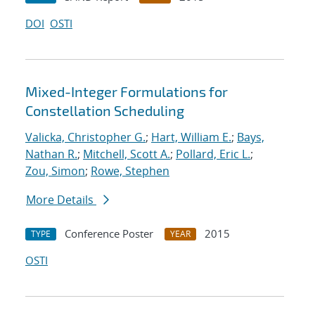
DOI
OSTI
Mixed-Integer Formulations for
Constellation Scheduling
Valicka, Christopher G.
;
Hart, William E.
;
Bays,
Nathan R.
;
Mitchell, Scott A.
;
Pollard, Eric L.
;
Zou, Simon
;
Rowe, Stephen
More Details
Conference Poster
2015
TYPE
YEAR
OSTI