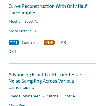
Curve Reconstruction With Only Half
The Samples
Mitchell, Scott A.
More Details
Conference
2013
TYPE
YEAR
OSTI
Advancing Front for Efficient Blue
Noise Sampling Across Various
Dimensions
Ebeida, Mohamed S.
;
Mitchell, Scott A.
More Details