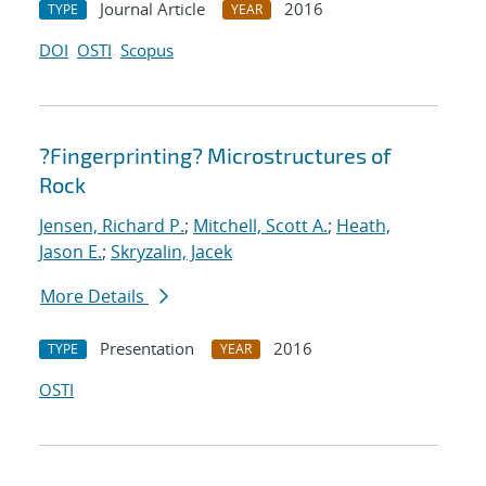
Journal Article
2016
TYPE
YEAR
DOI
OSTI
Scopus
?Fingerprinting? Microstructures of
Rock
Jensen, Richard P.
;
Mitchell, Scott A.
;
Heath,
Jason E.
;
Skryzalin, Jacek
More Details
Presentation
2016
TYPE
YEAR
OSTI