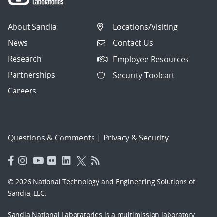
About Sandia
Locations/Visiting
News
Contact Us
Research
Employee Resources
Partnerships
Security Toolcart
Careers
Questions & Comments
|
Privacy & Security
© 2026 National Technology and Engineering Solutions of
Sandia, LLC.
Sandia National Laboratories
is a multimission laboratory