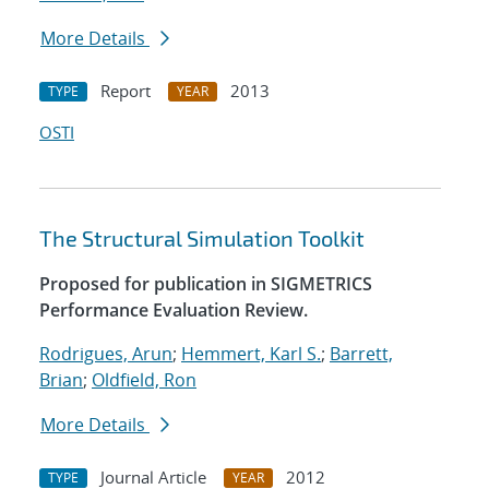
More Details
Report
2013
TYPE
YEAR
OSTI
The Structural Simulation Toolkit
Proposed for publication in SIGMETRICS
Performance Evaluation Review.
Rodrigues, Arun
;
Hemmert, Karl S.
;
Barrett,
Brian
;
Oldfield, Ron
More Details
Journal Article
2012
TYPE
YEAR