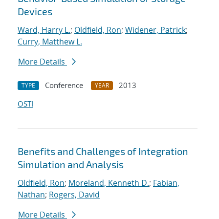
Devices
Ward, Harry L.
;
Oldfield, Ron
;
Widener, Patrick
;
Curry, Matthew L.
More Details
Conference
2013
TYPE
YEAR
OSTI
Benefits and Challenges of Integration
Simulation and Analysis
Oldfield, Ron
;
Moreland, Kenneth D.
;
Fabian,
Nathan
;
Rogers, David
More Details