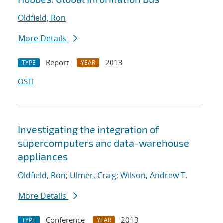
Oldfield, Ron
More Details
Report
2013
TYPE
YEAR
OSTI
Investigating the integration of
supercomputers and data-warehouse
appliances
Oldfield, Ron
;
Ulmer, Craig
;
Wilson, Andrew T.
More Details
Conference
2013
TYPE
YEAR