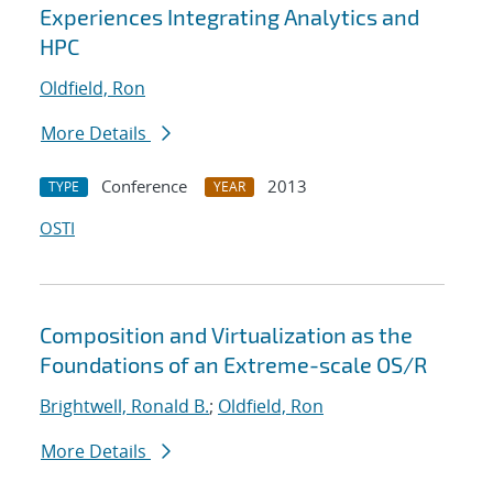
Experiences Integrating Analytics and
HPC
Oldfield, Ron
More Details
Conference
2013
TYPE
YEAR
OSTI
Composition and Virtualization as the
Foundations of an Extreme-scale OS/R
Brightwell, Ronald B.
;
Oldfield, Ron
More Details