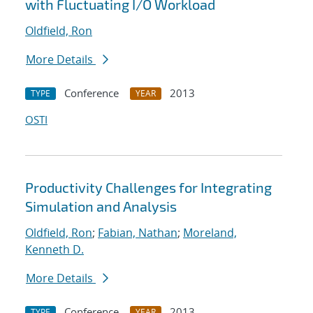
with Fluctuating I/O Workload
Oldfield, Ron
More Details
Conference
2013
TYPE
YEAR
OSTI
Productivity Challenges for Integrating
Simulation and Analysis
Oldfield, Ron
;
Fabian, Nathan
;
Moreland,
Kenneth D.
More Details
Conference
2013
TYPE
YEAR