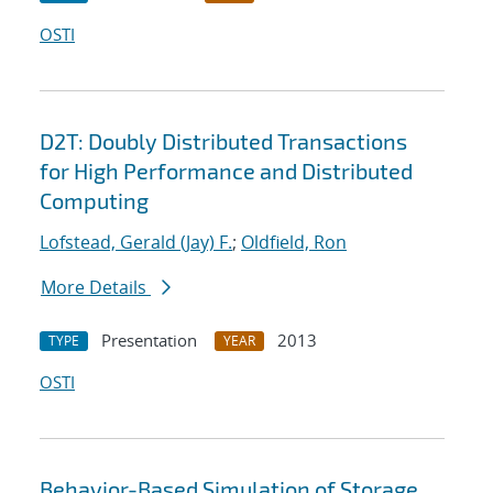
OSTI
D2T: Doubly Distributed Transactions
for High Performance and Distributed
Computing
Lofstead, Gerald (Jay) F.
;
Oldfield, Ron
More Details
Presentation
2013
TYPE
YEAR
OSTI
Behavior-Based Simulation of Storage