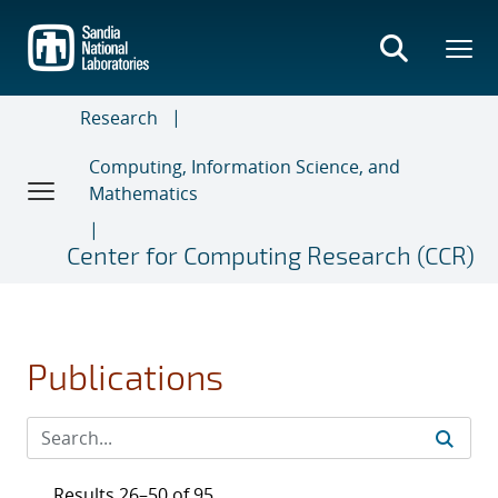
Skip
to
main
content
Research
Computing, Information Science, and
Mathematics
Center for Computing Research (CCR)
Publications
Results 26–50 of 95