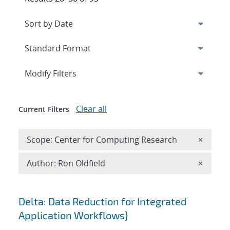
Expand
section
Modify Filters
Clear all
Current Filters
Remove 
Scope: Center for Computing Research
×
Remove A
Author: Ron Oldfield
×
Search results
Delta: Data Reduction for Integrated
Application Workflows}