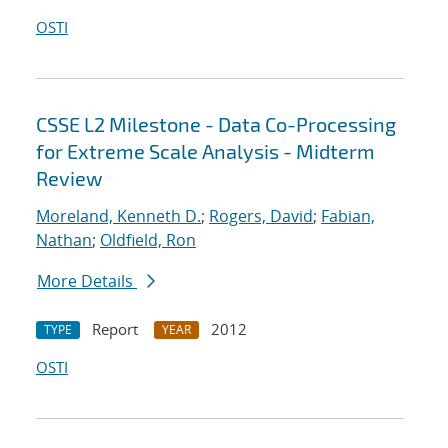
OSTI
CSSE L2 Milestone - Data Co-Processing
for Extreme Scale Analysis - Midterm
Review
Moreland, Kenneth D.
;
Rogers, David
;
Fabian,
Nathan
;
Oldfield, Ron
More Details
Report
2012
TYPE
YEAR
OSTI