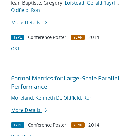
Jean-Baptiste, Gregory;
Lofstead, Gerald (Jay) F.
;
Oldfield, Ron
More Details
Conference Poster
2014
TYPE
YEAR
OSTI
Formal Metrics for Large-Scale Parallel
Performance
Moreland, Kenneth D.
;
Oldfield, Ron
More Details
Conference Poster
2014
TYPE
YEAR