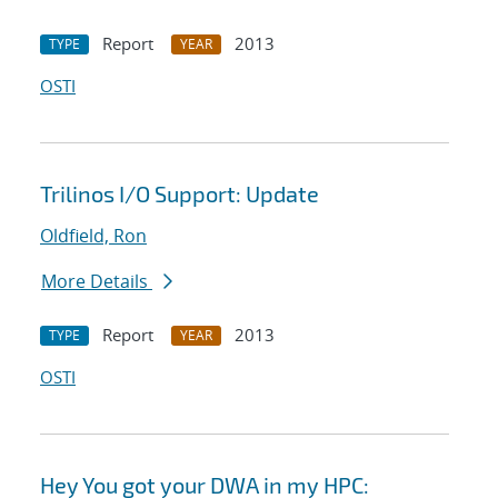
Report
2013
TYPE
YEAR
OSTI
Trilinos I/O Support: Update
Oldfield, Ron
More Details
Report
2013
TYPE
YEAR
OSTI
Hey You got your DWA in my HPC: