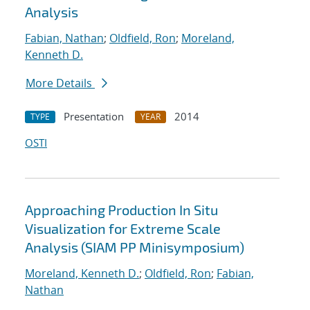
Analysis
Fabian, Nathan
;
Oldfield, Ron
;
Moreland,
Kenneth D.
More Details
Presentation
2014
TYPE
YEAR
OSTI
Approaching Production In Situ
Visualization for Extreme Scale
Analysis (SIAM PP Minisymposium)
Moreland, Kenneth D.
;
Oldfield, Ron
;
Fabian,
Nathan