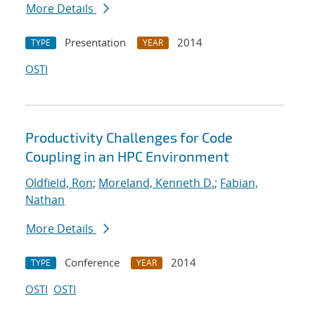
More Details
Presentation
2014
TYPE
YEAR
OSTI
Productivity Challenges for Code
Coupling in an HPC Environment
Oldfield, Ron
;
Moreland, Kenneth D.
;
Fabian,
Nathan
More Details
Conference
2014
TYPE
YEAR
OSTI
OSTI