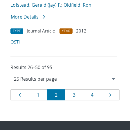
Lofstead, Gerald (Jay) F.
;
Oldfield, Ron
More Details
Journal Article
2012
TYPE
YEAR
OSTI
Results 26–50 of 95
Results
Page
Page
Page
Page
Page
Page
1
2
3
4
navigation