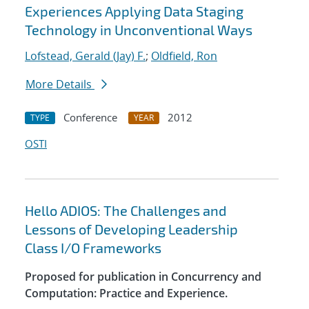
Experiences Applying Data Staging
Technology in Unconventional Ways
Lofstead, Gerald (Jay) F.
;
Oldfield, Ron
More Details
Conference
2012
TYPE
YEAR
OSTI
Hello ADIOS: The Challenges and
Lessons of Developing Leadership
Class I/O Frameworks
Proposed for publication in Concurrency and
Computation: Practice and Experience.