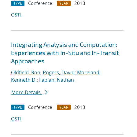
Conference
2013
TYPE
YEAR
OSTI
Integrating Analysis and Computation:
Experiences with In-Situ and In-Transit
Approaches
Oldfield, Ron
;
Rogers, David
;
Moreland,
Kenneth D.
;
Fabian, Nathan
More Details
Conference
2013
TYPE
YEAR
OSTI