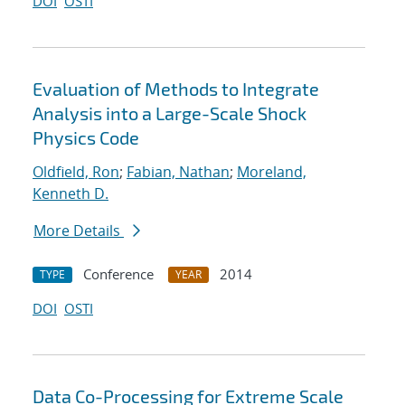
DOI
OSTI
Evaluation of Methods to Integrate
Analysis into a Large-Scale Shock
Physics Code
Oldfield, Ron
;
Fabian, Nathan
;
Moreland,
Kenneth D.
More Details
Conference
2014
TYPE
YEAR
DOI
OSTI
Data Co-Processing for Extreme Scale