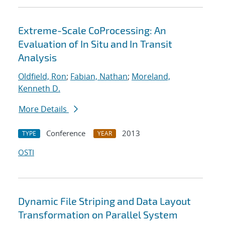
Extreme-Scale CoProcessing: An
Evaluation of In Situ and In Transit
Analysis
Oldfield, Ron
;
Fabian, Nathan
;
Moreland,
Kenneth D.
More Details
Conference
2013
TYPE
YEAR
OSTI
Dynamic File Striping and Data Layout
Transformation on Parallel System