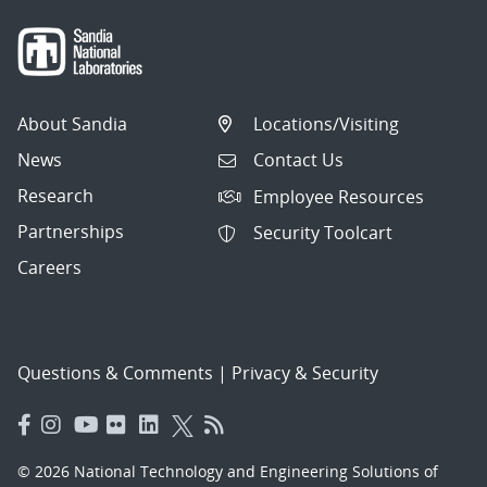
About Sandia
Locations/Visiting
News
Contact Us
Research
Employee Resources
Partnerships
Security Toolcart
Careers
Questions & Comments
|
Privacy & Security
© 2026 National Technology and Engineering Solutions of