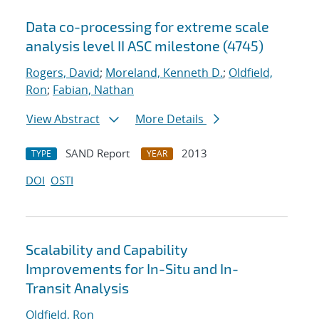
Data co-processing for extreme scale
analysis level II ASC milestone (4745)
Rogers, David
;
Moreland, Kenneth D.
;
Oldfield,
Ron
;
Fabian, Nathan
View Abstract
More Details
SAND Report
2013
TYPE
YEAR
DOI
OSTI
Scalability and Capability
Improvements for In-Situ and In-
Transit Analysis
Oldfield, Ron