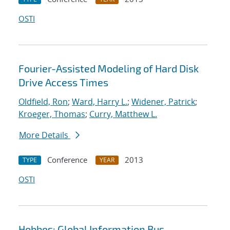
OSTI
Fourier-Assisted Modeling of Hard Disk
Drive Access Times
Oldfield, Ron
;
Ward, Harry L.
;
Widener, Patrick
;
Kroeger, Thomas
;
Curry, Matthew L.
More Details
Conference
2013
TYPE
YEAR
OSTI
Hobbes: Global Information Bus