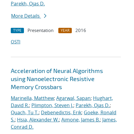
Parekh, Ojas D.
More Details
Presentation
2016
TYPE
YEAR
OSTI
Acceleration of Neural Algorithms
using Nanoelectronic Resistive
Memory Crossbars
Marinella, Matthew
;
Agarwal, Sapan
;
Hughart,
David R.
;
Plimpton, Steven J.
;
Parekh, Ojas D.
;
Quach, Tu T.
;
Debenedictis, Erik
;
Goeke, Ronald
S.
;
Hsia, Alexander W.
;
Aimone, James B.
;
James,
Conrad D.