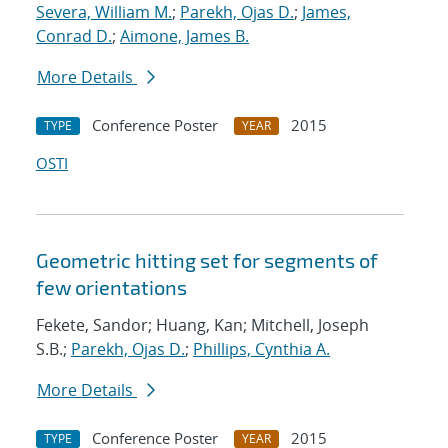
Severa, William M.
;
Parekh, Ojas D.
;
James,
Conrad D.
;
Aimone, James B.
More Details
Conference Poster
2015
TYPE
YEAR
OSTI
Geometric hitting set for segments of
few orientations
Fekete, Sandor; Huang, Kan; Mitchell, Joseph
S.B.;
Parekh, Ojas D.
;
Phillips, Cynthia A.
More Details
Conference Poster
2015
TYPE
YEAR