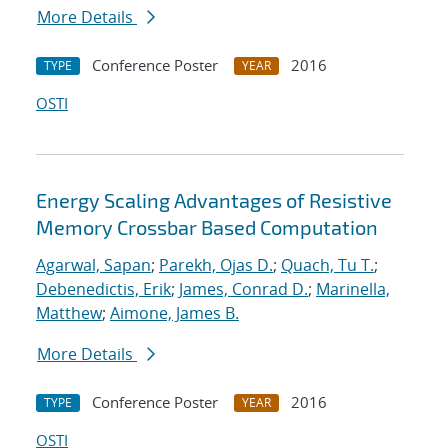
More Details
Conference Poster
2016
TYPE
YEAR
OSTI
Energy Scaling Advantages of Resistive
Memory Crossbar Based Computation
Agarwal, Sapan
;
Parekh, Ojas D.
;
Quach, Tu T.
;
Debenedictis, Erik
;
James, Conrad D.
;
Marinella,
Matthew
;
Aimone, James B.
More Details
Conference Poster
2016
TYPE
YEAR
OSTI