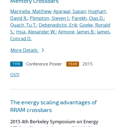
Memory Crossbars
Marinella, Matthew
;
Agarwal, Sapan
;
Hughart,
David R.
;
Plimpton, Steven J.
;
Parekh, Ojas D.
;
Quach, Tu T.
;
Debenedictis, Erik
;
Goeke, Ronald
S.
;
Hsia, Alexander W.
;
Aimone, James B.
;
James,
Conrad D.
More Details
Conference Poster
2015
TYPE
YEAR
OSTI
The energy scaling advantages of
RRAM crossbars
2015 4th Berkeley Symposium on Energy