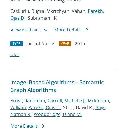
Caskurlu, Bugra; Mkrtchyan, Vahan;
Parekh,
Ojas D.
; Subramani, K.
View Abstract
More Details
Journal Article
2015
TYPE
YEAR
OSTI
Image-Based Algorithms - Semantic
Graph Algorithms
Brost, Randolph
;
Carroll, Michelle J.
;
Mclendon,
William
;
Parekh, Ojas D.
; Strip, David R.;
Bays,
Nathan R.
;
Woodbridge, Diane M.
More Details