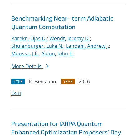
Benchmarking Near-‐term Adiabatic
Quantum Computation
Parekh, Ojas D.
;
Wendt, Jeremy D.
;
Shulenburger, Luke N.
;
Landahl, Andrew J.
;
Moussa, J.E.
;
Aidun, John B.
More Details
Presentation
2016
TYPE
YEAR
OSTI
Presentation for IARPA Quantum
Enhanced Optimization Proposers' Day