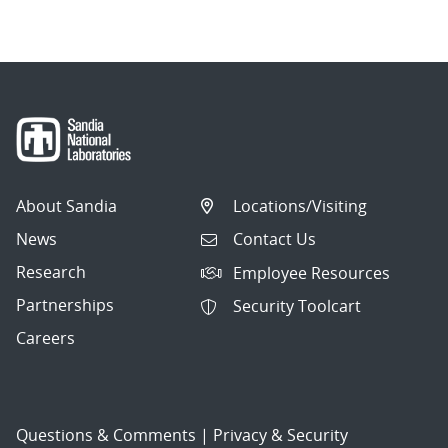
navigation
About Sandia
Locations/Visiting
News
Contact Us
Research
Employee Resources
Partnerships
Security Toolcart
Careers
Questions & Comments
|
Privacy & Security