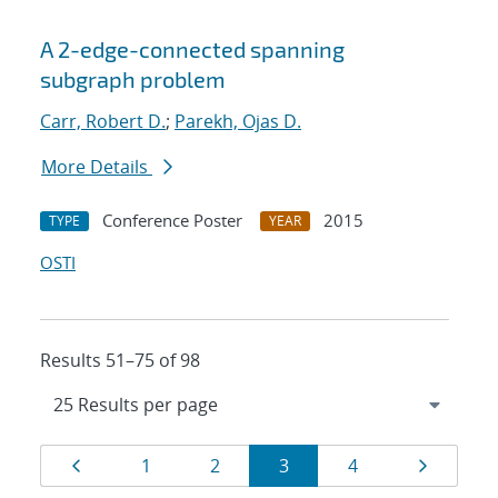
A 2-edge-connected spanning
subgraph problem
Carr, Robert D.
;
Parekh, Ojas D.
More Details
Conference Poster
2015
TYPE
YEAR
OSTI
Results 51–75 of 98
Results
Page
Page
Page
Page
Page
Page
1
2
3
4