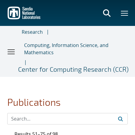
Skip
to
main
content
Research
Computing, Information Science, and
Mathematics
Center for Computing Research (CCR)
Publications
Results 51–75 of 98