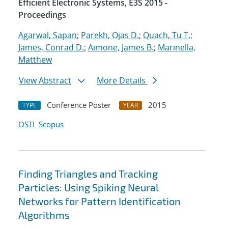
Efficient Electronic Systems, E3S 2015 -
Proceedings
Agarwal, Sapan
;
Parekh, Ojas D.
;
Quach, Tu T.
;
James, Conrad D.
;
Aimone, James B.
;
Marinella,
Matthew
View Abstract
More Details
Conference Poster
2015
TYPE
YEAR
OSTI
Scopus
Finding Triangles and Tracking
Particles: Using Spiking Neural
Networks for Pattern Identification
Algorithms