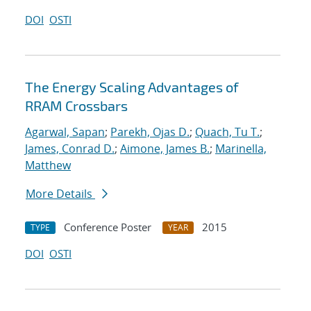
DOI
OSTI
The Energy Scaling Advantages of
RRAM Crossbars
Agarwal, Sapan
;
Parekh, Ojas D.
;
Quach, Tu T.
;
James, Conrad D.
;
Aimone, James B.
;
Marinella,
Matthew
More Details
Conference Poster
2015
TYPE
YEAR
DOI
OSTI