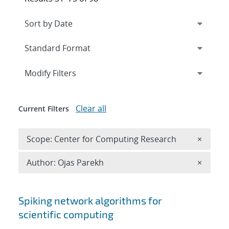
Expand
section
Modify Filters
Clear all
Current Filters
Remove 
Scope: Center for Computing Research
×
Remove A
Author: Ojas Parekh
×
Search results
Spiking network algorithms for
scientific computing