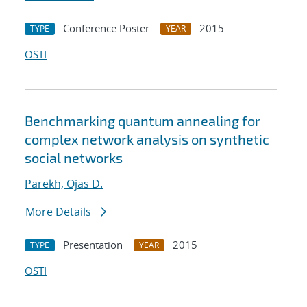
Conference Poster
2015
TYPE
YEAR
OSTI
Benchmarking quantum annealing for
complex network analysis on synthetic
social networks
Parekh, Ojas D.
More Details
Presentation
2015
TYPE
YEAR
OSTI