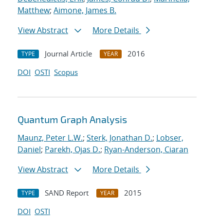
Matthew
;
Aimone, James B.
View Abstract
More Details
Journal Article
2016
TYPE
YEAR
DOI
OSTI
Scopus
Quantum Graph Analysis
Maunz, Peter L.W.
;
Sterk, Jonathan D.
;
Lobser,
Daniel
;
Parekh, Ojas D.
;
Ryan-Anderson, Ciaran
View Abstract
More Details
SAND Report
2015
TYPE
YEAR
DOI
OSTI