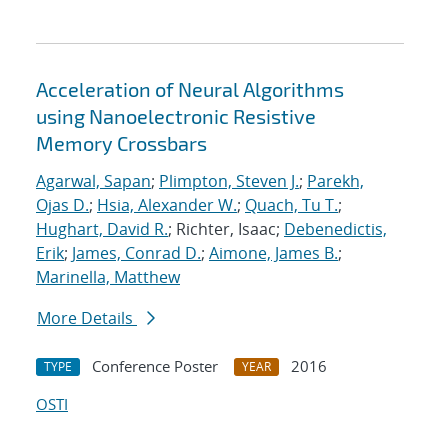
Acceleration of Neural Algorithms
using Nanoelectronic Resistive
Memory Crossbars
Agarwal, Sapan
;
Plimpton, Steven J.
;
Parekh,
Ojas D.
;
Hsia, Alexander W.
;
Quach, Tu T.
;
Hughart, David R.
; Richter, Isaac;
Debenedictis,
Erik
;
James, Conrad D.
;
Aimone, James B.
;
Marinella, Matthew
More Details
Conference Poster
2016
TYPE
YEAR
OSTI