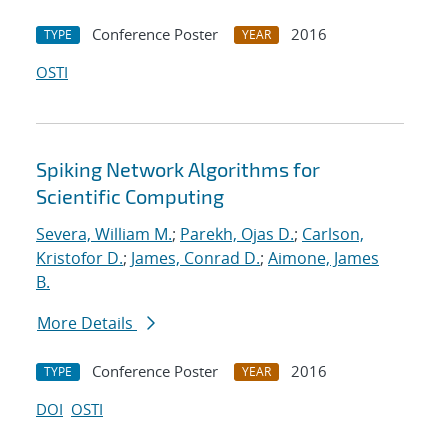
Conference Poster
2016
TYPE
YEAR
OSTI
Spiking Network Algorithms for
Scientific Computing
Severa, William M.
;
Parekh, Ojas D.
;
Carlson,
Kristofor D.
;
James, Conrad D.
;
Aimone, James
B.
More Details
Conference Poster
2016
TYPE
YEAR
DOI
OSTI