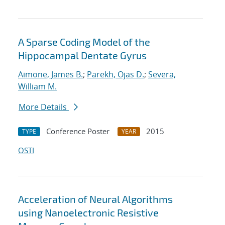
A Sparse Coding Model of the
Hippocampal Dentate Gyrus
Aimone, James B.
;
Parekh, Ojas D.
;
Severa,
William M.
More Details
Conference Poster
2015
TYPE
YEAR
OSTI
Acceleration of Neural Algorithms
using Nanoelectronic Resistive