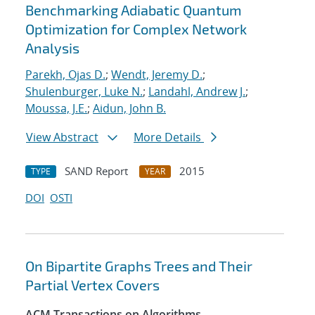
Benchmarking Adiabatic Quantum
Optimization for Complex Network
Analysis
Parekh, Ojas D.
;
Wendt, Jeremy D.
;
Shulenburger, Luke N.
;
Landahl, Andrew J.
;
Moussa, J.E.
;
Aidun, John B.
View Abstract
More Details
SAND Report
2015
TYPE
YEAR
DOI
OSTI
On Bipartite Graphs Trees and Their
Partial Vertex Covers
ACM Transactions on Algorithms