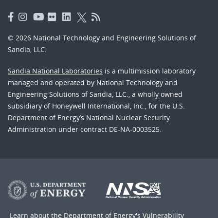
© 2026 National Technology and Engineering Solutions of
Sandia, LLC.
Sandia National Laboratories
is a multimission laboratory
managed and operated by National Technology and
Engineering Solutions of Sandia, LLC., a wholly owned
subsidiary of Honeywell International, Inc., for the U.S.
Department of Energy’s National Nuclear Security
Administration under contract DE-NA-0003525.
Learn about the Department of Energy's
Vulnerability