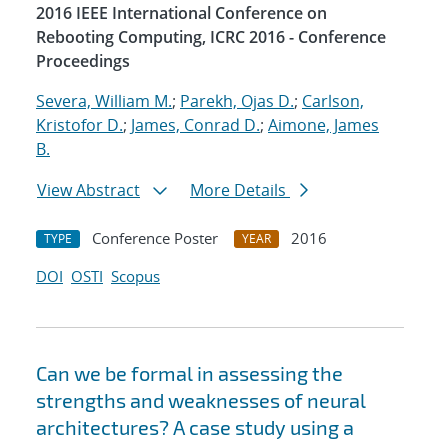
2016 IEEE International Conference on
Rebooting Computing, ICRC 2016 - Conference
Proceedings
Severa, William M.
;
Parekh, Ojas D.
;
Carlson,
Kristofor D.
;
James, Conrad D.
;
Aimone, James
B.
View Abstract
More Details
Conference Poster
2016
TYPE
YEAR
DOI
OSTI
Scopus
Can we be formal in assessing the
strengths and weaknesses of neural
architectures? A case study using a