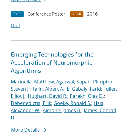
Conference Poster
2016
TYPE
YEAR
OSTI
Emerging Technologies for the
Acceleration of Neuromorphic
Algorithms
Marinella, Matthew
;
Agarwal, Sapan
;
Plimpton,
Steven J.
;
Talin, Albert A.
;
El Gabaly, Farid
;
Fuller,
Elliot J.
;
Hughart, David R.
;
Parekh, Ojas D.
;
Debenedictis, Erik
;
Goeke, Ronald S.
;
Hsia,
Alexander W.
;
Aimone, James B.
;
James, Conrad
D.
More Details