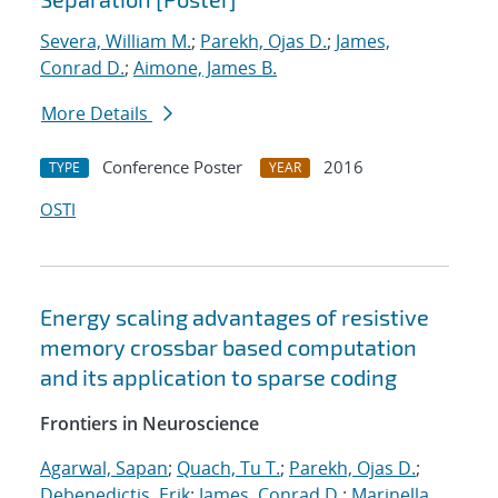
Severa, William M.
;
Parekh, Ojas D.
;
James,
Conrad D.
;
Aimone, James B.
More Details
Conference Poster
2016
TYPE
YEAR
OSTI
Energy scaling advantages of resistive
memory crossbar based computation
and its application to sparse coding
Frontiers in Neuroscience
Agarwal, Sapan
;
Quach, Tu T.
;
Parekh, Ojas D.
;
Debenedictis, Erik
;
James, Conrad D.
;
Marinella,