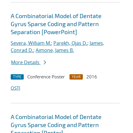
A Combinatorial Model of Dentate
Gyrus Sparse Coding and Pattern
Separation [PowerPoint]
Severa, William M.
;
Parekh, Ojas D.
;
James,
Conrad D.
;
Aimone, James B.
More Details
Conference Poster
2016
TYPE
YEAR
OSTI
A Combinatorial Model of Dentate
Gyrus Sparse Coding and Pattern
Separation [Poster]