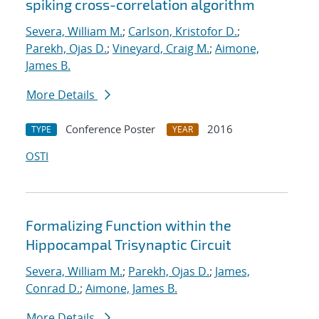
spiking cross-correlation algorithm
Severa, William M.
;
Carlson, Kristofor D.
;
Parekh, Ojas D.
;
Vineyard, Craig M.
;
Aimone,
James B.
More Details
Conference Poster
2016
TYPE
YEAR
OSTI
Formalizing Function within the
Hippocampal Trisynaptic Circuit
Severa, William M.
;
Parekh, Ojas D.
;
James,
Conrad D.
;
Aimone, James B.
More Details