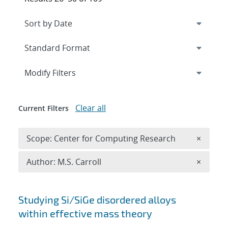
Expand
section
Modify Filters
Clear all
Current Filters
Remove 
Scope: Center for Computing Research
×
Remove A
Author: M.S. Carroll
×
Search results
Studying Si/SiGe disordered alloys
within effective mass theory