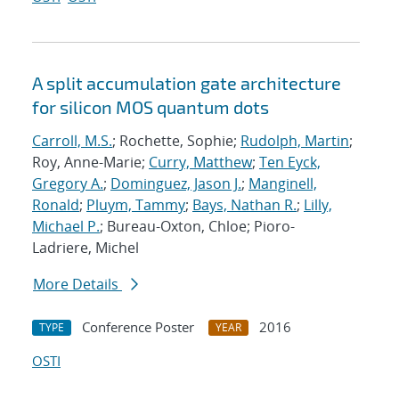
A split accumulation gate architecture
for silicon MOS quantum dots
Carroll, M.S.
; Rochette, Sophie;
Rudolph, Martin
;
Roy, Anne-Marie;
Curry, Matthew
;
Ten Eyck,
Gregory A.
;
Dominguez, Jason J.
;
Manginell,
Ronald
;
Pluym, Tammy
;
Bays, Nathan R.
;
Lilly,
Michael P.
; Bureau-Oxton, Chloe; Pioro-
Ladriere, Michel
More Details
Conference Poster
2016
TYPE
YEAR
OSTI