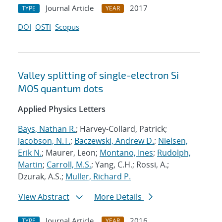
Journal Article
2017
TYPE
YEAR
DOI
OSTI
Scopus
Valley splitting of single-electron Si
MOS quantum dots
Applied Physics Letters
Bays, Nathan R.
; Harvey-Collard, Patrick;
Jacobson, N.T.
;
Baczewski, Andrew D.
;
Nielsen,
Erik N.
; Maurer, Leon;
Montano, Ines
;
Rudolph,
Martin
;
Carroll, M.S.
; Yang, C.H.; Rossi, A.;
Dzurak, A.S.;
Muller, Richard P.
View Abstract
More Details
Journal Article
2016
TYPE
YEAR