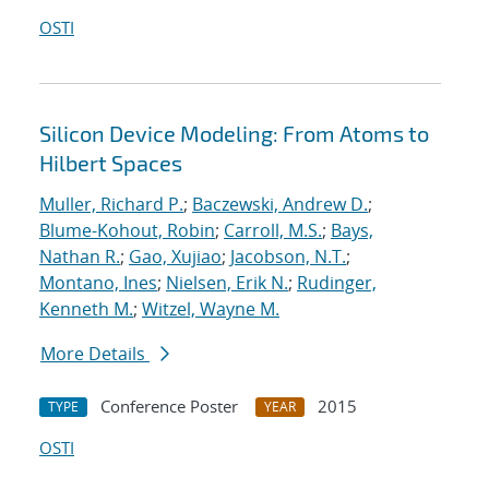
OSTI
Silicon Device Modeling: From Atoms to
Hilbert Spaces
Muller, Richard P.
;
Baczewski, Andrew D.
;
Blume-Kohout, Robin
;
Carroll, M.S.
;
Bays,
Nathan R.
;
Gao, Xujiao
;
Jacobson, N.T.
;
Montano, Ines
;
Nielsen, Erik N.
;
Rudinger,
Kenneth M.
;
Witzel, Wayne M.
More Details
Conference Poster
2015
TYPE
YEAR
OSTI