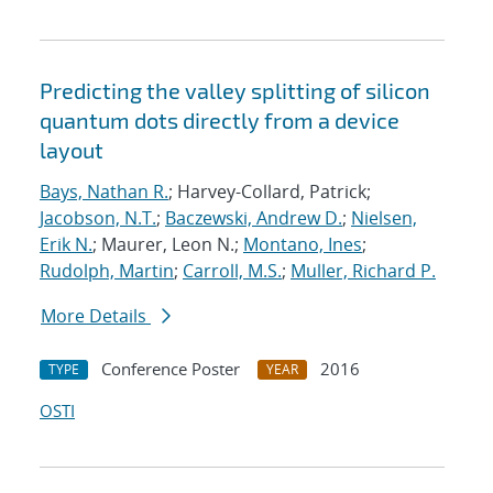
Predicting the valley splitting of silicon
quantum dots directly from a device
layout
Bays, Nathan R.
; Harvey-Collard, Patrick;
Jacobson, N.T.
;
Baczewski, Andrew D.
;
Nielsen,
Erik N.
; Maurer, Leon N.;
Montano, Ines
;
Rudolph, Martin
;
Carroll, M.S.
;
Muller, Richard P.
More Details
Conference Poster
2016
TYPE
YEAR
OSTI