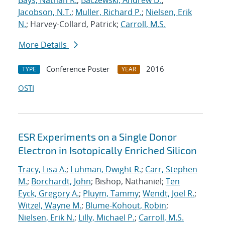
Bays, Nathan R.
;
Baczewski, Andrew D.
;
Jacobson, N.T.
;
Muller, Richard P.
;
Nielsen, Erik
N.
; Harvey-Collard, Patrick;
Carroll, M.S.
More Details
Conference Poster
2016
TYPE
YEAR
OSTI
ESR Experiments on a Single Donor
Electron in Isotopically Enriched Silicon
Tracy, Lisa A.
;
Luhman, Dwight R.
;
Carr, Stephen
M.
;
Borchardt, John
; Bishop, Nathaniel;
Ten
Eyck, Gregory A.
;
Pluym, Tammy
;
Wendt, Joel R.
;
Witzel, Wayne M.
;
Blume-Kohout, Robin
;
Nielsen, Erik N.
;
Lilly, Michael P.
;
Carroll, M.S.