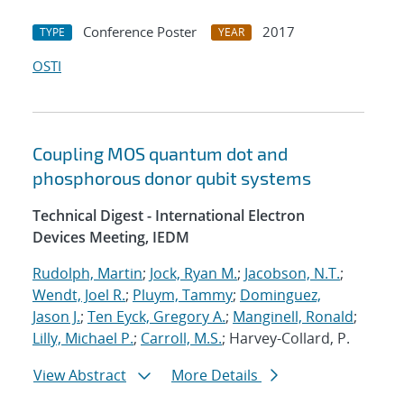
Conference Poster
2017
TYPE
YEAR
OSTI
Coupling MOS quantum dot and
phosphorous donor qubit systems
Technical Digest - International Electron
Devices Meeting, IEDM
Rudolph, Martin
;
Jock, Ryan M.
;
Jacobson, N.T.
;
Wendt, Joel R.
;
Pluym, Tammy
;
Dominguez,
Jason J.
;
Ten Eyck, Gregory A.
;
Manginell, Ronald
;
Lilly, Michael P.
;
Carroll, M.S.
; Harvey-Collard, P.
View Abstract
More Details