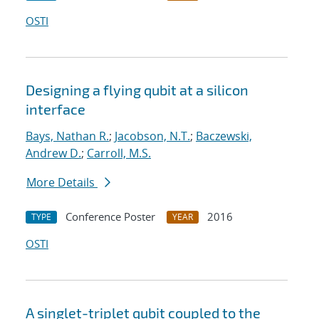
OSTI
Designing a flying qubit at a silicon
interface
Bays, Nathan R.
;
Jacobson, N.T.
;
Baczewski,
Andrew D.
;
Carroll, M.S.
More Details
Conference Poster
2016
TYPE
YEAR
OSTI
A singlet-triplet qubit coupled to the