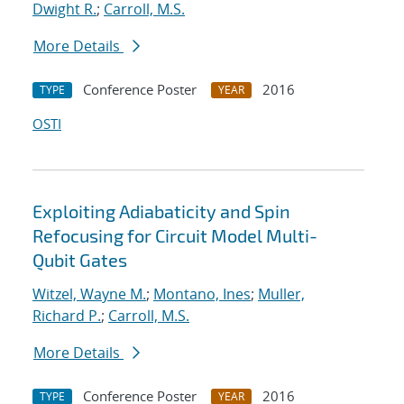
Dwight R.
;
Carroll, M.S.
More Details
Conference Poster
2016
TYPE
YEAR
OSTI
Exploiting Adiabaticity and Spin
Refocusing for Circuit Model Multi-
Qubit Gates
Witzel, Wayne M.
;
Montano, Ines
;
Muller,
Richard P.
;
Carroll, M.S.
More Details
Conference Poster
2016
TYPE
YEAR