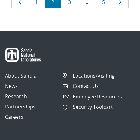
Results
Page
Page
Page
Page
Page
Page
1
2
3
…
5
navigation
About Sandia
Locations/Visiting
News
Contact Us
Research
Employee Resources
Partnerships
Security Toolcart
Careers