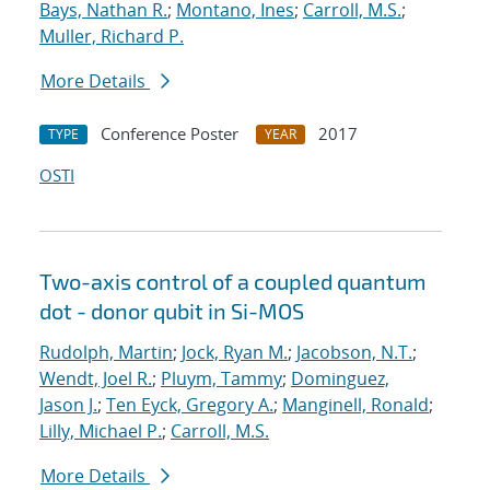
Bays, Nathan R.
;
Montano, Ines
;
Carroll, M.S.
;
Muller, Richard P.
More Details
Conference Poster
2017
TYPE
YEAR
OSTI
Two-axis control of a coupled quantum
dot - donor qubit in Si-MOS
Rudolph, Martin
;
Jock, Ryan M.
;
Jacobson, N.T.
;
Wendt, Joel R.
;
Pluym, Tammy
;
Dominguez,
Jason J.
;
Ten Eyck, Gregory A.
;
Manginell, Ronald
;
Lilly, Michael P.
;
Carroll, M.S.
More Details