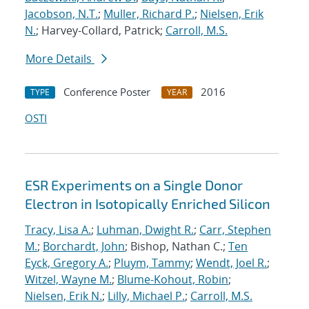
Jacobson, N.T.
;
Muller, Richard P.
;
Nielsen, Erik
N.
; Harvey-Collard, Patrick;
Carroll, M.S.
More Details
Conference Poster
2016
TYPE
YEAR
OSTI
ESR Experiments on a Single Donor
Electron in Isotopically Enriched Silicon
Tracy, Lisa A.
;
Luhman, Dwight R.
;
Carr, Stephen
M.
;
Borchardt, John
; Bishop, Nathan C.;
Ten
Eyck, Gregory A.
;
Pluym, Tammy
;
Wendt, Joel R.
;
Witzel, Wayne M.
;
Blume-Kohout, Robin
;
Nielsen, Erik N.
;
Lilly, Michael P.
;
Carroll, M.S.