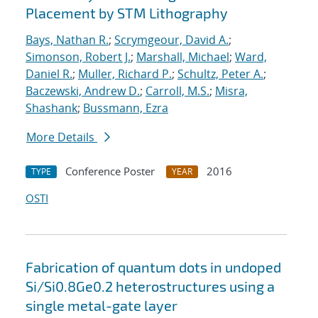
Placement by STM Lithography
Bays, Nathan R.
;
Scrymgeour, David A.
;
Simonson, Robert J.
;
Marshall, Michael
;
Ward,
Daniel R.
;
Muller, Richard P.
;
Schultz, Peter A.
;
Baczewski, Andrew D.
;
Carroll, M.S.
;
Misra,
Shashank
;
Bussmann, Ezra
More Details
Conference Poster
2016
TYPE
YEAR
OSTI
Fabrication of quantum dots in undoped
Si/Si0.8Ge0.2 heterostructures using a
single metal-gate layer