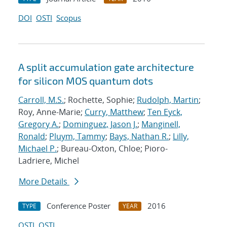
DOI
OSTI
Scopus
A split accumulation gate architecture
for silicon MOS quantum dots
Carroll, M.S.
; Rochette, Sophie;
Rudolph, Martin
;
Roy, Anne-Marie;
Curry, Matthew
;
Ten Eyck,
Gregory A.
;
Dominguez, Jason J.
;
Manginell,
Ronald
;
Pluym, Tammy
;
Bays, Nathan R.
;
Lilly,
Michael P.
; Bureau-Oxton, Chloe; Pioro-
Ladriere, Michel
More Details
Conference Poster
2016
TYPE
YEAR
OSTI
OSTI