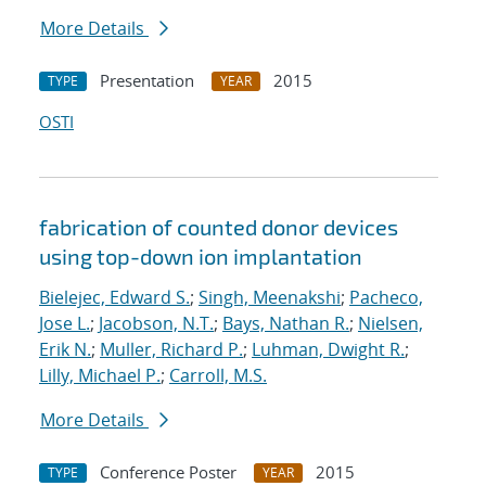
More Details
Presentation
2015
TYPE
YEAR
OSTI
fabrication of counted donor devices
using top-down ion implantation
Bielejec, Edward S.
;
Singh, Meenakshi
;
Pacheco,
Jose L.
;
Jacobson, N.T.
;
Bays, Nathan R.
;
Nielsen,
Erik N.
;
Muller, Richard P.
;
Luhman, Dwight R.
;
Lilly, Michael P.
;
Carroll, M.S.
More Details
Conference Poster
2015
TYPE
YEAR