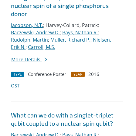
nuclear spin of a single phosphorus
donor
Jacobson, N.T.
; Harvey-Collard, Patrick;
Baczewski, Andrew D.
;
Bays, Nathan R.
;
Rudolph, Martin
;
Muller, Richard P.
;
Nielsen,
Erik N.
;
Carroll, M.S.
More Details
Conference Poster
2016
TYPE
YEAR
OSTI
What can we do with a singlet-triplet
qubit coupled to a nuclear spin qubit?
Baczewski, Andrew D.
;
Bays, Nathan R.
;