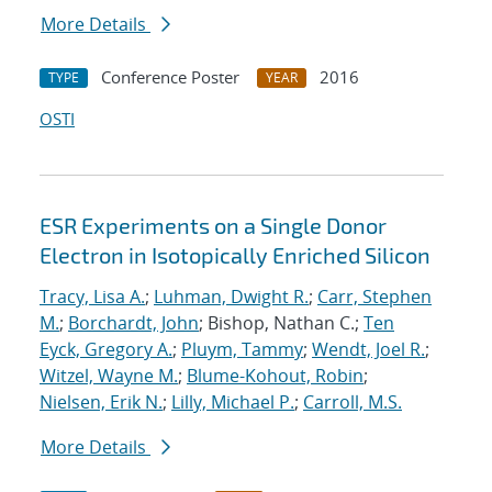
More Details
Conference Poster
2016
TYPE
YEAR
OSTI
ESR Experiments on a Single Donor
Electron in Isotopically Enriched Silicon
Tracy, Lisa A.
;
Luhman, Dwight R.
;
Carr, Stephen
M.
;
Borchardt, John
; Bishop, Nathan C.;
Ten
Eyck, Gregory A.
;
Pluym, Tammy
;
Wendt, Joel R.
;
Witzel, Wayne M.
;
Blume-Kohout, Robin
;
Nielsen, Erik N.
;
Lilly, Michael P.
;
Carroll, M.S.
More Details