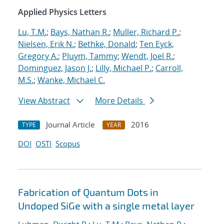
Applied Physics Letters
Lu, T.M.
;
Bays, Nathan R.
;
Muller, Richard P.
;
Nielsen, Erik N.
;
Bethke, Donald
;
Ten Eyck,
Gregory A.
;
Pluym, Tammy
;
Wendt, Joel R.
;
Dominguez, Jason J.
;
Lilly, Michael P.
;
Carroll,
M.S.
;
Wanke, Michael C.
View Abstract
More Details
Journal Article
2016
TYPE
YEAR
DOI
OSTI
Scopus
Fabrication of Quantum Dots in
Undoped SiGe with a single metal layer