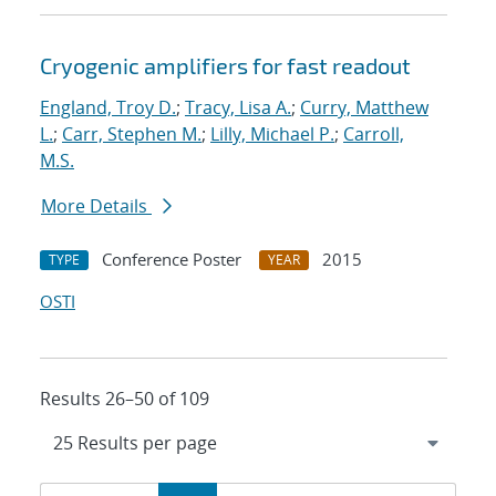
Cryogenic amplifiers for fast readout
England, Troy D.
;
Tracy, Lisa A.
;
Curry, Matthew
L.
;
Carr, Stephen M.
;
Lilly, Michael P.
;
Carroll,
M.S.
More Details
Conference Poster
2015
TYPE
YEAR
OSTI
Results 26–50 of 109