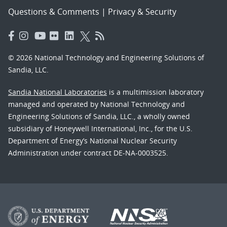
Questions & Comments
|
Privacy & Security
© 2026 National Technology and Engineering Solutions of
Sandia, LLC.
Sandia National Laboratories
is a multimission laboratory
managed and operated by National Technology and
Engineering Solutions of Sandia, LLC., a wholly owned
subsidiary of Honeywell International, Inc., for the U.S.
Department of Energy’s National Nuclear Security
Administration under contract DE-NA-0003525.