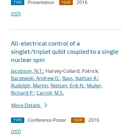
Presentation
2016
TYPE
YEAR
OSTI
All-electrical control of a
singlet/triplet qubit coupled to a single
nuclear spin
Jacobson, N.T.
; Harvey-Collard, Patrick;
Baczewski, Andrew D.
;
Bays, Nathan R.
;
Rudolph, Martin
;
Nielsen, Erik N.
;
Muller,
Richard P.
;
Carroll, M.S.
More Details
Conference Poster
2016
TYPE
YEAR
OSTI