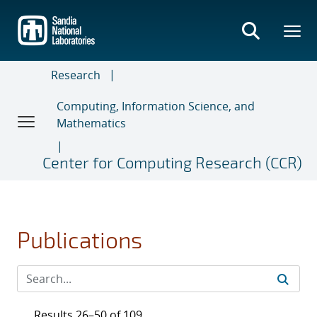
Skip
to
main
content
Research
Computing, Information Science, and
Mathematics
Center for Computing Research (CCR)
Publications
Results 26–50 of 109