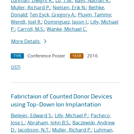
Luhman, Dwight R.
;
Lu, T.M.
;
Bays, Nathan R.
;
Muller, Richard P.
;
Nielsen, Erik N.
;
Bethke,
Donald
;
Ten Eyck, Gregory A.
;
Pluym, Tammy
;
Wendt, Joel R.
;
Dominguez, Jason J.
;
Lilly, Michael
P.
;
Carroll, M.S.
;
Wanke, Michael C.
More Details
Conference Poster
2016
TYPE
YEAR
OSTI
Fabrictaion of Counted Donor Devices
using Top-Down Ion Implantation
Bielejec, Edward S.
;
Lilly, Michael P.
;
Pacheco,
Jose L.
;
Abraham, John B.S.
;
Baczewski, Andrew
D.
;
Jacobson, N.T.
;
Muller, Richard P.
;
Luhman,