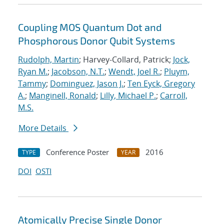
Coupling MOS Quantum Dot and
Phosphorous Donor Qubit Systems
Rudolph, Martin
; Harvey-Collard, Patrick;
Jock,
Ryan M.
;
Jacobson, N.T.
;
Wendt, Joel R.
;
Pluym,
Tammy
;
Dominguez, Jason J.
;
Ten Eyck, Gregory
A.
;
Manginell, Ronald
;
Lilly, Michael P.
;
Carroll,
M.S.
More Details
Conference Poster
2016
TYPE
YEAR
DOI
OSTI
Atomically Precise Single Donor