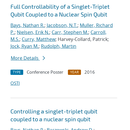
Full Controllability of a Singlet-Triplet
Qubit Coupled to a Nuclear Spin Qubit
Bays, Nathan R.
;
Jacobson, N.T.
;
Muller, Richard
P.
;
Nielsen, Erik N.
;
Carr, Stephen M.
;
Carroll,
M.S.
;
Curry, Matthew
; Harvey-Collard, Patrick;
Jock, Ryan M.
;
Rudolph, Martin
More Details
Conference Poster
2016
TYPE
YEAR
OSTI
Controlling a singlet-triplet qubit
coupled to a nuclear spin qubit