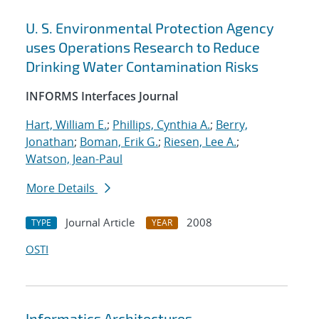
U. S. Environmental Protection Agency
uses Operations Research to Reduce
Drinking Water Contamination Risks
INFORMS Interfaces Journal
Hart, William E.
;
Phillips, Cynthia A.
;
Berry,
Jonathan
;
Boman, Erik G.
;
Riesen, Lee A.
;
Watson, Jean-Paul
More Details
Journal Article
2008
TYPE
YEAR
OSTI
Informatics Architectures