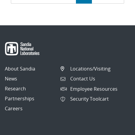
navigation
About Sandia
Locations/Visiting
News
Contact Us
Research
Employee Resources
Partnerships
Security Toolcart
Careers