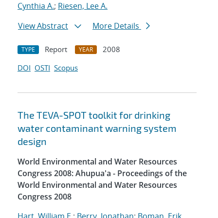
Cynthia A.
;
Riesen, Lee A.
View Abstract
More Details
Report
2008
TYPE
YEAR
DOI
OSTI
Scopus
The TEVA-SPOT toolkit for drinking
water contaminant warning system
design
World Environmental and Water Resources
Congress 2008: Ahupua'a - Proceedings of the
World Environmental and Water Resources
Congress 2008
Hart, William E.
;
Berry, Jonathan
;
Boman, Erik