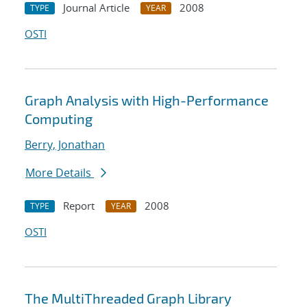
Journal Article
2008
TYPE
YEAR
OSTI
Graph Analysis with High-Performance
Computing
Berry, Jonathan
More Details
Report
2008
TYPE
YEAR
OSTI
The MultiThreaded Graph Library