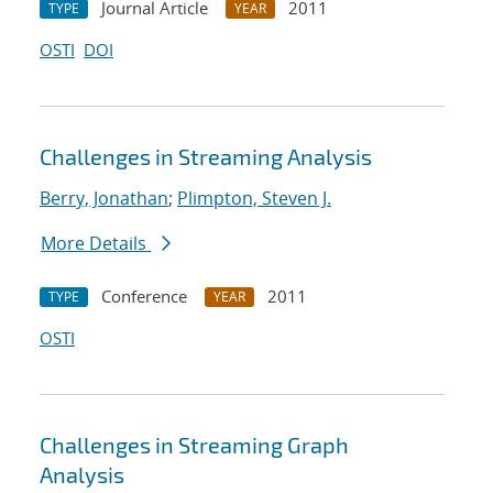
Journal Article
2011
TYPE
YEAR
OSTI
DOI
Challenges in Streaming Analysis
Berry, Jonathan
;
Plimpton, Steven J.
More Details
Conference
2011
TYPE
YEAR
OSTI
Challenges in Streaming Graph
Analysis