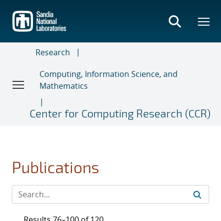
Skip
to
main
content
Research
Computing, Information Science, and
Mathematics
Center for Computing Research (CCR)
Publications
Results 76–100 of 120