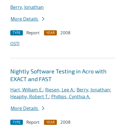
Berry, Jonathan
More Details
Report
2008
TYPE
YEAR
OSTI
Nightly Software Testing in Acro with
EXACT and FAST
Hart, William E.
;
Riesen, Lee A.
;
Berry, Jonathan
;
Heaphy, Robert T.
;
Phillips, Cynthia A.
More Details
Report
2008
TYPE
YEAR