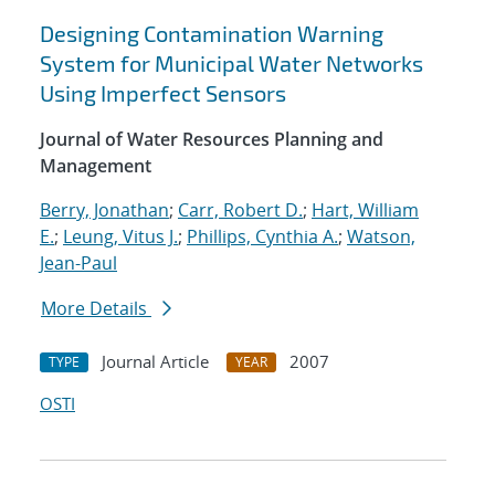
Designing Contamination Warning
System for Municipal Water Networks
Using Imperfect Sensors
Journal of Water Resources Planning and
Management
Berry, Jonathan
;
Carr, Robert D.
;
Hart, William
E.
;
Leung, Vitus J.
;
Phillips, Cynthia A.
;
Watson,
Jean-Paul
More Details
Journal Article
2007
TYPE
YEAR
OSTI