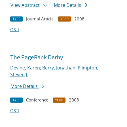
View Abstract
More Details
Journal Article
2008
TYPE
YEAR
OSTI
The PageRank Derby
Devine, Karen
;
Berry, Jonathan
;
Plimpton,
Steven J.
More Details
Conference
2008
TYPE
YEAR
OSTI