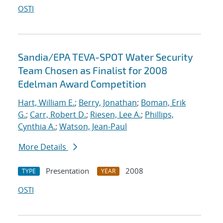
OSTI
Sandia/EPA TEVA-SPOT Water Security
Team Chosen as Finalist for 2008
Edelman Award Competition
Hart, William E.
;
Berry, Jonathan
;
Boman, Erik
G.
;
Carr, Robert D.
;
Riesen, Lee A.
;
Phillips,
Cynthia A.
;
Watson, Jean-Paul
More Details
Presentation
2008
TYPE
YEAR
OSTI