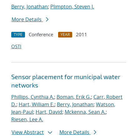
Berry, Jonathan
;
Plimpton, Steven J.
More Details
Conference
2011
TYPE
YEAR
OSTI
Sensor placement for municipal water
networks
Phillips, Cynthia A.
;
Boman, Erik G.
;
Carr, Robert
D.
;
Hart, William E.
;
Berry, Jonathan
;
Watson,
Jean-Paul
;
Hart, David
;
Mckenna, Sean A.
;
Riesen, Lee A.
View Abstract
More Details