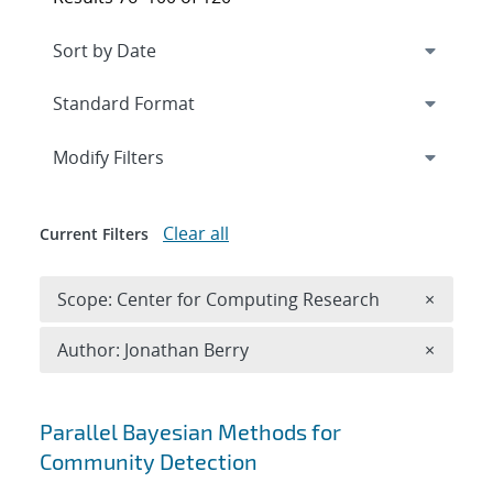
Expand
section
Modify Filters
Clear all
Current Filters
Remove 
Scope: Center for Computing Research
×
Remove A
Author: Jonathan Berry
×
Search results
Parallel Bayesian Methods for
Community Detection