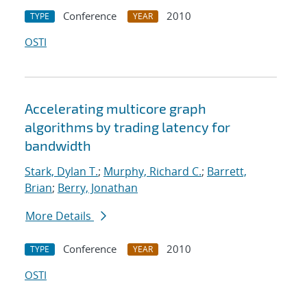
Conference
2010
TYPE
YEAR
OSTI
Accelerating multicore graph
algorithms by trading latency for
bandwidth
Stark, Dylan T.
;
Murphy, Richard C.
;
Barrett,
Brian
;
Berry, Jonathan
More Details
Conference
2010
TYPE
YEAR
OSTI