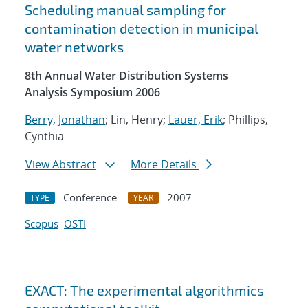
Scheduling manual sampling for
contamination detection in municipal
water networks
8th Annual Water Distribution Systems
Analysis Symposium 2006
Berry, Jonathan
; Lin, Henry;
Lauer, Erik
; Phillips,
Cynthia
View Abstract
More Details
Conference
2007
TYPE
YEAR
Scopus
OSTI
EXACT: The experimental algorithmics