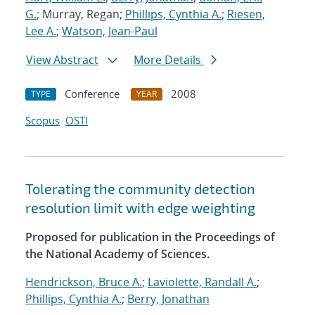
G.
; Murray, Regan;
Phillips, Cynthia A.
;
Riesen,
Lee A.
;
Watson, Jean-Paul
View Abstract
More Details
Conference
2008
TYPE
YEAR
Scopus
OSTI
Tolerating the community detection
resolution limit with edge weighting
Proposed for publication in the Proceedings of
the National Academy of Sciences.
Hendrickson, Bruce A.
;
Laviolette, Randall A.
;
Phillips, Cynthia A.
;
Berry, Jonathan