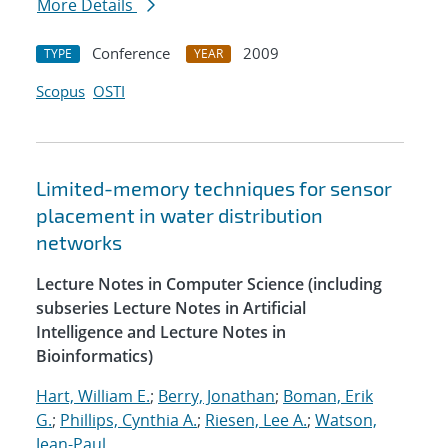
More Details
Conference
2009
TYPE
YEAR
Scopus
OSTI
Limited-memory techniques for sensor
placement in water distribution
networks
Lecture Notes in Computer Science (including
subseries Lecture Notes in Artificial
Intelligence and Lecture Notes in
Bioinformatics)
Hart, William E.
;
Berry, Jonathan
;
Boman, Erik
G.
;
Phillips, Cynthia A.
;
Riesen, Lee A.
;
Watson,
Jean-Paul