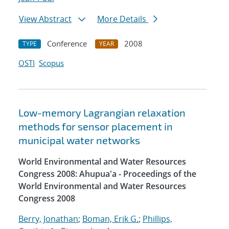
View Abstract
More Details
Conference
2008
TYPE
YEAR
OSTI
Scopus
Low-memory Lagrangian relaxation
methods for sensor placement in
municipal water networks
World Environmental and Water Resources
Congress 2008: Ahupua'a - Proceedings of the
World Environmental and Water Resources
Congress 2008
Berry, Jonathan
;
Boman, Erik G.
;
Phillips,