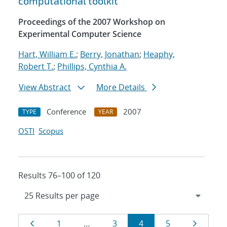
computational toolkit
Proceedings of the 2007 Workshop on
Experimental Computer Science
Hart, William E.
;
Berry, Jonathan
;
Heaphy,
Robert T.
;
Phillips, Cynthia A.
View Abstract
More Details
Conference
2007
TYPE
YEAR
OSTI
Scopus
Results 76–100 of 120
Results
Page
Page
Page
Page
Page
Page
1
…
3
4
5