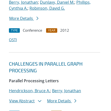
Berry, Jonathan
;
Dunlavy, Daniel M.
;
Phillips,
Cynthia A.
;
Robinson, David G.
More Details
Conference
2012
TYPE
YEAR
OSTI
CHALLENGES IN PARALLEL GRAPH
PROCESSING
Parallel Processing Letters
Hendrickson, Bruce A.
;
Berry, Jonathan
View Abstract
More Details