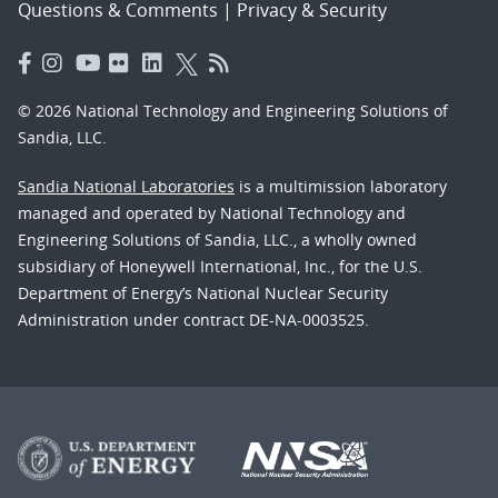
Questions & Comments
|
Privacy & Security
© 2026 National Technology and Engineering Solutions of
Sandia, LLC.
Sandia National Laboratories
is a multimission laboratory
managed and operated by National Technology and
Engineering Solutions of Sandia, LLC., a wholly owned
subsidiary of Honeywell International, Inc., for the U.S.
Department of Energy’s National Nuclear Security
Administration under contract DE-NA-0003525.