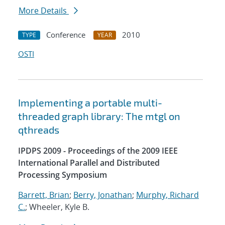
More Details
Conference
2010
TYPE
YEAR
OSTI
Implementing a portable multi-
threaded graph library: The mtgl on
qthreads
IPDPS 2009 - Proceedings of the 2009 IEEE
International Parallel and Distributed
Processing Symposium
Barrett, Brian
;
Berry, Jonathan
;
Murphy, Richard
C.
; Wheeler, Kyle B.