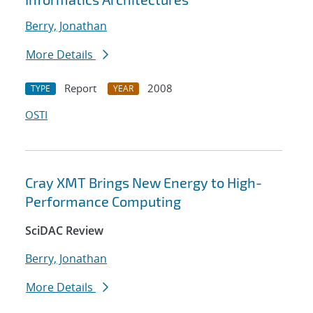
Berry, Jonathan
More Details
Report
2008
TYPE
YEAR
OSTI
Cray XMT Brings New Energy to High-
Performance Computing
SciDAC Review
Berry, Jonathan
More Details