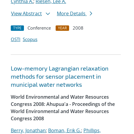
Cynthia A.
;
Riesen, Lee A.
View Abstract
More Details
Conference
2008
TYPE
YEAR
OSTI
Scopus
Low-memory Lagrangian relaxation
methods for sensor placement in
municipal water networks
World Environmental and Water Resources
Congress 2008: Ahupua'a - Proceedings of the
World Environmental and Water Resources
Congress 2008
Berry, Jonathan
;
Boman, Erik G.
;
Phillips,