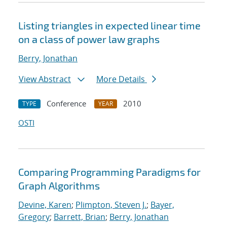
Listing triangles in expected linear time
on a class of power law graphs
Berry, Jonathan
View Abstract
More Details
Conference
2010
TYPE
YEAR
OSTI
Comparing Programming Paradigms for
Graph Algorithms
Devine, Karen
;
Plimpton, Steven J.
;
Bayer,
Gregory
;
Barrett, Brian
;
Berry, Jonathan