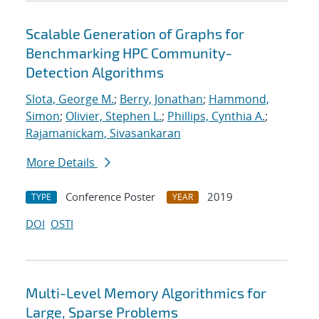
Scalable Generation of Graphs for
Benchmarking HPC Community-
Detection Algorithms
Slota, George M.
;
Berry, Jonathan
;
Hammond,
Simon
;
Olivier, Stephen L.
;
Phillips, Cynthia A.
;
Rajamanickam, Sivasankaran
More Details
Conference Poster
2019
TYPE
YEAR
DOI
OSTI
Multi-Level Memory Algorithmics for
Large, Sparse Problems