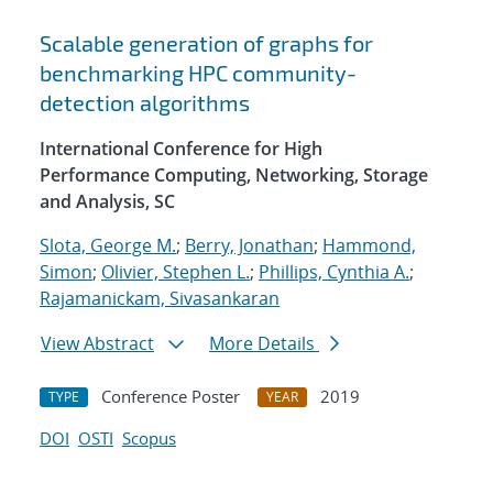
Scalable generation of graphs for
benchmarking HPC community-
detection algorithms
International Conference for High
Performance Computing, Networking, Storage
and Analysis, SC
Slota, George M.
;
Berry, Jonathan
;
Hammond,
Simon
;
Olivier, Stephen L.
;
Phillips, Cynthia A.
;
Rajamanickam, Sivasankaran
View Abstract
More Details
Conference Poster
2019
TYPE
YEAR
DOI
OSTI
Scopus