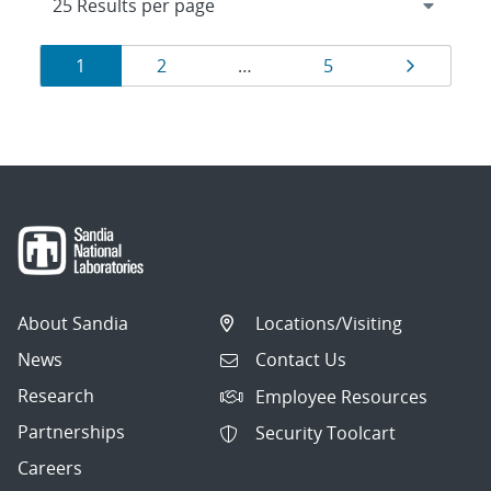
Results
Page
Page
Page
Page
1
2
…
5
navigation
About Sandia
Locations/Visiting
News
Contact Us
Research
Employee Resources
Partnerships
Security Toolcart
Careers