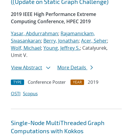
((Update on Static Graph Challenge)
2019 IEEE High Performance Extreme
Computing Conference, HPEC 2019
Yasar, Abdurrahman
;
Rajamanickam,
Sivasankaran
;
Berry, Jonathan
;
Acer, Seher
;
Wolf, Michael
;
Young, Jeffrey S.
; Catalyurek,
Umit V.
View Abstract
More Details
Conference Poster
2019
TYPE
YEAR
OSTI
Scopus
Single-Node MultiThreaded Graph
Computations with Kokkos