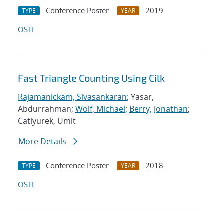
Conference Poster
2019
TYPE
YEAR
OSTI
Fast Triangle Counting Using Cilk
Rajamanickam, Sivasankaran
; Yasar,
Abdurrahman;
Wolf, Michael
;
Berry, Jonathan
;
Catlyurek, Umit
More Details
Conference Poster
2018
TYPE
YEAR
OSTI