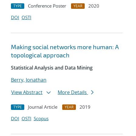
Conference Poster
2020
TYPE
YEAR
DOI
OSTI
Making social networks more human: A
topological approach
Statistical Analysis and Data Mining
Berry, Jonathan
View Abstract
More Details
Journal Article
2019
TYPE
YEAR
DOI
OSTI
Scopus