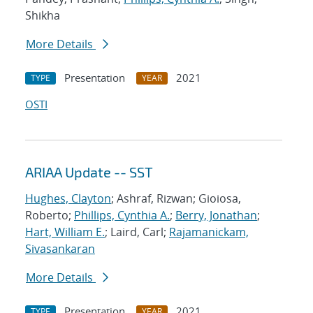
Shikha
More Details
Presentation
2021
TYPE
YEAR
OSTI
ARIAA Update -- SST
Hughes, Clayton
; Ashraf, Rizwan; Gioiosa,
Roberto;
Phillips, Cynthia A.
;
Berry, Jonathan
;
Hart, William E.
; Laird, Carl;
Rajamanickam,
Sivasankaran
More Details
Presentation
2021
TYPE
YEAR