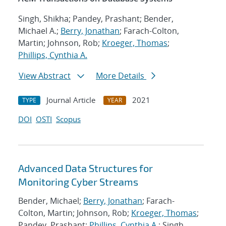
Singh, Shikha; Pandey, Prashant; Bender,
Michael A.;
Berry, Jonathan
; Farach-Colton,
Martin; Johnson, Rob;
Kroeger, Thomas
;
Phillips, Cynthia A.
View Abstract
More Details
Journal Article
2021
TYPE
YEAR
DOI
OSTI
Scopus
Advanced Data Structures for
Monitoring Cyber Streams
Bender, Michael;
Berry, Jonathan
; Farach-
Colton, Martin; Johnson, Rob;
Kroeger, Thomas
;
Pandey, Prashant;
Phillips, Cynthia A.
; Singh,