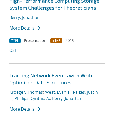
High-Performance Computing Storage
System Challenges for Theoreticians
Berry, Jonathan
More Details
Presentation
2019
TYPE
YEAR
OSTI
Tracking Network Events with Write
Optimized Data Structures
Kroeger, Thomas
;
West, Evan T.
;
Raizes, Justin
L.
;
Phillips, Cynthia A.
;
Berry, Jonathan
More Details