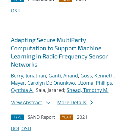
OSTI
Adapting Secure MultiParty
Computation to Support Machine
Learning in Radio Frequency Sensor
Networks
Berry, Jonathan
;
Ganti, Anand
;
Goss, Kenneth
;
Mayer, Carolyn D.
;
Onunkwo, Uzoma
;
Phillips,
Cynthia A.
; Saia, Jarared;
Shead, Timothy M.
View Abstract
More Details
SAND Report
2021
TYPE
YEAR
DOI
OSTI