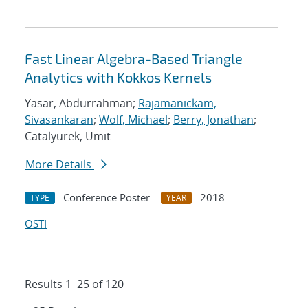
Fast Linear Algebra-Based Triangle
Analytics with Kokkos Kernels
Yasar, Abdurrahman;
Rajamanickam,
Sivasankaran
;
Wolf, Michael
;
Berry, Jonathan
;
Catalyurek, Umit
More Details
Conference Poster
2018
TYPE
YEAR
OSTI
Results 1–25 of 120