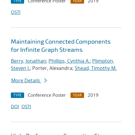
Conference Poster
2019
TYPE
YEAR
OSTI
Maintaining Connected Components
for Infinite Graph Streams
Berry, Jonathan
;
Phillips, Cynthia A.
;
Plimpton,
Steven J.
; Porter, Alexandra;
Shead, Timothy M.
More Details
Conference Poster
2019
TYPE
YEAR
DOI
OSTI