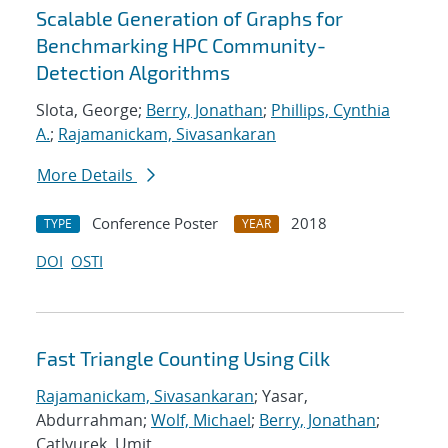
Scalable Generation of Graphs for
Benchmarking HPC Community-
Detection Algorithms
Slota, George;
Berry, Jonathan
;
Phillips, Cynthia
A.
;
Rajamanickam, Sivasankaran
More Details
Conference Poster
2018
TYPE
YEAR
DOI
OSTI
Fast Triangle Counting Using Cilk
Rajamanickam, Sivasankaran
; Yasar,
Abdurrahman;
Wolf, Michael
;
Berry, Jonathan
;
Catlyurek, Umit