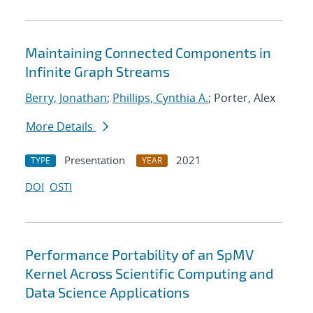
Maintaining Connected Components in
Infinite Graph Streams
Berry, Jonathan
;
Phillips, Cynthia A.
; Porter, Alex
More Details
Presentation
2021
TYPE
YEAR
DOI
OSTI
Performance Portability of an SpMV
Kernel Across Scientific Computing and
Data Science Applications