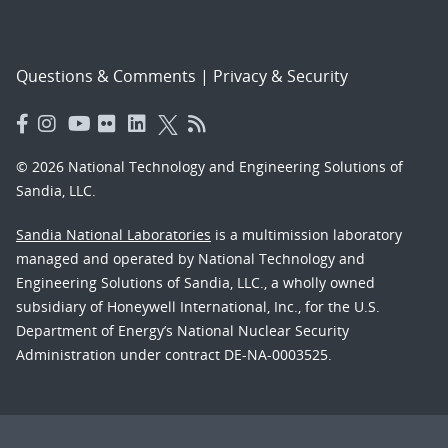
Questions & Comments
|
Privacy & Security
© 2026 National Technology and Engineering Solutions of
Sandia, LLC.
Sandia National Laboratories
is a multimission laboratory
managed and operated by National Technology and
Engineering Solutions of Sandia, LLC., a wholly owned
subsidiary of Honeywell International, Inc., for the U.S.
Department of Energy’s National Nuclear Security
Administration under contract DE-NA-0003525.