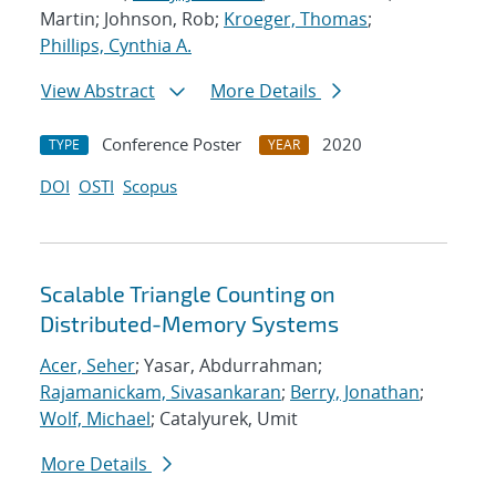
Martin; Johnson, Rob;
Kroeger, Thomas
;
Phillips, Cynthia A.
View Abstract
More Details
Conference Poster
2020
TYPE
YEAR
DOI
OSTI
Scopus
Scalable Triangle Counting on
Distributed-Memory Systems
Acer, Seher
; Yasar, Abdurrahman;
Rajamanickam, Sivasankaran
;
Berry, Jonathan
;
Wolf, Michael
; Catalyurek, Umit
More Details