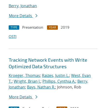
Berry, Jonathan
More Details
Presentation
2019
TYPE
YEAR
OSTI
Tracking Network Events with Write
Optimized Data Structures
Kroeger, Thomas
;
Raizes, Justin L.
;
West, Evan
T.
;
Wright, Brian J.
;
Phillips, Cynthia A.
;
Berry,
Jonathan
;
Bays, Nathan R.
; Johnson, Rob
More Details