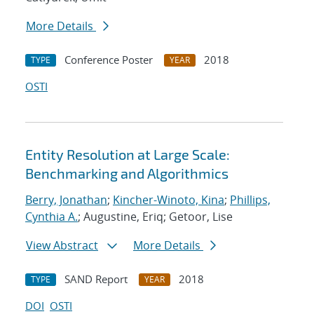
More Details
Conference Poster
2018
TYPE
YEAR
OSTI
Entity Resolution at Large Scale:
Benchmarking and Algorithmics
Berry, Jonathan
;
Kincher-Winoto, Kina
;
Phillips,
Cynthia A.
; Augustine, Eriq; Getoor, Lise
View Abstract
More Details
SAND Report
2018
TYPE
YEAR
DOI
OSTI