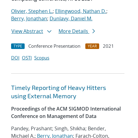
Olivier, Stephen L.
;
Ellingwood, Nathan D.
;
Berry, Jonathan
;
Dunlavy, Daniel M.
View Abstract
More Details
Conference Presentation
2021
TYPE
YEAR
DOI
OSTI
Scopus
Timely Reporting of Heavy Hitters
using External Memory
Proceedings of the ACM SIGMOD International
Conference on Management of Data
Pandey, Prashant; Singh, Shikha; Bender,
Michael A.;
Berry, Jonathan
; Farach-Colton,