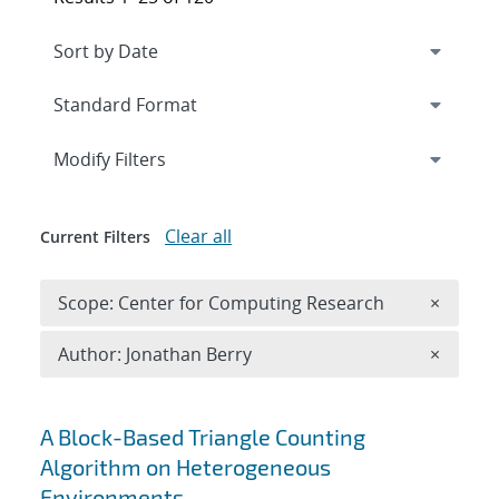
Expand
section
Modify Filters
Clear all
Current Filters
Remove 
Scope: Center for Computing Research
×
Remove A
Author: Jonathan Berry
×
Search results
A Block-Based Triangle Counting
Algorithm on Heterogeneous
Environments