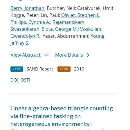
Berry, Jonathan
; Butcher, Neil; Catalyurek, Umit;
Kogge, Peter; Lin, Paul;
Olivier, Stephen L.
;
Phillips, Cynthia A.
;
Rajamanickam,
Sivasankaran
;
Slota, George M.
;
Voskuilen,
Gwendolyn R.
; Yasar, Abdurrahman;
Young,
Jeffrey S.
View Abstract
More Details
SAND Report
2019
TYPE
YEAR
DOI
OSTI
Linear algebra-based triangle counting
via fine-grained tasking on
heterogeneous environments :