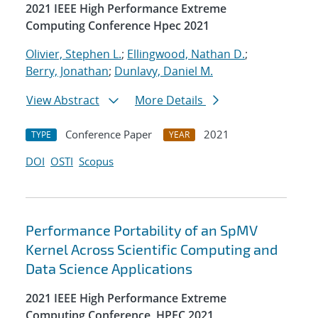
2021 IEEE High Performance Extreme
Computing Conference Hpec 2021
Olivier, Stephen L.
;
Ellingwood, Nathan D.
;
Berry, Jonathan
;
Dunlavy, Daniel M.
View Abstract
More Details
Conference Paper
2021
TYPE
YEAR
DOI
OSTI
Scopus
Performance Portability of an SpMV
Kernel Across Scientific Computing and
Data Science Applications
2021 IEEE High Performance Extreme
Computing Conference, HPEC 2021