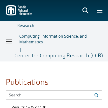
Skip
to
main
content
Research
Computing, Information Science, and
Mathematics
Center for Computing Research (CCR)
Publications
Results 1–25 of 120