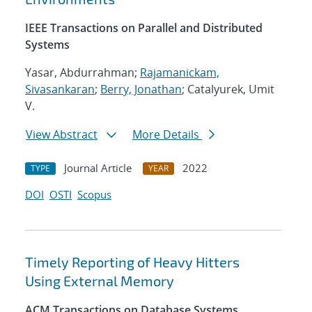
IEEE Transactions on Parallel and Distributed
Systems
Yasar, Abdurrahman;
Rajamanickam,
Sivasankaran
;
Berry, Jonathan
; Catalyurek, Umit
V.
View Abstract
More Details
Journal Article
2022
TYPE
YEAR
DOI
OSTI
Scopus
Timely Reporting of Heavy Hitters
Using External Memory
ACM Transactions on Database Systems