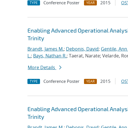
Conference Poster
2015
OST
TYPE
YEAR
Enabling Advanced Operational Analys
Trinity
Brandt, James M.
;
Debonis, David
;
Gentile, Ann
L.
;
Bays, Nathan R.
; Taerat, Narate; Velarde, Ro
More Details
Conference Poster
2015
OST
TYPE
YEAR
Enabling Advanced Operational Analys
Trinity
Brandt, James M.
;
Debonis, David
;
Gentile, Ann