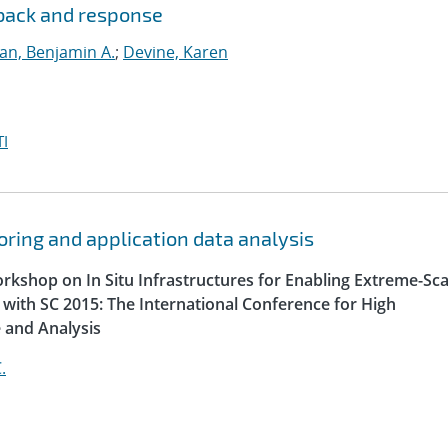
dback and response
lan, Benjamin A.
;
Devine, Karen
I
oring and application data analysis
orkshop on In Situ Infrastructures for Enabling Extreme-Sca
n with SC 2015: The International Conference for High
 and Analysis
.