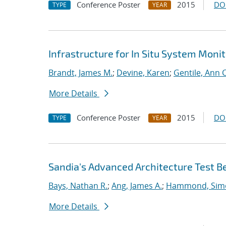
Conference Poster
2015
DO
TYPE
YEAR
Infrastructure for In Situ System Moni
Brandt, James M.
;
Devine, Karen
;
Gentile, Ann C
More Details
Conference Poster
2015
DO
TYPE
YEAR
Sandia's Advanced Architecture Test B
Bays, Nathan R.
;
Ang, James A.
;
Hammond, Sim
More Details