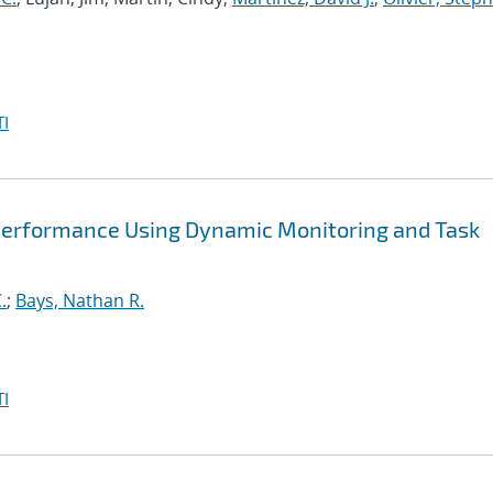
I
Performance Using Dynamic Monitoring and Task
.
;
Bays, Nathan R.
I