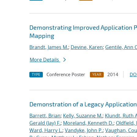
Demonstrating Improved Application 
Mapping
Brandt, James M.
;
Devine, Karen
;
Gentile, Ann C
More Details
Conference Poster
2014
DO
TYPE
YEAR
Demonstration of a Legacy Application
Barrett, Brian
;
Kelly, Suzanne M.
;
Klundt, Ruth A
Gerald (Jay) F.
;
Moreland, Kenneth D.
;
Oldfield,
Ward, Harry L.
;
Vandyke, John P.
;
Vaughan, Cou