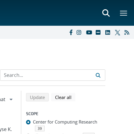
Refine search results
Back to top of search results
search using selected filters
search filters
Update
Clear all
SCOPE
Center for Computing Research
yse K.
39