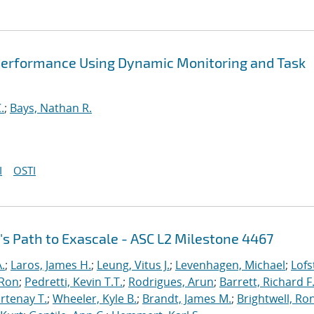
Performance Using Dynamic Monitoring and Task
.
;
Bays, Nathan R.
I
OSTI
's Path to Exascale - ASC L2 Milestone 4467
.
;
Laros, James H.
;
Leung, Vitus J.
;
Levenhagen, Michael
;
Lofs
 Ron
;
Pedretti, Kevin T.T.
;
Rodrigues, Arun
;
Barrett, Richard F
rtenay T.
;
Wheeler, Kyle B.
;
Brandt, James M.
;
Brightwell, Ro