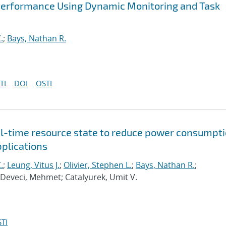
Performance Using Dynamic Monitoring and Task
.
;
Bays, Nathan R.
TI
DOI
OSTI
al-time resource state to reduce power consumpt
pplications
.
;
Leung, Vitus J.
;
Olivier, Stephen L.
;
Bays, Nathan R.
;
 Deveci, Mehmet; Catalyurek, Umit V.
TI