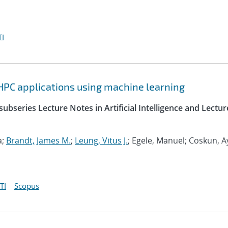
I
HPC applications using machine learning
ubseries Lecture Notes in Artificial Intelligence and Lectur
a;
Brandt, James M.
;
Leung, Vitus J.
; Egele, Manuel; Coskun, A
TI
Scopus