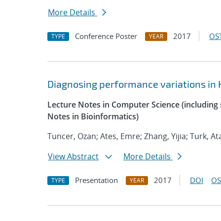
More Details
Conference Poster
2017
OST
TYPE
YEAR
Diagnosing performance variations in 
Lecture Notes in Computer Science (including s
Notes in Bioinformatics)
Tuncer, Ozan; Ates, Emre; Zhang, Yijia; Turk, At
View Abstract
More Details
Presentation
2017
DOI
OS
TYPE
YEAR