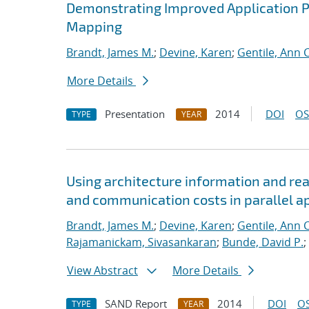
Demonstrating Improved Application 
Mapping
Brandt, James M.
;
Devine, Karen
;
Gentile, Ann C
More Details
Presentation
2014
DOI
OS
TYPE
YEAR
Using architecture information and re
and communication costs in parallel a
Brandt, James M.
;
Devine, Karen
;
Gentile, Ann C
Rajamanickam, Sivasankaran
;
Bunde, David P.
;
View Abstract
More Details
SAND Report
2014
DOI
OS
TYPE
YEAR