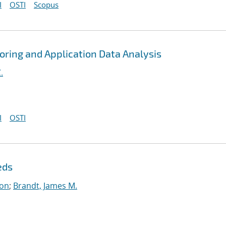
I
OSTI
Scopus
toring and Application Data Analysis
.
I
OSTI
eds
on
;
Brandt, James M.