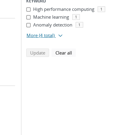
KEYWORD
High performance computing
1
Machine learning
1
Anomaly detection
1
More
(4 total)
search using selected filters
search filters
Update
Clear all