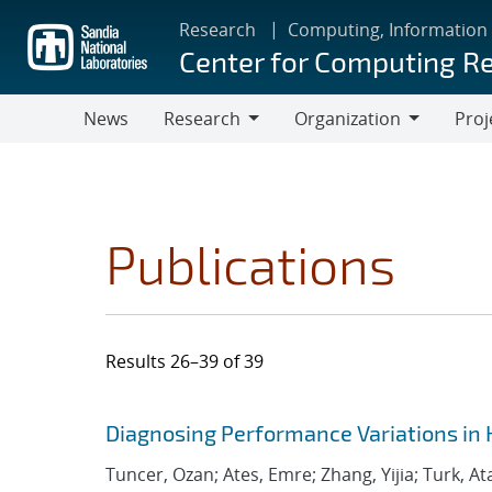
Skip
Research
Computing, Information
to
Center for Computing R
main
content
News
Research
Organization
Proj
Research
Organization
Publications
Results 26–39 of 39
Search results
Jump to search filters
Diagnosing Performance Variations in 
Tuncer, Ozan; Ates, Emre; Zhang, Yijia; Turk, At