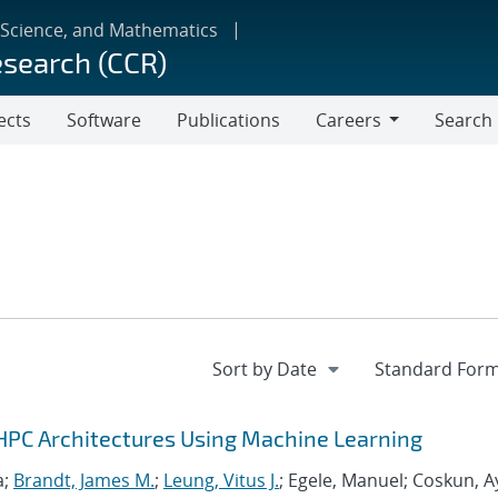
 Science, and Mathematics
esearch (CCR)
ects
Software
Publications
Careers
Search
Careers
HPC Architectures Using Machine Learning
a;
Brandt, James M.
;
Leung, Vitus J.
; Egele, Manuel; Coskun, A