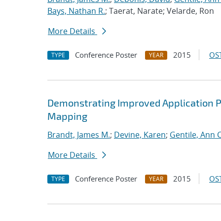
Bays, Nathan R.
; Taerat, Narate; Velarde, Ron
More Details
Conference Poster
2015
OST
TYPE
YEAR
Demonstrating Improved Application 
Mapping
Brandt, James M.
;
Devine, Karen
;
Gentile, Ann C
More Details
Conference Poster
2015
OST
TYPE
YEAR