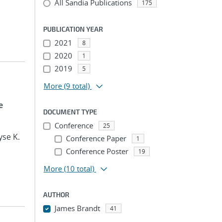
All Sandia Publications
175
PUBLICATION YEAR
2021
8
2020
1
2019
5
More
(9 total)
e
DOCUMENT TYPE
Conference
25
yse K.
Conference Paper
1
Conference Poster
19
More
(10 total)
AUTHOR
James Brandt
41
...