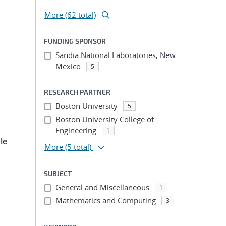
More (62 total)
FUNDING SPONSOR
Sandia National Laboratories, New
Mexico
5
RESEARCH PARTNER
Boston University
5
Boston University College of
Engineering
1
le
More
(5 total)
SUBJECT
General and Miscellaneous
1
Mathematics and Computing
3