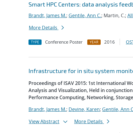
Smart HPC Centers: data analysis fee
Brandt, James M.
;
Gentile, Ann C.
; Martin, C.;
Al
More Details
Conference Poster
2016
OST
TYPE
YEAR
Infrastructure for in situ system monit
Proceedings of ISAV 2015: 1st International W
Analysis and Visualization, Held in conjunctio
Performance Computing, Networking, Storage
Brandt, James M.
;
Devine, Karen
;
Gentile, Ann C
View Abstract
More Details