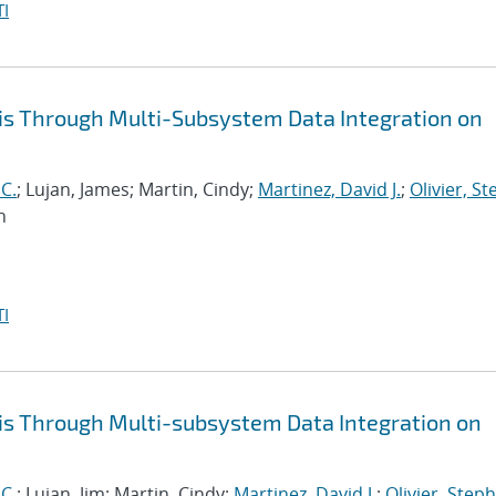
I
is Through Multi-Subsystem Data Integration on
 C.
; Lujan, James; Martin, Cindy;
Martinez, David J.
;
Olivier, S
n
I
is Through Multi-subsystem Data Integration on
 C.
; Lujan, Jim; Martin, Cindy;
Martinez, David J.
;
Olivier, Steph