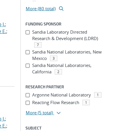
More (80 total)
 J.
;
FUNDING SPONSOR
 E.
;
Sandia Laboratory Directed
Research & Development (LDRD)
7
Sandia National Laboratories, New
Mexico
3
Sandia National Laboratories,
California
2
RESEARCH PARTNER
Argonne National Laboratory
1
Reacting Flow Research
1
More
(5 total)
 J.
;
 E.
;
SUBJECT