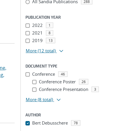
All Sandia Publications
288
PUBLICATION YEAR
2022
1
2021
8
2019
13
More
(12 total)
DOCUMENT TYPE
ne,
Conference
g,
46
Conference Poster
26
Conference Presentation
3
More
(8 total)
AUTHOR
Bert Debusschere
78
...