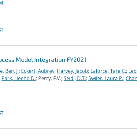
M.
TI
cess Model Integration FY2021
, Bert J.
;
Eckert, Aubrey
;
Harvey, Jacob
;
Laforce, Tara C.
;
Leo
;
Park, Heeho D.
; Perry, F.V.;
Seidl, D.T.
;
Swiler, Laura P.
;
Chan
TI