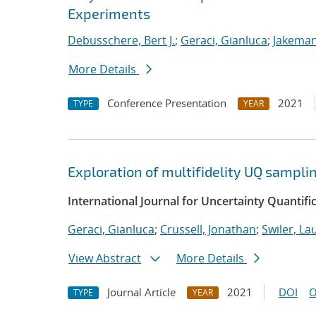
Experiments
Debusschere, Bert J.
;
Geraci, Gianluca
;
Jakeman
More Details
Conference Presentation
2021
TYPE
YEAR
Exploration of multifidelity UQ sampli
International Journal for Uncertainty Quantifi
Geraci, Gianluca
;
Crussell, Jonathan
;
Swiler, La
View Abstract
More Details
Journal Article
2021
DOI
O
TYPE
YEAR