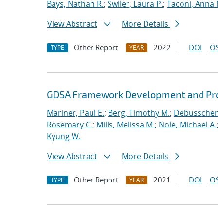
Bays, Nathan R.
;
Swiler, Laura P.
;
Taconi, Anna 
View Abstract
More Details
Other Report
2022
DOI
OS
TYPE
YEAR
GDSA Framework Development and Pro
Mariner, Paul E.
;
Berg, Timothy M.
;
Debusschere
Rosemary C.
;
Mills, Melissa M.
;
Nole, Michael A.
Kyung W.
View Abstract
More Details
Other Report
2021
DOI
OS
TYPE
YEAR