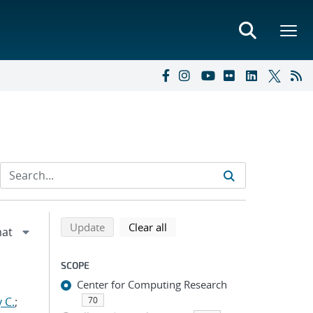
Refine search results
Back to top of search results
search using selected filters
search filters
Update
Clear all
SCOPE
Center for Computing Research
 C.
;
70