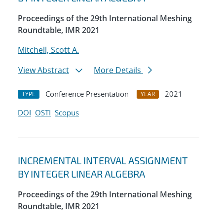
Proceedings of the 29th International Meshing
Roundtable, IMR 2021
Mitchell, Scott A.
View Abstract
More Details
Conference Presentation
2021
TYPE
YEAR
DOI
OSTI
Scopus
INCREMENTAL INTERVAL ASSIGNMENT
BY INTEGER LINEAR ALGEBRA
Proceedings of the 29th International Meshing
Roundtable, IMR 2021