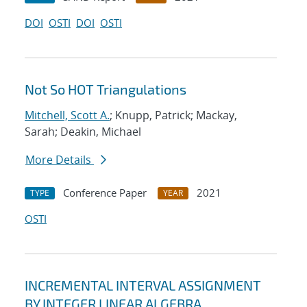
DOI
OSTI
DOI
OSTI
Not So HOT Triangulations
Mitchell, Scott A.
; Knupp, Patrick; Mackay,
Sarah; Deakin, Michael
More Details
Conference Paper
2021
TYPE
YEAR
OSTI
INCREMENTAL INTERVAL ASSIGNMENT
BY INTEGER LINEAR ALGEBRA