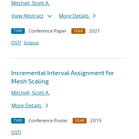
Mitchell, Scott A.
View Abstract
More Details
Conference Paper
2021
TYPE
YEAR
OSTI
Scopus
Incremental Interval Assignment for
Mesh Scaling
Mitchell, Scott A.
More Details
Conference Poster
2019
TYPE
YEAR
OSTI