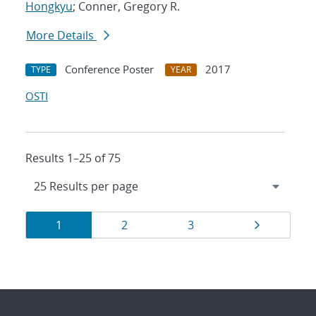
Hongkyu
; Conner, Gregory R.
More Details
Conference Poster
2017
TYPE
YEAR
OSTI
Results 1–25 of 75
Results
Page
Page
Page
Page
1
2
3
navigation