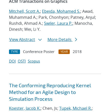
ACM Transactions on Graphics
Mitchell, Scott A.
;
Ebeida, Mohamed S.
; Awad,
Muhammad A.; Park, Chonhyon; Patney, Anjul;
Rushdi, Ahmad A.;
Swiler, Laura P.
; Manocha,
Dinesh; Wei, Li Y.
View Abstract
More Details
Conference Poster
2018
TYPE
YEAR
DOI
OSTI
Scopus
The Conforming Reproducing Kernel
Method for an Agile Design to
Simulation Process
Koester, Jacob K.
; Chen, Js;
Tupek, Michael R.
;