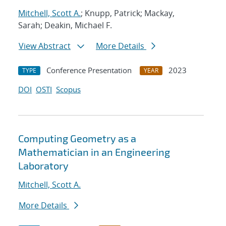
Mitchell, Scott A.
; Knupp, Patrick; Mackay,
Sarah; Deakin, Michael F.
View Abstract
More Details
Conference Presentation
2023
TYPE
YEAR
DOI
OSTI
Scopus
Computing Geometry as a
Mathematician in an Engineering
Laboratory
Mitchell, Scott A.
More Details