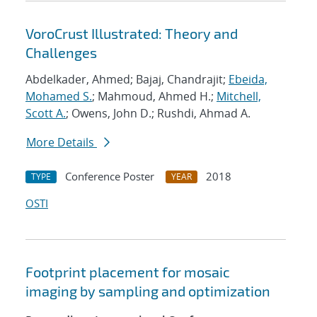
VoroCrust Illustrated: Theory and
Challenges
Abdelkader, Ahmed; Bajaj, Chandrajit;
Ebeida,
Mohamed S.
; Mahmoud, Ahmed H.;
Mitchell,
Scott A.
; Owens, John D.; Rushdi, Ahmad A.
More Details
Conference Poster
2018
TYPE
YEAR
OSTI
Footprint placement for mosaic
imaging by sampling and optimization