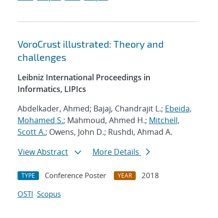
VoroCrust illustrated: Theory and
challenges
Leibniz International Proceedings in
Informatics, LIPIcs
Abdelkader, Ahmed; Bajaj, Chandrajit L.;
Ebeida,
Mohamed S.
; Mahmoud, Ahmed H.;
Mitchell,
Scott A.
; Owens, John D.; Rushdi, Ahmad A.
View Abstract
More Details
Conference Poster
2018
TYPE
YEAR
OSTI
Scopus