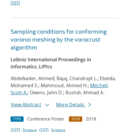
OSTI
Sampling conditions for conforming
voronoi meshing by the vorocrust
algorithm
Leibniz International Proceedings in
Informatics, LIPIcs
Abdelkader, Ahmed; Bajaj, Chandrajit L.; Ebeida,
Mohamed S.; Mahmoud, Ahmed H.;
Mitchell,
Scott A.
; Owens, John D.; Rushdi, Ahmad A.
View Abstract
More Details
Conference Poster
2018
TYPE
YEAR
OSTI
Scopus
OSTI
Scopus