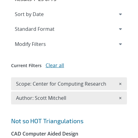
Expand
section
Modify Filters
Clear all
Current Filters
Remove 
Scope: Center for Computing Research
×
Remove A
Author: Scott Mitchell
×
Search results
Not so HOT Triangulations
CAD Computer Aided Design