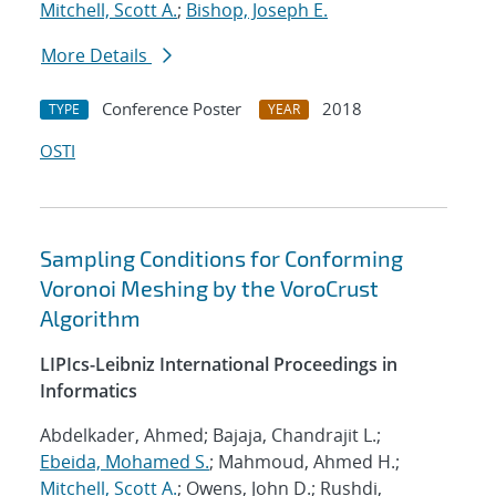
Mitchell, Scott A.
;
Bishop, Joseph E.
More Details
Conference Poster
2018
TYPE
YEAR
OSTI
Sampling Conditions for Conforming
Voronoi Meshing by the VoroCrust
Algorithm
LIPIcs-Leibniz International Proceedings in
Informatics
Abdelkader, Ahmed; Bajaja, Chandrajit L.;
Ebeida, Mohamed S.
; Mahmoud, Ahmed H.;
Mitchell, Scott A.
; Owens, John D.; Rushdi,