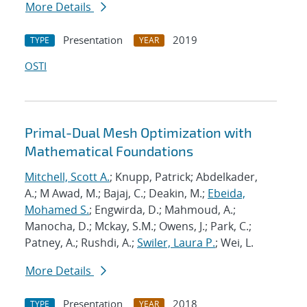
More Details
Presentation
2019
TYPE
YEAR
OSTI
Primal-Dual Mesh Optimization with
Mathematical Foundations
Mitchell, Scott A.
; Knupp, Patrick; Abdelkader,
A.; M Awad, M.; Bajaj, C.; Deakin, M.;
Ebeida,
Mohamed S.
; Engwirda, D.; Mahmoud, A.;
Manocha, D.; Mckay, S.M.; Owens, J.; Park, C.;
Patney, A.; Rushdi, A.;
Swiler, Laura P.
; Wei, L.
More Details
Presentation
2018
TYPE
YEAR