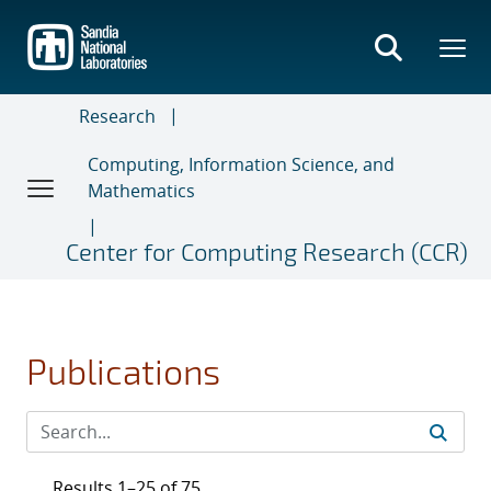
Skip
to
main
content
Research
Computing, Information Science, and
Mathematics
Center for Computing Research (CCR)
Publications
Results 1–25 of 75