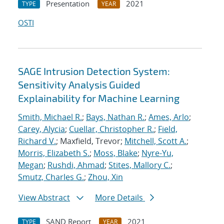
Presentation
2021
TYPE
YEAR
OSTI
SAGE Intrusion Detection System:
Sensitivity Analysis Guided
Explainability for Machine Learning
Smith, Michael R.
;
Bays, Nathan R.
;
Ames, Arlo
;
Carey, Alycia
;
Cuellar, Christopher R.
;
Field,
Richard V.
; Maxfield, Trevor;
Mitchell, Scott A.
;
Morris, Elizabeth S.
;
Moss, Blake
;
Nyre-Yu,
Megan
;
Rushdi, Ahmad
;
Stites, Mallory C.
;
Smutz, Charles G.
;
Zhou, Xin
View Abstract
More Details
SAND Report
2021
TYPE
YEAR