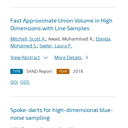
Fast Approximate Union Volume in High
Dimensions with Line Samples
Mitchell, Scott A.
; Awad, Muhammad A.;
Ebeida,
Mohamed S.
;
Swiler, Laura P.
View Abstract
More Details
SAND Report
2018
TYPE
YEAR
DOI
OSTI
Spoke-darts for high-dimensional blue-
noise sampling