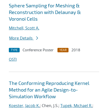
Sphere Sampling for Meshing &
Reconstruction with Delaunay &
Voronoi Cells
Mitchell, Scott A.
More Details
Conference Poster
2018
TYPE
YEAR
OSTI
The Conforming Reproducing Kernel
Method for an Agile Design-to-
Simulation Workflow
Koester, Jacob K.
; Chen, J.S.;
Tupek, Michael R.
;