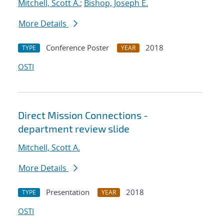
Mitchell, Scott A.
;
Bishop, Joseph E.
More Details
Conference Poster
2018
TYPE
YEAR
OSTI
Direct Mission Connections -
department review slide
Mitchell, Scott A.
More Details
Presentation
2018
TYPE
YEAR
OSTI