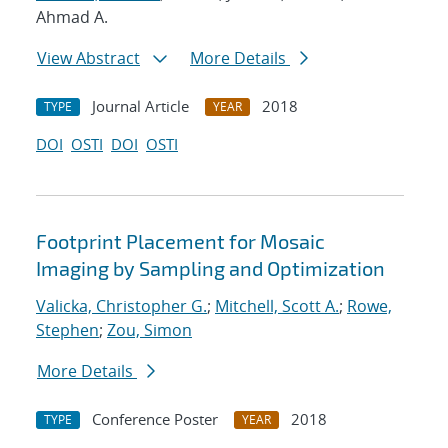
Ahmad A.
View Abstract
More Details
Journal Article
2018
TYPE
YEAR
DOI
OSTI
DOI
OSTI
Footprint Placement for Mosaic
Imaging by Sampling and Optimization
Valicka, Christopher G.
;
Mitchell, Scott A.
;
Rowe,
Stephen
;
Zou, Simon
More Details
Conference Poster
2018
TYPE
YEAR