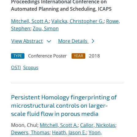
Proceedings International Conference on
Automated Planning and Scheduling, ICAPS
Mitchell, Scott A.
;
Valicka, Christopher G.
;
Rowe,
Stephen
;
Zou, Simon
View Abstract
More Details
Conference Poster
2018
TYPE
YEAR
OSTI
Scopus
Persistent Homology fingerprinting of
microstructural controls on larger-
scale fluid flow in porous media
Moon, Chul;
Mitchell, Scott A.
;
Callor, Nickolas
;
Dewers, Thomas
;
Heath, Jason E.
;
Yoon,