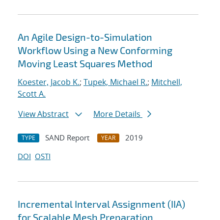
An Agile Design-to-Simulation
Workflow Using a New Conforming
Moving Least Squares Method
Koester, Jacob K.
;
Tupek, Michael R.
;
Mitchell,
Scott A.
View Abstract
More Details
SAND Report
2019
TYPE
YEAR
DOI
OSTI
Incremental Interval Assignment (IIA)
for Scalable Mesh Preparation