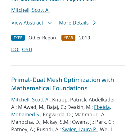
Mitchell, Scott A.
View Abstract
More Details
Other Report
2019
TYPE
YEAR
DOI
OSTI
Primal-Dual Mesh Optimization with
Mathematical Foundations
Mitchell, Scott A.
; Knupp, Patrick; Abdelkader,
A.; M Awad, M.; Bajaj, C.; Deakin, M.;
Ebeida,
Mohamed S.
; Engwirda, D.; Mahmoud, A.;
Manocha, D.; Mckay, S.M.; Owens, J.; Park, C.;
Patney, A.; Rushdi, A.;
Swiler, Laura P.
; Wei, L.