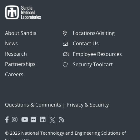
About Sandia
Locations/Visiting
News
Contact Us
Research
Employee Resources
Partnerships
Security Toolcart
Careers
Questions & Comments
|
Privacy & Security
© 2026 National Technology and Engineering Solutions of