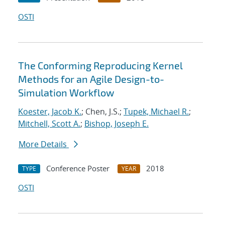
OSTI
The Conforming Reproducing Kernel
Methods for an Agile Design-to-
Simulation Workflow
Koester, Jacob K.
; Chen, J.S.;
Tupek, Michael R.
;
Mitchell, Scott A.
;
Bishop, Joseph E.
More Details
Conference Poster
2018
TYPE
YEAR
OSTI