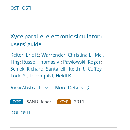
OSTI
OSTI
Xyce parallel electronic simulator :
users' guide
Keiter, Eric R.
;
Warrender, Christina E.
;
Mei,
Ting
;
Russo, Thomas V.
;
Pawlowski, Roger
;
Schiek, Richard
;
Santarelli, Keith R.
;
Coffey,
Todd S.
;
Thornquist, Heidi K.
View Abstract
More Details
SAND Report
2011
TYPE
YEAR
DOI
OSTI