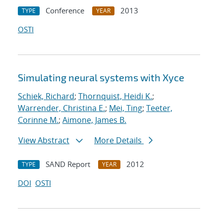
Conference
2013
TYPE
YEAR
OSTI
Simulating neural systems with Xyce
Schiek, Richard
;
Thornquist, Heidi K.
;
Warrender, Christina E.
;
Mei, Ting
;
Teeter,
Corinne M.
;
Aimone, James B.
View Abstract
More Details
SAND Report
2012
TYPE
YEAR
DOI
OSTI