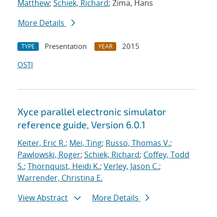
Matthew
;
Schiek, Richard
; Zima, Hans
More Details
Presentation
2015
TYPE
YEAR
OSTI
Xyce parallel electronic simulator
reference guide, Version 6.0.1
Keiter, Eric R.
;
Mei, Ting
;
Russo, Thomas V.
;
Pawlowski, Roger
;
Schiek, Richard
;
Coffey, Todd
S.
;
Thornquist, Heidi K.
;
Verley, Jason C.
;
Warrender, Christina E.
View Abstract
More Details