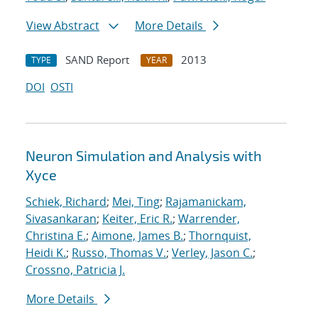
View Abstract
More Details
SAND Report
2013
TYPE
YEAR
DOI
OSTI
Neuron Simulation and Analysis with
Xyce
Schiek, Richard
;
Mei, Ting
;
Rajamanickam,
Sivasankaran
;
Keiter, Eric R.
;
Warrender,
Christina E.
;
Aimone, James B.
;
Thornquist,
Heidi K.
;
Russo, Thomas V.
;
Verley, Jason C.
;
Crossno, Patricia J.
More Details