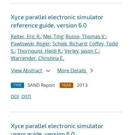
Xyce parallel electronic simulator
reference guide, version 6.0
Keiter, Eric R.
;
Mei, Ting
;
Russo, Thomas V.
;
Pawlowski, Roger
;
Schiek, Richard
;
Coffey, Todd
S.
;
Thornquist, Heidi K.
;
Verley, Jason C.
;
Warrender, Christina E.
View Abstract
More Details
SAND Report
2013
TYPE
YEAR
DOI
OSTI
Xyce parallel electronic simulator
users
guide, version 6.0