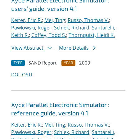
Xyce Parallel Electronic Simulator :
users' guide, version 4.1
Keiter, Eric R.
;
Mei, Ting
;
Russo, Thomas V.
;
Pawlowski, Roger
;
Schiek, Richard
;
Santarelli,
Keith R.
;
Coffey, Todd S.
;
Thornquist, Heidi K.
View Abstract
More Details
SAND Report
2009
TYPE
YEAR
DOI
OSTI
Xyce Parallel Electronic Simulator :
reference guide, version 4.1
Keiter, Eric R.
;
Mei, Ting
;
Russo, Thomas V.
;
Pawlowski, Roger
;
Schiek, Richard
;
Santarelli,