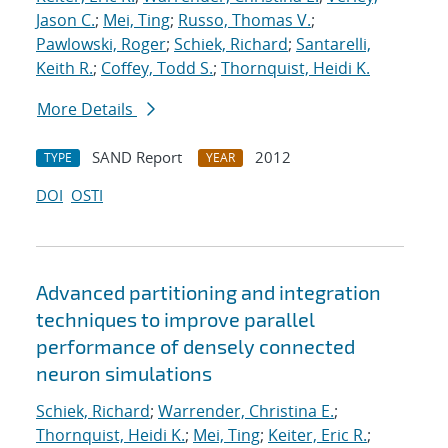
Jason C.
;
Mei, Ting
;
Russo, Thomas V.
;
Pawlowski, Roger
;
Schiek, Richard
;
Santarelli,
Keith R.
;
Coffey, Todd S.
;
Thornquist, Heidi K.
More Details
SAND Report
2012
TYPE
YEAR
DOI
OSTI
Advanced partitioning and integration
techniques to improve parallel
performance of densely connected
neuron simulations
Schiek, Richard
;
Warrender, Christina E.
;
Thornquist, Heidi K.
;
Mei, Ting
;
Keiter, Eric R.
;