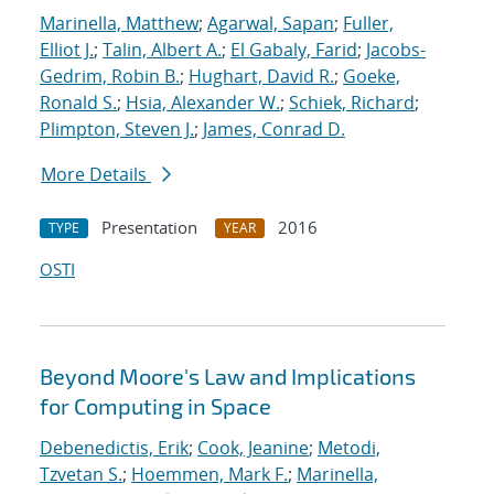
Marinella, Matthew
;
Agarwal, Sapan
;
Fuller,
Elliot J.
;
Talin, Albert A.
;
El Gabaly, Farid
;
Jacobs-
Gedrim, Robin B.
;
Hughart, David R.
;
Goeke,
Ronald S.
;
Hsia, Alexander W.
;
Schiek, Richard
;
Plimpton, Steven J.
;
James, Conrad D.
More Details
Presentation
2016
TYPE
YEAR
OSTI
Beyond Moore's Law and Implications
for Computing in Space
Debenedictis, Erik
;
Cook, Jeanine
;
Metodi,
Tzvetan S.
;
Hoemmen, Mark F.
;
Marinella,