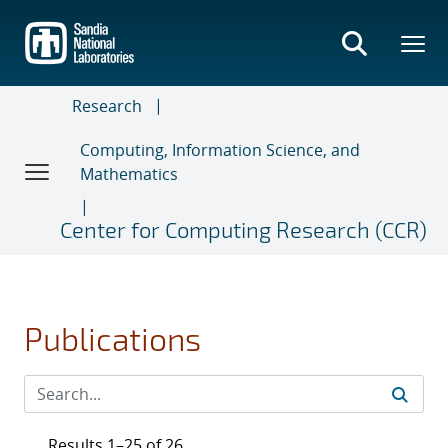
Skip
to
main
content
Research
Computing, Information Science, and
Mathematics
Center for Computing Research (CCR)
Publications
Results 1–25 of 26