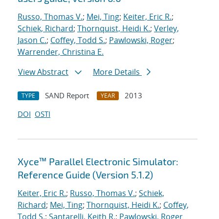
Russo, Thomas V.
;
Mei, Ting
;
Keiter, Eric R.
;
Schiek, Richard
;
Thornquist, Heidi K.
;
Verley,
Jason C.
;
Coffey, Todd S.
;
Pawlowski, Roger
;
Warrender, Christina E.
View Abstract
More Details
SAND Report
2013
TYPE
YEAR
DOI
OSTI
Xyce™ Parallel Electronic Simulator:
Reference Guide (Version 5.1.2)
Keiter, Eric R.
;
Russo, Thomas V.
;
Schiek,
Richard
;
Mei, Ting
;
Thornquist, Heidi K.
;
Coffey,
Todd S.
;
Santarelli, Keith R.
;
Pawlowski, Roger