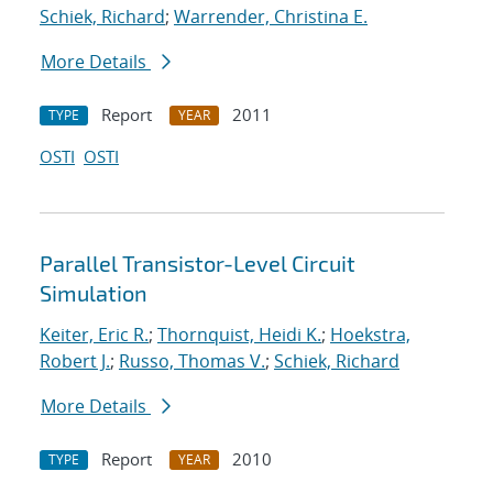
Schiek, Richard
;
Warrender, Christina E.
More Details
Report
2011
TYPE
YEAR
OSTI
OSTI
Parallel Transistor-Level Circuit
Simulation
Keiter, Eric R.
;
Thornquist, Heidi K.
;
Hoekstra,
Robert J.
;
Russo, Thomas V.
;
Schiek, Richard
More Details
Report
2010
TYPE
YEAR