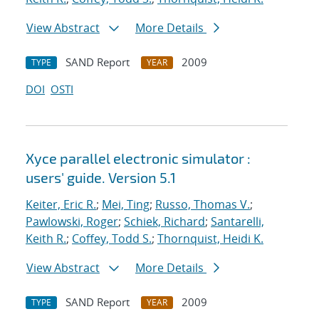
View Abstract
More Details
SAND Report
2009
TYPE
YEAR
DOI
OSTI
Xyce parallel electronic simulator :
users' guide. Version 5.1
Keiter, Eric R.
;
Mei, Ting
;
Russo, Thomas V.
;
Pawlowski, Roger
;
Schiek, Richard
;
Santarelli,
Keith R.
;
Coffey, Todd S.
;
Thornquist, Heidi K.
View Abstract
More Details
SAND Report
2009
TYPE
YEAR