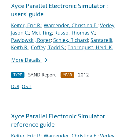
Xyce Parallel Electronic Simulator :
users' guide
Keiter, Eric R.
;
Warrender, Christina E.
;
Verley,
Jason C.
;
Mei, Ting
;
Russo, Thomas V.
;
Pawlowski, Roger
;
Schiek, Richard
;
Santarelli,
Keith R.
;
Coffey, Todd S.
;
Thornquist, Heidi K.
More Details
SAND Report
2012
TYPE
YEAR
DOI
OSTI
Xyce Parallel Electronic Simulator :
reference guide
Keiter, Eric R.
;
Warrender, Christina E.
;
Verley,