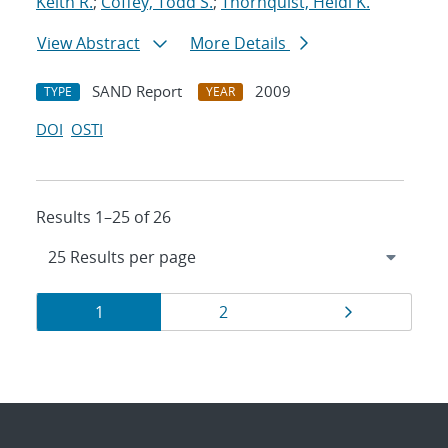
Keith R.
;
Coffey, Todd S.
;
Thornquist, Heidi K.
View Abstract
More Details
SAND Report
2009
TYPE
YEAR
DOI
OSTI
Results 1–25 of 26
Results
Page
Page
Page
1
2
navigation