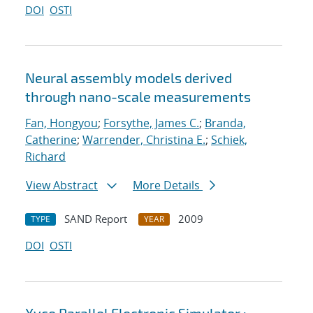
DOI
OSTI
Neural assembly models derived
through nano-scale measurements
Fan, Hongyou
;
Forsythe, James C.
;
Branda,
Catherine
;
Warrender, Christina E.
;
Schiek,
Richard
View Abstract
More Details
SAND Report
2009
TYPE
YEAR
DOI
OSTI