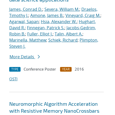
James, Conrad D.
;
Severa, William M.
;
Draelos,
Timothy J.
;
Aimone, James B.
;
Vineyard, Craig M.
;
Agarwal, Sapan
;
Hsia, Alexander W.
;
Hughart,
David R.
;
Finnegan, Patrick S.
;
Jacobs-Gedrim,
Robin B.
;
Fuller, Elliot J.
;
Talin, Albert A.
;
Marinella, Matthew
;
Schiek, Richard
;
Plimpton,
Steven J.
More Details
Conference Poster
2016
TYPE
YEAR
OSTI
Neuromorphic Algorithm Acceleration
with Resistive Memory NanoCrossbars