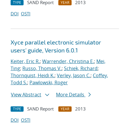
SAND Report
2013
TYPE
YEAR
DOI
OSTI
Xyce parallel electronic simulator
users' guide, Version 6.0.1
Keiter, Eric R.
;
Warrender, Christina E.
;
Mei,
Ting
;
Russo, Thomas V.
;
Schiek, Richard
;
Thornquist, Heidi K.
;
Verley, Jason C.
;
Coffey,
Todd S.
;
Pawlowski, Roger
View Abstract
More Details
SAND Report
2013
TYPE
YEAR
DOI
OSTI