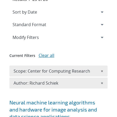
Expand
section
Modify Filters
Clear all
Current Filters
Remove 
Scope: Center for Computing Research
×
Remove A
Author: Richard Schiek
×
Search results
Neural machine learning algorithms
and hardware for image analysis and
data science applications