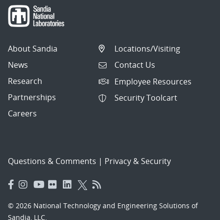
About Sandia
Locations/Visiting
News
Contact Us
Research
Employee Resources
Partnerships
Security Toolcart
Careers
Questions & Comments
|
Privacy & Security
© 2026 National Technology and Engineering Solutions of
Sandia, LLC.