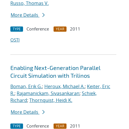
Russo, Thomas V.
More Details
Conference
2011
TYPE
YEAR
OSTI
Enabling Next-Generation Parallel
Circuit Simulation with Trilinos
Boman, Erik G.
;
Heroux, Michael A.
;
Keiter, Eric
R.
;
Rajamanickam, Sivasankaran
;
Schiek,
Richard
;
Thornquist, Heidi K.
More Details
Conference
2011
TYPE
YEAR