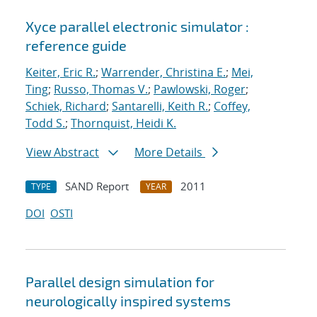
Xyce parallel electronic simulator :
reference guide
Keiter, Eric R.
;
Warrender, Christina E.
;
Mei,
Ting
;
Russo, Thomas V.
;
Pawlowski, Roger
;
Schiek, Richard
;
Santarelli, Keith R.
;
Coffey,
Todd S.
;
Thornquist, Heidi K.
View Abstract
More Details
SAND Report
2011
TYPE
YEAR
DOI
OSTI
Parallel design simulation for
neurologically inspired systems