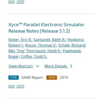
DOI
OSTI
Xyce™ Parallel Electronic Simulator
Release Notes (Release 5.1.2)
Keiter, Eric R.
;
Santarelli, Keith R.
;
Hoekstra,
Robert J.
;
Russo, Thomas V.
;
Schiek, Richard
;
Mei, Ting
;
Thornquist, Heidi K.
;
Pawlowski,
Roger
;
Coffey, Todd S.
View Abstract
More Details
SAND Report
2010
TYPE
YEAR
DOI
OSTI