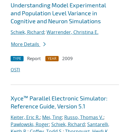
Understanding Model Experimental
and Population Level Variance in
Cognitive and Neuron Simulations
Schiek, Richard
;
Warrender, Christina E.
More Details
Report
2009
TYPE
YEAR
OSTI
Xyce™ Parallel Electronic Simulator:
Reference Guide, Version 5.1
Keiter, Eric R.
;
Mei, Ting
;
Russo, Thomas V.
;
Pawlowski, Roger
;
Schiek, Richard
;
Santarelli,
Keith R.
;
Coffey, Todd S.
;
Thornquist, Heidi K.