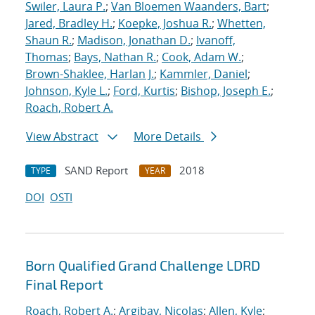
Swiler, Laura P.
;
Van Bloemen Waanders, Bart
;
Jared, Bradley H.
;
Koepke, Joshua R.
;
Whetten,
Shaun R.
;
Madison, Jonathan D.
;
Ivanoff,
Thomas
;
Bays, Nathan R.
;
Cook, Adam W.
;
Brown-Shaklee, Harlan J.
;
Kammler, Daniel
;
Johnson, Kyle L.
;
Ford, Kurtis
;
Bishop, Joseph E.
;
Roach, Robert A.
View Abstract
More Details
SAND Report
2018
TYPE
YEAR
DOI
OSTI
Born Qualified Grand Challenge LDRD
Final Report
Roach, Robert A.
;
Argibay, Nicolas
;
Allen, Kyle
;