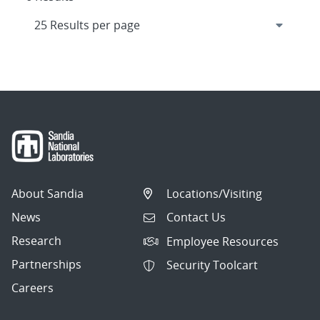
About Sandia
Locations/Visiting
News
Contact Us
Research
Employee Resources
Partnerships
Security Toolcart
Careers