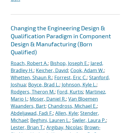
Changing the Engineering Design &
Qualification Paradigm in Component
Design & Manufacturing (Born
Qualified)
Roach, Robert A.
;
Bishop, Joseph E.
;
Jared,
Bradley H.
;
Keicher, David
;
Cook, Adam W.
;
Whetten, Shaun R.
;
Forrest, Eric C.
;
Stanford,
Joshua
;
Boyce, Brad L.
;
Johnson, Kyle L.
;
Rodgers, Theron M.
;
Ford, Kurtis
;
Martinez,
Mario J.
;
Moser, Daniel R.
;
Van Bloemen
Waanders, Bart
;
Chandross, Michael E.
;
Abdeljawad, Fadi F.
;
Allen, Kyle
;
Stender,
Michael
;
Beghini, Lauren L.
;
Swiler, Laura P.
;
Lester, Brian T.
;
Argibay, Nicolas
;
Brown-