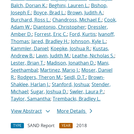
Balch, Dorian K.
;
Beghini, Lauren L.
;
Bishop,
Joseph E.
;
Boyce, Brad L.
;
Brown, Judith A.
;
Burchard, Ross L.
;
Chandross, Michael E.
;
Cook,
Adam W.
;
Diantonio, Christopher
;
Dressler,
Amber D.
;
Forrest, Eric C.
;
Ford, Kurtis
;
Ivanoff,
Thomas
;
Jared, Bradley H.
;
Johnson, Kyle L.
;
Kammler, Daniel
;
Koepke, Joshua R.
;
Kustas,
Andrew B.
;
Lavin, Judith M.
;
Leathe, Nicholas S.
;
Lester, Brian T.
;
Madison, Jonathan D.
;
Mani,
Seethambal
;
Martinez, Mario J.
;
Moser, Daniel
R.
;
Rodgers, Theron M.
;
Seidl, D.T.
;
Brown-
Shaklee, Harlan J.
;
Stanford, Joshua
;
Stender,
Michael
;
Sugar, Joshua D.
;
Swiler, Laura P.
;
Taylor, Samantha
;
Trembacki, Bradley L.
View Abstract
More Details
SAND Report
2018
TYPE
YEAR