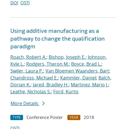
DOI
OSTI
Using additive manufacturing as a
pathway to change the qualification
paradigm
Roach, Robert A.
;
Bishop, Joseph E.
;
Johnson,
Kyle L.
;
Rodgers, Theron M.
;
Boyce, Brad L.
;
Swiler, Laura P.
;
Van Bloemen Waanders, Bart
;
Chandross, Michael E.
;
Kammler, Daniel
;
Balch,
Dorian K.
;
Jared, Bradley H.
;
Martinez, Mario J.
;
Leathe, Nicholas S.
;
Ford, Kurtis
More Details
Conference Poster
2018
TYPE
YEAR
OSTI