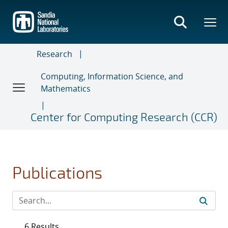
Skip
to
main
content
Research
Computing, Information Science, and
Mathematics
Center for Computing Research (CCR)
Publications
6 Results