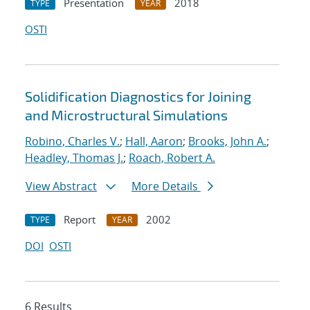
Presentation
2018
TYPE
YEAR
OSTI
Solidification Diagnostics for Joining
and Microstructural Simulations
Robino, Charles V.
;
Hall, Aaron
;
Brooks, John A.
;
Headley, Thomas J.
;
Roach, Robert A.
View Abstract
More Details
Report
2002
TYPE
YEAR
DOI
OSTI
6 Results