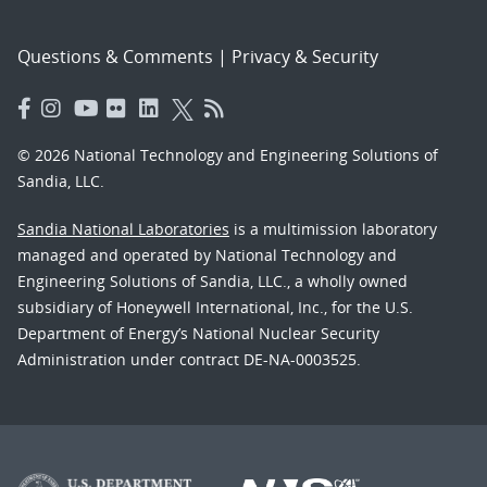
Questions & Comments
|
Privacy & Security
© 2026 National Technology and Engineering Solutions of
Sandia, LLC.
Sandia National Laboratories
is a multimission laboratory
managed and operated by National Technology and
Engineering Solutions of Sandia, LLC., a wholly owned
subsidiary of Honeywell International, Inc., for the U.S.
Department of Energy’s National Nuclear Security
Administration under contract DE-NA-0003525.