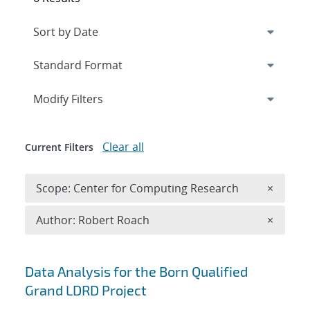
Expand
section
Modify Filters
Clear all
Current Filters
Remove 
Scope: Center for Computing Research
×
Remove A
Author: Robert Roach
×
Search results
Data Analysis for the Born Qualified
Grand LDRD Project