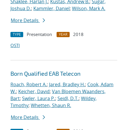
Shaklee, Harlan J.
;
Kustas, Andrew B.
;
Sugar,
Joshua D.
;
Kammler, Daniel
;
Wilson, Mark A.
More Details
Presentation
2018
TYPE
YEAR
OSTI
Born Qualified EAB Telecon
Roach, Robert A.
;
Jared, Bradley H.
;
Cook, Adam
W.
;
Keicher, David
;
Van Bloemen Waanders,
Bart
;
Swiler, Laura P.
;
Seidl, D.T.
;
Wildey,
Timothy
;
Whetten, Shaun R.
More Details