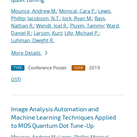
Mounce, Andrew M.
;
Monical, Cara P.
;
Lewis,
Phillip
;
Jacobson, N.T.
;
Jock, Ryan M.
;
Bays,
Nathan R.
;
Wendt, Joel R.
;
Pluym, Tammy
;
Ward,
Daniel R.
;
Larson, Kurt
;
Lilly, Michael P.
;
Luhman, Dwight R.
More Details
Conference Poster
2019
TYPE
YEAR
OSTI
Image Analysis Automation and
Machine Learning Techniques Applied
to MOS Quantum Dot Tune-Up