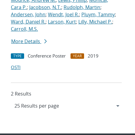
Mounce, Andrew M.
;
Lewis, Phillip
;
Monical,
Cara P.
;
Jacobson, N.T.
;
Rudolph, Martin
;
Andersen, John
;
Wendt, Joel R.
;
Pluym, Tammy
;
Ward, Daniel R.
;
Larson, Kurt
;
Lilly, Michael P.
;
Carroll, M.S.
More Details
Conference Poster
2019
TYPE
YEAR
OSTI
2 Results