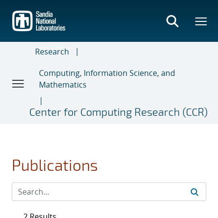
Skip
to
main
content
Research
Computing, Information Science, and
Mathematics
Center for Computing Research (CCR)
Publications
2 Results