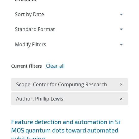
Expand
section
Modify Filters
Clear all
Current Filters
Remove 
Scope: Center for Computing Research
×
Remove A
Author: Phillip Lewis
×
Search results
Feature detection and automation in Si
MOS quantum dots toward automated
qubit tuning