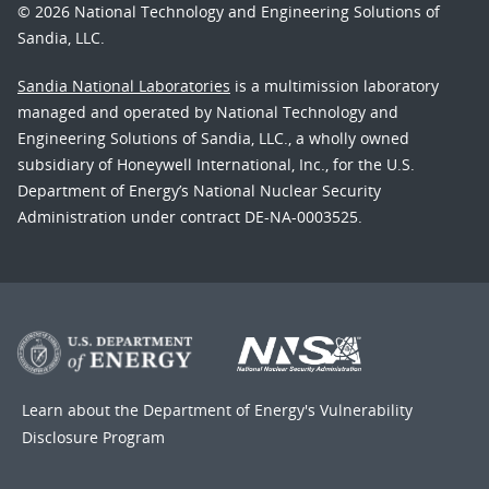
© 2026 National Technology and Engineering Solutions of
Sandia, LLC.
Sandia National Laboratories
is a multimission laboratory
managed and operated by National Technology and
Engineering Solutions of Sandia, LLC., a wholly owned
subsidiary of Honeywell International, Inc., for the U.S.
Department of Energy’s National Nuclear Security
Administration under contract DE-NA-0003525.
Learn about the Department of Energy's
Vulnerability
Disclosure Program