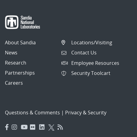
About Sandia
Locations/Visiting
News
Contact Us
Research
Employee Resources
Partnerships
Security Toolcart
Careers
Questions & Comments
|
Privacy & Security