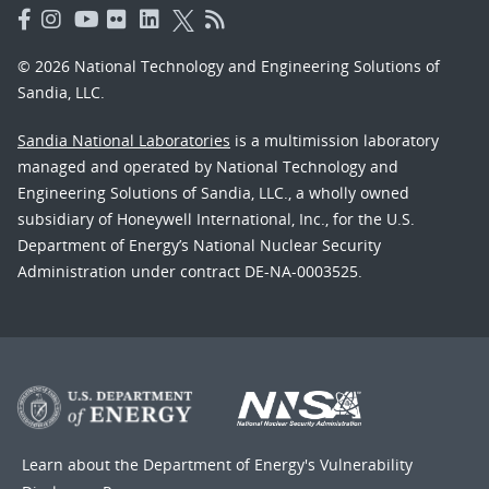
© 2026 National Technology and Engineering Solutions of
Sandia, LLC.
Sandia National Laboratories
is a multimission laboratory
managed and operated by National Technology and
Engineering Solutions of Sandia, LLC., a wholly owned
subsidiary of Honeywell International, Inc., for the U.S.
Department of Energy’s National Nuclear Security
Administration under contract DE-NA-0003525.
Learn about the Department of Energy's
Vulnerability