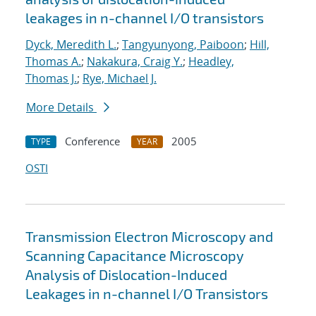
leakages in n-channel I/O transistors
Dyck, Meredith L.
;
Tangyunyong, Paiboon
;
Hill,
Thomas A.
;
Nakakura, Craig Y.
;
Headley,
Thomas J.
;
Rye, Michael J.
More Details
Conference
2005
TYPE
YEAR
OSTI
Transmission Electron Microscopy and
Scanning Capacitance Microscopy
Analysis of Dislocation-Induced
Leakages in n-channel I/O Transistors