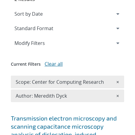
Expand
section
Modify Filters
Clear all
Current Filters
Remove 
Scope: Center for Computing Research
×
Remove A
Author: Meredith Dyck
×
Search results
Transmission electron microscopy and
scanning capacitance microscopy
analysis of dislocation-induced