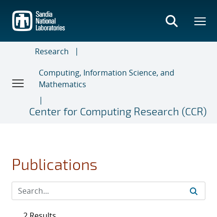
Skip
to
main
content
Research
Computing, Information Science, and
Mathematics
Center for Computing Research (CCR)
Publications
2 Results