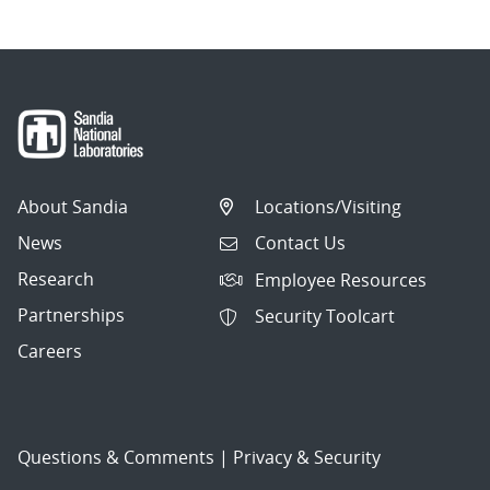
About Sandia
Locations/Visiting
News
Contact Us
Research
Employee Resources
Partnerships
Security Toolcart
Careers
Questions & Comments
|
Privacy & Security