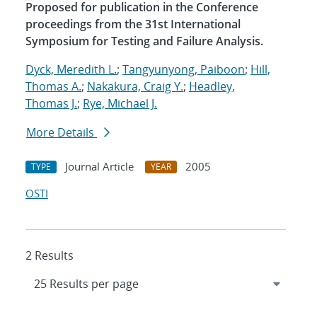
Proposed for publication in the Conference
proceedings from the 31st International
Symposium for Testing and Failure Analysis.
Dyck, Meredith L.
;
Tangyunyong, Paiboon
;
Hill,
Thomas A.
;
Nakakura, Craig Y.
;
Headley,
Thomas J.
;
Rye, Michael J.
More Details
Journal Article
2005
TYPE
YEAR
OSTI
2 Results