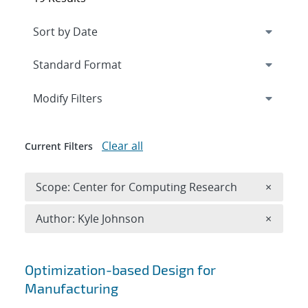
Expand
section
Modify Filters
Clear all
Current Filters
Remove 
Scope: Center for Computing Research
×
Remove A
Author: Kyle Johnson
×
Search results
Optimization-based Design for
Manufacturing