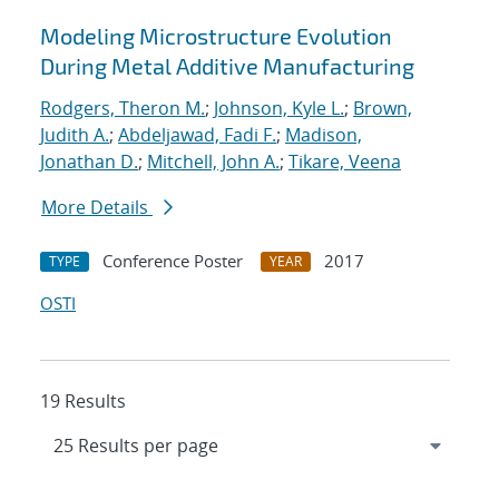
Modeling Microstructure Evolution
During Metal Additive Manufacturing
Rodgers, Theron M.
;
Johnson, Kyle L.
;
Brown,
Judith A.
;
Abdeljawad, Fadi F.
;
Madison,
Jonathan D.
;
Mitchell, John A.
;
Tikare, Veena
More Details
Conference Poster
2017
TYPE
YEAR
OSTI
19 Results