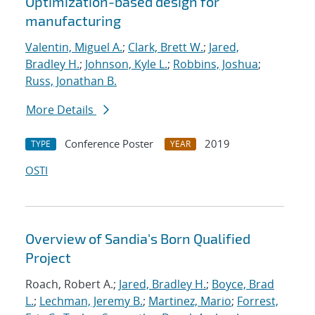
Optimization-based design for
manufacturing
Valentin, Miguel A.
;
Clark, Brett W.
;
Jared,
Bradley H.
;
Johnson, Kyle L.
;
Robbins, Joshua
;
Russ, Jonathan B.
More Details
Conference Poster
2019
TYPE
YEAR
OSTI
Overview of Sandia's Born Qualified
Project
Roach, Robert A.;
Jared, Bradley H.
;
Boyce, Brad
L.
;
Lechman, Jeremy B.
;
Martinez, Mario
;
Forrest,