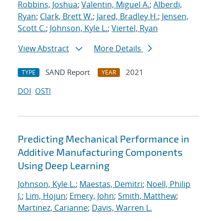
Robbins, Joshua
;
Valentin, Miguel A.
;
Alberdi,
Ryan
;
Clark, Brett W.
;
Jared, Bradley H.
;
Jensen,
Scott C.
;
Johnson, Kyle L.
;
Viertel, Ryan
View Abstract
More Details
SAND Report
2021
TYPE
YEAR
DOI
OSTI
Predicting Mechanical Performance in
Additive Manufacturing Components
Using Deep Learning
Johnson, Kyle L.
;
Maestas, Demitri
;
Noell, Philip
J.
;
Lim, Hojun
;
Emery, John
;
Smith, Matthew
;
Martinez, Carianne
;
Davis, Warren L.