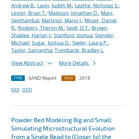
Andrew B.
;
Lavin, Judith M.
;
Leathe, Nicholas S.
;
Lester, Brian T.
;
Madison, Jonathan D.
;
Mani,
Seethambal
;
Martinez, Mario J.
;
Moser, Daniel
R.
;
Rodgers, Theron M.
;
Seidl, D.T.
;
Brown-
Shaklee, Harlan J.
;
Stanford, Joshua
;
Stender,
Michael
;
Sugar, Joshua D.
;
Swiler, Laura P.
;
Taylor, Samantha
;
Trembacki, Bradley L.
View Abstract
More Details
SAND Report
2018
TYPE
YEAR
DOI
OSTI
Powder Bed Modeling Big and Small:
Simulating Microstructural Evolution
from a Single Bead to (Closer to) the