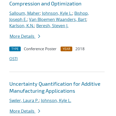
Compression and Optimization
Salloum, Maher
;
Johnson, Kyle L.
;
Bishop,
Joseph E.
;
Van Bloemen Waanders, Bart
;
Karlson, K.N.
;
Beresh, Steven J.
More Details
Conference Poster
2018
TYPE
YEAR
OSTI
Uncertainty Quantification for Additive
Manufacturing Applications
Swiler, Laura P.
;
Johnson, Kyle L.
More Details