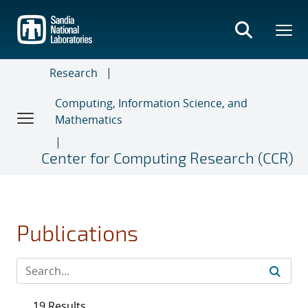
Skip
to
main
content
Research
Computing, Information Science, and
Mathematics
Center for Computing Research (CCR)
Publications
19 Results