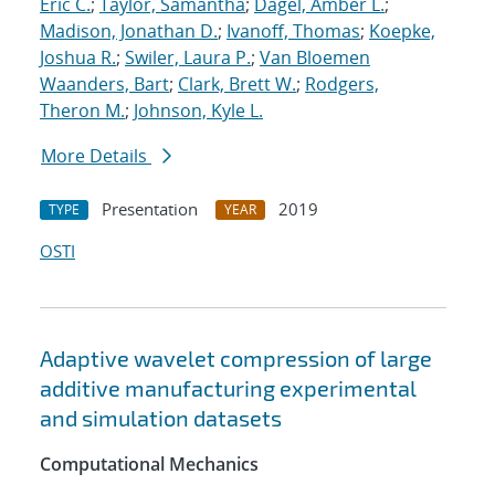
Eric C.
;
Taylor, Samantha
;
Dagel, Amber L.
;
Madison, Jonathan D.
;
Ivanoff, Thomas
;
Koepke,
Joshua R.
;
Swiler, Laura P.
;
Van Bloemen
Waanders, Bart
;
Clark, Brett W.
;
Rodgers,
Theron M.
;
Johnson, Kyle L.
More Details
Presentation
2019
TYPE
YEAR
OSTI
Adaptive wavelet compression of large
additive manufacturing experimental
and simulation datasets
Computational Mechanics