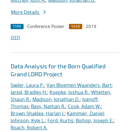
Mitchell, John A.
;
Madison, Jonathan D.
More Details
Conference Poster
2019
TYPE
YEAR
OSTI
Data Analysis for the Born Qualified
Grand LDRD Project
Swiler, Laura P.
;
Van Bloemen Waanders, Bart
;
Jared, Bradley H.
;
Koepke, Joshua R.
;
Whetten,
Shaun R.
;
Madison, Jonathan D.
;
Ivanoff,
Thomas
;
Bays, Nathan R.
;
Cook, Adam W.
;
Brown-Shaklee, Harlan J.
;
Kammler, Daniel
;
Johnson, Kyle L.
;
Ford, Kurtis
;
Bishop, Joseph E.
;
Roach, Robert A.