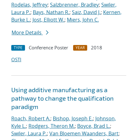
Rodelas, Jeffrey
;
Salzbrenner, Bradley
;
Swiler,
Laura P.
;
Bays, Nathan R.
;
Saiz, David J.
;
Kernen,
Burke L.
;
Jost, Elliott W.
;
Miers, John C.
More Details
Conference Poster
2018
TYPE
YEAR
OSTI
Using additive manufacturing as a
pathway to change the qualification
paradigm
Roach, Robert A.
;
Bishop, Joseph E.
;
Johnson,
Kyle L.
;
Rodgers, Theron M.
;
Boyce, Brad L.
;
Swiler, Laura P.
;
Van Bloemen Waanders, Bart
;