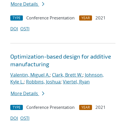
More Details
Conference Presentation
2021
TYPE
YEAR
DOI
OSTI
Optimization-based design for additive
manufacturing
Valentin, Miguel A.
;
Clark, Brett W.
;
Johnson,
Kyle L.
;
Robbins, Joshua
;
Viertel, Ryan
More Details
Conference Presentation
2021
TYPE
YEAR
DOI
OSTI