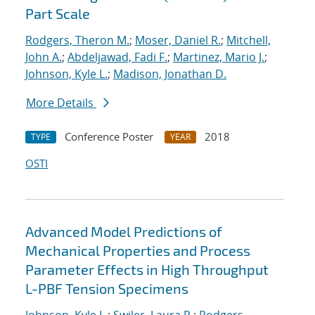
Part Scale
Rodgers, Theron M.
;
Moser, Daniel R.
;
Mitchell,
John A.
;
Abdeljawad, Fadi F.
;
Martinez, Mario J.
;
Johnson, Kyle L.
;
Madison, Jonathan D.
More Details
Conference Poster
2018
TYPE
YEAR
OSTI
Advanced Model Predictions of
Mechanical Properties and Process
Parameter Effects in High Throughput
L-PBF Tension Specimens