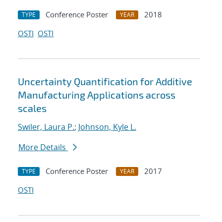
Conference Poster
2018
TYPE
YEAR
OSTI
OSTI
Uncertainty Quantification for Additive
Manufacturing Applications across
scales
Swiler, Laura P.
;
Johnson, Kyle L.
More Details
Conference Poster
2017
TYPE
YEAR
OSTI