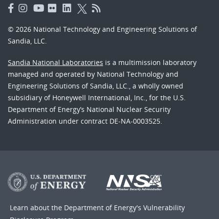
© 2026 National Technology and Engineering Solutions of
Sandia, LLC.
Sandia National Laboratories
is a multimission laboratory
managed and operated by National Technology and
Engineering Solutions of Sandia, LLC., a wholly owned
subsidiary of Honeywell International, Inc., for the U.S.
Department of Energy’s National Nuclear Security
Administration under contract DE-NA-0003525.
Learn about the Department of Energy's
Vulnerability