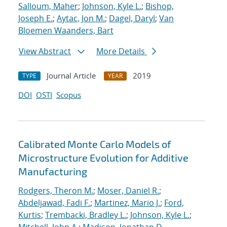
Salloum, Maher
;
Johnson, Kyle L.
;
Bishop,
Joseph E.
;
Aytac, Jon M.
;
Dagel, Daryl
;
Van
Bloemen Waanders, Bart
View Abstract
More Details
Journal Article
2019
TYPE
YEAR
DOI
OSTI
Scopus
Calibrated Monte Carlo Models of
Microstructure Evolution for Additive
Manufacturing
Rodgers, Theron M.
;
Moser, Daniel R.
;
Abdeljawad, Fadi F.
;
Martinez, Mario J.
;
Ford,
Kurtis
;
Trembacki, Bradley L.
;
Johnson, Kyle L.
;