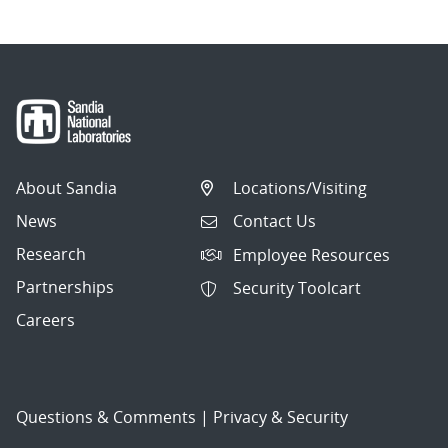
About Sandia
Locations/Visiting
News
Contact Us
Research
Employee Resources
Partnerships
Security Toolcart
Careers
Questions & Comments
|
Privacy & Security