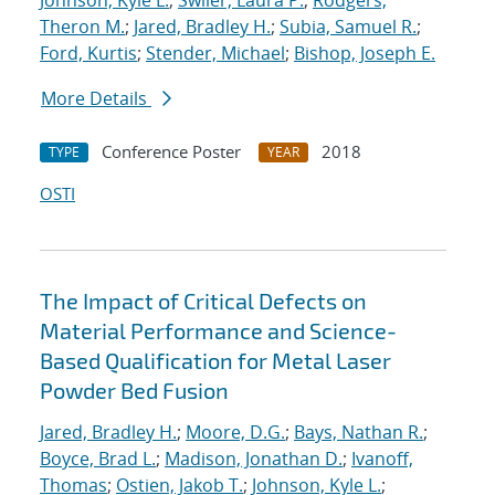
Johnson, Kyle L.
;
Swiler, Laura P.
;
Rodgers,
Theron M.
;
Jared, Bradley H.
;
Subia, Samuel R.
;
Ford, Kurtis
;
Stender, Michael
;
Bishop, Joseph E.
More Details
Conference Poster
2018
TYPE
YEAR
OSTI
The Impact of Critical Defects on
Material Performance and Science-
Based Qualification for Metal Laser
Powder Bed Fusion
Jared, Bradley H.
;
Moore, D.G.
;
Bays, Nathan R.
;
Boyce, Brad L.
;
Madison, Jonathan D.
;
Ivanoff,
Thomas
;
Ostien, Jakob T.
;
Johnson, Kyle L.
;