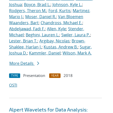
Joshua
;
Boyce, Brad L.
;
Johnson, Kyle L.
;
Rodgers, Theron M.
;
Ford, Kurtis
;
Martinez,
Mario J.
;
Moser, Daniel R.
;
Van Bloemen
Waanders, Bart
;
Chandross, Michael E.
;
Abdeljawad, Fadi F.
;
Allen, Kyle
;
Stender,
Michael
;
Beghini, Lauren L.
;
Swiler, Laura P.
;
Lester, Brian T.
;
Argibay, Nicolas
;
Brown-
Shaklee, Harlan J.
;
Kustas, Andrew B.
;
Sugar,
Joshua D.
;
Kammler, Daniel
;
Wilson, Mark A.
More Details
Presentation
2018
TYPE
YEAR
OSTI
Alpert Wavelets for Data Analysis: