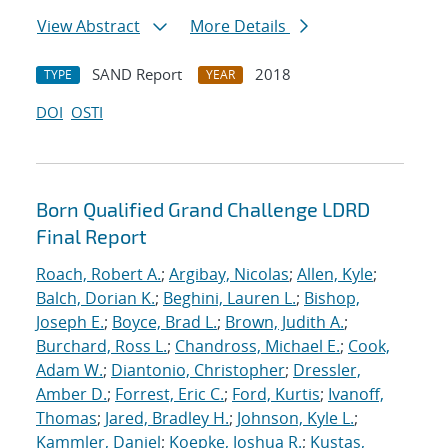
View Abstract
More Details
SAND Report
2018
TYPE
YEAR
DOI
OSTI
Born Qualified Grand Challenge LDRD
Final Report
Roach, Robert A.
;
Argibay, Nicolas
;
Allen, Kyle
;
Balch, Dorian K.
;
Beghini, Lauren L.
;
Bishop,
Joseph E.
;
Boyce, Brad L.
;
Brown, Judith A.
;
Burchard, Ross L.
;
Chandross, Michael E.
;
Cook,
Adam W.
;
Diantonio, Christopher
;
Dressler,
Amber D.
;
Forrest, Eric C.
;
Ford, Kurtis
;
Ivanoff,
Thomas
;
Jared, Bradley H.
;
Johnson, Kyle L.
;
Kammler, Daniel
;
Koepke, Joshua R.
;
Kustas,