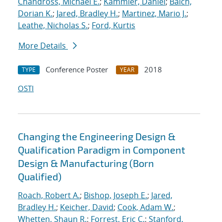
Chandross, Michael E.
;
Kammler, Daniel
;
Balch,
Dorian K.
;
Jared, Bradley H.
;
Martinez, Mario J.
;
Leathe, Nicholas S.
;
Ford, Kurtis
More Details
Conference Poster
2018
TYPE
YEAR
OSTI
Changing the Engineering Design &
Qualification Paradigm in Component
Design & Manufacturing (Born
Qualified)
Roach, Robert A.
;
Bishop, Joseph E.
;
Jared,
Bradley H.
;
Keicher, David
;
Cook, Adam W.
;
Whetten, Shaun R.
;
Forrest, Eric C.
;
Stanford,