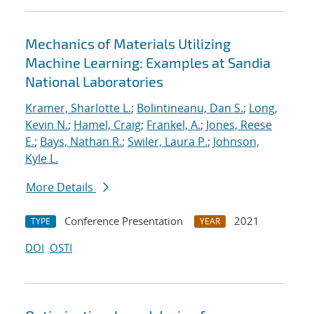
Mechanics of Materials Utilizing
Machine Learning: Examples at Sandia
National Laboratories
Kramer, Sharlotte L.
;
Bolintineanu, Dan S.
;
Long,
Kevin N.
;
Hamel, Craig
;
Frankel, A.
;
Jones, Reese
E.
;
Bays, Nathan R.
;
Swiler, Laura P.
;
Johnson,
Kyle L.
More Details
Conference Presentation
2021
TYPE
YEAR
DOI
OSTI