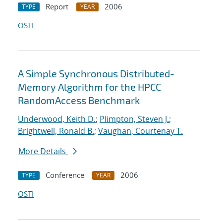
Report
2006
TYPE
YEAR
OSTI
A Simple Synchronous Distributed-
Memory Algorithm for the HPCC
RandomAccess Benchmark
Underwood, Keith D.
;
Plimpton, Steven J.
;
Brightwell, Ronald B.
;
Vaughan, Courtenay T.
More Details
Conference
2006
TYPE
YEAR
OSTI