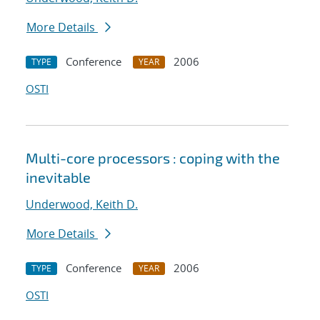
More Details
Conference
2006
TYPE
YEAR
OSTI
Multi-core processors : coping with the
inevitable
Underwood, Keith D.
More Details
Conference
2006
TYPE
YEAR
OSTI