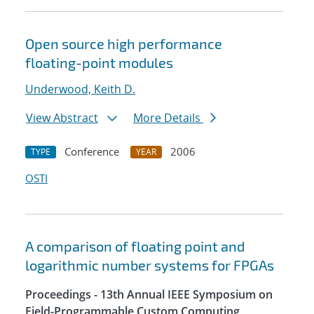
Open source high performance
floating-point modules
Underwood, Keith D.
View Abstract
More Details
Conference
2006
TYPE
YEAR
OSTI
A comparison of floating point and
logarithmic number systems for FPGAs
Proceedings - 13th Annual IEEE Symposium on
Field-Programmable Custom Computing