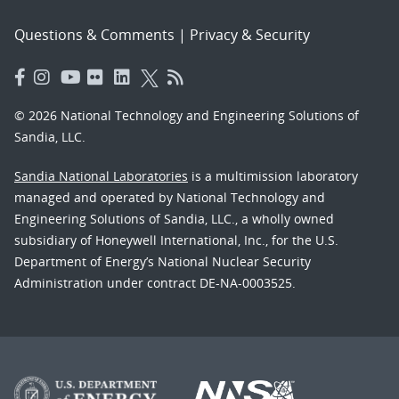
Questions & Comments
|
Privacy & Security
© 2026 National Technology and Engineering Solutions of
Sandia, LLC.
Sandia National Laboratories
is a multimission laboratory
managed and operated by National Technology and
Engineering Solutions of Sandia, LLC., a wholly owned
subsidiary of Honeywell International, Inc., for the U.S.
Department of Energy’s National Nuclear Security
Administration under contract DE-NA-0003525.