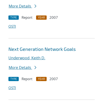
More Details
Report
2007
TYPE
YEAR
OSTI
Next Generation Network Goals
Underwood, Keith D.
More Details
Report
2007
TYPE
YEAR
OSTI