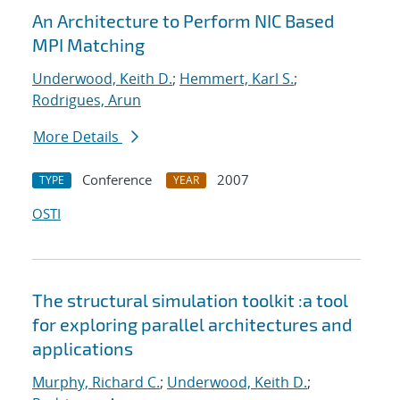
An Architecture to Perform NIC Based
MPI Matching
Underwood, Keith D.
;
Hemmert, Karl S.
;
Rodrigues, Arun
More Details
Conference
2007
TYPE
YEAR
OSTI
The structural simulation toolkit :a tool
for exploring parallel architectures and
applications
Murphy, Richard C.
;
Underwood, Keith D.
;