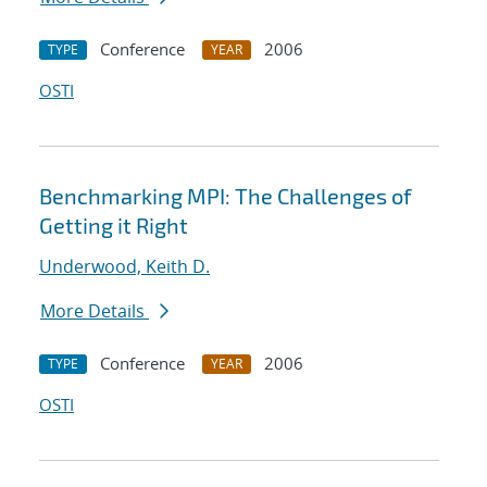
Conference
2006
TYPE
YEAR
OSTI
Benchmarking MPI: The Challenges of
Getting it Right
Underwood, Keith D.
More Details
Conference
2006
TYPE
YEAR
OSTI