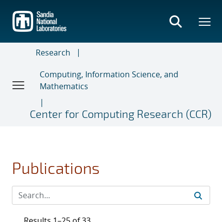
Skip
to
main
content
Research
Computing, Information Science, and
Mathematics
Center for Computing Research (CCR)
Publications
Results 1–25 of 33