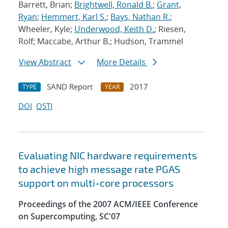
Barrett, Brian;
Brightwell, Ronald B.
;
Grant,
Ryan
;
Hemmert, Karl S.
;
Bays, Nathan R.
;
Wheeler, Kyle;
Underwood, Keith D.
; Riesen,
Rolf; Maccabe, Arthur B.; Hudson, Trammel
View Abstract
More Details
SAND Report
2017
TYPE
YEAR
DOI
OSTI
Evaluating NIC hardware requirements
to achieve high message rate PGAS
support on multi-core processors
Proceedings of the 2007 ACM/IEEE Conference
on Supercomputing, SC'07