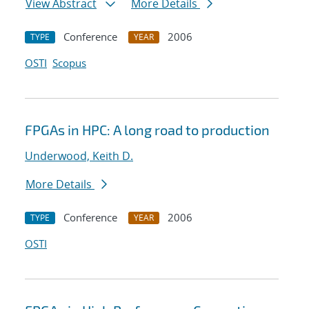
View Abstract
More Details
Conference
2006
TYPE
YEAR
OSTI
Scopus
FPGAs in HPC: A long road to production
Underwood, Keith D.
More Details
Conference
2006
TYPE
YEAR
OSTI