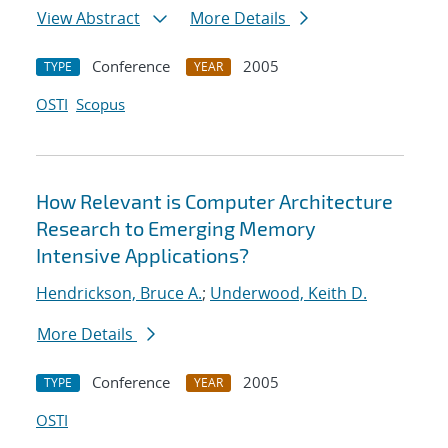
View Abstract
More Details
Conference
2005
TYPE
YEAR
OSTI
Scopus
How Relevant is Computer Architecture
Research to Emerging Memory
Intensive Applications?
Hendrickson, Bruce A.
;
Underwood, Keith D.
More Details
Conference
2005
TYPE
YEAR
OSTI