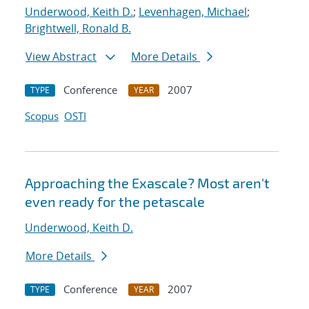
Underwood, Keith D.
;
Levenhagen, Michael
;
Brightwell, Ronald B.
View Abstract
More Details
Conference
2007
TYPE
YEAR
Scopus
OSTI
Approaching the Exascale? Most aren't
even ready for the petascale
Underwood, Keith D.
More Details
Conference
2007
TYPE
YEAR