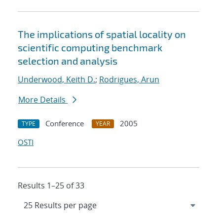
The implications of spatial locality on
scientific computing benchmark
selection and analysis
Underwood, Keith D.
;
Rodrigues, Arun
More Details
Conference
2005
TYPE
YEAR
OSTI
Results 1–25 of 33