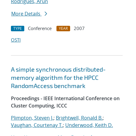
Rodrigues, Arun
More Details
Conference
2007
TYPE
YEAR
OSTI
A simple synchronous distributed-
memory algorithm for the HPCC
RandomAccess benchmark
Proceedings - IEEE International Conference on
Cluster Computing, ICCC
Plimpton, Steven J.
;
Brightwell, Ronald B.
;
Vaughan, Courtenay T.
;
Underwood, Keith D.