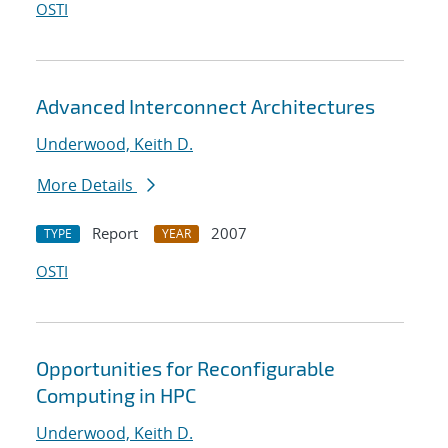
OSTI
Advanced Interconnect Architectures
Underwood, Keith D.
More Details
Report
2007
TYPE
YEAR
OSTI
Opportunities for Reconfigurable
Computing in HPC
Underwood, Keith D.