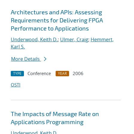
Architectures and APIs: Assessing
Requirements for Delivering FPGA
Performance to Applications
Underwood, Keith D.
;
Ulmer, Craig
;
Hemmert,
Karl S.
More Details
Conference
2006
TYPE
YEAR
OSTI
The Impacts of Message Rate on
Applications Programming
Underwood, Keith D.