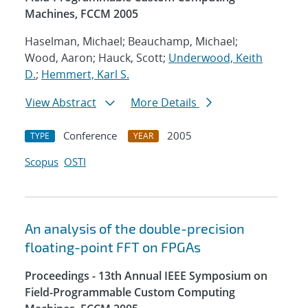
Machines, FCCM 2005
Haselman, Michael; Beauchamp, Michael;
Wood, Aaron; Hauck, Scott;
Underwood, Keith
D.
;
Hemmert, Karl S.
View Abstract
More Details
Conference
2005
TYPE
YEAR
Scopus
OSTI
An analysis of the double-precision
floating-point FFT on FPGAs
Proceedings - 13th Annual IEEE Symposium on
Field-Programmable Custom Computing