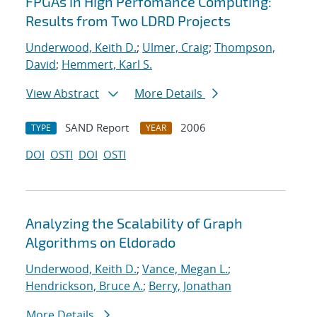
FPGAs in High Perfomance Computing:
Results from Two LDRD Projects
Underwood, Keith D.
;
Ulmer, Craig
;
Thompson,
David
;
Hemmert, Karl S.
View Abstract
More Details
SAND Report
2006
TYPE
YEAR
DOI
OSTI
DOI
OSTI
Analyzing the Scalability of Graph
Algorithms on Eldorado
Underwood, Keith D.
;
Vance, Megan L.
;
Hendrickson, Bruce A.
;
Berry, Jonathan
More Details