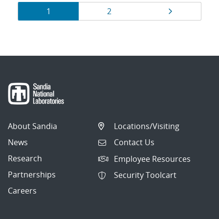
Results
Page
Page
Page
1
2
navigation
About Sandia
Locations/Visiting
News
Contact Us
Research
Employee Resources
Partnerships
Security Toolcart
Careers