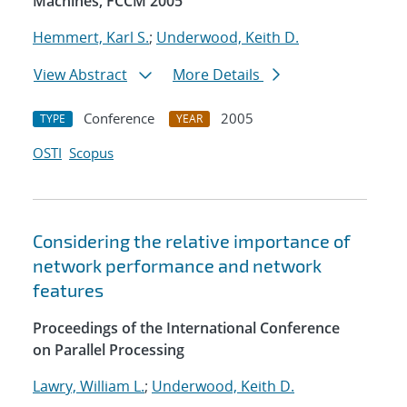
Machines, FCCM 2005
Hemmert, Karl S.
;
Underwood, Keith D.
View Abstract
More Details
Conference
2005
TYPE
YEAR
OSTI
Scopus
Considering the relative importance of
network performance and network
features
Proceedings of the International Conference
on Parallel Processing
Lawry, William L.
;
Underwood, Keith D.