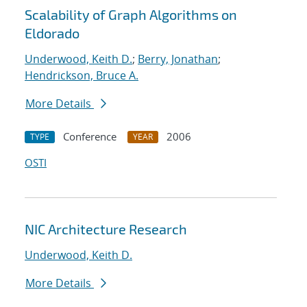
Scalability of Graph Algorithms on
Eldorado
Underwood, Keith D.
;
Berry, Jonathan
;
Hendrickson, Bruce A.
More Details
Conference
2006
TYPE
YEAR
OSTI
NIC Architecture Research
Underwood, Keith D.
More Details