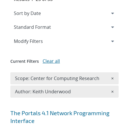
Expand
section
Modify Filters
Clear all
Current Filters
Remove 
Scope: Center for Computing Research
×
Remove A
Author: Keith Underwood
×
Search results
The Portals 4.1 Network Programming
Interface