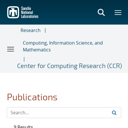
Skip
to
main
content
Research
Computing, Information Science, and
Mathematics
Center for Computing Research (CCR)
Publications
9 Results