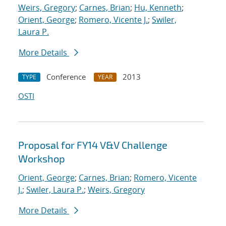
Weirs, Gregory
;
Carnes, Brian
;
Hu, Kenneth
;
Orient, George
;
Romero, Vicente J.
;
Swiler,
Laura P.
More Details
Conference
2013
TYPE
YEAR
OSTI
Proposal for FY14 V&V Challenge
Workshop
Orient, George
;
Carnes, Brian
;
Romero, Vicente
J.
;
Swiler, Laura P.
;
Weirs, Gregory
More Details