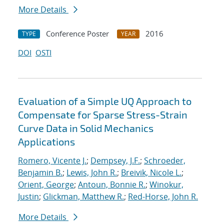
More Details
Conference Poster
2016
TYPE
YEAR
DOI
OSTI
Evaluation of a Simple UQ Approach to
Compensate for Sparse Stress-Strain
Curve Data in Solid Mechanics
Applications
Romero, Vicente J.
;
Dempsey, J.F.
;
Schroeder,
Benjamin B.
;
Lewis, John R.
;
Breivik, Nicole L.
;
Orient, George
;
Antoun, Bonnie R.
;
Winokur,
Justin
;
Glickman, Matthew R.
;
Red-Horse, John R.
More Details