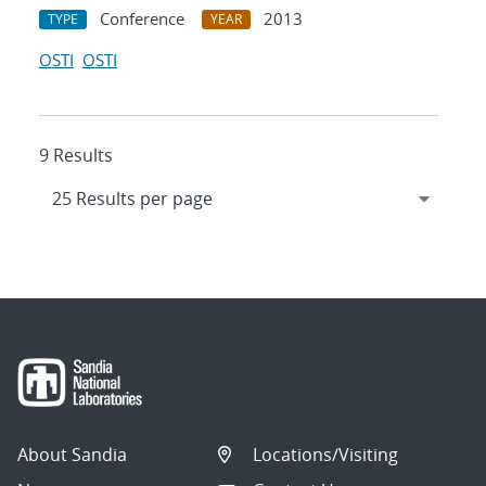
Conference
2013
TYPE
YEAR
OSTI
OSTI
9 Results
About Sandia
Locations/Visiting