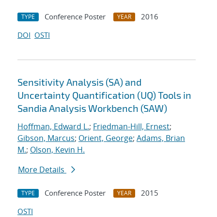
Conference Poster
2016
TYPE
YEAR
DOI
OSTI
Sensitivity Analysis (SA) and
Uncertainty Quantification (UQ) Tools in
Sandia Analysis Workbench (SAW)
Hoffman, Edward L.
;
Friedman-Hill, Ernest
;
Gibson, Marcus
;
Orient, George
;
Adams, Brian
M.
;
Olson, Kevin H.
More Details
Conference Poster
2015
TYPE
YEAR
OSTI