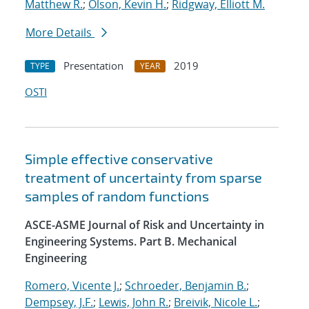
Matthew R.
;
Olson, Kevin H.
;
Ridgway, Elliott M.
More Details
Presentation
2019
TYPE
YEAR
OSTI
Simple effective conservative
treatment of uncertainty from sparse
samples of random functions
ASCE-ASME Journal of Risk and Uncertainty in
Engineering Systems. Part B. Mechanical
Engineering
Romero, Vicente J.
;
Schroeder, Benjamin B.
;
Dempsey, J.F.
;
Lewis, John R.
;
Breivik, Nicole L.
;