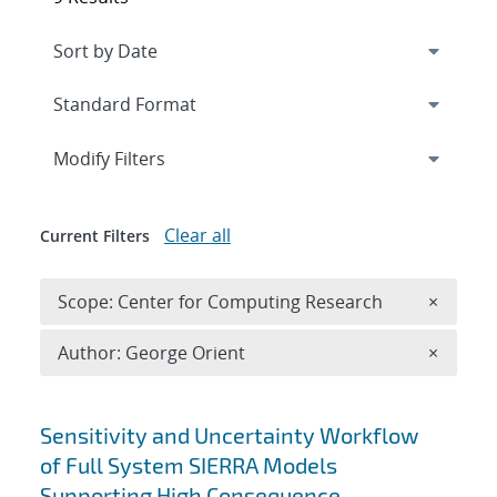
Expand
section
Modify Filters
Clear all
Current Filters
Remove 
Scope: Center for Computing Research
×
Remove A
Author: George Orient
×
Search results
Sensitivity and Uncertainty Workflow
of Full System SIERRA Models
Supporting High Consequence