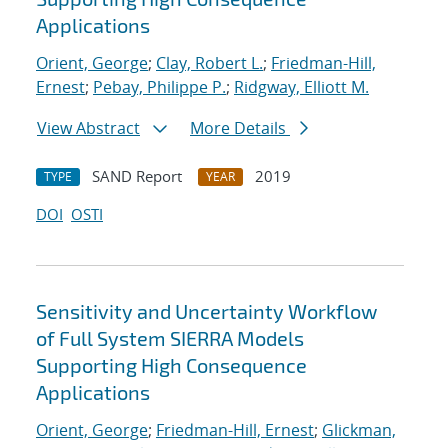
Applications
Orient, George
;
Clay, Robert L.
;
Friedman-Hill,
Ernest
;
Pebay, Philippe P.
;
Ridgway, Elliott M.
View Abstract
More Details
SAND Report
2019
TYPE
YEAR
DOI
OSTI
Sensitivity and Uncertainty Workflow
of Full System SIERRA Models
Supporting High Consequence
Applications
Orient, George
;
Friedman-Hill, Ernest
;
Glickman,