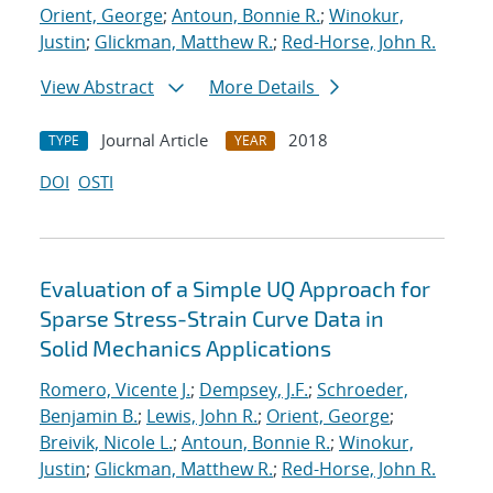
Orient, George
;
Antoun, Bonnie R.
;
Winokur,
Justin
;
Glickman, Matthew R.
;
Red-Horse, John R.
View Abstract
More Details
Journal Article
2018
TYPE
YEAR
DOI
OSTI
Evaluation of a Simple UQ Approach for
Sparse Stress-Strain Curve Data in
Solid Mechanics Applications
Romero, Vicente J.
;
Dempsey, J.F.
;
Schroeder,
Benjamin B.
;
Lewis, John R.
;
Orient, George
;
Breivik, Nicole L.
;
Antoun, Bonnie R.
;
Winokur,
Justin
;
Glickman, Matthew R.
;
Red-Horse, John R.