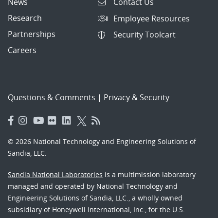
News
Contact Us
Research
Employee Resources
Partnerships
Security Toolcart
Careers
Questions & Comments
|
Privacy & Security
© 2026 National Technology and Engineering Solutions of
Sandia, LLC.
Sandia National Laboratories
is a multimission laboratory
managed and operated by National Technology and
Engineering Solutions of Sandia, LLC., a wholly owned
subsidiary of Honeywell International, Inc., for the U.S.