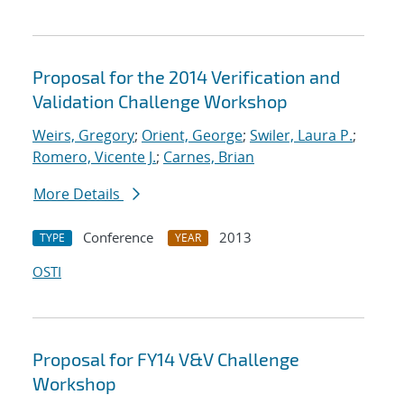
Proposal for the 2014 Verification and
Validation Challenge Workshop
Weirs, Gregory
;
Orient, George
;
Swiler, Laura P.
;
Romero, Vicente J.
;
Carnes, Brian
More Details
Conference
2013
TYPE
YEAR
OSTI
Proposal for FY14 V&V Challenge
Workshop