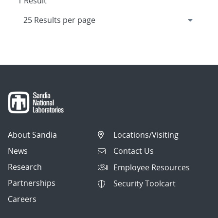
1 Result
About Sandia
Locations/Visiting
News
Contact Us
Research
Employee Resources
Partnerships
Security Toolcart
Careers