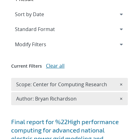
Expand
section
Modify Filters
Clear all
Current Filters
Remove 
Scope: Center for Computing Research
×
Remove A
Author: Bryan Richardson
×
Search results
Final report for %22High performance
computing for advanced national
electric power grid modeling and