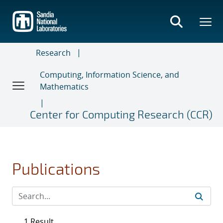
Skip
to
main
content
Research
Computing, Information Science, and
Mathematics
Center for Computing Research (CCR)
Publications
1 Result