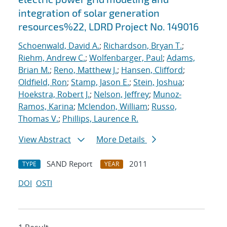
integration of solar generation
resources%22, LDRD Project No. 149016
Schoenwald, David A.
;
Richardson, Bryan T.
;
Riehm, Andrew C.
;
Wolfenbarger, Paul
;
Adams,
Brian M.
;
Reno, Matthew J.
;
Hansen, Clifford
;
Oldfield, Ron
;
Stamp, Jason E.
;
Stein, Joshua
;
Hoekstra, Robert J.
;
Nelson, Jeffrey
;
Munoz-
Ramos, Karina
;
Mclendon, William
;
Russo,
Thomas V.
;
Phillips, Laurence R.
View Abstract
More Details
SAND Report
2011
TYPE
YEAR
DOI
OSTI