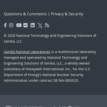
Questions & Comments
|
Privacy & Security
© 2026 National Technology and Engineering Solutions of
Sandia, LLC.
Sandia National Laboratories
is a multimission laboratory
managed and operated by National Technology and
Engineering Solutions of Sandia, LLC., a wholly owned
subsidiary of Honeywell International, Inc., for the U.S.
Department of Energy’s National Nuclear Security
Administration under contract DE-NA-0003525.