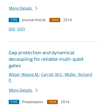
More Details
Journal Article
2014
TYPE
YEAR
DOI
OSTI
Gap protection and dynamical
decoupling for reliable multi-qubit
gates
Witzel, Wayne M.
;
Carroll, M.S.
;
Muller, Richard
P.
More Details
Presentation
2014
TYPE
YEAR