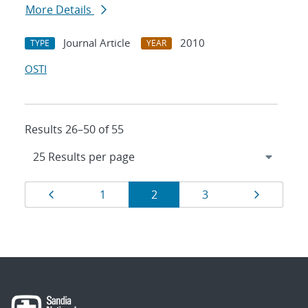
More Details
Journal Article
2010
TYPE
YEAR
OSTI
Results 26–50 of 55
Results
Page
Page
Page
Page
Page
1
2
3
navigation