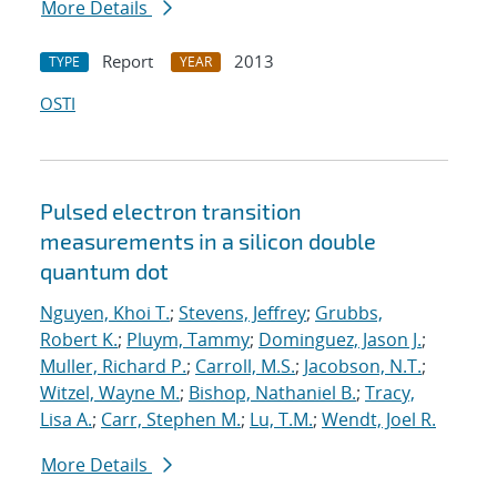
More Details
Report
2013
TYPE
YEAR
OSTI
Pulsed electron transition
measurements in a silicon double
quantum dot
Nguyen, Khoi T.
;
Stevens, Jeffrey
;
Grubbs,
Robert K.
;
Pluym, Tammy
;
Dominguez, Jason J.
;
Muller, Richard P.
;
Carroll, M.S.
;
Jacobson, N.T.
;
Witzel, Wayne M.
;
Bishop, Nathaniel B.
;
Tracy,
Lisa A.
;
Carr, Stephen M.
;
Lu, T.M.
;
Wendt, Joel R.
More Details