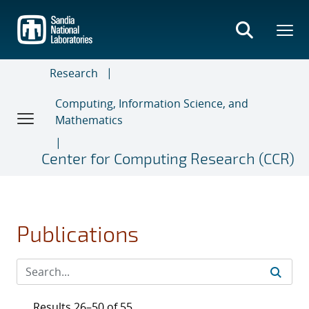
Skip
to
main
content
Research
Computing, Information Science, and
Mathematics
Center for Computing Research (CCR)
Publications
Results 26–50 of 55