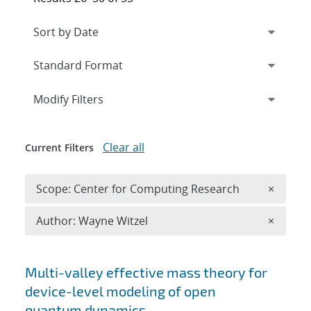
Expand
section
Modify Filters
Clear all
Current Filters
Remove 
Scope: Center for Computing Research
×
Remove A
Author: Wayne Witzel
×
Search results
Multi-valley effective mass theory for
device-level modeling of open
quantum dynamics