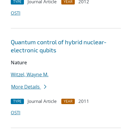
Journal Article
2012
TYPE
YEAR
OSTI
Quantum control of hybrid nuclear-
electronic qubits
Nature
Witzel, Wayne M.
More Details
Journal Article
2011
TYPE
YEAR
OSTI