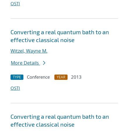
OSTI
Converting a real quantum bath to an
effective classical noise
Witzel, Wayne M.
More Details
Conference
2013
TYPE
YEAR
OSTI
Converting a real quantum bath to an
effective classical noise