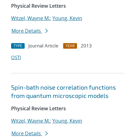
Physical Review Letters
Witzel, Wayne M.
;
Young, Kevin
More Details
Journal Article
2013
TYPE
YEAR
OSTI
Spin-bath noise correlation functions
from quantum microscopic models
Physical Review Letters
Witzel, Wayne M.
;
Young, Kevin
More Details