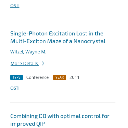
OSTI
Single-Photon Excitation Lost in the
Multi-Exciton Maze of a Nanocrystal
Witzel, Wayne M.
More Details
Conference
2011
TYPE
YEAR
OSTI
Combining DD with optimal control for
improved QIP