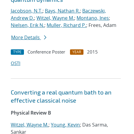
Jacobson, N.T.
;
Bays, Nathan R.
;
Baczewski,
Andrew D.
;
Witzel, Wayne M.
;
Montano, Ines
;
Nielsen, Erik N.
;
Muller, Richard P.
; Frees, Adam
More Details
Conference Poster
2015
TYPE
YEAR
OSTI
Converting a real quantum bath to an
effective classical noise
Physical Review B
Witzel, Wayne M.
;
Young, Kevin
; Das Sarma,
Sankar