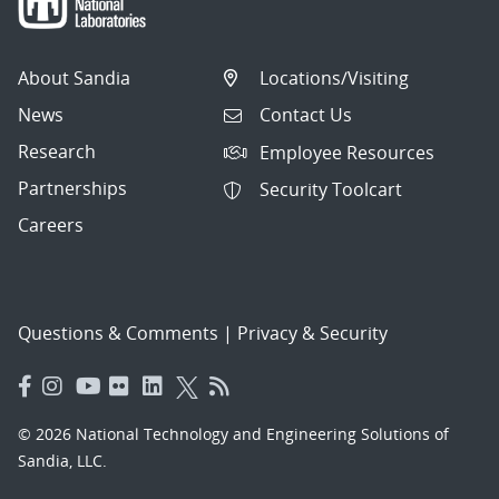
About Sandia
Locations/Visiting
News
Contact Us
Research
Employee Resources
Partnerships
Security Toolcart
Careers
Questions & Comments
|
Privacy & Security
© 2026 National Technology and Engineering Solutions of
Sandia, LLC.