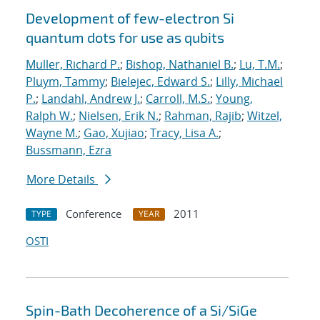
Development of few-electron Si
quantum dots for use as qubits
Muller, Richard P.
;
Bishop, Nathaniel B.
;
Lu, T.M.
;
Pluym, Tammy
;
Bielejec, Edward S.
;
Lilly, Michael
P.
;
Landahl, Andrew J.
;
Carroll, M.S.
;
Young,
Ralph W.
;
Nielsen, Erik N.
;
Rahman, Rajib
;
Witzel,
Wayne M.
;
Gao, Xujiao
;
Tracy, Lisa A.
;
Bussmann, Ezra
More Details
Conference
2011
TYPE
YEAR
OSTI
Spin-Bath Decoherence of a Si/SiGe