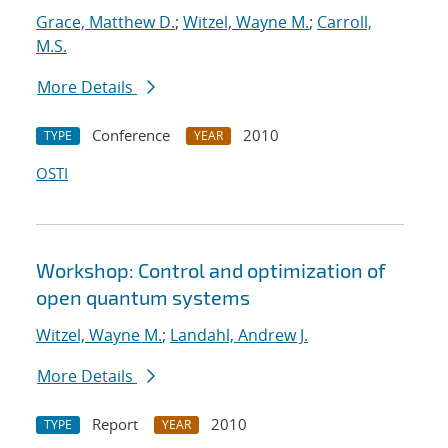
Grace, Matthew D.
;
Witzel, Wayne M.
;
Carroll,
M.S.
More Details
Conference
2010
TYPE
YEAR
OSTI
Workshop: Control and optimization of
open quantum systems
Witzel, Wayne M.
;
Landahl, Andrew J.
More Details
Report
2010
TYPE
YEAR