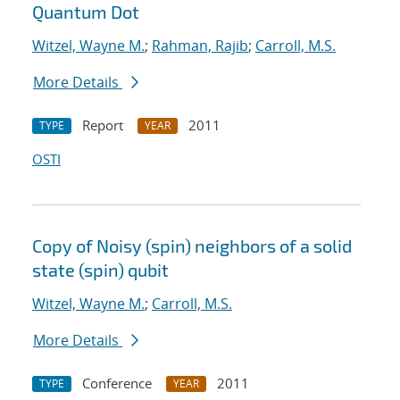
Quantum Dot
Witzel, Wayne M.
;
Rahman, Rajib
;
Carroll, M.S.
More Details
Report
2011
TYPE
YEAR
OSTI
Copy of Noisy (spin) neighbors of a solid
state (spin) qubit
Witzel, Wayne M.
;
Carroll, M.S.
More Details
Conference
2011
TYPE
YEAR