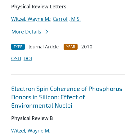
Physical Review Letters
Witzel, Wayne M.
;
Carroll, M.S.
More Details
Journal Article
2010
TYPE
YEAR
OSTI
DOI
Electron Spin Coherence of Phosphorus
Donors in Silicon: Effect of
Environmental Nuclei
Physical Review B
Witzel, Wayne M.