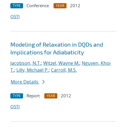
Conference
2012
TYPE
YEAR
OSTI
Modeling of Relaxation in DQDs and
Implications for Adiabaticity
Jacobson, N.T.
;
Witzel, Wayne M.
;
Nguyen, Khoi
T.
;
Lilly, Michael P.
;
Carroll, M.S.
More Details
Report
2012
TYPE
YEAR
OSTI