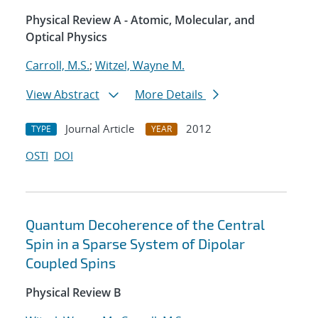
Physical Review A - Atomic, Molecular, and
Optical Physics
Carroll, M.S.
;
Witzel, Wayne M.
View Abstract
More Details
Journal Article
2012
TYPE
YEAR
OSTI
DOI
Quantum Decoherence of the Central
Spin in a Sparse System of Dipolar
Coupled Spins
Physical Review B