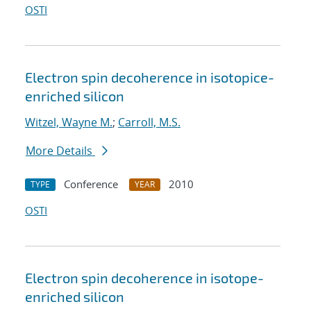
OSTI
Electron spin decoherence in isotopice-
enriched silicon
Witzel, Wayne M.
;
Carroll, M.S.
More Details
Conference
2010
TYPE
YEAR
OSTI
Electron spin decoherence in isotope-
enriched silicon