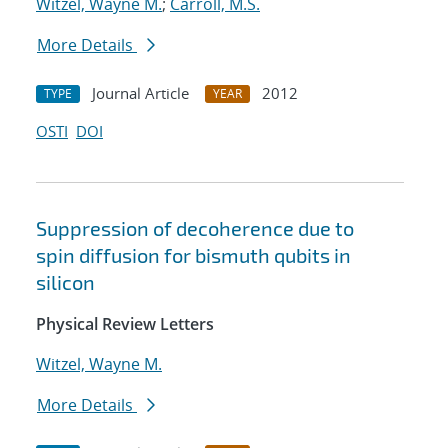
Witzel, Wayne M.
;
Carroll, M.S.
More Details
Journal Article
2012
TYPE
YEAR
OSTI
DOI
Suppression of decoherence due to
spin diffusion for bismuth qubits in
silicon
Physical Review Letters
Witzel, Wayne M.
More Details