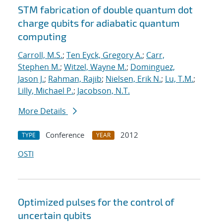
STM fabrication of double quantum dot
charge qubits for adiabatic quantum
computing
Carroll, M.S.
;
Ten Eyck, Gregory A.
;
Carr,
Stephen M.
;
Witzel, Wayne M.
;
Dominguez,
Jason J.
;
Rahman, Rajib
;
Nielsen, Erik N.
;
Lu, T.M.
;
Lilly, Michael P.
;
Jacobson, N.T.
More Details
Conference
2012
TYPE
YEAR
OSTI
Optimized pulses for the control of
uncertain qubits