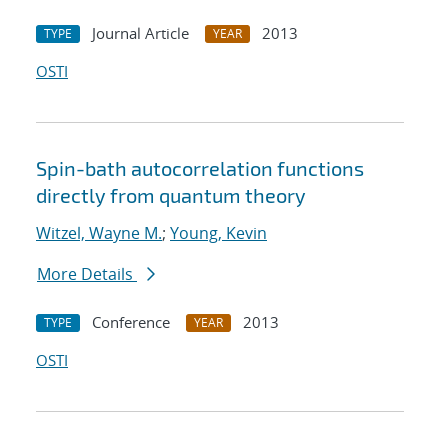
Journal Article
2013
TYPE
YEAR
OSTI
Spin-bath autocorrelation functions
directly from quantum theory
Witzel, Wayne M.
;
Young, Kevin
More Details
Conference
2013
TYPE
YEAR
OSTI