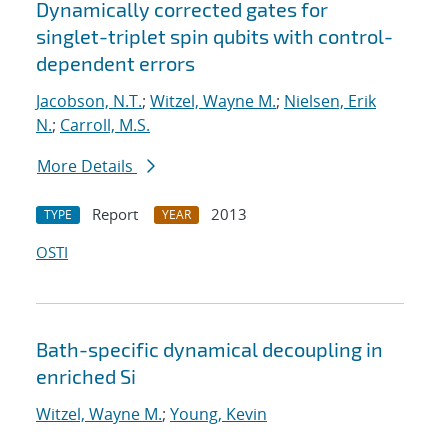
Dynamically corrected gates for
singlet-triplet spin qubits with control-
dependent errors
Jacobson, N.T.
;
Witzel, Wayne M.
;
Nielsen, Erik
N.
;
Carroll, M.S.
More Details
Report
2013
TYPE
YEAR
OSTI
Bath-specific dynamical decoupling in
enriched Si
Witzel, Wayne M.
;
Young, Kevin