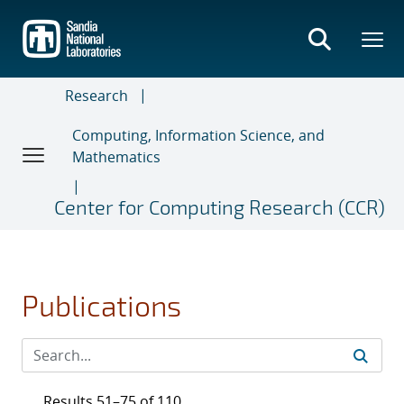
Skip
to
main
content
Research
Computing, Information Science, and
Mathematics
Center for Computing Research (CCR)
Publications
Results 51–75 of 110