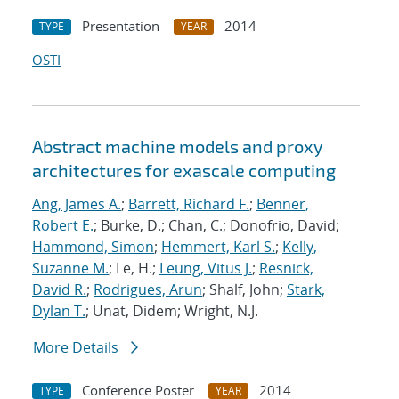
Presentation
2014
TYPE
YEAR
OSTI
Abstract machine models and proxy
architectures for exascale computing
Ang, James A.
;
Barrett, Richard F.
;
Benner,
Robert E.
; Burke, D.; Chan, C.; Donofrio, David;
Hammond, Simon
;
Hemmert, Karl S.
;
Kelly,
Suzanne M.
; Le, H.;
Leung, Vitus J.
;
Resnick,
David R.
;
Rodrigues, Arun
; Shalf, John;
Stark,
Dylan T.
; Unat, Didem; Wright, N.J.
More Details
Conference Poster
2014
TYPE
YEAR