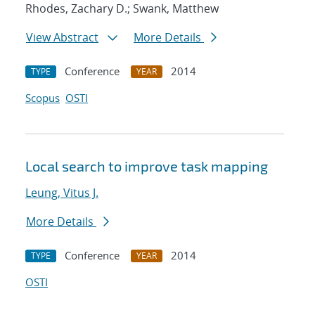
Rhodes, Zachary D.; Swank, Matthew
View Abstract
More Details
Conference
2014
TYPE
YEAR
Scopus
OSTI
Local search to improve task mapping
Leung, Vitus J.
More Details
Conference
2014
TYPE
YEAR
OSTI