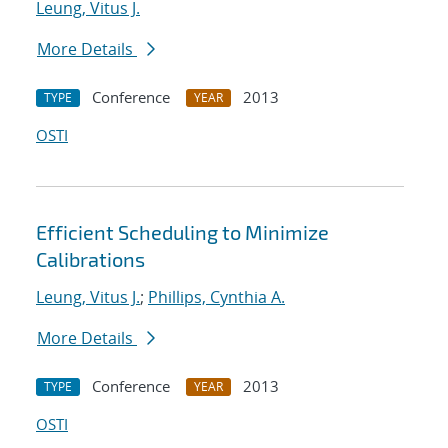
Leung, Vitus J.
More Details
Conference
2013
TYPE
YEAR
OSTI
Efficient Scheduling to Minimize
Calibrations
Leung, Vitus J.
;
Phillips, Cynthia A.
More Details
Conference
2013
TYPE
YEAR
OSTI