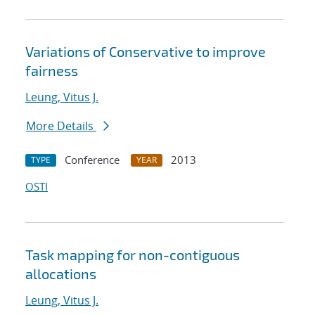
Variations of Conservative to improve
fairness
Leung, Vitus J.
More Details
Conference
2013
TYPE
YEAR
OSTI
Task mapping for non-contiguous
allocations
Leung, Vitus J.