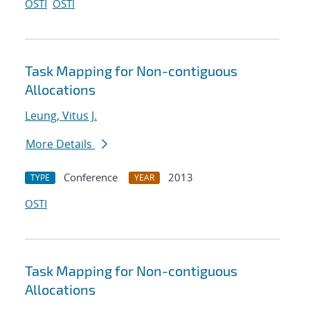
OSTI
OSTI
Task Mapping for Non-contiguous
Allocations
Leung, Vitus J.
More Details
Conference
2013
TYPE
YEAR
OSTI
Task Mapping for Non-contiguous
Allocations