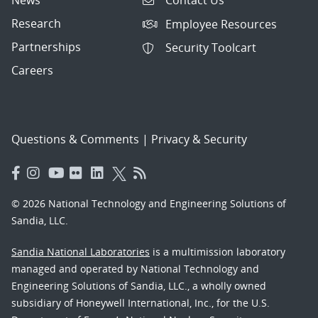
Contact Us
Research
Employee Resources
Partnerships
Security Toolcart
Careers
Questions & Comments
|
Privacy & Security
© 2026 National Technology and Engineering Solutions of
Sandia, LLC.
Sandia National Laboratories
is a multimission laboratory
managed and operated by National Technology and
Engineering Solutions of Sandia, LLC., a wholly owned
subsidiary of Honeywell International, Inc., for the U.S.