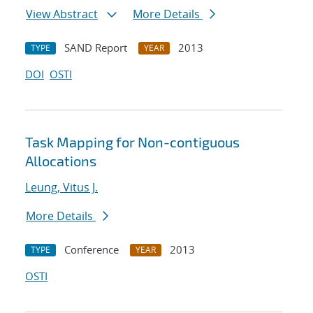
View Abstract
More Details
SAND Report
2013
TYPE
YEAR
DOI
OSTI
Task Mapping for Non-contiguous
Allocations
Leung, Vitus J.
More Details
Conference
2013
TYPE
YEAR
OSTI