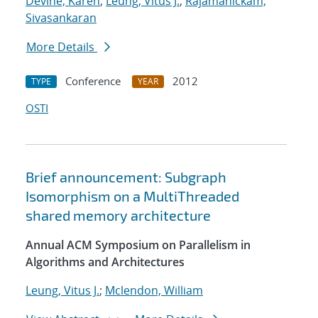
Devine, Karen
;
Leung, Vitus J.
;
Rajamanickam,
Sivasankaran
More Details
Conference
2012
TYPE
YEAR
OSTI
Brief announcement: Subgraph
Isomorphism on a MultiThreaded
shared memory architecture
Annual ACM Symposium on Parallelism in
Algorithms and Architectures
Leung, Vitus J.
;
Mclendon, William