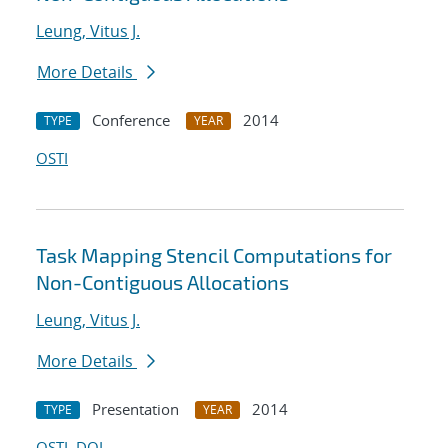
Leung, Vitus J.
More Details
Conference
2014
TYPE
YEAR
OSTI
Task Mapping Stencil Computations for
Non-Contiguous Allocations
Leung, Vitus J.
More Details
Presentation
2014
TYPE
YEAR
OSTI
DOI