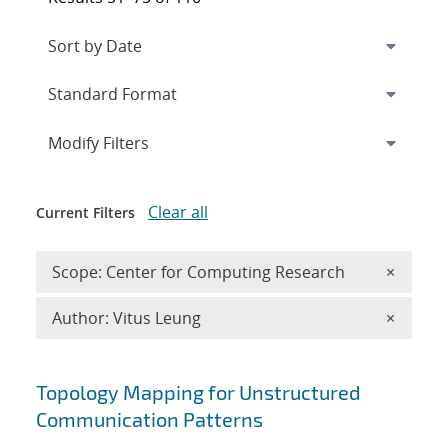
Expand
section
Modify Filters
Clear all
Current Filters
Remove 
Scope: Center for Computing Research
×
Remove A
Author: Vitus Leung
×
Search results
Topology Mapping for Unstructured
Communication Patterns