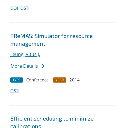
DOI
OSTI
PReMAS: Simulator for resource
management
Leung, Vitus J.
More Details
Conference
2014
TYPE
YEAR
OSTI
Efficient scheduling to minimize
calibrations