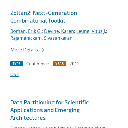
Zoltan2: Next-Generation
Combinatorial Toolkit
Boman, Erik G.
;
Devine, Karen
;
Leung, Vitus J.
;
Rajamanickam, Sivasankaran
More Details
Conference
2012
TYPE
YEAR
OSTI
Data Partitioning for Scientific
Applications and Emerging
Architectures