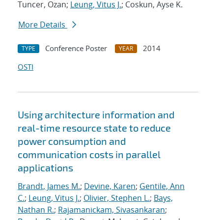
Tuncer, Ozan;
Leung, Vitus J.
; Coskun, Ayse K.
More Details
Conference Poster
2014
TYPE
YEAR
OSTI
Using architecture information and
real-time resource state to reduce
power consumption and
communication costs in parallel
applications
Brandt, James M.
;
Devine, Karen
;
Gentile, Ann
C.
;
Leung, Vitus J.
;
Olivier, Stephen L.
;
Bays,
Nathan R.
;
Rajamanickam, Sivasankaran
;