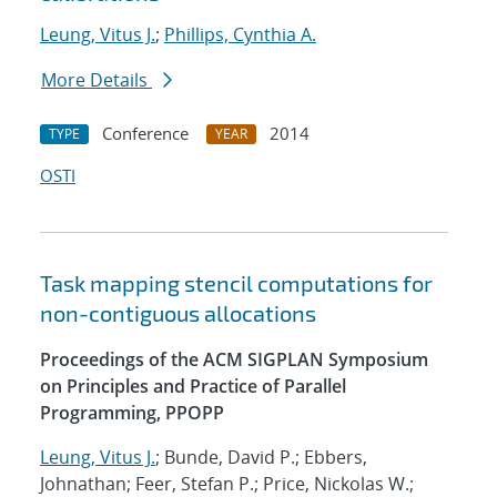
Leung, Vitus J.
;
Phillips, Cynthia A.
More Details
Conference
2014
TYPE
YEAR
OSTI
Task mapping stencil computations for
non-contiguous allocations
Proceedings of the ACM SIGPLAN Symposium
on Principles and Practice of Parallel
Programming, PPOPP
Leung, Vitus J.
; Bunde, David P.; Ebbers,
Johnathan; Feer, Stefan P.; Price, Nickolas W.;