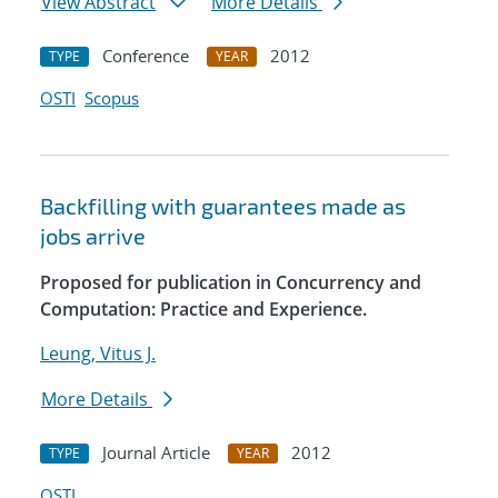
View Abstract
More Details
Conference
2012
TYPE
YEAR
OSTI
Scopus
Backfilling with guarantees made as
jobs arrive
Proposed for publication in Concurrency and
Computation: Practice and Experience.
Leung, Vitus J.
More Details
Journal Article
2012
TYPE
YEAR
OSTI