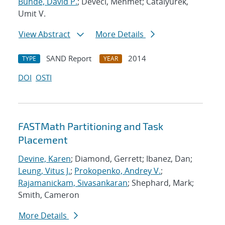
Bunde, David P.
; Deveci, Mehmet; Catalyurek,
Umit V.
View Abstract
More Details
SAND Report
2014
TYPE
YEAR
DOI
OSTI
FASTMath Partitioning and Task
Placement
Devine, Karen
; Diamond, Gerrett; Ibanez, Dan;
Leung, Vitus J.
;
Prokopenko, Andrey V.
;
Rajamanickam, Sivasankaran
; Shephard, Mark;
Smith, Cameron
More Details