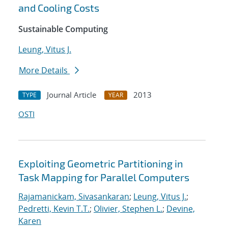
and Cooling Costs
Sustainable Computing
Leung, Vitus J.
More Details
Journal Article
2013
TYPE
YEAR
OSTI
Exploiting Geometric Partitioning in
Task Mapping for Parallel Computers
Rajamanickam, Sivasankaran
;
Leung, Vitus J.
;
Pedretti, Kevin T.T.
;
Olivier, Stephen L.
;
Devine,
Karen