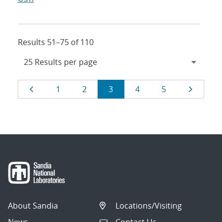
Results 51–75 of 110
Results
Page
Page
Page
Page
Page
Page
Page
1
2
3
4
5
navigation
About Sandia
Locations/Visiting
News