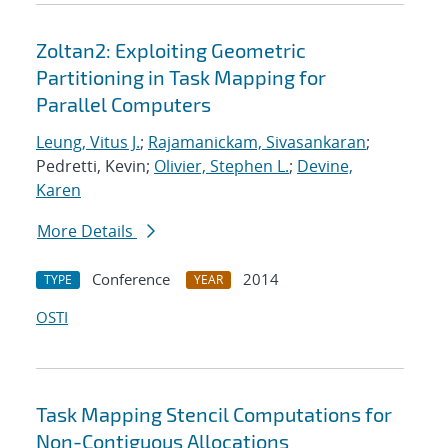
Zoltan2: Exploiting Geometric
Partitioning in Task Mapping for
Parallel Computers
Leung, Vitus J.
;
Rajamanickam, Sivasankaran
;
Pedretti, Kevin;
Olivier, Stephen L.
;
Devine,
Karen
More Details
Conference
2014
TYPE
YEAR
OSTI
Task Mapping Stencil Computations for
Non-Contiguous Allocations