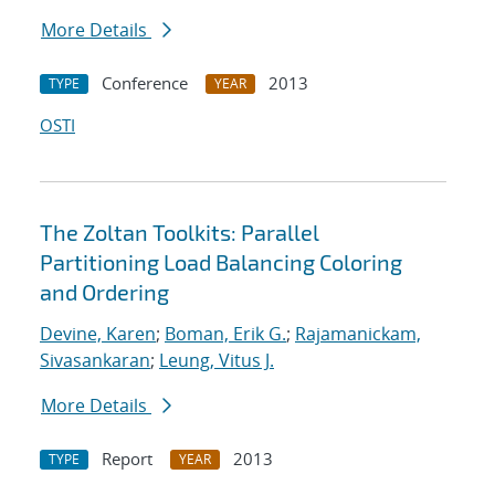
More Details
Conference
2013
TYPE
YEAR
OSTI
The Zoltan Toolkits: Parallel
Partitioning Load Balancing Coloring
and Ordering
Devine, Karen
;
Boman, Erik G.
;
Rajamanickam,
Sivasankaran
;
Leung, Vitus J.
More Details
Report
2013
TYPE
YEAR