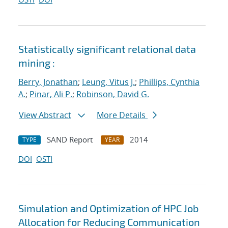
Statistically significant relational data
mining :
Berry, Jonathan
;
Leung, Vitus J.
;
Phillips, Cynthia
A.
;
Pinar, Ali P.
;
Robinson, David G.
View Abstract
More Details
SAND Report
2014
TYPE
YEAR
DOI
OSTI
Simulation and Optimization of HPC Job
Allocation for Reducing Communication