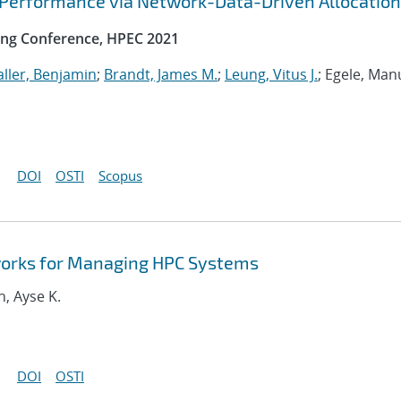
 Performance via Network-Data-Driven Allocation
ng Conference, HPEC 2021
ller, Benjamin
;
Brandt, James M.
;
Leung, Vitus J.
; Egele, Man
DOI
OSTI
Scopus
orks for Managing HPC Systems
n, Ayse K.
DOI
OSTI