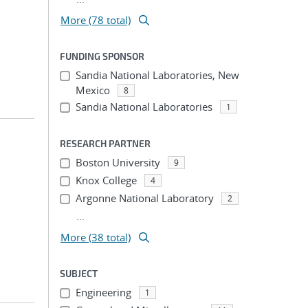
More (78 total)
FUNDING SPONSOR
Sandia National Laboratories, New
Mexico
8
Sandia National Laboratories
1
RESEARCH PARTNER
Boston University
9
Knox College
4
Argonne National Laboratory
2
...
More (38 total)
SUBJECT
Engineering
1