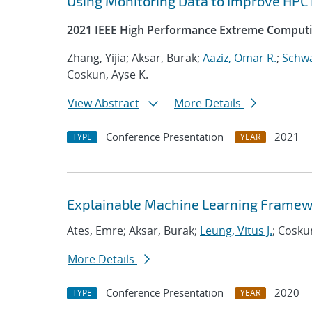
Using Monitoring Data to Improve HPC
2021 IEEE High Performance Extreme Computi
Zhang, Yijia; Aksar, Burak;
Aaziz, Omar R.
;
Schwa
Coskun, Ayse K.
View Abstract
More Details
Conference Presentation
2021
TYPE
YEAR
Explainable Machine Learning Framew
Ates, Emre; Aksar, Burak;
Leung, Vitus J.
; Cosku
More Details
Conference Presentation
2020
TYPE
YEAR