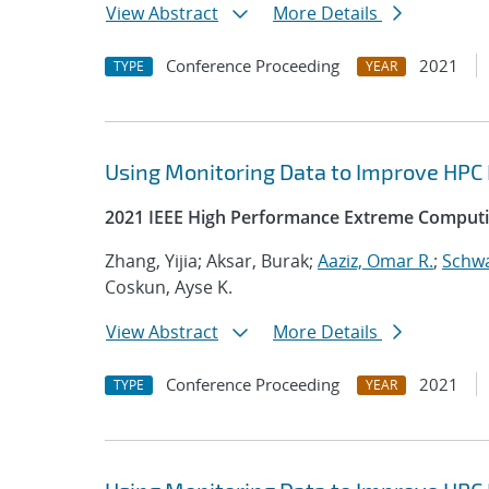
View Abstract
More Details
Conference Proceeding
2021
TYPE
YEAR
Using Monitoring Data to Improve HPC
2021 IEEE High Performance Extreme Computi
Zhang, Yijia; Aksar, Burak;
Aaziz, Omar R.
;
Schwa
Coskun, Ayse K.
View Abstract
More Details
Conference Proceeding
2021
TYPE
YEAR