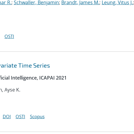
mar R.
;
Schwaller, Benjamin
;
Brandt, James M.
;
Leung, Vitus J.
;
OSTI
variate Time Series
cial Intelligence, ICAPAI 2021
n, Ayse K.
DOI
OSTI
Scopus