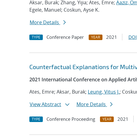
Aksar, Burak; Zhang, Yijia; Ates, Emre;
Aaziz, O
Egele, Manuel; Coskun, Ayse K.
More Details
Conference Paper
2021
DOI
TYPE
YEAR
Counterfactual Explanations for Multi
2021 International Conference on Applied Artifi
Ates, Emre; Aksar, Burak;
Leung, Vitus J.
; Cosku
View Abstract
More Details
Conference Proceeding
2021
TYPE
YEAR