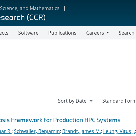
 Science, and Mathematics
esearch (CCR)
ects
Software
Publications
Careers
Search
Careers
sis Framework for Production HPC Systems
mar R.
;
Schwaller, Benjamin
;
Brandt, James M.
;
Leung, Vitus J.
;