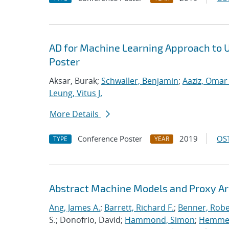
AD for Machine Learning Approach to 
Poster
Aksar, Burak;
Schwaller, Benjamin
;
Aaziz, Omar 
Leung, Vitus J.
More Details
Conference Poster
2019
OST
TYPE
YEAR
Abstract Machine Models and Proxy Ar
Ang, James A.
;
Barrett, Richard F.
;
Benner, Robe
S.; Donofrio, David;
Hammond, Simon
;
Hemmert