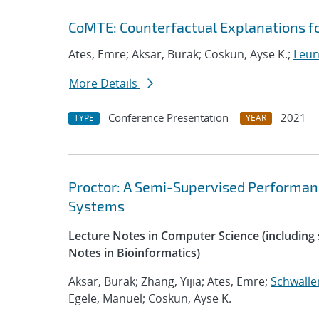
CoMTE: Counterfactual Explanations fo
Ates, Emre; Aksar, Burak; Coskun, Ayse K.;
Leung
More Details
Conference Presentation
2021
TYPE
YEAR
Proctor: A Semi-Supervised Performan
Systems
Lecture Notes in Computer Science (including s
Notes in Bioinformatics)
Aksar, Burak; Zhang, Yijia; Ates, Emre;
Schwalle
Egele, Manuel; Coskun, Ayse K.