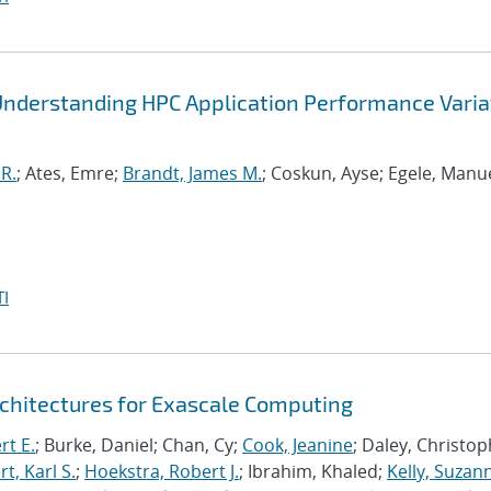
Understanding HPC Application Performance Varia
R.
; Ates, Emre;
Brandt, James M.
; Coskun, Ayse; Egele, Manue
I
chitectures for Exascale Computing
rt E.
; Burke, Daniel; Chan, Cy;
Cook, Jeanine
; Daley, Christo
, Karl S.
;
Hoekstra, Robert J.
; Ibrahim, Khaled;
Kelly, Suzan