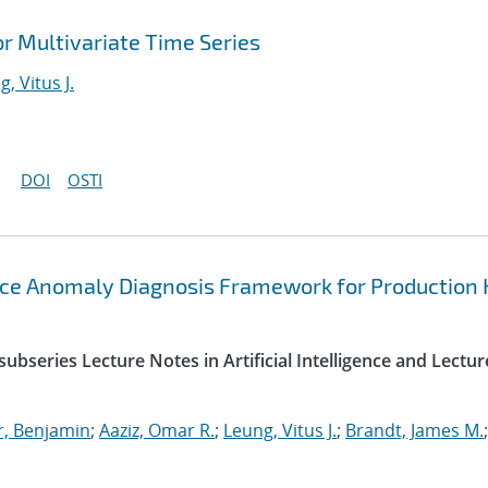
r Multivariate Time Series
, Vitus J.
DOI
OSTI
ce Anomaly Diagnosis Framework for Production
ubseries Lecture Notes in Artificial Intelligence and Lectur
r, Benjamin
;
Aaziz, Omar R.
;
Leung, Vitus J.
;
Brandt, James M.
;