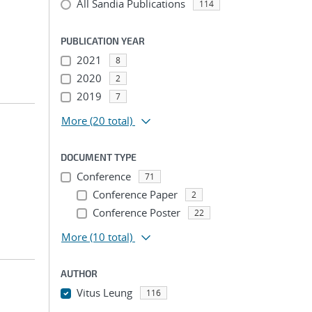
All Sandia Publications
114
PUBLICATION YEAR
2021
8
2020
2
2019
7
More
(20 total)
DOCUMENT TYPE
Conference
71
Conference Paper
2
Conference Poster
22
More
(10 total)
AUTHOR
Vitus Leung
116
...