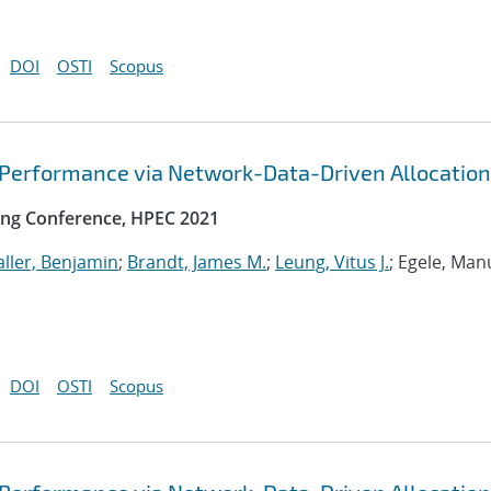
DOI
OSTI
Scopus
 Performance via Network-Data-Driven Allocation
ng Conference, HPEC 2021
ller, Benjamin
;
Brandt, James M.
;
Leung, Vitus J.
; Egele, Man
DOI
OSTI
Scopus