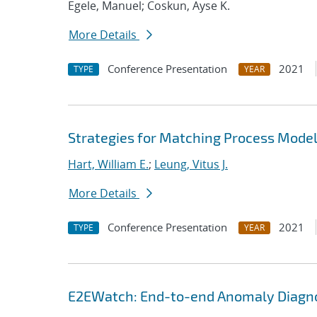
Egele, Manuel; Coskun, Ayse K.
More Details
Conference Presentation
2021
TYPE
YEAR
Strategies for Matching Process Model
Hart, William E.
;
Leung, Vitus J.
More Details
Conference Presentation
2021
TYPE
YEAR
E2EWatch: End-to-end Anomaly Diagno