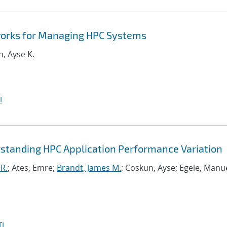
orks for Managing HPC Systems
n, Ayse K.
I
standing HPC Application Performance Variation
R.
; Ates, Emre;
Brandt, James M.
; Coskun, Ayse; Egele, Manue
I