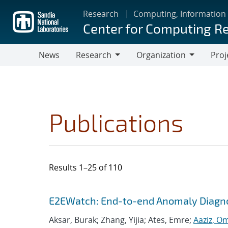
Skip
Research
Computing, Information
to
Center for Computing R
main
content
News
Research
Organization
Proj
Research
Organization
Publications
Results 1–25 of 110
Search results
Jump to search filters
E2EWatch: End-to-end Anomaly Diagno
Aksar, Burak; Zhang, Yijia; Ates, Emre;
Aaziz, O