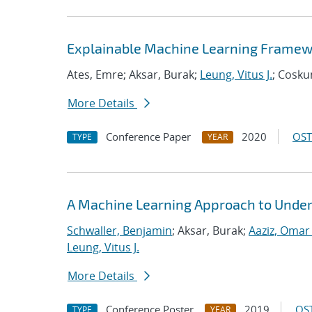
Explainable Machine Learning Framew
Ates, Emre; Aksar, Burak;
Leung, Vitus J.
; Cosku
More Details
Conference Paper
2020
OST
TYPE
YEAR
A Machine Learning Approach to Under
Schwaller, Benjamin
; Aksar, Burak;
Aaziz, Omar 
Leung, Vitus J.
More Details
Conference Poster
2019
OST
TYPE
YEAR