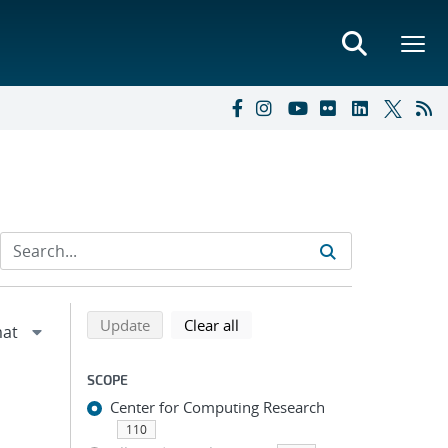
Refine search results
Back to top of search results
search using selected filters
search filters
Update
Clear all
SCOPE
Center for Computing Research
110