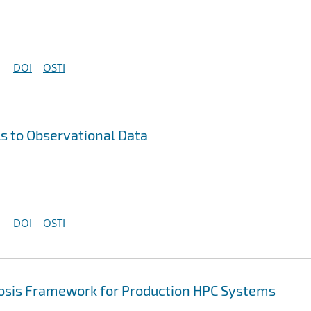
DOI
OSTI
s to Observational Data
DOI
OSTI
sis Framework for Production HPC Systems