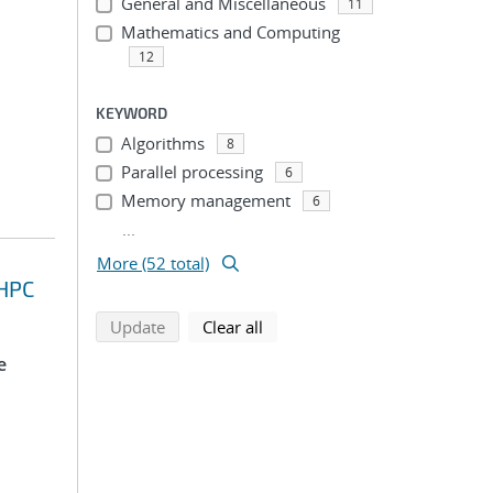
General and Miscellaneous
11
Mathematics and Computing
12
KEYWORD
Algorithms
8
Parallel processing
6
Memory management
6
...
More (52 total)
 HPC
search using selected filters
search filters
Update
Clear all
e