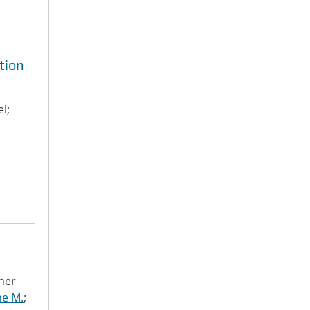
tion
l;
pher
ne M.
;