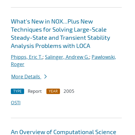
What's New in NOX...Plus New
Techniques for Solving Large-Scale
Steady-State and Transient Stability
Analysis Problems with LOCA
Phipps, Eric T.
;
Salinger, Andrew G.
;
Pawlowski,
Roger
More Details
Report
2005
TYPE
YEAR
OSTI
An Overview of Computational Science