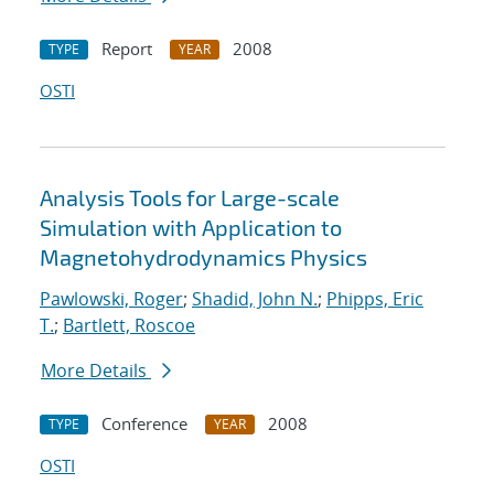
Report
2008
TYPE
YEAR
OSTI
Analysis Tools for Large-scale
Simulation with Application to
Magnetohydrodynamics Physics
Pawlowski, Roger
;
Shadid, John N.
;
Phipps, Eric
T.
;
Bartlett, Roscoe
More Details
Conference
2008
TYPE
YEAR
OSTI