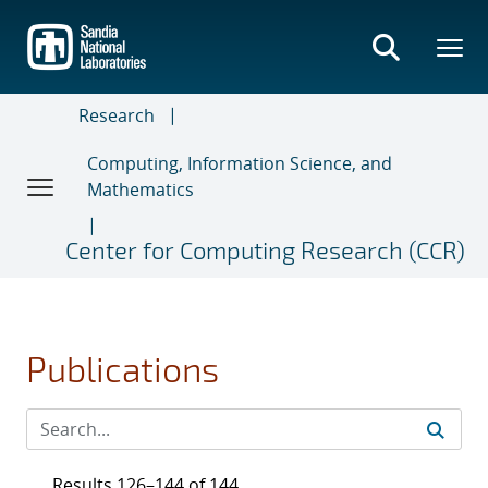
Skip
to
main
content
Research
Computing, Information Science, and
Mathematics
Center for Computing Research (CCR)
Publications
Results 126–144 of 144