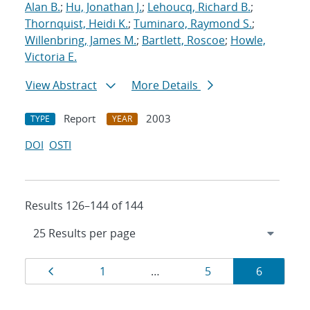
Alan B.
;
Hu, Jonathan J.
;
Lehoucq, Richard B.
;
Thornquist, Heidi K.
;
Tuminaro, Raymond S.
;
Willenbring, James M.
;
Bartlett, Roscoe
;
Howle,
Victoria E.
View Abstract
More Details
Report
2003
TYPE
YEAR
DOI
OSTI
Results 126–144 of 144
Results
Page
Page
Page
Page
1
…
5
6
navigation