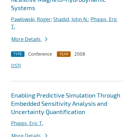
Systems
Pawlowski, Roger
;
Shadid, John N.
;
Phipps, Eric
T.
More Details
Conference
2008
TYPE
YEAR
OSTI
Enabling Predictive Simulation Through
Embedded Sensitivity Analysis and
Uncertainty Quantification
Phipps, Eric T.
More Details