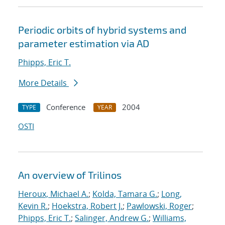
Periodic orbits of hybrid systems and
parameter estimation via AD
Phipps, Eric T.
More Details
Conference
2004
TYPE
YEAR
OSTI
An overview of Trilinos
Heroux, Michael A.
;
Kolda, Tamara G.
;
Long,
Kevin R.
;
Hoekstra, Robert J.
;
Pawlowski, Roger
;
Phipps, Eric T.
;
Salinger, Andrew G.
;
Williams,