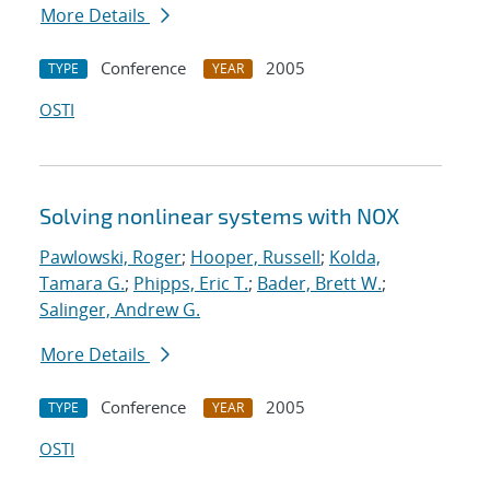
More Details
Conference
2005
TYPE
YEAR
OSTI
Solving nonlinear systems with NOX
Pawlowski, Roger
;
Hooper, Russell
;
Kolda,
Tamara G.
;
Phipps, Eric T.
;
Bader, Brett W.
;
Salinger, Andrew G.
More Details
Conference
2005
TYPE
YEAR
OSTI