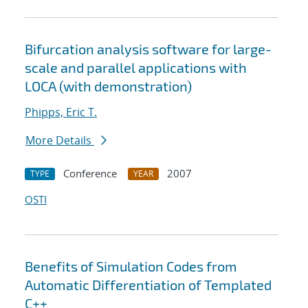
Bifurcation analysis software for large-
scale and parallel applications with
LOCA (with demonstration)
Phipps, Eric T.
More Details
Conference
2007
TYPE
YEAR
OSTI
Benefits of Simulation Codes from
Automatic Differentiation of Templated
C++