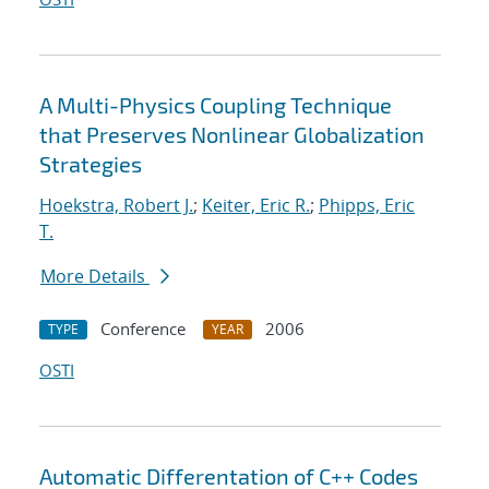
A Multi-Physics Coupling Technique
that Preserves Nonlinear Globalization
Strategies
Hoekstra, Robert J.
;
Keiter, Eric R.
;
Phipps, Eric
T.
More Details
Conference
2006
TYPE
YEAR
OSTI
Automatic Differentation of C++ Codes