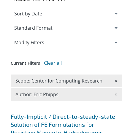
Expand
section
Modify Filters
Clear all
Current Filters
Remove 
Scope: Center for Computing Research
×
Remove A
Author: Eric Phipps
×
Search results
Fully-Implicit / Direct-to-steady-state
Solution of FE Formulations for
Resistive Magneto-Hydrodynamic