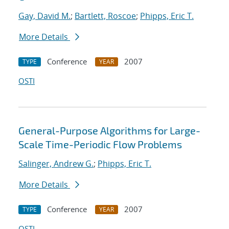
Gay, David M.
;
Bartlett, Roscoe
;
Phipps, Eric T.
More Details
Conference
2007
TYPE
YEAR
OSTI
General-Purpose Algorithms for Large-
Scale Time-Periodic Flow Problems
Salinger, Andrew G.
;
Phipps, Eric T.
More Details
Conference
2007
TYPE
YEAR
OSTI