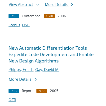
View Abstract
More Details
Conference
2006
TYPE
YEAR
Scopus
OSTI
New Automatic Differentiation Tools
Expedite Code Development and Enable
New Design Algorithms
Phipps, Eric T.
;
Gay, David M.
More Details
Report
2005
TYPE
YEAR
OSTI