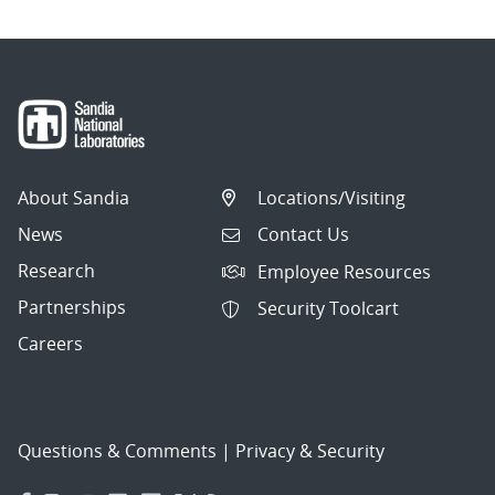
About Sandia
Locations/Visiting
News
Contact Us
Research
Employee Resources
Partnerships
Security Toolcart
Careers
Questions & Comments
|
Privacy & Security