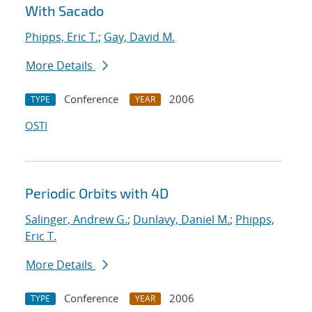
With Sacado
Phipps, Eric T.
;
Gay, David M.
More Details
Conference
2006
TYPE
YEAR
OSTI
Periodic Orbits with 4D
Salinger, Andrew G.
;
Dunlavy, Daniel M.
;
Phipps,
Eric T.
More Details
Conference
2006
TYPE
YEAR