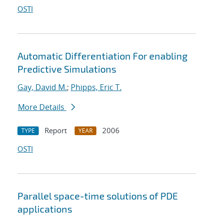
OSTI
Automatic Differentiation For enabling
Predictive Simulations
Gay, David M.
;
Phipps, Eric T.
More Details
Report
2006
TYPE
YEAR
OSTI
Parallel space-time solutions of PDE
applications