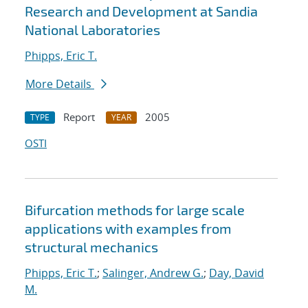
Research and Development at Sandia
National Laboratories
Phipps, Eric T.
More Details
Report
2005
TYPE
YEAR
OSTI
Bifurcation methods for large scale
applications with examples from
structural mechanics
Phipps, Eric T.
;
Salinger, Andrew G.
;
Day, David
M.