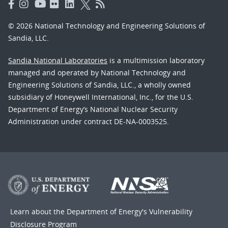
© 2026 National Technology and Engineering Solutions of
Sandia, LLC.
Sandia National Laboratories
is a multimission laboratory
managed and operated by National Technology and
Engineering Solutions of Sandia, LLC., a wholly owned
subsidiary of Honeywell International, Inc., for the U.S.
Department of Energy’s National Nuclear Security
Administration under contract DE-NA-0003525.
Learn about the Department of Energy's
Vulnerability
Disclosure Program