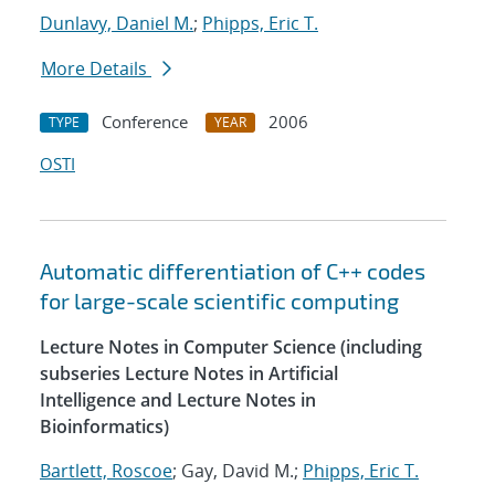
Dunlavy, Daniel M.
;
Phipps, Eric T.
More Details
Conference
2006
TYPE
YEAR
OSTI
Automatic differentiation of C++ codes
for large-scale scientific computing
Lecture Notes in Computer Science (including
subseries Lecture Notes in Artificial
Intelligence and Lecture Notes in
Bioinformatics)
Bartlett, Roscoe
; Gay, David M.;
Phipps, Eric T.