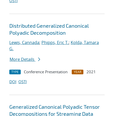
OSTI
Distributed Generalized Canonical
Polyadic Decomposition
Lewis, Cannada
;
Phipps, Eric T.
;
Kolda, Tamara
G.
More Details
Conference Presentation
2021
TYPE
YEAR
DOI
OSTI
Generalized Canonical Polyadic Tensor
Decompositions for Streaming Data