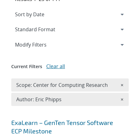
Expand
section
Modify Filters
Clear all
Current Filters
Remove 
Scope: Center for Computing Research
×
Remove A
Author: Eric Phipps
×
Search results
ExaLearn – GenTen Tensor Software
ECP Milestone