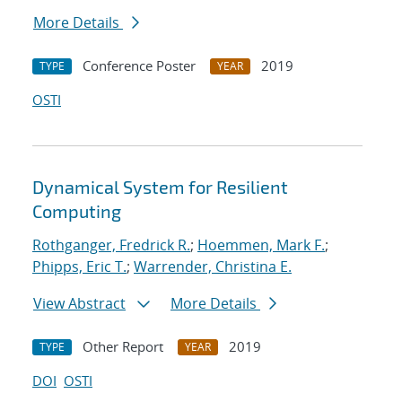
More Details
Conference Poster
2019
TYPE
YEAR
OSTI
Dynamical System for Resilient
Computing
Rothganger, Fredrick R.
;
Hoemmen, Mark F.
;
Phipps, Eric T.
;
Warrender, Christina E.
View Abstract
More Details
Other Report
2019
TYPE
YEAR
DOI
OSTI