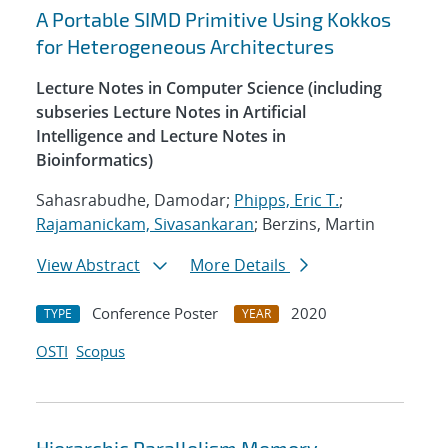
A Portable SIMD Primitive Using Kokkos
for Heterogeneous Architectures
Lecture Notes in Computer Science (including
subseries Lecture Notes in Artificial
Intelligence and Lecture Notes in
Bioinformatics)
Sahasrabudhe, Damodar;
Phipps, Eric T.
;
Rajamanickam, Sivasankaran
; Berzins, Martin
View Abstract
More Details
Conference Poster
2020
TYPE
YEAR
OSTI
Scopus