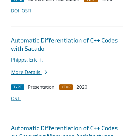
DOI
OSTI
Automatic Differentiation of C++ Codes
with Sacado
Phipps, Eric T.
More Details
Presentation
2020
TYPE
YEAR
OSTI
Automatic Differentiation of C++ Codes