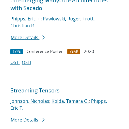
on Emerging Manycore Architectures
with Sacado
Phipps, Eric T.
;
Pawlowski, Roger
;
Trott,
Christian R.
More Details
Conference Poster
2020
TYPE
YEAR
OSTI
OSTI
Streaming Tensors
Johnson, Nicholas
;
Kolda, Tamara G.
;
Phipps,
Eric T.
More Details