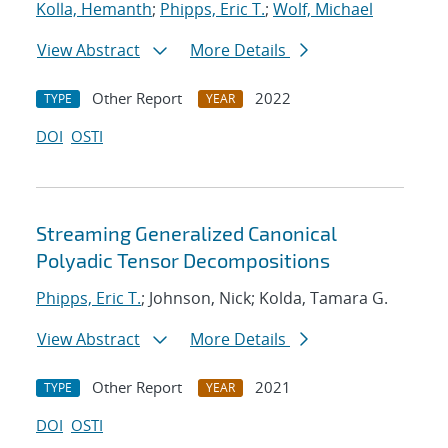
Kolla, Hemanth
;
Phipps, Eric T.
;
Wolf, Michael
View Abstract
More Details
Other Report
2022
TYPE
YEAR
DOI
OSTI
Streaming Generalized Canonical
Polyadic Tensor Decompositions
Phipps, Eric T.
; Johnson, Nick; Kolda, Tamara G.
View Abstract
More Details
Other Report
2021
TYPE
YEAR
DOI
OSTI