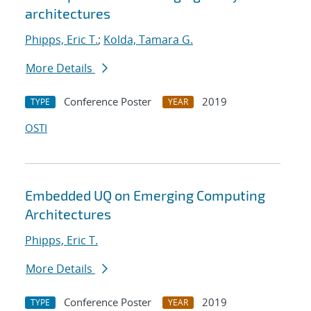
architectures
Phipps, Eric T.
;
Kolda, Tamara G.
More Details
Conference Poster
2019
TYPE
YEAR
OSTI
Embedded UQ on Emerging Computing
Architectures
Phipps, Eric T.
More Details
Conference Poster
2019
TYPE
YEAR