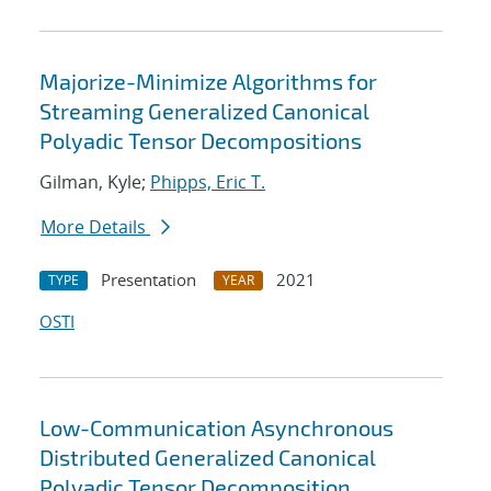
Majorize-Minimize Algorithms for
Streaming Generalized Canonical
Polyadic Tensor Decompositions
Gilman, Kyle;
Phipps, Eric T.
More Details
Presentation
2021
TYPE
YEAR
OSTI
Low-Communication Asynchronous
Distributed Generalized Canonical
Polyadic Tensor Decomposition