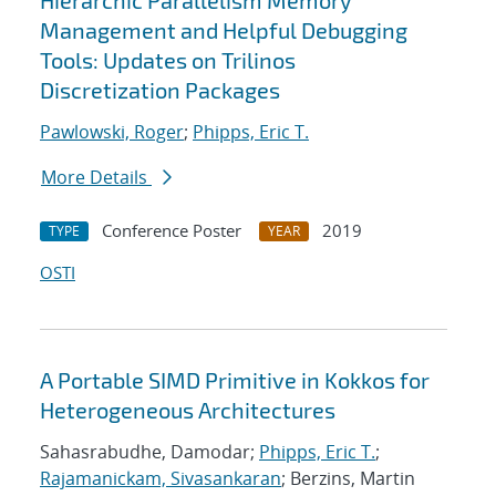
Hierarchic Parallelism Memory
Management and Helpful Debugging
Tools: Updates on Trilinos
Discretization Packages
Pawlowski, Roger
;
Phipps, Eric T.
More Details
Conference Poster
2019
TYPE
YEAR
OSTI
A Portable SIMD Primitive in Kokkos for
Heterogeneous Architectures
Sahasrabudhe, Damodar;
Phipps, Eric T.
;
Rajamanickam, Sivasankaran
; Berzins, Martin