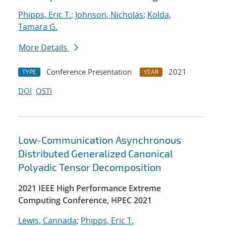
Phipps, Eric T.
;
Johnson, Nicholas
;
Kolda,
Tamara G.
More Details
Conference Presentation
2021
TYPE
YEAR
DOI
OSTI
Low-Communication Asynchronous
Distributed Generalized Canonical
Polyadic Tensor Decomposition
2021 IEEE High Performance Extreme
Computing Conference, HPEC 2021
Lewis, Cannada
;
Phipps, Eric T.