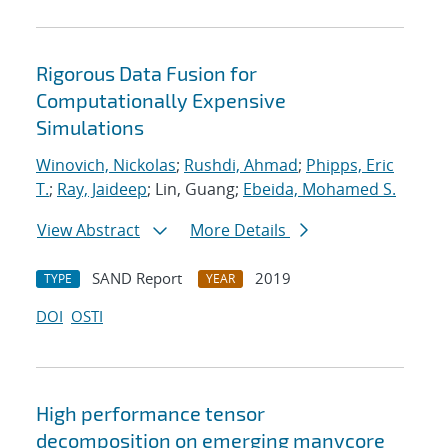
Rigorous Data Fusion for
Computationally Expensive
Simulations
Winovich, Nickolas
;
Rushdi, Ahmad
;
Phipps, Eric
T.
;
Ray, Jaideep
; Lin, Guang;
Ebeida, Mohamed S.
View Abstract
More Details
SAND Report
2019
TYPE
YEAR
DOI
OSTI
High performance tensor
decomposition on emerging manycore