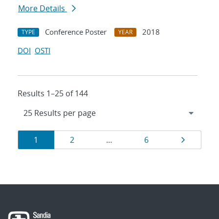
More Details
Conference Poster
2018
TYPE
YEAR
DOI
OSTI
Results 1–25 of 144
Results
Page
Page
Page
Page
1
2
…
6
navigation