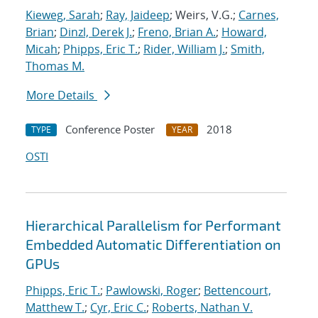
Kieweg, Sarah
;
Ray, Jaideep
; Weirs, V.G.;
Carnes,
Brian
;
Dinzl, Derek J.
;
Freno, Brian A.
;
Howard,
Micah
;
Phipps, Eric T.
;
Rider, William J.
;
Smith,
Thomas M.
More Details
Conference Poster
2018
TYPE
YEAR
OSTI
Hierarchical Parallelism for Performant
Embedded Automatic Differentiation on
GPUs
Phipps, Eric T.
;
Pawlowski, Roger
;
Bettencourt,
Matthew T.
;
Cyr, Eric C.
;
Roberts, Nathan V.