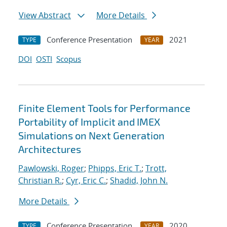
View Abstract
More Details
Conference Presentation
2021
TYPE
YEAR
DOI
OSTI
Scopus
Finite Element Tools for Performance
Portability of Implicit and IMEX
Simulations on Next Generation
Architectures
Pawlowski, Roger
;
Phipps, Eric T.
;
Trott,
Christian R.
;
Cyr, Eric C.
;
Shadid, John N.
More Details
Conference Presentation
2020
TYPE
YEAR