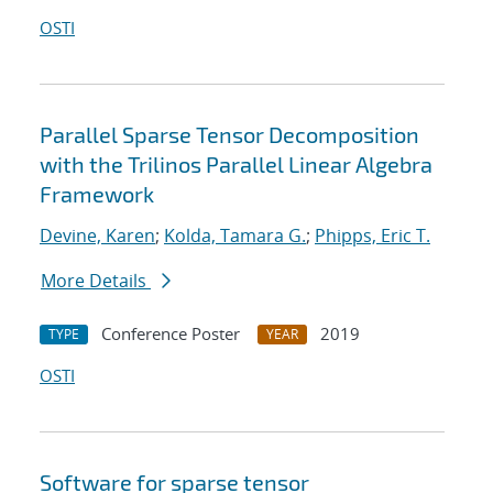
OSTI
Parallel Sparse Tensor Decomposition
with the Trilinos Parallel Linear Algebra
Framework
Devine, Karen
;
Kolda, Tamara G.
;
Phipps, Eric T.
More Details
Conference Poster
2019
TYPE
YEAR
OSTI
Software for sparse tensor