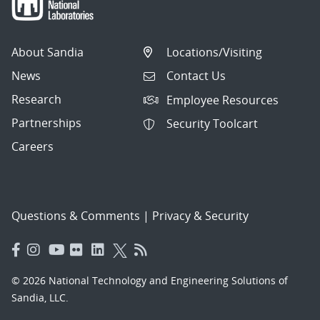
About Sandia
Locations/Visiting
News
Contact Us
Research
Employee Resources
Partnerships
Security Toolcart
Careers
Questions & Comments
|
Privacy & Security
© 2026 National Technology and Engineering Solutions of
Sandia, LLC.