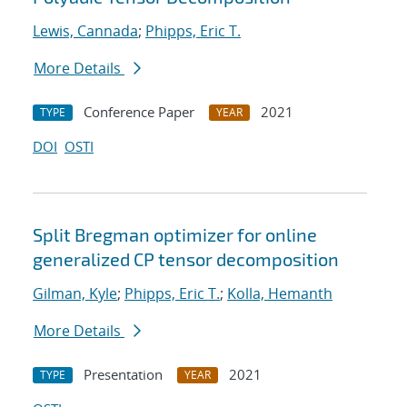
Lewis, Cannada
;
Phipps, Eric T.
More Details
Conference Paper
2021
TYPE
YEAR
DOI
OSTI
Split Bregman optimizer for online
generalized CP tensor decomposition
Gilman, Kyle
;
Phipps, Eric T.
;
Kolla, Hemanth
More Details
Presentation
2021
TYPE
YEAR