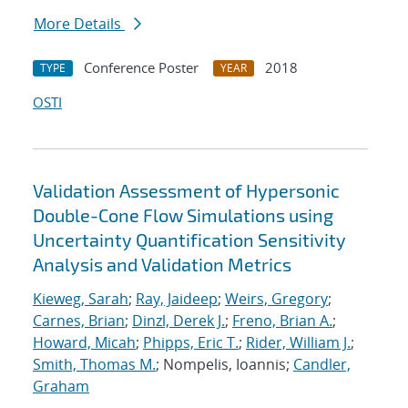
More Details
Conference Poster
2018
TYPE
YEAR
OSTI
Validation Assessment of Hypersonic
Double-Cone Flow Simulations using
Uncertainty Quantification Sensitivity
Analysis and Validation Metrics
Kieweg, Sarah
;
Ray, Jaideep
;
Weirs, Gregory
;
Carnes, Brian
;
Dinzl, Derek J.
;
Freno, Brian A.
;
Howard, Micah
;
Phipps, Eric T.
;
Rider, William J.
;
Smith, Thomas M.
; Nompelis, Ioannis;
Candler,
Graham