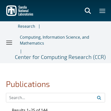
Skip
to
main
content
Research
Computing, Information Science, and
Mathematics
Center for Computing Research (CCR)
Publications
Results 1–25 of 144