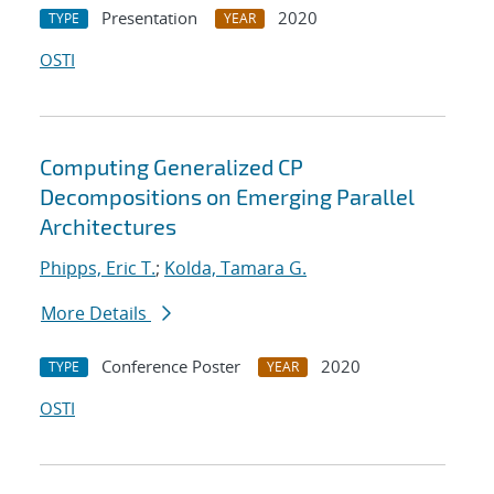
Presentation
2020
TYPE
YEAR
OSTI
Computing Generalized CP
Decompositions on Emerging Parallel
Architectures
Phipps, Eric T.
;
Kolda, Tamara G.
More Details
Conference Poster
2020
TYPE
YEAR
OSTI