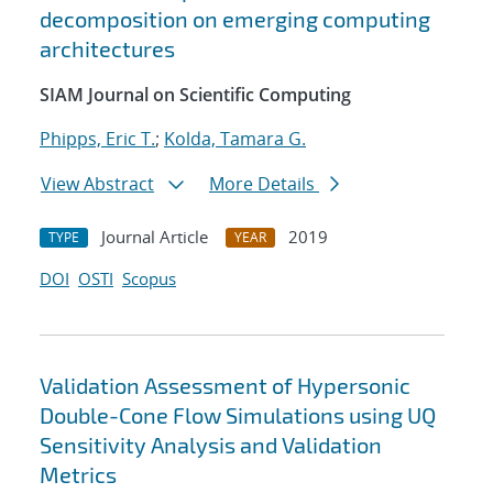
decomposition on emerging computing
architectures
SIAM Journal on Scientific Computing
Phipps, Eric T.
;
Kolda, Tamara G.
View Abstract
More Details
Journal Article
2019
TYPE
YEAR
DOI
OSTI
Scopus
Validation Assessment of Hypersonic
Double-Cone Flow Simulations using UQ
Sensitivity Analysis and Validation
Metrics