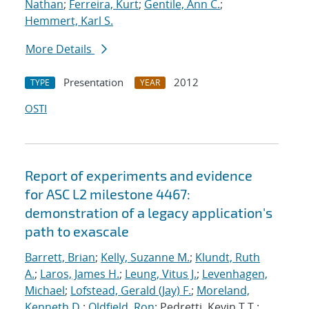
Nathan
;
Ferreira, Kurt
;
Gentile, Ann C.
;
Hemmert, Karl S.
More Details
Presentation
2012
TYPE
YEAR
OSTI
Report of experiments and evidence
for ASC L2 milestone 4467:
demonstration of a legacy application's
path to exascale
Barrett, Brian
;
Kelly, Suzanne M.
;
Klundt, Ruth
A.
;
Laros, James H.
;
Leung, Vitus J.
;
Levenhagen,
Michael
;
Lofstead, Gerald (Jay) F.
;
Moreland,
Kenneth D.
;
Oldfield, Ron
; Pedretti, Kevin T.T.;