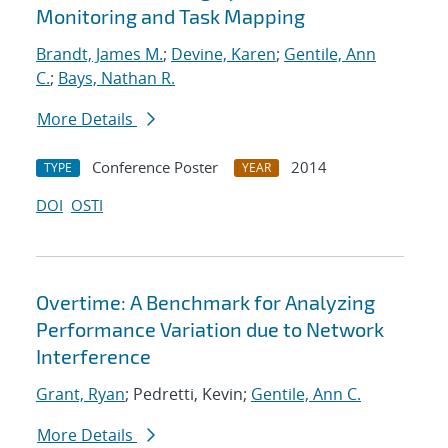
Monitoring and Task Mapping
Brandt, James M.
;
Devine, Karen
;
Gentile, Ann
C.
;
Bays, Nathan R.
More Details
Conference Poster
2014
TYPE
YEAR
DOI
OSTI
Overtime: A Benchmark for Analyzing
Performance Variation due to Network
Interference
Grant, Ryan
; Pedretti, Kevin;
Gentile, Ann C.
More Details