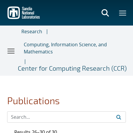
Skip
to
main
content
Research
Computing, Information Science, and
Mathematics
Center for Computing Research (CCR)
Publications
Results 26–30 of 30