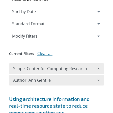
Expand
section
Modify Filters
Clear all
Current Filters
Remove 
Scope: Center for Computing Research
×
Remove A
Author: Ann Gentile
×
Search results
Using architecture information and
real-time resource state to reduce
power consumption and