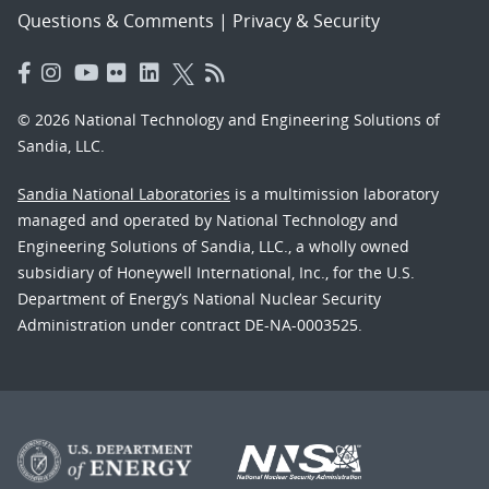
Questions & Comments
|
Privacy & Security
© 2026 National Technology and Engineering Solutions of
Sandia, LLC.
Sandia National Laboratories
is a multimission laboratory
managed and operated by National Technology and
Engineering Solutions of Sandia, LLC., a wholly owned
subsidiary of Honeywell International, Inc., for the U.S.
Department of Energy’s National Nuclear Security
Administration under contract DE-NA-0003525.