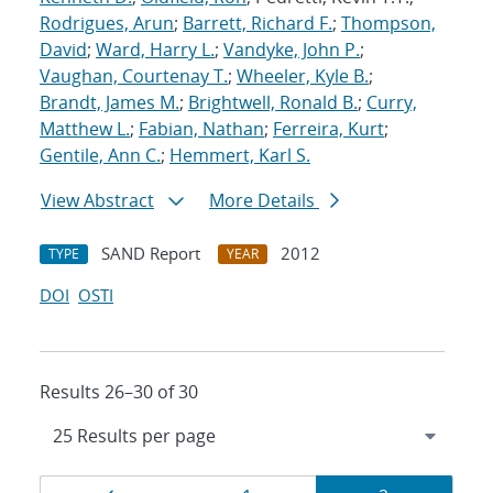
Rodrigues, Arun
;
Barrett, Richard F.
;
Thompson,
David
;
Ward, Harry L.
;
Vandyke, John P.
;
Vaughan, Courtenay T.
;
Wheeler, Kyle B.
;
Brandt, James M.
;
Brightwell, Ronald B.
;
Curry,
Matthew L.
;
Fabian, Nathan
;
Ferreira, Kurt
;
Gentile, Ann C.
;
Hemmert, Karl S.
View Abstract
More Details
SAND Report
2012
TYPE
YEAR
DOI
OSTI
Results 26–30 of 30
Results