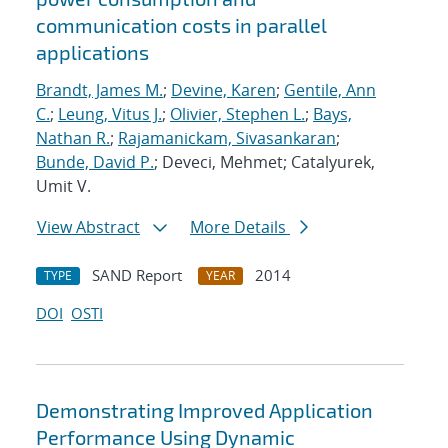
communication costs in parallel
applications
Brandt, James M.
;
Devine, Karen
;
Gentile, Ann
C.
;
Leung, Vitus J.
;
Olivier, Stephen L.
;
Bays,
Nathan R.
;
Rajamanickam, Sivasankaran
;
Bunde, David P.
; Deveci, Mehmet; Catalyurek,
Umit V.
View Abstract
More Details
SAND Report
2014
TYPE
YEAR
DOI
OSTI
Demonstrating Improved Application
Performance Using Dynamic