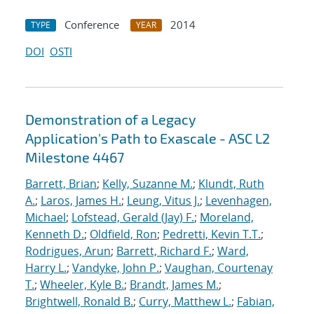
Conference
2014
TYPE
YEAR
DOI
OSTI
Demonstration of a Legacy
Application's Path to Exascale - ASC L2
Milestone 4467
Barrett, Brian
;
Kelly, Suzanne M.
;
Klundt, Ruth
A.
;
Laros, James H.
;
Leung, Vitus J.
;
Levenhagen,
Michael
;
Lofstead, Gerald (Jay) F.
;
Moreland,
Kenneth D.
;
Oldfield, Ron
;
Pedretti, Kevin T.T.
;
Rodrigues, Arun
;
Barrett, Richard F.
;
Ward,
Harry L.
;
Vandyke, John P.
;
Vaughan, Courtenay
T.
;
Wheeler, Kyle B.
;
Brandt, James M.
;
Brightwell, Ronald B.
;
Curry, Matthew L.
;
Fabian,