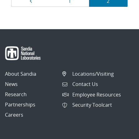
Page
Page
Page
1
2
navigation
About Sandia
Locations/Visiting
News
Contact Us
Research
Employee Resources
Partnerships
Security Toolcart
Careers