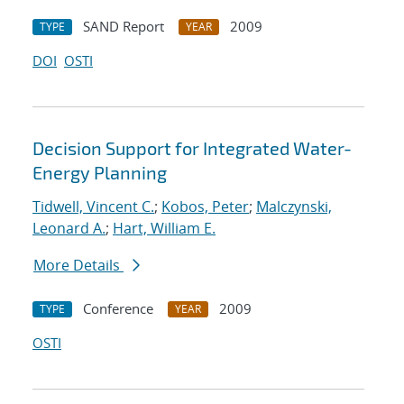
SAND Report
2009
TYPE
YEAR
DOI
OSTI
Decision Support for Integrated Water-
Energy Planning
Tidwell, Vincent C.
;
Kobos, Peter
;
Malczynski,
Leonard A.
;
Hart, William E.
More Details
Conference
2009
TYPE
YEAR
OSTI