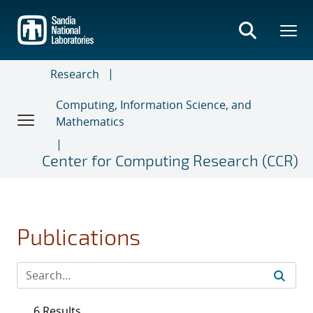
Skip
to
main
content
Research
Computing, Information Science, and
Mathematics
Center for Computing Research (CCR)
Publications
6 Results