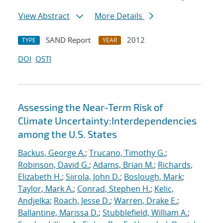
View Abstract
More Details
SAND Report
2012
TYPE
YEAR
DOI
OSTI
Assessing the Near-Term Risk of
Climate Uncertainty:Interdependencies
among the U.S. States
Backus, George A.
;
Trucano, Timothy G.
;
Robinson, David G.
;
Adams, Brian M.
;
Richards,
Elizabeth H.
;
Siirola, John D.
;
Boslough, Mark
;
Taylor, Mark A.
;
Conrad, Stephen H.
;
Kelic,
Andjelka
;
Roach, Jesse D.
;
Warren, Drake E.
;
Ballantine, Marissa D.
;
Stubblefield, William A.
;