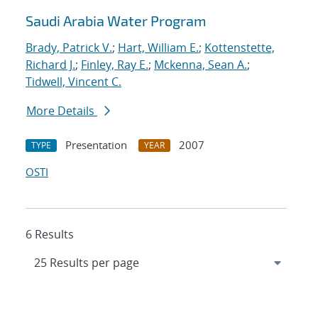
Saudi Arabia Water Program
Brady, Patrick V.
;
Hart, William E.
;
Kottenstette,
Richard J.
;
Finley, Ray E.
;
Mckenna, Sean A.
;
Tidwell, Vincent C.
More Details
Presentation
2007
TYPE
YEAR
OSTI
6 Results