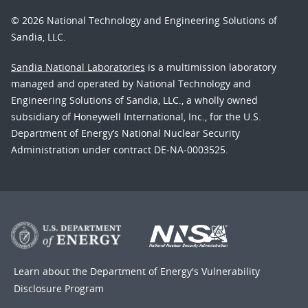
© 2026 National Technology and Engineering Solutions of
Sandia, LLC.
Sandia National Laboratories
is a multimission laboratory
managed and operated by National Technology and
Engineering Solutions of Sandia, LLC., a wholly owned
subsidiary of Honeywell International, Inc., for the U.S.
Department of Energy’s National Nuclear Security
Administration under contract DE-NA-0003525.
Learn about the Department of Energy's
Vulnerability
Disclosure Program