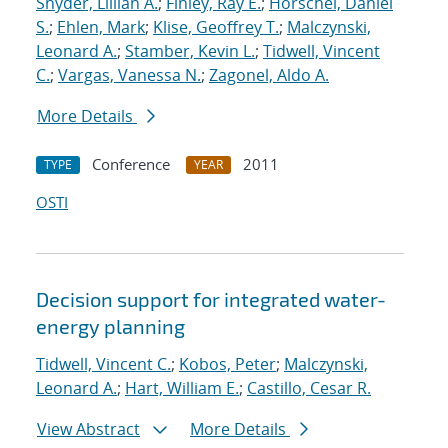
Snyder, Lillian A.
;
Finley, Ray E.
;
Horschel, Daniel
S.
;
Ehlen, Mark
;
Klise, Geoffrey T.
;
Malczynski,
Leonard A.
;
Stamber, Kevin L.
;
Tidwell, Vincent
C.
;
Vargas, Vanessa N.
;
Zagonel, Aldo A.
More Details
Conference
2011
TYPE
YEAR
OSTI
Decision support for integrated water-
energy planning
Tidwell, Vincent C.
;
Kobos, Peter
;
Malczynski,
Leonard A.
;
Hart, William E.
;
Castillo, Cesar R.
View Abstract
More Details