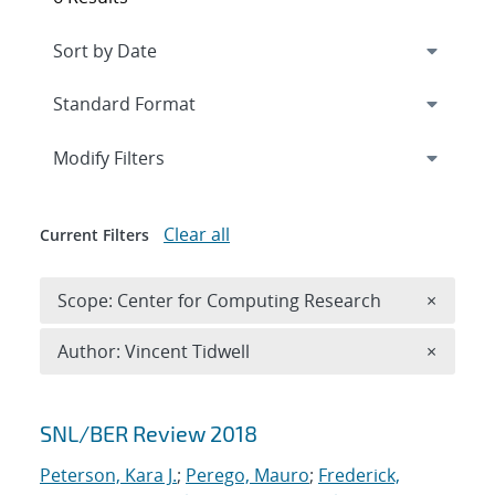
Expand
section
Modify Filters
Clear all
Current Filters
Remove 
Scope: Center for Computing Research
×
Remove A
Author: Vincent Tidwell
×
Search results
SNL/BER Review 2018
Peterson, Kara J.
;
Perego, Mauro
;
Frederick,