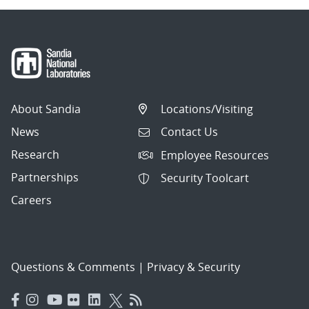
About Sandia
Locations/Visiting
News
Contact Us
Research
Employee Resources
Partnerships
Security Toolcart
Careers
Questions & Comments
|
Privacy & Security