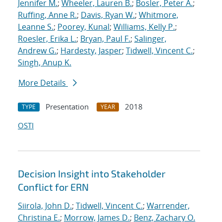
Jennifer M.
;
Wheeler, Lauren B.
;
Bosler, Peter A.
;
Ruffing, Anne R.
;
Davis, Ryan W.
;
Whitmore,
Leanne S.
;
Poorey, Kunal
;
Williams, Kelly P.
;
Roesler, Erika L.
;
Bryan, Paul F.
;
Salinger,
Andrew G.
;
Hardesty, Jasper
;
Tidwell, Vincent C.
;
Singh, Anup K.
More Details
Presentation
2018
TYPE
YEAR
OSTI
Decision Insight into Stakeholder
Conflict for ERN
Siirola, John D.
;
Tidwell, Vincent C.
;
Warrender,
Christina E.
;
Morrow, James D.
;
Benz, Zachary O.