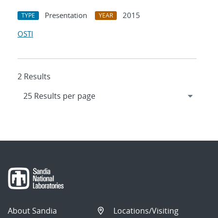
Presentation
2015
TYPE
YEAR
OSTI
2 Results
About Sandia
Locations/Visiting