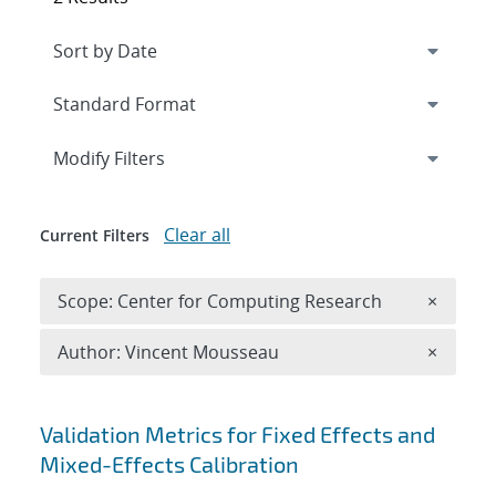
Expand
section
Modify Filters
Clear all
Current Filters
Remove 
Scope: Center for Computing Research
×
Remove A
Author: Vincent Mousseau
×
Search results
Validation Metrics for Fixed Effects and
Mixed-Effects Calibration