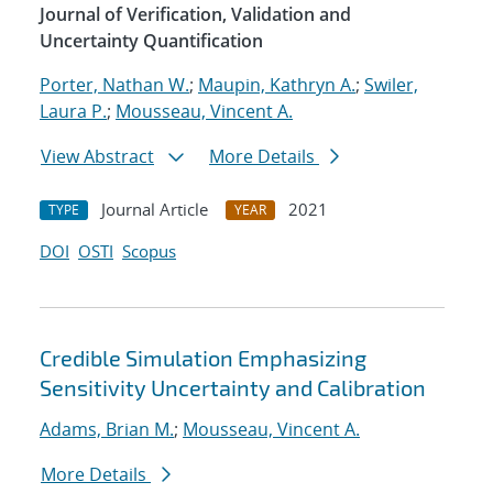
Journal of Verification, Validation and
Uncertainty Quantification
Porter, Nathan W.
;
Maupin, Kathryn A.
;
Swiler,
Laura P.
;
Mousseau, Vincent A.
View Abstract
More Details
Journal Article
2021
TYPE
YEAR
DOI
OSTI
Scopus
Credible Simulation Emphasizing
Sensitivity Uncertainty and Calibration
Adams, Brian M.
;
Mousseau, Vincent A.
More Details