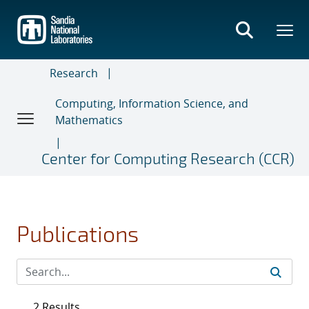
Skip
to
main
content
Research
Computing, Information Science, and
Mathematics
Center for Computing Research (CCR)
Publications
2 Results