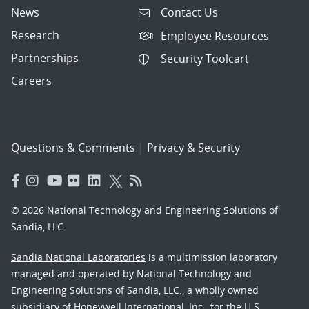
News
Contact Us
Research
Employee Resources
Partnerships
Security Toolcart
Careers
Questions & Comments
|
Privacy & Security
© 2026 National Technology and Engineering Solutions of
Sandia, LLC.
Sandia National Laboratories
is a multimission laboratory
managed and operated by National Technology and
Engineering Solutions of Sandia, LLC., a wholly owned
subsidiary of Honeywell International, Inc., for the U.S.