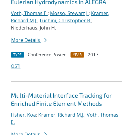
Eulerian Hydrodynamics in ALEGRA
Voth, Thomas E.
;
Mosso, Stewart J.
;
Kramer,
Richard M.J.
;
Luchini, Christopher B.
;
Niederhaus, John H.
More Details
Conference Poster
2017
TYPE
YEAR
OSTI
Multi-Material Interface Tracking for
Enriched Finite Element Methods
Fisher, Koa
;
Kramer, Richard M.J.
;
Voth, Thomas
E.
More Details