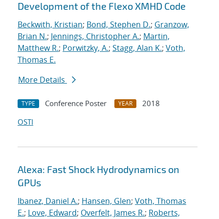
Development of the Flexo XMHD Code
Beckwith, Kristian
;
Bond, Stephen D.
;
Granzow,
Brian N.
;
Jennings, Christopher A.
;
Martin,
Matthew R.
;
Porwitzky, A.
;
Stagg, Alan K.
;
Voth,
Thomas E.
More Details
Conference Poster
2018
TYPE
YEAR
OSTI
Alexa: Fast Shock Hydrodynamics on
GPUs
Ibanez, Daniel A.
;
Hansen, Glen
;
Voth, Thomas
E.
;
Love, Edward
;
Overfelt, James R.
;
Roberts,