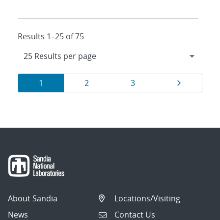
Results 1–25 of 75
Results
Page
Page
Page
Page
1
2
3
navigation
About Sandia
Locations/Visiting
News
Contact Us