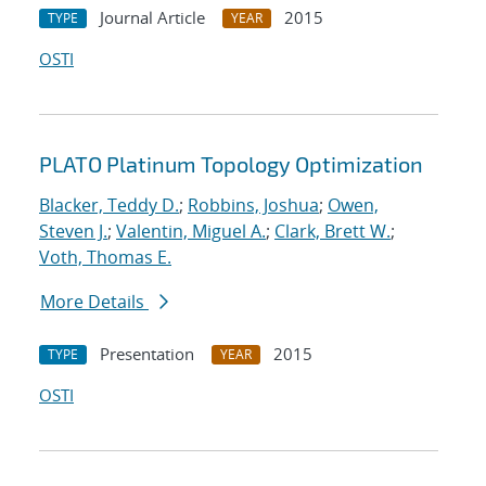
Journal Article
2015
TYPE
YEAR
OSTI
PLATO Platinum Topology Optimization
Blacker, Teddy D.
;
Robbins, Joshua
;
Owen,
Steven J.
;
Valentin, Miguel A.
;
Clark, Brett W.
;
Voth, Thomas E.
More Details
Presentation
2015
TYPE
YEAR
OSTI