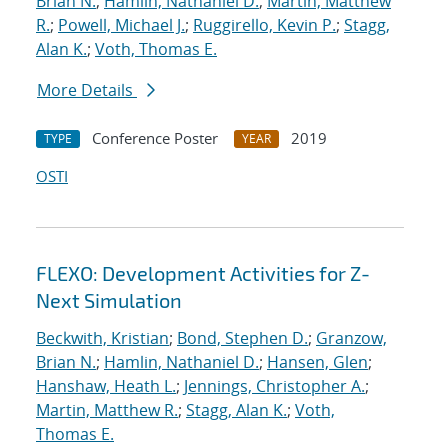
Brian N.
;
Hamlin, Nathaniel D.
;
Martin, Matthew
R.
;
Powell, Michael J.
;
Ruggirello, Kevin P.
;
Stagg,
Alan K.
;
Voth, Thomas E.
More Details
Conference Poster
2019
TYPE
YEAR
OSTI
FLEXO: Development Activities for Z-
Next Simulation
Beckwith, Kristian
;
Bond, Stephen D.
;
Granzow,
Brian N.
;
Hamlin, Nathaniel D.
;
Hansen, Glen
;
Hanshaw, Heath L.
;
Jennings, Christopher A.
;
Martin, Matthew R.
;
Stagg, Alan K.
;
Voth,
Thomas E.