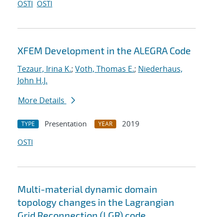
OSTI
OSTI
XFEM Development in the ALEGRA Code
Tezaur, Irina K.
;
Voth, Thomas E.
;
Niederhaus,
John H.J.
More Details
Presentation
2019
TYPE
YEAR
OSTI
Multi-material dynamic domain
topology changes in the Lagrangian
Grid Reconnection (LGR) code