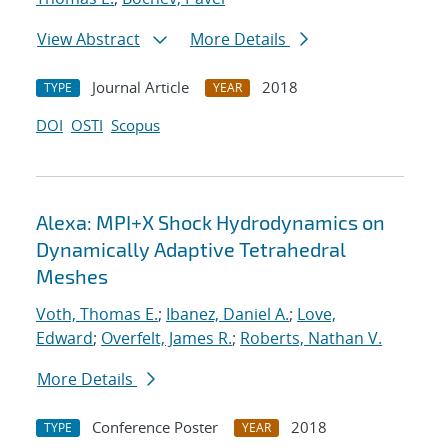
View Abstract
More Details
Journal Article
2018
TYPE
YEAR
DOI
OSTI
Scopus
Alexa: MPI+X Shock Hydrodynamics on
Dynamically Adaptive Tetrahedral
Meshes
Voth, Thomas E.
;
Ibanez, Daniel A.
;
Love,
Edward
;
Overfelt, James R.
;
Roberts, Nathan V.
More Details
Conference Poster
2018
TYPE
YEAR