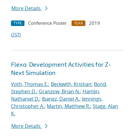
More Details
Conference Poster
2019
TYPE
YEAR
OSTI
Flexo: Development Activities for Z-
Next Simulation
Voth, Thomas E.
;
Beckwith, Kristian
;
Bond,
Stephen D.
;
Granzow, Brian N.
;
Hamlin,
Nathaniel D.
;
Ibanez, Daniel A.
;
Jennings,
Christopher A.
;
Martin, Matthew R.
;
Stagg, Alan
K.
More Details