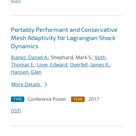
OSTI
Portably Performant and Conservative
Mesh Adaptivity for Lagrangian Shock
Dynamics
Ibanez, Daniel A.
; Shephard, Mark S.;
Voth,
Thomas E.
;
Love, Edward
;
Overfelt, James R.
;
Hansen, Glen
More Details
Conference Poster
2017
TYPE
YEAR
OSTI