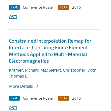
Conference Poster
2015
TYPE
YEAR
OSTI
Constrained Interpolation Remap for
Interface-Capturing Finite Element
Methods Applied to Multi-Material
Electromagnetics
Kramer, Richard M.J.
;
Siefert, Christopher
;
Voth,
Thomas E.
More Details
Conference Poster
2015
TYPE
YEAR
OSTI