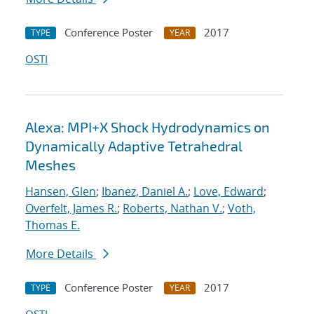
Conference Poster
2017
TYPE
YEAR
OSTI
Alexa: MPI+X Shock Hydrodynamics on
Dynamically Adaptive Tetrahedral
Meshes
Hansen, Glen
;
Ibanez, Daniel A.
;
Love, Edward
;
Overfelt, James R.
;
Roberts, Nathan V.
;
Voth,
Thomas E.
More Details
Conference Poster
2017
TYPE
YEAR