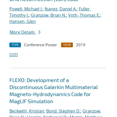
Powell, Michael J.
;
Ibanez, Daniel A.
;
Fuller,
Timothy J.
;
Granzow, Brian N.
;
Voth, Thomas E.
;
Hansen, Glen
More Details
Conference Poster
2019
TYPE
YEAR
OSTI
FLEXO: Development of a
Discontinuous Galerkin Multimaterial
Magneto-Hydrodynamics Code for
MagLIF Simulation
Beckwith, Kristian
;
Bond, Stephen D.
;
Granzow,