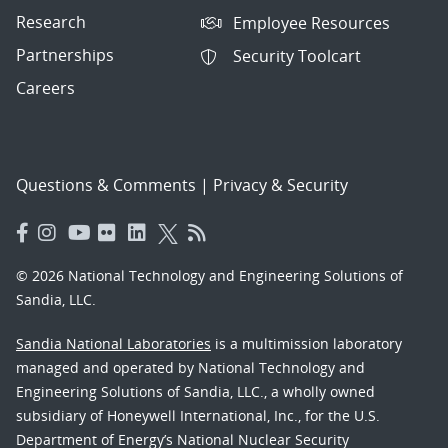
Research
Employee Resources
Partnerships
Security Toolcart
Careers
Questions & Comments
|
Privacy & Security
© 2026 National Technology and Engineering Solutions of
Sandia, LLC.
Sandia National Laboratories
is a multimission laboratory
managed and operated by National Technology and
Engineering Solutions of Sandia, LLC., a wholly owned
subsidiary of Honeywell International, Inc., for the U.S.
Department of Energy’s National Nuclear Security