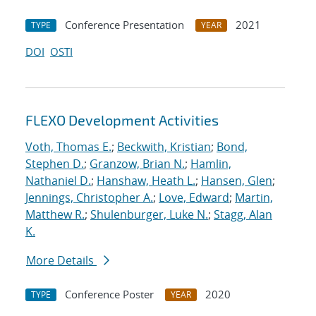
Conference Presentation
2021
TYPE
YEAR
DOI
OSTI
FLEXO Development Activities
Voth, Thomas E.
;
Beckwith, Kristian
;
Bond,
Stephen D.
;
Granzow, Brian N.
;
Hamlin,
Nathaniel D.
;
Hanshaw, Heath L.
;
Hansen, Glen
;
Jennings, Christopher A.
;
Love, Edward
;
Martin,
Matthew R.
;
Shulenburger, Luke N.
;
Stagg, Alan
K.
More Details
Conference Poster
2020
TYPE
YEAR