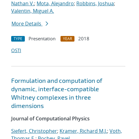
Nathan V.
;
Mota, Alejandro
;
Robbins, Joshua
;
Valentin, Miguel A.
More Details
Presentation
2018
TYPE
YEAR
OSTI
Formulation and computation of
dynamic, interface-compatible
Whitney complexes in three
dimensions
Journal of Computational Physics
Siefert, Christopher
;
Kramer, Richard M.J.
;
Voth,
Thomas E.
;
Bochev, Pavel