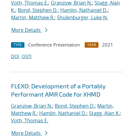
Voth, Thomas E.
;
Granzow, Brian N.
;
Stagg, Alan
K.
;
Bond, Stephen D.
;
Hamlin, Nathaniel D.
;
Martin, Matthew R.
;
Shulenburger, Luke N.
More Details
Conference Presentation
2021
TYPE
YEAR
DOI
OSTI
FLEXO: Development of a Portably
Performant AMR Code for XHMD
Granzow, Brian N.
;
Bond, Stephen D.
;
Martin,
Matthew R.
;
Hamlin, Nathaniel D.
;
Stagg, Alan K.
;
Voth, Thomas E.
More Details