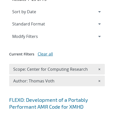
Expand
section
Modify Filters
Clear all
Current Filters
Remove 
Scope: Center for Computing Research
×
Remove A
Author: Thomas Voth
×
Search results
FLEXO: Development of a Portably
Performant AMR Code for XMHD