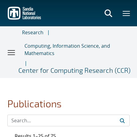
Skip
to
main
content
Research
Computing, Information Science, and
Mathematics
Center for Computing Research (CCR)
Publications
Results 1–25 of 75