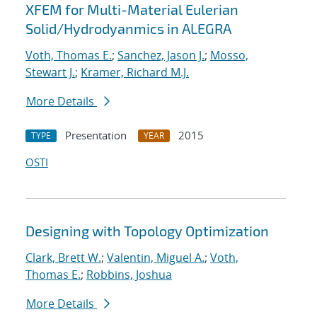
XFEM for Multi-Material Eulerian
Solid/Hydrodyanmics in ALEGRA
Voth, Thomas E.
;
Sanchez, Jason J.
;
Mosso,
Stewart J.
;
Kramer, Richard M.J.
More Details
Presentation
2015
TYPE
YEAR
OSTI
Designing with Topology Optimization
Clark, Brett W.
;
Valentin, Miguel A.
;
Voth,
Thomas E.
;
Robbins, Joshua
More Details