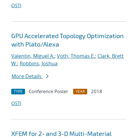
OSTI
GPU Accelerated Topology Optimization
with Plato/Alexa
Valentin, Miguel A.
;
Voth, Thomas E.
;
Clark, Brett
W.
;
Robbins, Joshua
More Details
Conference Poster
2018
TYPE
YEAR
OSTI
XFEM for 2- and 3-D Multi-Material