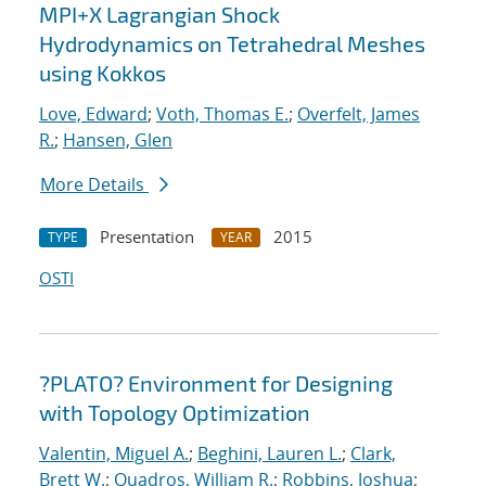
MPI+X Lagrangian Shock
Hydrodynamics on Tetrahedral Meshes
using Kokkos
Love, Edward
;
Voth, Thomas E.
;
Overfelt, James
R.
;
Hansen, Glen
More Details
Presentation
2015
TYPE
YEAR
OSTI
?PLATO? Environment for Designing
with Topology Optimization
Valentin, Miguel A.
;
Beghini, Lauren L.
;
Clark,
Brett W.
;
Quadros, William R.
;
Robbins, Joshua
;