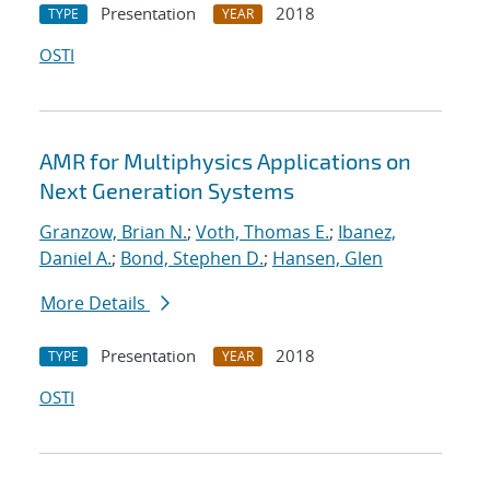
Presentation
2018
TYPE
YEAR
OSTI
AMR for Multiphysics Applications on
Next Generation Systems
Granzow, Brian N.
;
Voth, Thomas E.
;
Ibanez,
Daniel A.
;
Bond, Stephen D.
;
Hansen, Glen
More Details
Presentation
2018
TYPE
YEAR
OSTI