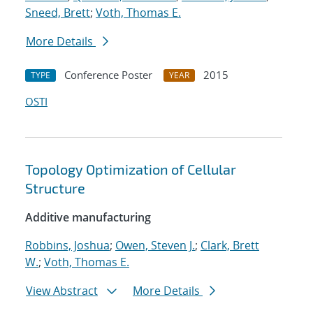
Sneed, Brett
;
Voth, Thomas E.
More Details
Conference Poster
2015
TYPE
YEAR
OSTI
Topology Optimization of Cellular
Structure
Additive manufacturing
Robbins, Joshua
;
Owen, Steven J.
;
Clark, Brett
W.
;
Voth, Thomas E.
View Abstract
More Details