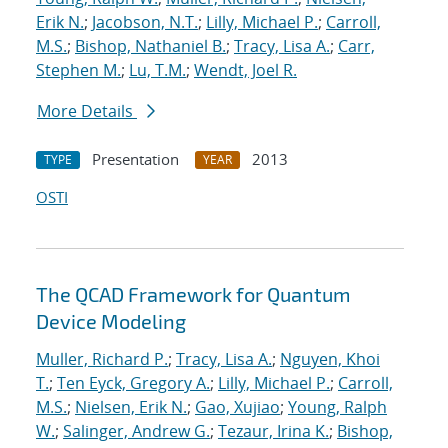
Erik N.
;
Jacobson, N.T.
;
Lilly, Michael P.
;
Carroll,
M.S.
;
Bishop, Nathaniel B.
;
Tracy, Lisa A.
;
Carr,
Stephen M.
;
Lu, T.M.
;
Wendt, Joel R.
More Details
Presentation
2013
TYPE
YEAR
OSTI
The QCAD Framework for Quantum
Device Modeling
Muller, Richard P.
;
Tracy, Lisa A.
;
Nguyen, Khoi
T.
;
Ten Eyck, Gregory A.
;
Lilly, Michael P.
;
Carroll,
M.S.
;
Nielsen, Erik N.
;
Gao, Xujiao
;
Young, Ralph
W.
;
Salinger, Andrew G.
;
Tezaur, Irina K.
;
Bishop,