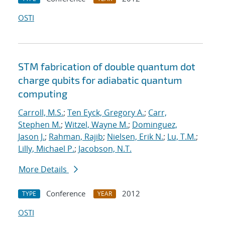
OSTI
STM fabrication of double quantum dot
charge qubits for adiabatic quantum
computing
Carroll, M.S.
;
Ten Eyck, Gregory A.
;
Carr,
Stephen M.
;
Witzel, Wayne M.
;
Dominguez,
Jason J.
;
Rahman, Rajib
;
Nielsen, Erik N.
;
Lu, T.M.
;
Lilly, Michael P.
;
Jacobson, N.T.
More Details
Conference
2012
TYPE
YEAR
OSTI