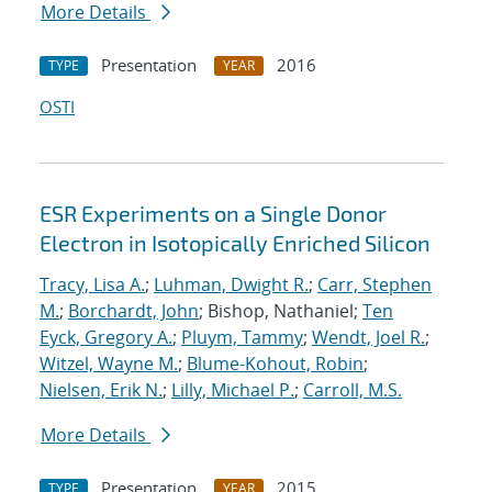
More Details
Presentation
2016
TYPE
YEAR
OSTI
ESR Experiments on a Single Donor
Electron in Isotopically Enriched Silicon
Tracy, Lisa A.
;
Luhman, Dwight R.
;
Carr, Stephen
M.
;
Borchardt, John
; Bishop, Nathaniel;
Ten
Eyck, Gregory A.
;
Pluym, Tammy
;
Wendt, Joel R.
;
Witzel, Wayne M.
;
Blume-Kohout, Robin
;
Nielsen, Erik N.
;
Lilly, Michael P.
;
Carroll, M.S.
More Details
Presentation
2015
TYPE
YEAR