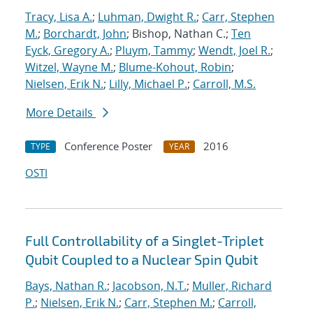
Tracy, Lisa A.
;
Luhman, Dwight R.
;
Carr, Stephen
M.
;
Borchardt, John
; Bishop, Nathan C.;
Ten
Eyck, Gregory A.
;
Pluym, Tammy
;
Wendt, Joel R.
;
Witzel, Wayne M.
;
Blume-Kohout, Robin
;
Nielsen, Erik N.
;
Lilly, Michael P.
;
Carroll, M.S.
More Details
Conference Poster
2016
TYPE
YEAR
OSTI
Full Controllability of a Singlet-Triplet
Qubit Coupled to a Nuclear Spin Qubit
Bays, Nathan R.
;
Jacobson, N.T.
;
Muller, Richard
P.
;
Nielsen, Erik N.
;
Carr, Stephen M.
;
Carroll,