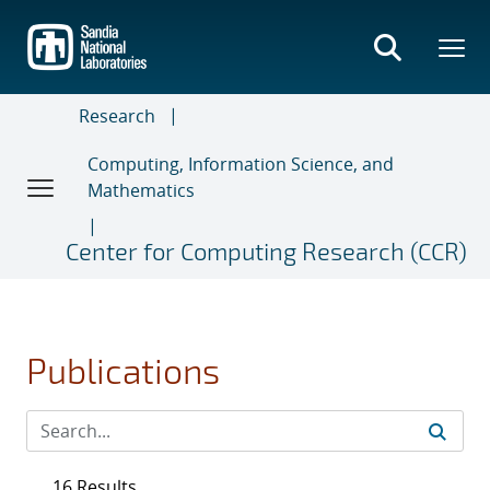
Skip
to
main
content
Research
Computing, Information Science, and
Mathematics
Center for Computing Research (CCR)
Publications
16 Results