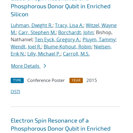
Phosphorous Donor Qubit in Enriched
Silicon
Luhman, Dwight R.
;
Tracy, Lisa A.
;
Witzel, Wayne
M.
;
Carr, Stephen M.
;
Borchardt, John
; Bishop,
Nathaniel;
Ten Eyck, Gregory A.
;
Pluym, Tammy
;
Wendt, Joel R.
;
Blume-Kohout, Robin
;
Nielsen,
Erik N.
;
Lilly, Michael P.
;
Carroll, M.S.
More Details
Conference Poster
2015
TYPE
YEAR
OSTI
Electron Spin Resonance of a
Phosphorous Donor Qubit in Enriched