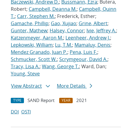
Baczewski, Andrew D.
;
Bussmann, Ezra
; Butera,
Robert;
Campbell, Deanna M.
;
Campbell, Quinn
T.
;
Carr, Stephen M.
; Frederick, Esther;
Gamache, Phillip
;
Gao, Xujiao
;
Grine, Albert
;
Gunter, Mathew
;
Halsey, Connor
;
Ivie, Jeffrey A.
;
Katzenmeyer, Aaron M.
;
Leenheer, Andrew J.
;
Lepkowski, William
;
Lu, T.M.
;
Mamaluy, Denis
;
Mendez Granado, Juan P.
;
Pena, Luis F.
;
Schmucker, Scott W.
;
Scrymgeour, David A.
;
Tracy, Lisa A.
;
Wang, George T.
; Ward, Dan;
Young, Steve
View Abstract
More Details
SAND Report
2021
TYPE
YEAR
DOI
OSTI