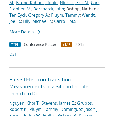
M.
;
Blume-Kohout, Robin
;
Nielsen, Erik N.
;
Carr,
Stephen M.
;
Borchardt, John
; Bishop, Nathaniel;
Ten Eyck, Gregory A.
;
Pluym, Tammy
;
Wendt,
Joel R.
;
Lilly, Michael P.
;
Carroll, M.S.
More Details
Conference Poster
2015
TYPE
YEAR
OSTI
Pulsed Electron Transition
Measurements in a Silicon Double
Quantum Dot
Nguyen, Khoi T.
;
Stevens, James E.
;
Grubbs,
Robert K.
;
Pluym, Tammy
;
Dominguez, Jason J.
;
Young, Ralph W.
;
Muller, Richard P.
;
Nielsen,