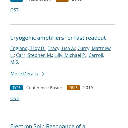
OSTI
Cryogenic amplifiers for fast readout
England, Troy D.
;
Tracy, Lisa A.
;
Curry, Matthew
L.
;
Carr, Stephen M.
;
Lilly, Michael P.
;
Carroll,
M.S.
More Details
Conference Poster
2015
TYPE
YEAR
OSTI
Electron Spin Resonance of a