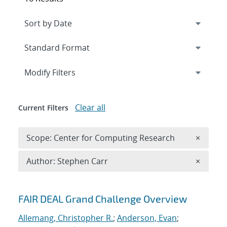
Expand
section
Modify Filters
Clear all
Current Filters
Remove 
Scope: Center for Computing Research
×
Remove A
Author: Stephen Carr
×
Search results
FAIR DEAL Grand Challenge Overview
Allemang, Christopher R.
;
Anderson, Evan
;