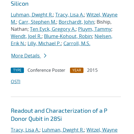
Silicon
Luhman, Dwight R.
;
Tracy, Lisa A.
;
Witzel, Wayne
M.
;
Carr, Stephen M.
;
Borchardt, John
; Biship,
Nathan;
Ten Eyck, Gregory A.
;
Pluym, Tammy
;
Wendt, Joel R.
;
Blume-Kohout, Robin
;
Nielsen,
Erik N.
;
Lilly, Michael P.
;
Carroll, M.S.
More Details
Conference Poster
2015
TYPE
YEAR
OSTI
Readout and Characterization of a P
Donor Qubit in 28Si
Tracy, Lisa A.
;
Luhman, Dwight R.
;
Witzel, Wayne