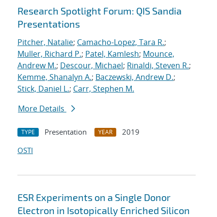
Research Spotlight Forum: QIS Sandia
Presentations
Pitcher, Natalie
;
Camacho-Lopez, Tara R.
;
Muller, Richard P.
;
Patel, Kamlesh
;
Mounce,
Andrew M.
;
Descour, Michael
;
Rinaldi, Steven R.
;
Kemme, Shanalyn A.
;
Baczewski, Andrew D.
;
Stick, Daniel L.
;
Carr, Stephen M.
More Details
Presentation
2019
TYPE
YEAR
OSTI
ESR Experiments on a Single Donor
Electron in Isotopically Enriched Silicon