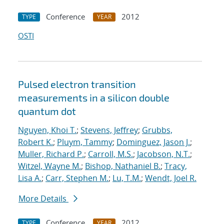
Conference
2012
TYPE
YEAR
OSTI
Pulsed electron transition
measurements in a silicon double
quantum dot
Nguyen, Khoi T.
;
Stevens, Jeffrey
;
Grubbs,
Robert K.
;
Pluym, Tammy
;
Dominguez, Jason J.
;
Muller, Richard P.
;
Carroll, M.S.
;
Jacobson, N.T.
;
Witzel, Wayne M.
;
Bishop, Nathaniel B.
;
Tracy,
Lisa A.
;
Carr, Stephen M.
;
Lu, T.M.
;
Wendt, Joel R.
More Details
Conference
2012
TYPE
YEAR