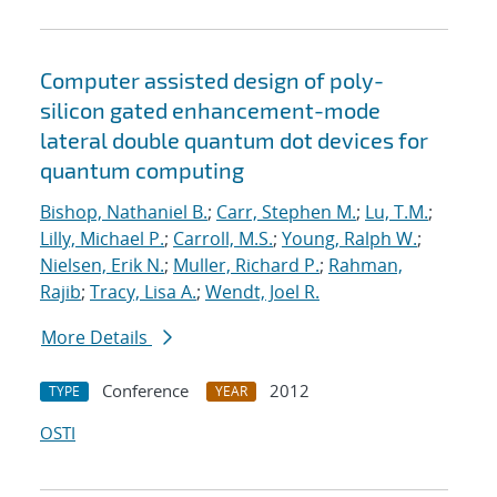
Computer assisted design of poly-
silicon gated enhancement-mode
lateral double quantum dot devices for
quantum computing
Bishop, Nathaniel B.
;
Carr, Stephen M.
;
Lu, T.M.
;
Lilly, Michael P.
;
Carroll, M.S.
;
Young, Ralph W.
;
Nielsen, Erik N.
;
Muller, Richard P.
;
Rahman,
Rajib
;
Tracy, Lisa A.
;
Wendt, Joel R.
More Details
Conference
2012
TYPE
YEAR
OSTI