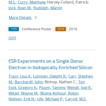
M.S.
;
Curry, Matthew
; Harvey-Collard, Patrick;
Jock, Ryan M.
;
Rudolph, Martin
More Details
Conference Poster
2016
TYPE
YEAR
OSTI
ESR Experiments on a Single Donor
Electron in Isotopically Enriched Silicon
Tracy, Lisa A.
;
Luhman, Dwight R.
;
Carr, Stephen
M.
;
Borchardt, John
; Bishop, Nathan C.;
Ten
Eyck, Gregory A.
;
Pluym, Tammy
;
Wendt, Joel R.
;
Witzel, Wayne M.
;
Blume-Kohout, Robin
;
Nielsen, Erik N.
;
Lilly, Michael P.
;
Carroll, M.S.