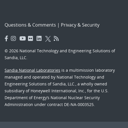
Questions & Comments
|
Privacy & Security
© 2026 National Technology and Engineering Solutions of
Sandia, LLC.
Sandia National Laboratories
is a multimission laboratory
managed and operated by National Technology and
Engineering Solutions of Sandia, LLC., a wholly owned
subsidiary of Honeywell International, Inc., for the U.S.
Department of Energy’s National Nuclear Security
Administration under contract DE-NA-0003525.