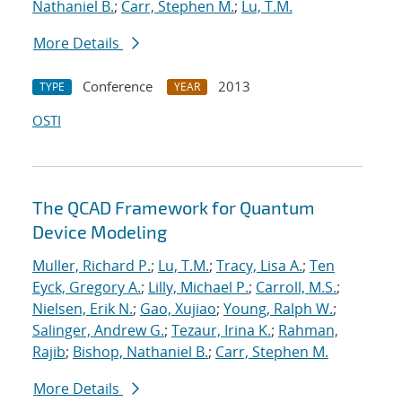
Nathaniel B.
;
Carr, Stephen M.
;
Lu, T.M.
More Details
Conference
2013
TYPE
YEAR
OSTI
The QCAD Framework for Quantum
Device Modeling
Muller, Richard P.
;
Lu, T.M.
;
Tracy, Lisa A.
;
Ten
Eyck, Gregory A.
;
Lilly, Michael P.
;
Carroll, M.S.
;
Nielsen, Erik N.
;
Gao, Xujiao
;
Young, Ralph W.
;
Salinger, Andrew G.
;
Tezaur, Irina K.
;
Rahman,
Rajib
;
Bishop, Nathaniel B.
;
Carr, Stephen M.
More Details