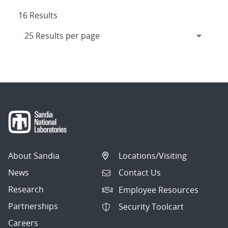
16 Results
About Sandia
Locations/Visiting
News
Contact Us
Research
Employee Resources
Partnerships
Security Toolcart
Careers