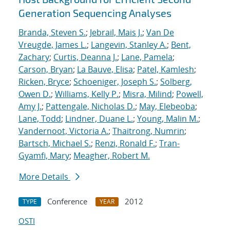
Generation Sequencing Analyses
Branda, Steven S.
;
Jebrail, Mais J.
;
Van De
Vreugde, James L.
;
Langevin, Stanley A.
;
Bent,
Zachary
;
Curtis, Deanna J.
;
Lane, Pamela
;
Carson, Bryan
;
La Bauve, Elisa
;
Patel, Kamlesh
;
Ricken, Bryce
;
Schoeniger, Joseph S.
;
Solberg,
Owen D.
;
Williams, Kelly P.
;
Misra, Milind
;
Powell,
Amy J.
;
Pattengale, Nicholas D.
;
May, Elebeoba
;
Lane, Todd
;
Lindner, Duane L.
;
Young, Malin M.
;
Vandernoot, Victoria A.
;
Thaitrong, Numrin
;
Bartsch, Michael S.
;
Renzi, Ronald F.
;
Tran-
Gyamfi, Mary
;
Meagher, Robert M.
More Details
Conference
2012
TYPE
YEAR
OSTI