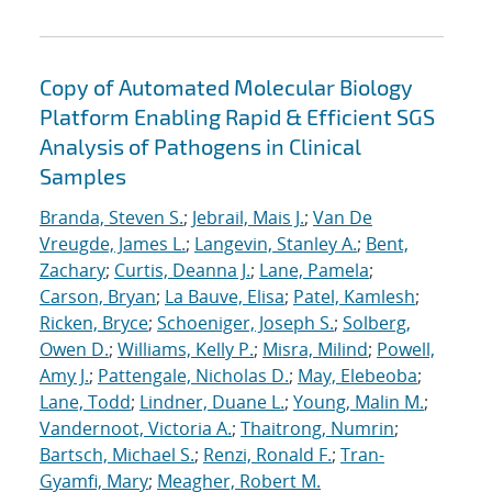
Copy of Automated Molecular Biology
Platform Enabling Rapid & Efficient SGS
Analysis of Pathogens in Clinical
Samples
Branda, Steven S.
;
Jebrail, Mais J.
;
Van De
Vreugde, James L.
;
Langevin, Stanley A.
;
Bent,
Zachary
;
Curtis, Deanna J.
;
Lane, Pamela
;
Carson, Bryan
;
La Bauve, Elisa
;
Patel, Kamlesh
;
Ricken, Bryce
;
Schoeniger, Joseph S.
;
Solberg,
Owen D.
;
Williams, Kelly P.
;
Misra, Milind
;
Powell,
Amy J.
;
Pattengale, Nicholas D.
;
May, Elebeoba
;
Lane, Todd
;
Lindner, Duane L.
;
Young, Malin M.
;
Vandernoot, Victoria A.
;
Thaitrong, Numrin
;
Bartsch, Michael S.
;
Renzi, Ronald F.
;
Tran-
Gyamfi, Mary
;
Meagher, Robert M.