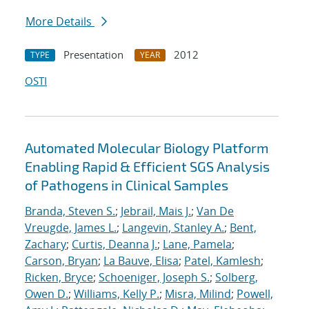
More Details
Presentation
2012
TYPE
YEAR
OSTI
Automated Molecular Biology Platform
Enabling Rapid & Efficient SGS Analysis
of Pathogens in Clinical Samples
Branda, Steven S.
;
Jebrail, Mais J.
;
Van De
Vreugde, James L.
;
Langevin, Stanley A.
;
Bent,
Zachary
;
Curtis, Deanna J.
;
Lane, Pamela
;
Carson, Bryan
;
La Bauve, Elisa
;
Patel, Kamlesh
;
Ricken, Bryce
;
Schoeniger, Joseph S.
;
Solberg,
Owen D.
;
Williams, Kelly P.
;
Misra, Milind
;
Powell,