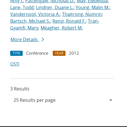
Amy J.
;
Pattengale, Nicholas D.
;
May, Elebeoba
;
Lane, Todd
;
Lindner, Duane L.
;
Young, Malin M.
;
Vandernoot, Victoria A.
;
Thaitrong, Numrin
;
Bartsch, Michael S.
;
Renzi, Ronald F.
;
Tran-
Gyamfi, Mary
;
Meagher, Robert M.
More Details
Conference
2012
TYPE
YEAR
OSTI
3 Results