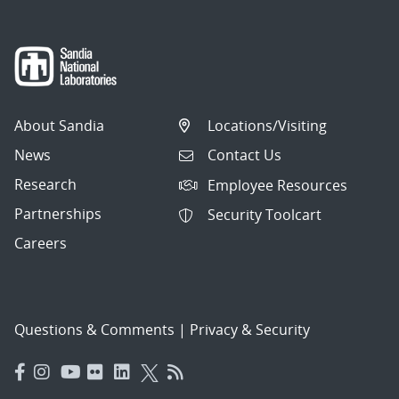
About Sandia
Locations/Visiting
News
Contact Us
Research
Employee Resources
Partnerships
Security Toolcart
Careers
Questions & Comments
|
Privacy & Security