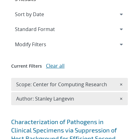
Expand
section
Modify Filters
Clear all
Current Filters
Remove 
Scope: Center for Computing Research
×
Remove A
Author: Stanley Langevin
×
Search results
Characterization of Pathogens in
Clinical Specimens via Suppression of
Host Background for Efficient Second