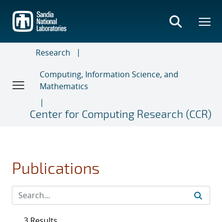
Skip
to
main
content
Research
Computing, Information Science, and
Mathematics
Center for Computing Research (CCR)
Publications
3 Results