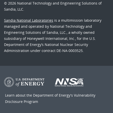
© 2026 National Technology and Engineering Solutions of
Sandia, LLC.
Sandia National Laboratories
is a multimission laboratory
managed and operated by National Technology and
Engineering Solutions of Sandia, LLC., a wholly owned
subsidiary of Honeywell International, Inc., for the U.S.
Department of Energy’s National Nuclear Security
Administration under contract DE-NA-0003525.
Learn about the Department of Energy's
Vulnerability
Disclosure Program