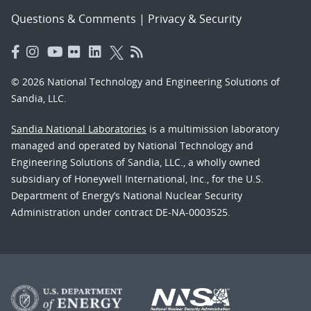
Questions & Comments
|
Privacy & Security
© 2026 National Technology and Engineering Solutions of
Sandia, LLC.
Sandia National Laboratories
is a multimission laboratory
managed and operated by National Technology and
Engineering Solutions of Sandia, LLC., a wholly owned
subsidiary of Honeywell International, Inc., for the U.S.
Department of Energy’s National Nuclear Security
Administration under contract DE-NA-0003525.