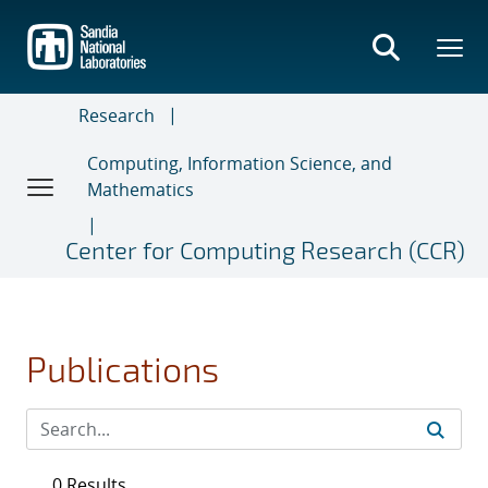
Skip
to
main
content
Research
Computing, Information Science, and
Mathematics
Center for Computing Research (CCR)
Publications
0 Results