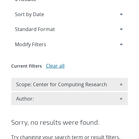
Expand
section
Modify Filters
Clear all
Current Filters
Remove 
Scope: Center for Computing Research
×
Remove A
Author:
×
Sorry, no results were found.
Try changing your search term or result filters.