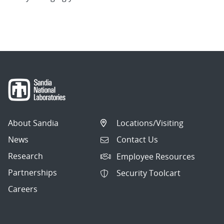
About Sandia
Locations/Visiting
News
Contact Us
Research
Employee Resources
Partnerships
Security Toolcart
Careers