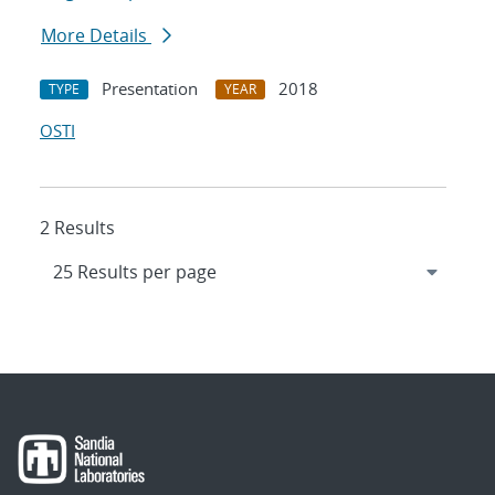
More Details
Presentation
2018
TYPE
YEAR
OSTI
2 Results