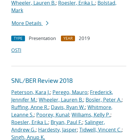
Wheeler, Lauren B.
;
Roesler, Erika L.
;
Bolstad,
Mark
More Details
Presentation
2019
TYPE
YEAR
OSTI
SNL/BER Review 2018
Peterson, Kara J.
;
Perego, Mauro
;
Frederick,
Jennifer M.
;
Wheeler, Lauren B.
;
Bosler, Peter A.
;
Ruffing, Anne R.
;
Davis, Ryan W.
;
Whitmore,
Leanne S.
;
Poorey, Kunal
;
Williams, Kelly P.
;
Roesler, Erika L.
;
Bryan, Paul F.
;
Salinger,
Andrew G.
;
Hardesty, Jasper
;
Tidwell, Vincent C.
;
Singh, Anup K.