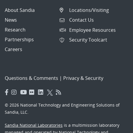
About Sandia
Locations/Visiting
News
Contact Us
Research
Employee Resources
Partnerships
Security Toolcart
Careers
Questions & Comments
|
Privacy & Security
© 2026 National Technology and Engineering Solutions of
Sandia, LLC.
Sandia National Laboratories
is a multimission laboratory
managed and operated by National Technology and