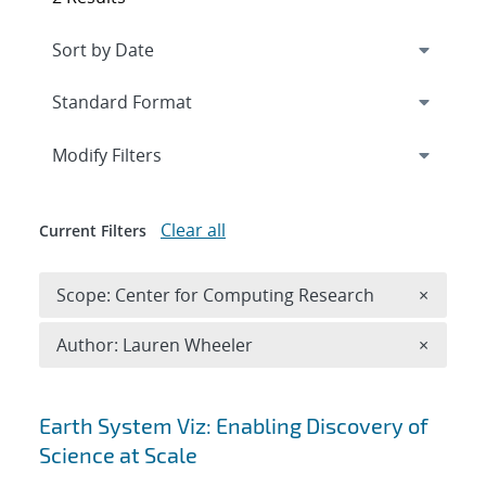
Expand
section
Modify Filters
Clear all
Current Filters
Remove 
Scope: Center for Computing Research
×
Remove A
Author: Lauren Wheeler
×
Search results
Earth System Viz: Enabling Discovery of
Science at Scale