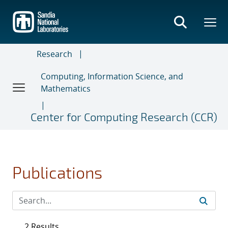
Skip
to
main
content
Research
Computing, Information Science, and
Mathematics
Center for Computing Research (CCR)
Publications
2 Results