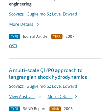
engineering
Scovazzi, Guglielmo S.
;
Love, Edward
More Details
Journal Article
2007
TYPE
YEAR
OSTI
A multi-scale Q1/P0 approach to
langrangian shock hydrodynamics
Scovazzi, Guglielmo S.
;
Love, Edward
View Abstract
More Details
SAND Report
2006
TYPE
YEAR