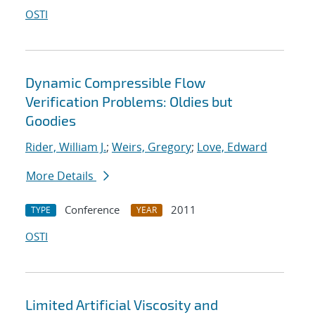
OSTI
Dynamic Compressible Flow
Verification Problems: Oldies but
Goodies
Rider, William J.
;
Weirs, Gregory
;
Love, Edward
More Details
Conference
2011
TYPE
YEAR
OSTI
Limited Artificial Viscosity and