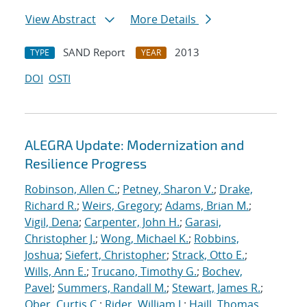
View Abstract
More Details
SAND Report
2013
TYPE
YEAR
DOI
OSTI
ALEGRA Update: Modernization and
Resilience Progress
Robinson, Allen C.
;
Petney, Sharon V.
;
Drake,
Richard R.
;
Weirs, Gregory
;
Adams, Brian M.
;
Vigil, Dena
;
Carpenter, John H.
;
Garasi,
Christopher J.
;
Wong, Michael K.
;
Robbins,
Joshua
;
Siefert, Christopher
;
Strack, Otto E.
;
Wills, Ann E.
;
Trucano, Timothy G.
;
Bochev,
Pavel
;
Summers, Randall M.
;
Stewart, James R.
;
Ober, Curtis C.
;
Rider, William J.
;
Haill, Thomas