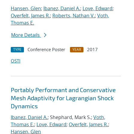
Hansen, Glen
;
Ibanez, Daniel A.
;
Love, Edward
;
Overfelt, James R.
;
Roberts, Nathan V.
;
Voth,
Thomas E.
More Details
Conference Poster
2017
TYPE
YEAR
OSTI
Portably Performant and Conservative
Mesh Adaptivity for Lagrangian Shock
Dynamics
Ibanez, Daniel A.
; Shephard, Mark S.;
Voth,
Thomas E.
;
Love, Edward
;
Overfelt, James R.
;
Hansen, Glen