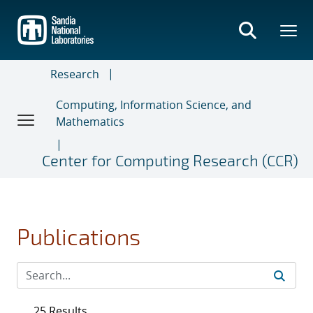
Skip
to
main
content
Research
Computing, Information Science, and
Mathematics
Center for Computing Research (CCR)
Publications
25 Results