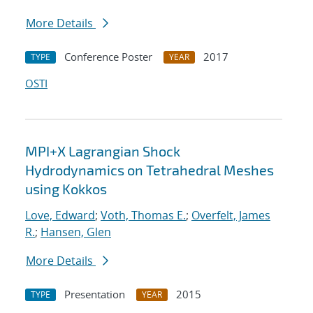
More Details
Conference Poster
2017
TYPE
YEAR
OSTI
MPI+X Lagrangian Shock
Hydrodynamics on Tetrahedral Meshes
using Kokkos
Love, Edward
;
Voth, Thomas E.
;
Overfelt, James
R.
;
Hansen, Glen
More Details
Presentation
2015
TYPE
YEAR