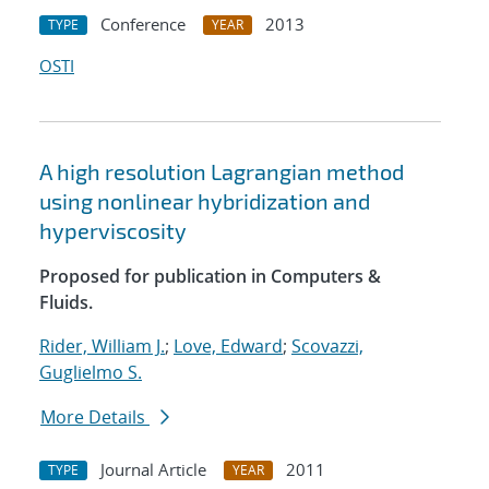
Conference
2013
TYPE
YEAR
OSTI
A high resolution Lagrangian method
using nonlinear hybridization and
hyperviscosity
Proposed for publication in Computers &
Fluids.
Rider, William J.
;
Love, Edward
;
Scovazzi,
Guglielmo S.
More Details
Journal Article
2011
TYPE
YEAR