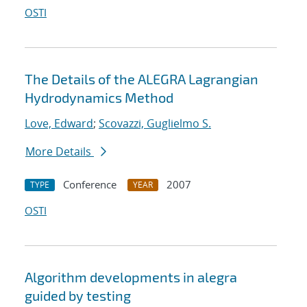
OSTI
The Details of the ALEGRA Lagrangian
Hydrodynamics Method
Love, Edward
;
Scovazzi, Guglielmo S.
More Details
Conference
2007
TYPE
YEAR
OSTI
Algorithm developments in alegra
guided by testing