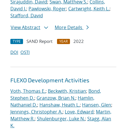
Sirajuddin, David
;
Swan, Matthew S.
;
Collins,
David I.
;
Pawlowski, Roger
;
Cartwright, Keith L.
;
Stafford, David
View Abstract
More Details
SAND Report
2022
TYPE
YEAR
DOI
OSTI
FLEXO Development Activities
Voth, Thomas E.
;
Beckwith, Kristian
;
Bond,
Stephen D.
;
Granzow, Brian N.
;
Hamlin,
Nathaniel D.
;
Hanshaw, Heath L.
;
Hansen, Glen
;
Jennings, Christopher A.
;
Love, Edward
;
Martin,
Matthew R.
;
Shulenburger, Luke N.
;
Stagg, Alan
K.