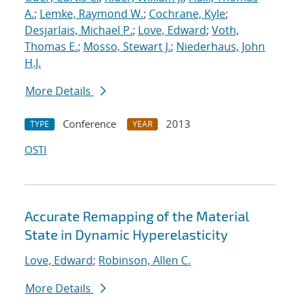
A.
;
Lemke, Raymond W.
;
Cochrane, Kyle
;
Desjarlais, Michael P.
;
Love, Edward
;
Voth,
Thomas E.
;
Mosso, Stewart J.
;
Niederhaus, John
H.J.
More Details
Conference
2013
TYPE
YEAR
OSTI
Accurate Remapping of the Material
State in Dynamic Hyperelasticity
Love, Edward
;
Robinson, Allen C.
More Details