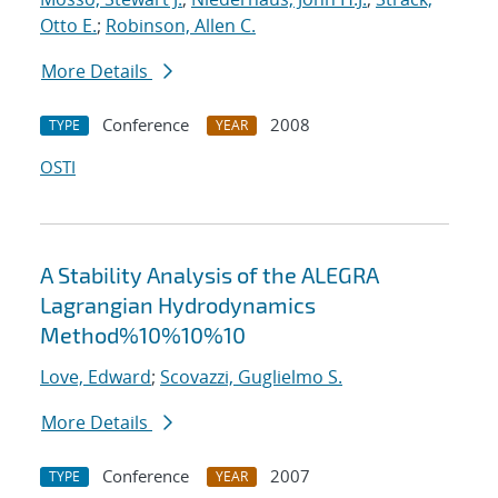
Otto E.
;
Robinson, Allen C.
More Details
Conference
2008
TYPE
YEAR
OSTI
A Stability Analysis of the ALEGRA
Lagrangian Hydrodynamics
Method%10%10%10
Love, Edward
;
Scovazzi, Guglielmo S.
More Details
Conference
2007
TYPE
YEAR