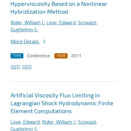
Hyperviscosity Based on a Nonlinear
Hybridization Method
Rider, William J.
;
Love, Edward
;
Scovazzi,
Guglielmo S.
More Details
Conference
2011
TYPE
YEAR
OSTI
OSTI
Artificial Viscosity Flux Limiting in
Lagrangian Shock Hydrodynamic Finite
Element Computations
Love, Edward
;
Rider, William J.
;
Scovazzi,
Guglielmo S.