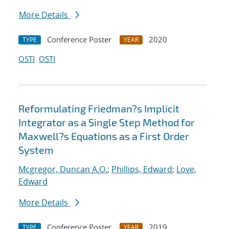
More Details
Conference Poster
2020
TYPE
YEAR
OSTI
OSTI
Reformulating Friedman?s Implicit
Integrator as a Single Step Method for
Maxwell?s Equations as a First Order
System
Mcgregor, Duncan A.O.
;
Phillips, Edward
;
Love,
Edward
More Details
Conference Poster
2019
TYPE
YEAR