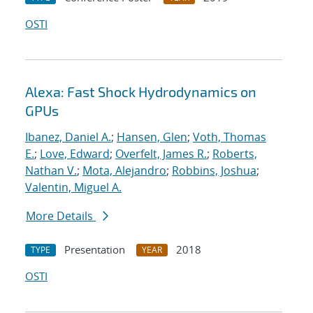
OSTI
Alexa: Fast Shock Hydrodynamics on
GPUs
Ibanez, Daniel A.
;
Hansen, Glen
;
Voth, Thomas
E.
;
Love, Edward
;
Overfelt, James R.
;
Roberts,
Nathan V.
;
Mota, Alejandro
;
Robbins, Joshua
;
Valentin, Miguel A.
More Details
Presentation
2018
TYPE
YEAR
OSTI