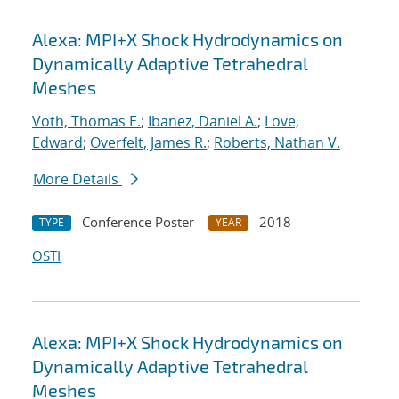
Alexa: MPI+X Shock Hydrodynamics on
Dynamically Adaptive Tetrahedral
Meshes
Voth, Thomas E.
;
Ibanez, Daniel A.
;
Love,
Edward
;
Overfelt, James R.
;
Roberts, Nathan V.
More Details
Conference Poster
2018
TYPE
YEAR
OSTI
Alexa: MPI+X Shock Hydrodynamics on
Dynamically Adaptive Tetrahedral
Meshes