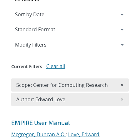
Expand
section
Modify Filters
Clear all
Current Filters
Remove 
Scope: Center for Computing Research
×
Remove A
Author: Edward Love
×
Search results
EMPIRE User Manual
Mcgregor, Duncan A.O.
;
Love, Edward
;