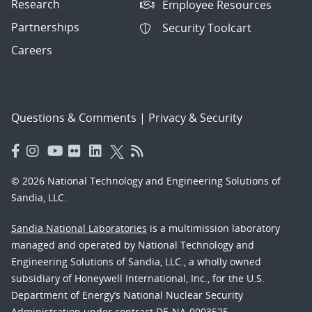
Research
Employee Resources
Partnerships
Security Toolcart
Careers
Questions & Comments
|
Privacy & Security
© 2026 National Technology and Engineering Solutions of
Sandia, LLC.
Sandia National Laboratories
is a multimission laboratory
managed and operated by National Technology and
Engineering Solutions of Sandia, LLC., a wholly owned
subsidiary of Honeywell International, Inc., for the U.S.
Department of Energy’s National Nuclear Security
Administration under contract DE-NA-0003525.