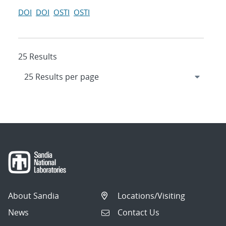
DOI
DOI
OSTI
OSTI
25 Results
About Sandia
Locations/Visiting
News
Contact Us