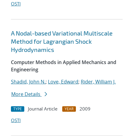
OSTI
A Nodal-based Variational Multiscale
Method for Lagrangian Shock
Hydrodynamics
Computer Methods in Applied Mechanics and
Engineering
Shadid, John N.
;
Love, Edward
;
Rider, William J.
More Details
Journal Article
2009
TYPE
YEAR
OSTI