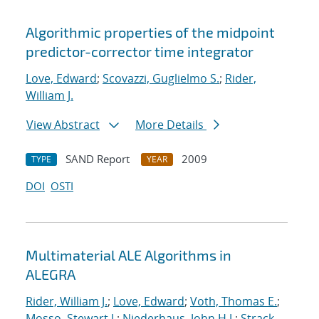
Algorithmic properties of the midpoint
predictor-corrector time integrator
Love, Edward
;
Scovazzi, Guglielmo S.
;
Rider,
William J.
View Abstract
More Details
SAND Report
2009
TYPE
YEAR
DOI
OSTI
Multimaterial ALE Algorithms in
ALEGRA
Rider, William J.
;
Love, Edward
;
Voth, Thomas E.
;
Mosso, Stewart J.
;
Niederhaus, John H.J.
;
Strack,