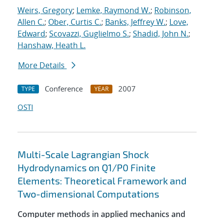
Weirs, Gregory
;
Lemke, Raymond W.
;
Robinson,
Allen C.
;
Ober, Curtis C.
;
Banks, Jeffrey W.
;
Love,
Edward
;
Scovazzi, Guglielmo S.
;
Shadid, John N.
;
Hanshaw, Heath L.
More Details
Conference
2007
TYPE
YEAR
OSTI
Multi-Scale Lagrangian Shock
Hydrodynamics on Q1/P0 Finite
Elements: Theoretical Framework and
Two-dimensional Computations
Computer methods in applied mechanics and