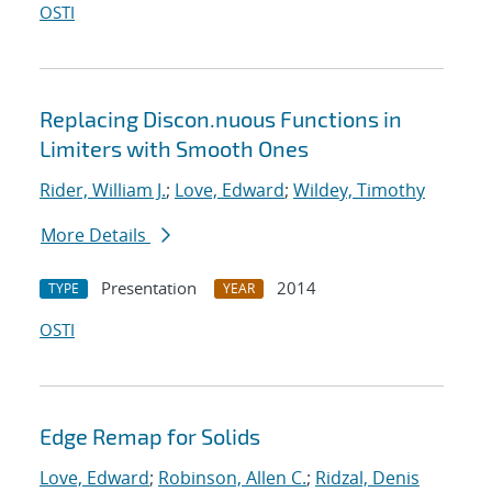
OSTI
Replacing Discon.nuous Functions in
Limiters with Smooth Ones
Rider, William J.
;
Love, Edward
;
Wildey, Timothy
More Details
Presentation
2014
TYPE
YEAR
OSTI
Edge Remap for Solids
Love, Edward
;
Robinson, Allen C.
;
Ridzal, Denis