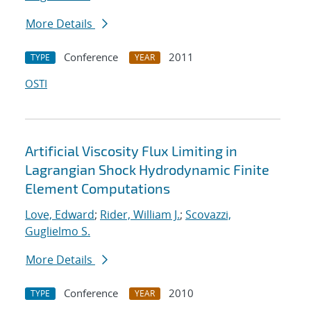
More Details
Conference
2011
TYPE
YEAR
OSTI
Artificial Viscosity Flux Limiting in
Lagrangian Shock Hydrodynamic Finite
Element Computations
Love, Edward
;
Rider, William J.
;
Scovazzi,
Guglielmo S.
More Details
Conference
2010
TYPE
YEAR