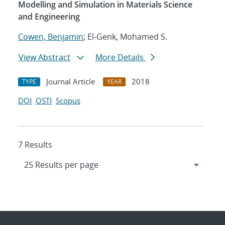
Modelling and Simulation in Materials Science
and Engineering
Cowen, Benjamin
; El-Genk, Mohamed S.
View Abstract
More Details
Journal Article
2018
TYPE
YEAR
DOI
OSTI
Scopus
7 Results