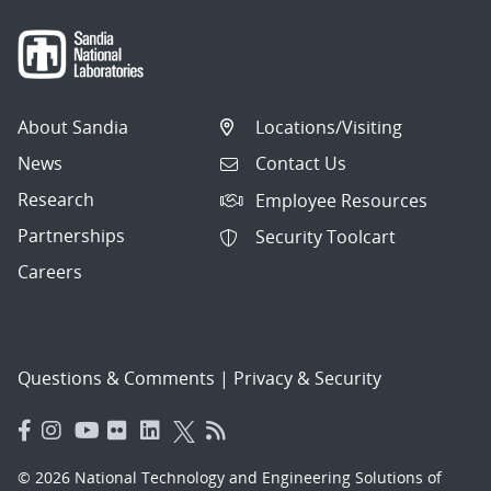
About Sandia
Locations/Visiting
News
Contact Us
Research
Employee Resources
Partnerships
Security Toolcart
Careers
Questions & Comments
|
Privacy & Security
© 2026 National Technology and Engineering Solutions of