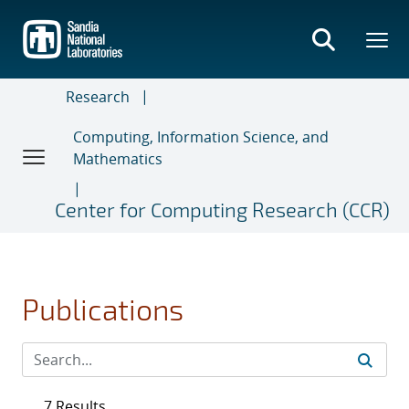
Skip
to
main
content
Research
Computing, Information Science, and
Mathematics
Center for Computing Research (CCR)
Publications
7 Results