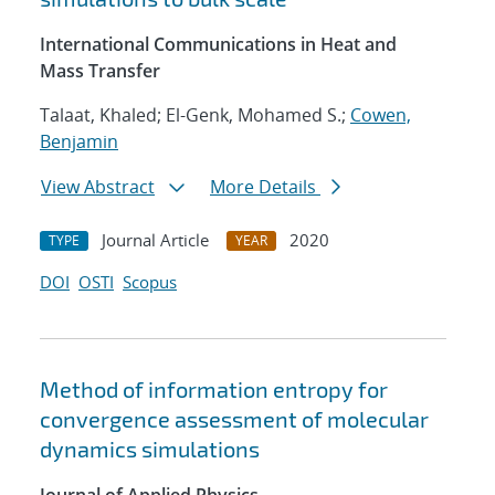
International Communications in Heat and
Mass Transfer
Talaat, Khaled; El-Genk, Mohamed S.;
Cowen,
Benjamin
View Abstract
More Details
Journal Article
2020
TYPE
YEAR
DOI
OSTI
Scopus
Method of information entropy for
convergence assessment of molecular
dynamics simulations