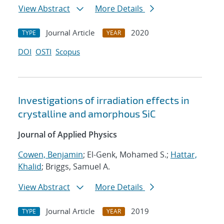
View Abstract
More Details
Journal Article
2020
TYPE
YEAR
DOI
OSTI
Scopus
Investigations of irradiation effects in
crystalline and amorphous SiC
Journal of Applied Physics
Cowen, Benjamin
; El-Genk, Mohamed S.;
Hattar,
Khalid
; Briggs, Samuel A.
View Abstract
More Details
Journal Article
2019
TYPE
YEAR