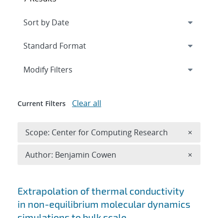
Expand
section
Modify Filters
Clear all
Current Filters
Remove 
Scope: Center for Computing Research
×
Remove A
Author: Benjamin Cowen
×
Search results
Extrapolation of thermal conductivity
in non-equilibrium molecular dynamics
simulations to bulk scale