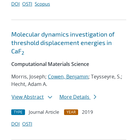
DOI
OSTI
Scopus
Molecular dynamics investigation of
threshold displacement energies in
CaF
2
Computational Materials Science
Morris, Joseph;
Cowen, Benjamin
; Teysseyre, S.;
Hecht, Adam A.
View Abstract
More Details
Journal Article
2019
TYPE
YEAR
DOI
OSTI