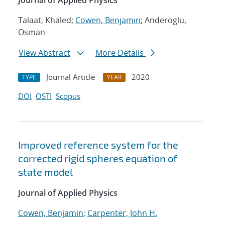
Journal of Applied Physics
Talaat, Khaled;
Cowen, Benjamin
; Anderoglu,
Osman
View Abstract
More Details
Journal Article
2020
TYPE
YEAR
DOI
OSTI
Scopus
Improved reference system for the
corrected rigid spheres equation of
state model
Journal of Applied Physics
Cowen, Benjamin
;
Carpenter, John H.