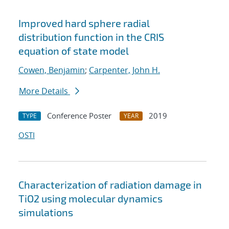
Improved hard sphere radial
distribution function in the CRIS
equation of state model
Cowen, Benjamin
;
Carpenter, John H.
More Details
Conference Poster
2019
TYPE
YEAR
OSTI
Characterization of radiation damage in
TiO2 using molecular dynamics
simulations