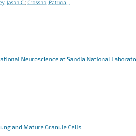
ey, Jason C.
;
Crossno, Patricia J.
ational Neuroscience at Sandia National Laborato
oung and Mature Granule Cells