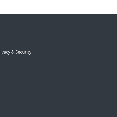
ivacy & Security