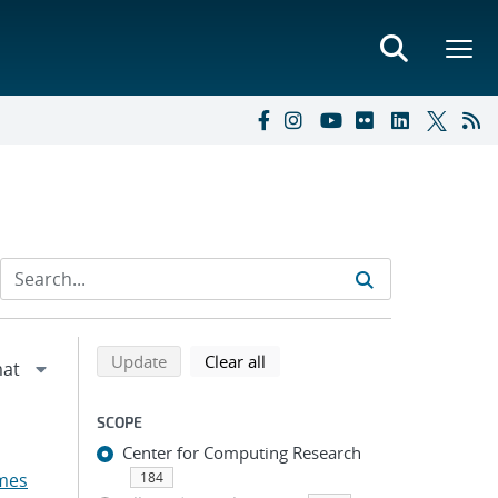
Refine search results
Back to top of search results
search using selected filters
search filters
Update
Clear all
SCOPE
Center for Computing Research
mes
184