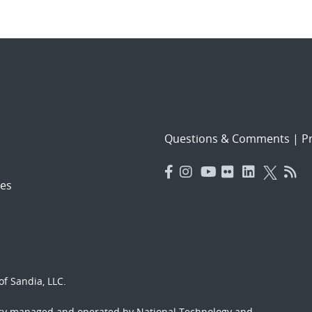
Questions & Comments
|
Pr
es
f Sandia, LLC.
ory managed and operated by National Technology and