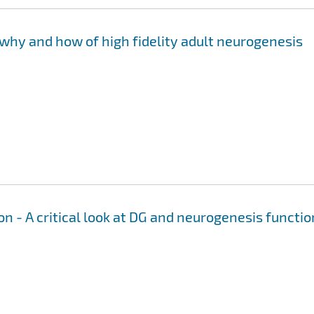
why and how of high fidelity adult neurogenesis
n - A critical look at DG and neurogenesis functio