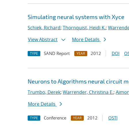
Simulating neural systems with Xyce
Schiek, Richard
;
Thornquist, Heidi K.
;
Warrender
View Abstract
More Details
SAND Report
2012
DOI
OS
TYPE
YEAR
Neurons to Algorithms neural circuit
Trumbo, Derek
;
Warrender, Christina E.
;
Aimon
More Details
Conference
2012
OSTI
TYPE
YEAR