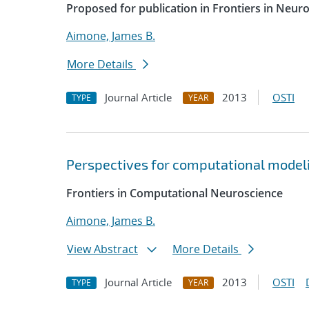
Proposed for publication in Frontiers in Neur
Aimone, James B.
More Details
Journal Article
2013
OSTI
TYPE
YEAR
Perspectives for computational modelin
Frontiers in Computational Neuroscience
Aimone, James B.
View Abstract
More Details
Journal Article
2013
OSTI
TYPE
YEAR