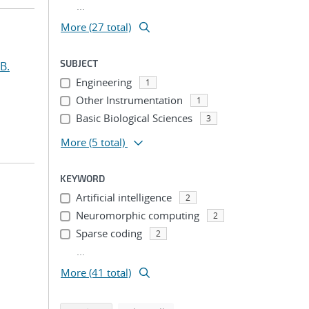
...
More (27 total)
SUBJECT
B.
Engineering
1
Other Instrumentation
1
Basic Biological Sciences
3
More
(5 total)
KEYWORD
Artificial intelligence
2
Neuromorphic computing
2
Sparse coding
2
...
More (41 total)