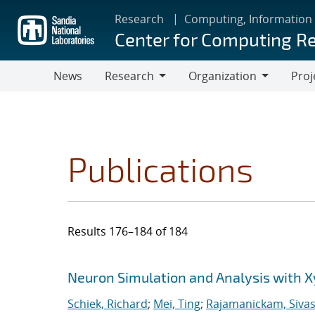
Skip
Research
Computing, Information
to
Center for Computing R
main
content
News
Research
Organization
Proj
Research
Organization
Publications
Results 176–184 of 184
Search results
Jump to search filters
Neuron Simulation and Analysis with 
Schiek, Richard
;
Mei, Ting
;
Rajamanickam, Siva