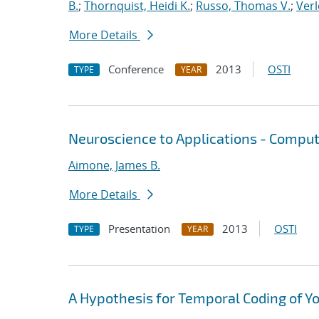
B.
;
Thornquist, Heidi K.
;
Russo, Thomas V.
;
Verl
More Details
Conference
2013
OSTI
TYPE
YEAR
Neuroscience to Applications - Comput
Aimone, James B.
More Details
Presentation
2013
OSTI
TYPE
YEAR
A Hypothesis for Temporal Coding of Y