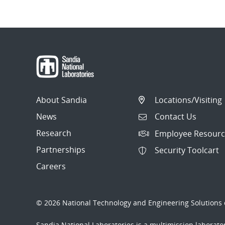
About Sandia
Locations/Visiting
News
Contact Us
Research
Employee Resourc
Partnerships
Security Toolcart
Careers
© 2026 National Technology and Engineering Solutions o
Sandia National Laboratories
is a multimission laborat