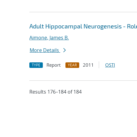
Adult Hippocampal Neurogenesis - Rol
Aimone, James B.
More Details
Report
2011
OSTI
TYPE
YEAR
Results 176–184 of 184