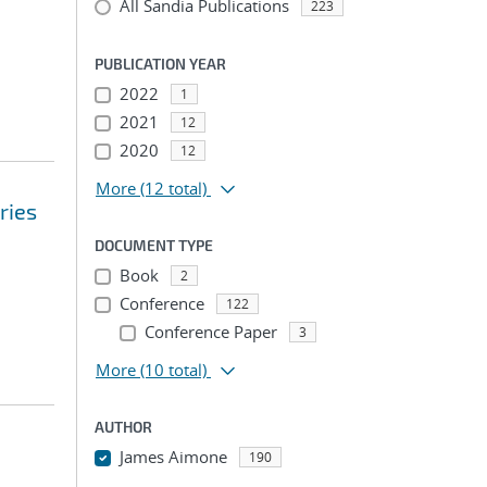
All Sandia Publications
223
PUBLICATION YEAR
2022
1
2021
12
2020
12
More
(12 total)
ries
DOCUMENT TYPE
Book
2
Conference
122
Conference Paper
3
More
(10 total)
AUTHOR
James Aimone
190
...