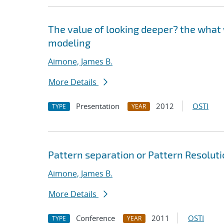
The value of looking deeper? the what 
modeling
Aimone, James B.
More Details
Presentation
2012
OSTI
TYPE
YEAR
Pattern separation or Pattern Resolutio
Aimone, James B.
More Details
Conference
2011
OSTI
TYPE
YEAR