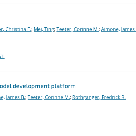
, Christina E.
;
Mei, Ting
;
Teeter, Corinne M.
;
Aimone, James 
TI
 model development platform
e, James B.
;
Teeter, Corinne M.
;
Rothganger, Fredrick R.