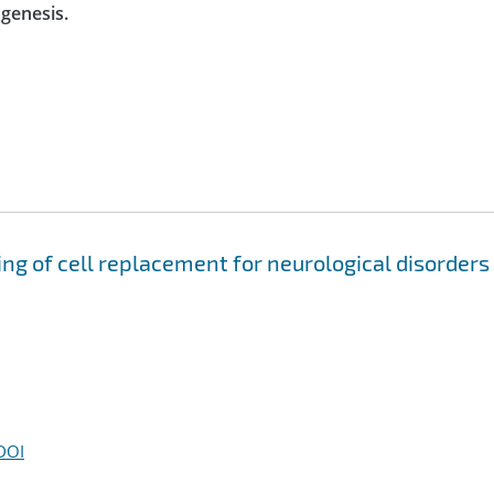
ogenesis.
g of cell replacement for neurological disorders
DOI