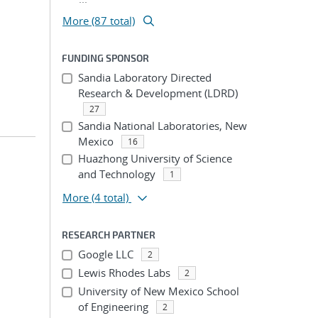
More (87 total)
FUNDING SPONSOR
Sandia Laboratory Directed
Research & Development (LDRD)
27
Sandia National Laboratories, New
Mexico
16
Huazhong University of Science
and Technology
1
More
(4 total)
RESEARCH PARTNER
Google LLC
2
Lewis Rhodes Labs
2
University of New Mexico School
of Engineering
2