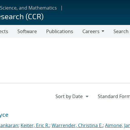
 Science, and Mathematics
esearch (CCR)
ects
Software
Publications
Careers
Search
Careers
Xyce
sankaran
;
Keiter, Eric R.
;
Warrender, Christina E.
;
Aimone, Ja