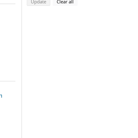
search using selected filters
search filters
Update
Clear all
n