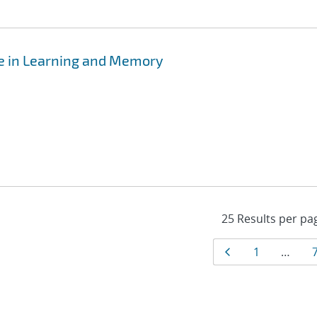
e in Learning and Memory
Results
Page
Page
1
…
navigat