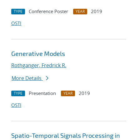
Conference Poster
2019
TYPE
YEAR
OSTI
Generative Models
Rothganger, Fredrick R.
More Details
Presentation
2019
TYPE
YEAR
OSTI
Spatio-Temporal Signals Processing in