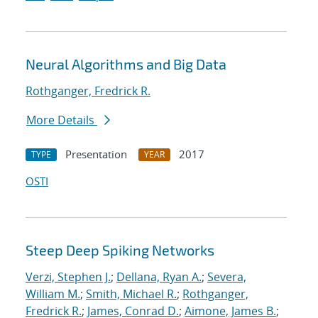
Neural Algorithms and Big Data
Rothganger, Fredrick R.
More Details
Presentation
2017
TYPE
YEAR
OSTI
Steep Deep Spiking Networks
Verzi, Stephen J.
;
Dellana, Ryan A.
;
Severa,
William M.
;
Smith, Michael R.
;
Rothganger,
Fredrick R.
;
James, Conrad D.
;
Aimone, James B.
;