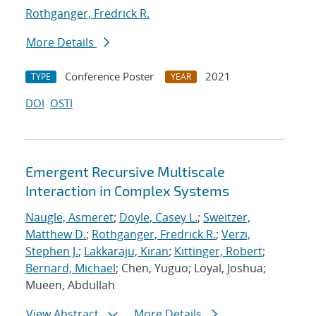
Rothganger, Fredrick R.
More Details
Conference Poster
2021
TYPE
YEAR
DOI
OSTI
Emergent Recursive Multiscale
Interaction in Complex Systems
Naugle, Asmeret
;
Doyle, Casey L.
;
Sweitzer,
Matthew D.
;
Rothganger, Fredrick R.
;
Verzi,
Stephen J.
;
Lakkaraju, Kiran
;
Kittinger, Robert
;
Bernard, Michael
; Chen, Yuguo; Loyal, Joshua;
Mueen, Abdullah
View Abstract
More Details