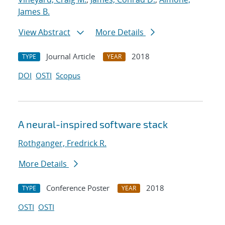
James B.
View Abstract
More Details
Journal Article
2018
TYPE
YEAR
DOI
OSTI
Scopus
A neural-inspired software stack
Rothganger, Fredrick R.
More Details
Conference Poster
2018
TYPE
YEAR
OSTI
OSTI