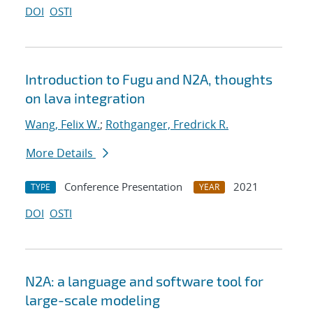
DOI
OSTI
Introduction to Fugu and N2A, thoughts
on lava integration
Wang, Felix W.
;
Rothganger, Fredrick R.
More Details
Conference Presentation
2021
TYPE
YEAR
DOI
OSTI
N2A: a language and software tool for
large-scale modeling