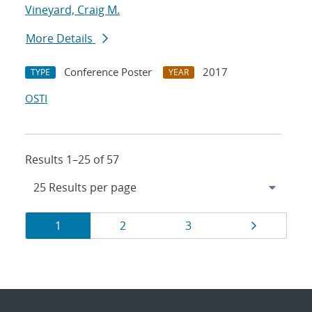
Vineyard, Craig M.
More Details
Conference Poster
2017
TYPE
YEAR
OSTI
Results 1–25 of 57
Results
Page
Page
Page
Page
1
2
3
navigation