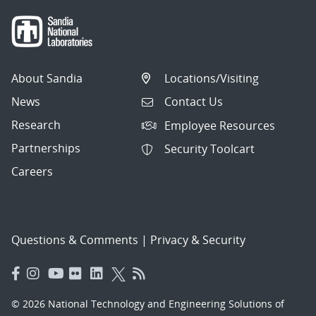
About Sandia
Locations/Visiting
News
Contact Us
Research
Employee Resources
Partnerships
Security Toolcart
Careers
Questions & Comments
|
Privacy & Security
© 2026 National Technology and Engineering Solutions of