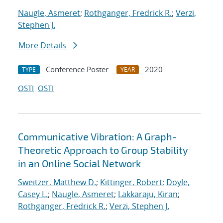
Naugle, Asmeret
;
Rothganger, Fredrick R.
;
Verzi,
Stephen J.
More Details
Conference Poster
2020
TYPE
YEAR
OSTI
OSTI
Communicative Vibration: A Graph-
Theoretic Approach to Group Stability
in an Online Social Network
Sweitzer, Matthew D.
;
Kittinger, Robert
;
Doyle,
Casey L.
;
Naugle, Asmeret
;
Lakkaraju, Kiran
;
Rothganger, Fredrick R.
;
Verzi, Stephen J.