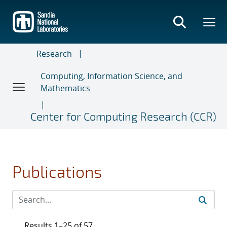
Skip
to
main
content
Research
Computing, Information Science, and
Mathematics
Center for Computing Research (CCR)
Publications
Results 1–25 of 57