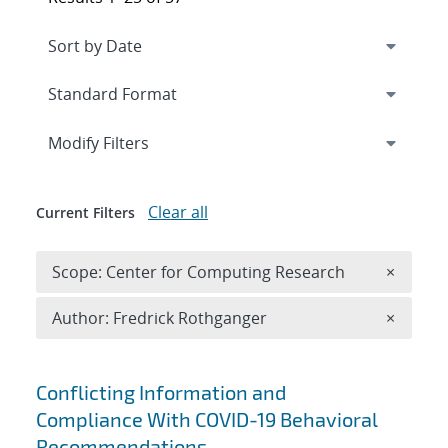
Expand
section
Modify Filters
Clear all
Current Filters
Remove 
Scope: Center for Computing Research
×
Remove A
Author: Fredrick Rothganger
×
Search results
Conflicting Information and
Compliance With COVID-19 Behavioral
Recommendations