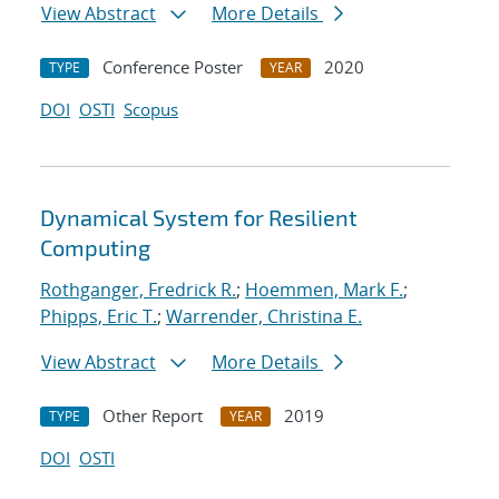
View Abstract
More Details
Conference Poster
2020
TYPE
YEAR
DOI
OSTI
Scopus
Dynamical System for Resilient
Computing
Rothganger, Fredrick R.
;
Hoemmen, Mark F.
;
Phipps, Eric T.
;
Warrender, Christina E.
View Abstract
More Details
Other Report
2019
TYPE
YEAR
DOI
OSTI