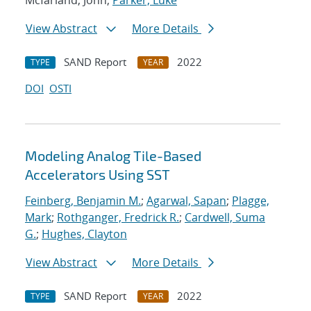
Mcfarland, John;
Parker, Luke
View Abstract
More Details
SAND Report
2022
TYPE
YEAR
DOI
OSTI
Modeling Analog Tile-Based
Accelerators Using SST
Feinberg, Benjamin M.
;
Agarwal, Sapan
;
Plagge,
Mark
;
Rothganger, Fredrick R.
;
Cardwell, Suma
G.
;
Hughes, Clayton
View Abstract
More Details
SAND Report
2022
TYPE
YEAR