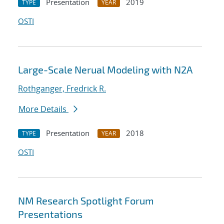
Presentation
2019
TYPE
YEAR
OSTI
Large-Scale Nerual Modeling with N2A
Rothganger, Fredrick R.
More Details
Presentation
2018
TYPE
YEAR
OSTI
NM Research Spotlight Forum
Presentations