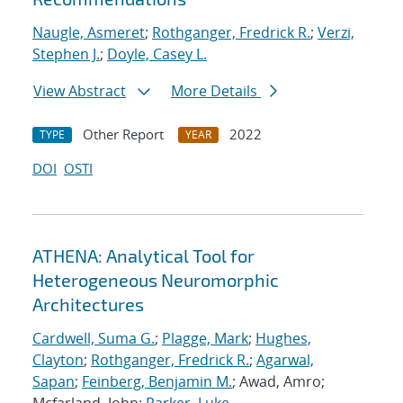
Naugle, Asmeret
;
Rothganger, Fredrick R.
;
Verzi,
Stephen J.
;
Doyle, Casey L.
View Abstract
More Details
Other Report
2022
TYPE
YEAR
DOI
OSTI
ATHENA: Analytical Tool for
Heterogeneous Neuromorphic
Architectures
Cardwell, Suma G.
;
Plagge, Mark
;
Hughes,
Clayton
;
Rothganger, Fredrick R.
;
Agarwal,
Sapan
;
Feinberg, Benjamin M.
; Awad, Amro;