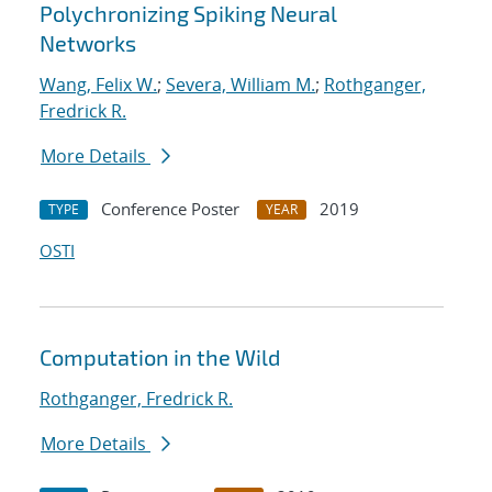
Polychronizing Spiking Neural
Networks
Wang, Felix W.
;
Severa, William M.
;
Rothganger,
Fredrick R.
More Details
Conference Poster
2019
TYPE
YEAR
OSTI
Computation in the Wild
Rothganger, Fredrick R.
More Details