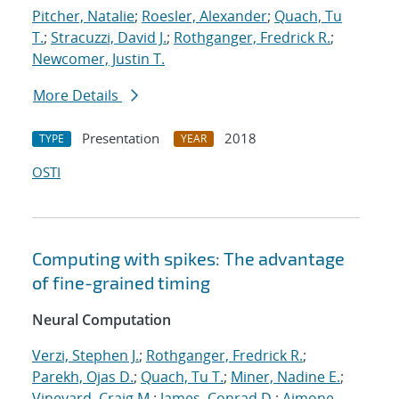
Pitcher, Natalie
;
Roesler, Alexander
;
Quach, Tu
T.
;
Stracuzzi, David J.
;
Rothganger, Fredrick R.
;
Newcomer, Justin T.
More Details
Presentation
2018
TYPE
YEAR
OSTI
Computing with spikes: The advantage
of fine-grained timing
Neural Computation
Verzi, Stephen J.
;
Rothganger, Fredrick R.
;
Parekh, Ojas D.
;
Quach, Tu T.
;
Miner, Nadine E.
;
Vineyard, Craig M.
;
James, Conrad D.
;
Aimone,