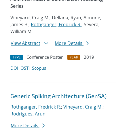
Series
Vineyard, Craig M.; Dellana, Ryan; Aimone,
James B.;
Rothganger, Fredrick R.
; Severa,
William M.
View Abstract
More Details
Conference Poster
2019
TYPE
YEAR
DOI
OSTI
Scopus
Generic Spiking Architecture (GenSA)
Rothganger, Fredrick R.
;
Vineyard, Craig M.
;
Rodrigues, Arun
More Details