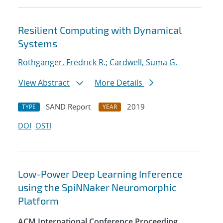
Resilient Computing with Dynamical
Systems
Rothganger, Fredrick R.
;
Cardwell, Suma G.
View Abstract
More Details
SAND Report
2019
TYPE
YEAR
DOI
OSTI
Low-Power Deep Learning Inference
using the SpiNNaker Neuromorphic
Platform
ACM International Conference Proceeding