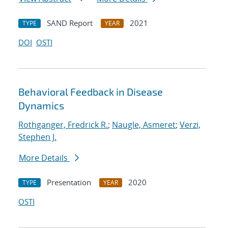
SAND Report
2021
TYPE
YEAR
DOI
OSTI
Behavioral Feedback in Disease
Dynamics
Rothganger, Fredrick R.
;
Naugle, Asmeret
;
Verzi,
Stephen J.
More Details
Presentation
2020
TYPE
YEAR
OSTI