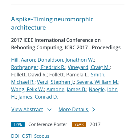
A spike-Timing neuromorphic
architecture
2017 IEEE International Conference on
Rebooting Computing, ICRC 2017 - Proceedings
Hill, Aaron
;
Donaldson, Jonathon W.
;
Rothganger, Fredrick R.
;
Vineyard, Craig M.
;
Follett, David R.; Follett, Pamela L.;
Smith,
Michael R.
;
Verzi, Stephen J.
;
Severa, William M.
;
Wang, Felix W.
;
Aimone, James B.
;
Naegle, John
H.
;
James, Conrad D.
View Abstract
More Details
Conference Poster
2017
TYPE
YEAR
DOI
OSTI
Scopus