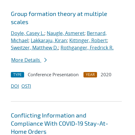
Group formation theory at multiple
scales
Doyle, Casey L.
;
Naugle, Asmeret
;
Bernard,
Michael
;
Lakkaraju, Kiran
;
Kittinger, Robert
;
Sweitzer, Matthew D.
;
Rothganger, Fredrick R.
More Details
Conference Presentation
2020
TYPE
YEAR
DOI
OSTI
Conflicting Information and
Compliance With COVID-19 Stay-At-
Home Orders