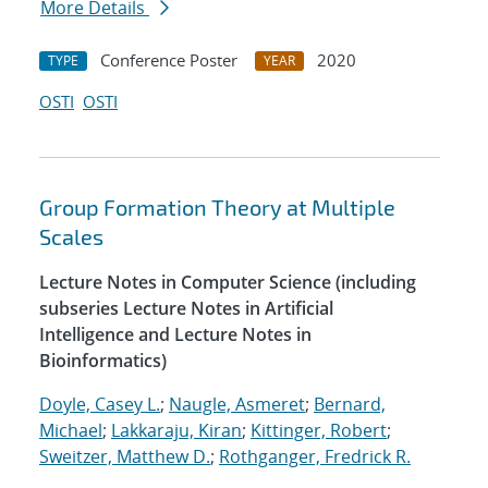
More Details
Conference Poster
2020
TYPE
YEAR
OSTI
OSTI
Group Formation Theory at Multiple
Scales
Lecture Notes in Computer Science (including
subseries Lecture Notes in Artificial
Intelligence and Lecture Notes in
Bioinformatics)
Doyle, Casey L.
;
Naugle, Asmeret
;
Bernard,
Michael
;
Lakkaraju, Kiran
;
Kittinger, Robert
;
Sweitzer, Matthew D.
;
Rothganger, Fredrick R.