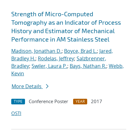
Strength of Micro-Computed
Tomography as an Indicator of Process
History and Estimator of Mechanical
Performance in AM Stainless Steel
Madison, Jonathan D.
;
Boyce, Brad L.
;
Jared,
Bradley H.
;
Rodelas, Jeffrey
;
Salzbrenner,
Bradley
;
Swiler, Laura P.
;
Bays, Nathan R.
;
Webb,
Kevin
More Details
Conference Poster
2017
TYPE
YEAR
OSTI