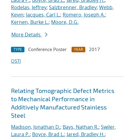
Laura P.
;
Boyce, Brad L.
;
Jared, Bradley H.
;
Rodelas, Jeffrey
;
Salzbrenner, Bradley
;
Webb,
Kevin
;
Jacques, Carl L.
;
Romero, Joseph A.
;
Kernen, Burke L.
;
Moore, D.G.
More Details
Conference Poster
2017
TYPE
YEAR
OSTI
Relating Tomographic Defect Metrics
to Mechanical Performance in
Additively Manufactured Stainless
Steel
Madison, Jonathan D.
;
Bays, Nathan R.
;
Swiler,
Laura P.
;
Boyce, Brad L.
;
Jared, Bradley H.
;