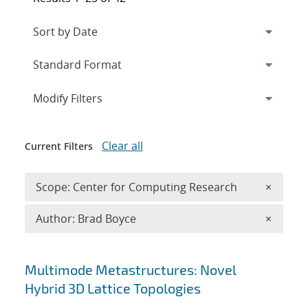
Expand
section
Modify Filters
Clear all
Current Filters
Remove 
Scope: Center for Computing Research
×
Remove A
Author: Brad Boyce
×
Search results
Multimode Metastructures: Novel
Hybrid 3D Lattice Topologies