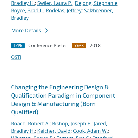
Bradley H.
;
Swiler, Laura P.
;
Dejong, Stephanie
;
Boyce, Brad L.
;
Rodelas, Jeffrey
;
Salzbrenner,
Bradley
More Details
Conference Poster
2018
TYPE
YEAR
OSTI
Changing the Engineering Design &
Qualification Paradigm in Component
Design & Manufacturing (Born
Qualified)
Roach, Robert A.
;
Bishop, Joseph E.
;
Jared,
Bradley H.
;
Keicher, David
;
Cook, Adam W.
;