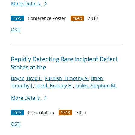
More Details
Conference Poster
2017
TYPE
YEAR
OSTI
Rapidly Detecting Rare Incipient Defect
States at the
Boyce, Brad L.
;
Furnish, Timothy A.
;
Brien,
Timothy J.
;
Jared, Bradley H.
;
Foiles, Stephen M.
More Details
Presentation
2017
TYPE
YEAR
OSTI