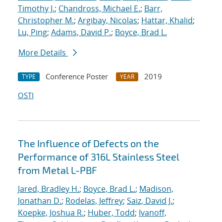
Timothy J.
;
Chandross, Michael E.
;
Barr,
Christopher M.
;
Argibay, Nicolas
;
Hattar, Khalid
;
Lu, Ping
;
Adams, David P.
;
Boyce, Brad L.
More Details
Conference Poster
2019
TYPE
YEAR
OSTI
The Influence of Defects on the
Performance of 316L Stainless Steel
from Metal L-PBF
Jared, Bradley H.
;
Boyce, Brad L.
;
Madison,
Jonathan D.
;
Rodelas, Jeffrey
;
Saiz, David J.
;
Koepke, Joshua R.
;
Huber, Todd
;
Ivanoff,