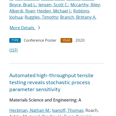
Boyce, Brad L.
;
Jensen, Scott C.
;
Mccarthy, Riley
;
Alberdi, Ryan
;
Heiden, Michael J.
;
Robbins,
Joshua
;
Ruggles, Timothy
;
Branch, Brittany A.
More Details
Conference Poster
2020
TYPE
YEAR
OSTI
Automated high-throughput tensile
testing reveals stochastic process
parameter sensitivity
Materials Science and Engineering: A
Heckman, Nathan M.
;
Ivanoff, Thomas
; Roach,