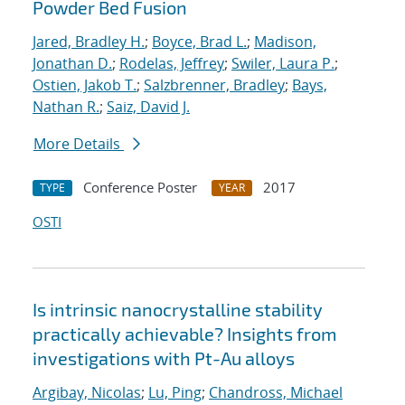
Powder Bed Fusion
Jared, Bradley H.
;
Boyce, Brad L.
;
Madison,
Jonathan D.
;
Rodelas, Jeffrey
;
Swiler, Laura P.
;
Ostien, Jakob T.
;
Salzbrenner, Bradley
;
Bays,
Nathan R.
;
Saiz, David J.
More Details
Conference Poster
2017
TYPE
YEAR
OSTI
Is intrinsic nanocrystalline stability
practically achievable? Insights from
investigations with Pt-Au alloys
Argibay, Nicolas
;
Lu, Ping
;
Chandross, Michael