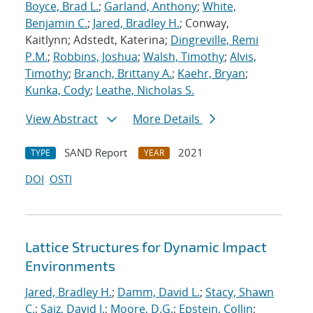
Boyce, Brad L.
;
Garland, Anthony
;
White,
Benjamin C.
;
Jared, Bradley H.
; Conway,
Kaitlynn; Adstedt, Katerina;
Dingreville, Remi
P.M.
;
Robbins, Joshua
;
Walsh, Timothy
;
Alvis,
Timothy
;
Branch, Brittany A.
;
Kaehr, Bryan
;
Kunka, Cody
;
Leathe, Nicholas S.
View Abstract
More Details
SAND Report
2021
TYPE
YEAR
DOI
OSTI
Lattice Structures for Dynamic Impact
Environments
Jared, Bradley H.
;
Damm, David L.
;
Stacy, Shawn
C.
;
Saiz, David J.
;
Moore, D.G.
;
Epstein, Collin
;