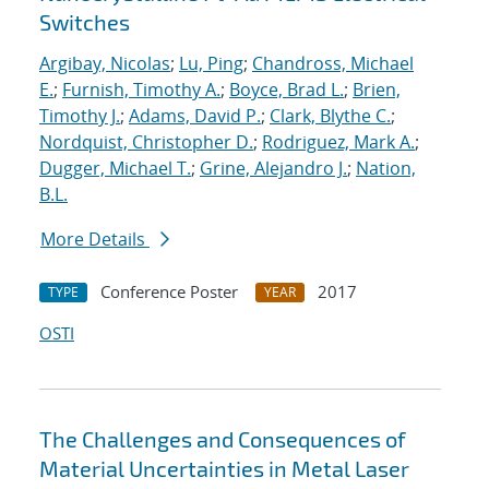
Switches
Argibay, Nicolas
;
Lu, Ping
;
Chandross, Michael
E.
;
Furnish, Timothy A.
;
Boyce, Brad L.
;
Brien,
Timothy J.
;
Adams, David P.
;
Clark, Blythe C.
;
Nordquist, Christopher D.
;
Rodriguez, Mark A.
;
Dugger, Michael T.
;
Grine, Alejandro J.
;
Nation,
B.L.
More Details
Conference Poster
2017
TYPE
YEAR
OSTI
The Challenges and Consequences of
Material Uncertainties in Metal Laser