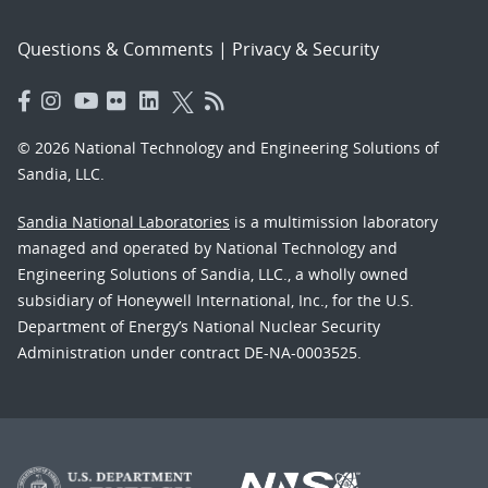
Questions & Comments
|
Privacy & Security
© 2026 National Technology and Engineering Solutions of
Sandia, LLC.
Sandia National Laboratories
is a multimission laboratory
managed and operated by National Technology and
Engineering Solutions of Sandia, LLC., a wholly owned
subsidiary of Honeywell International, Inc., for the U.S.
Department of Energy’s National Nuclear Security
Administration under contract DE-NA-0003525.