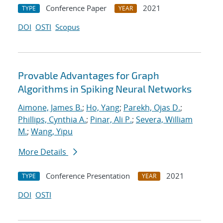
Conference Paper
2021
TYPE
YEAR
DOI
OSTI
Scopus
Provable Advantages for Graph
Algorithms in Spiking Neural Networks
Aimone, James B.
;
Ho, Yang
;
Parekh, Ojas D.
;
Phillips, Cynthia A.
;
Pinar, Ali P.
;
Severa, William
M.
;
Wang, Yipu
More Details
Conference Presentation
2021
TYPE
YEAR
DOI
OSTI