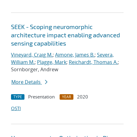
SEEK - Scoping neuromorphic
architecture impact enabling advanced
sensing capabilities
Vineyard, Craig M.
;
Aimone, James B.
;
Severa,
William M.
;
Plagge, Mark
;
Reichardt, Thomas A.
;
Sornborger, Andrew
More Details
Presentation
2020
TYPE
YEAR
OSTI