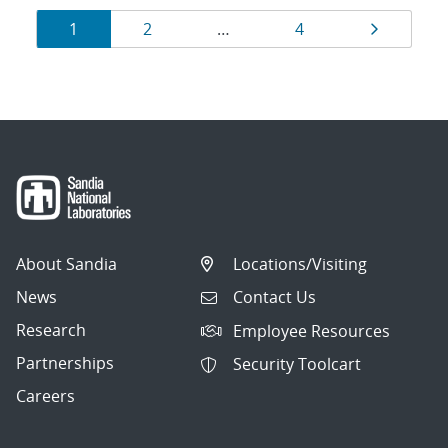
Results
Page
Page
Page
Page
1
2
…
4
navigation
About Sandia
Locations/Visiting
News
Contact Us
Research
Employee Resources
Partnerships
Security Toolcart
Careers