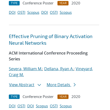
Conference Poster
2020
TYPE
YEAR
DOI
OSTI
Scopus
DOI
OSTI
Scopus
Effective Pruning of Binary Activation
Neural Networks
ACM International Conference Proceeding
Series
Severa, William M.
;
Dellana, Ryan A.
;
Vineyard,
Craig M.
View Abstract
More Details
Conference Poster
2020
TYPE
YEAR
DOI
OSTI
DOI
Scopus
OSTI
Scopus