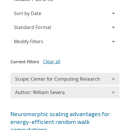
Expand
section
Modify Filters
Clear all
Current Filters
Remove 
Scope: Center for Computing Research
×
Remove A
Author: William Severa
×
Search results
Neuromorphic scaling advantages for
energy-efficient random walk
computations