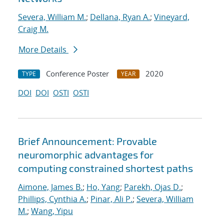
Severa, William M.
;
Dellana, Ryan A.
;
Vineyard,
Craig M.
More Details
Conference Poster
2020
TYPE
YEAR
DOI
DOI
OSTI
OSTI
Brief Announcement: Provable
neuromorphic advantages for
computing constrained shortest paths
Aimone, James B.
;
Ho, Yang
;
Parekh, Ojas D.
;
Phillips, Cynthia A.
;
Pinar, Ali P.
;
Severa, William
M.
;
Wang, Yipu