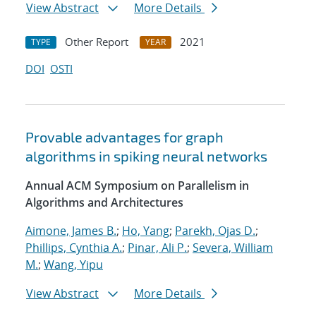
View Abstract
More Details
Other Report
2021
TYPE
YEAR
DOI
OSTI
Provable advantages for graph
algorithms in spiking neural networks
Annual ACM Symposium on Parallelism in
Algorithms and Architectures
Aimone, James B.
;
Ho, Yang
;
Parekh, Ojas D.
;
Phillips, Cynthia A.
;
Pinar, Ali P.
;
Severa, William
M.
;
Wang, Yipu
View Abstract
More Details