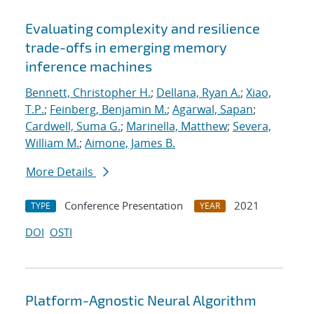
Evaluating complexity and resilience
trade-offs in emerging memory
inference machines
Bennett, Christopher H.
;
Dellana, Ryan A.
;
Xiao,
T.P.
;
Feinberg, Benjamin M.
;
Agarwal, Sapan
;
Cardwell, Suma G.
;
Marinella, Matthew
;
Severa,
William M.
;
Aimone, James B.
More Details
Conference Presentation
2021
TYPE
YEAR
DOI
OSTI
Platform-Agnostic Neural Algorithm