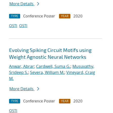
More Details
Conference Poster
2020
TYPE
YEAR
OSTI
OSTI
Evolving Spiking Circuit Motifs using
Weight Agnostic Neural Networks
Anwar, Abrar
;
Cardwell, Suma G.
;
Musuvathy,
Srideep S.
;
Severa, William M.
;
Vineyard, Craig
M.
More Details
Conference Poster
2020
TYPE
YEAR
OSTI