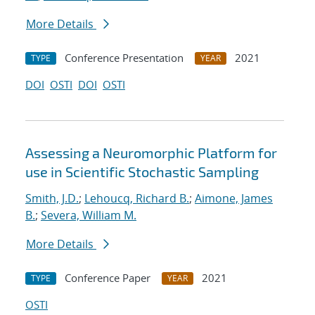
More Details
Conference Presentation
2021
TYPE
YEAR
DOI
OSTI
DOI
OSTI
Assessing a Neuromorphic Platform for
use in Scientific Stochastic Sampling
Smith, J.D.
;
Lehoucq, Richard B.
;
Aimone, James
B.
;
Severa, William M.
More Details
Conference Paper
2021
TYPE
YEAR
OSTI