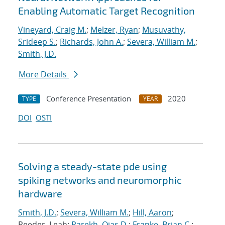
Enabling Automatic Target Recognition
Vineyard, Craig M.
;
Melzer, Ryan
;
Musuvathy,
Srideep S.
;
Richards, John A.
;
Severa, William M.
;
Smith, J.D.
More Details
Conference Presentation
2020
TYPE
YEAR
DOI
OSTI
Solving a steady-state pde using
spiking networks and neuromorphic
hardware
Smith, J.D.
;
Severa, William M.
;
Hill, Aaron
;
Reeder, Leah;
Parekh, Ojas D.
;
Franke, Brian C.
;