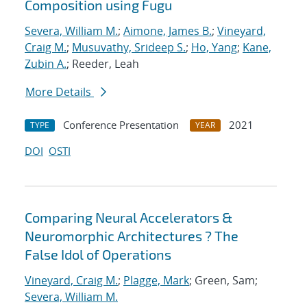
Composition using Fugu
Severa, William M.
;
Aimone, James B.
;
Vineyard,
Craig M.
;
Musuvathy, Srideep S.
;
Ho, Yang
;
Kane,
Zubin A.
; Reeder, Leah
More Details
Conference Presentation
2021
TYPE
YEAR
DOI
OSTI
Comparing Neural Accelerators &
Neuromorphic Architectures ? The
False Idol of Operations
Vineyard, Craig M.
;
Plagge, Mark
; Green, Sam;
Severa, William M.