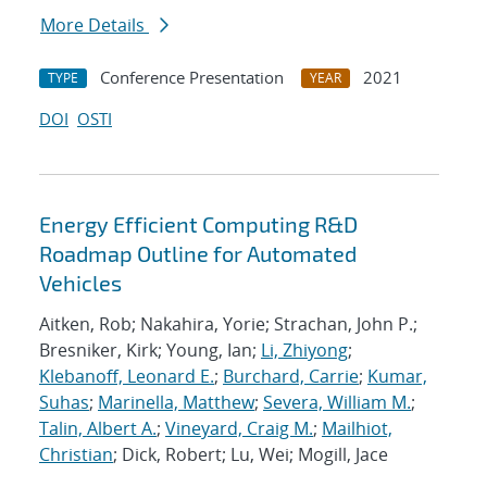
More Details
Conference Presentation
2021
TYPE
YEAR
DOI
OSTI
Energy Efficient Computing R&D
Roadmap Outline for Automated
Vehicles
Aitken, Rob; Nakahira, Yorie; Strachan, John P.;
Bresniker, Kirk; Young, Ian;
Li, Zhiyong
;
Klebanoff, Leonard E.
;
Burchard, Carrie
;
Kumar,
Suhas
;
Marinella, Matthew
;
Severa, William M.
;
Talin, Albert A.
;
Vineyard, Craig M.
;
Mailhiot,
Christian
; Dick, Robert; Lu, Wei; Mogill, Jace