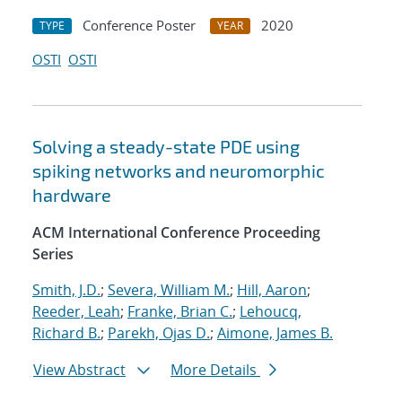
Conference Poster
2020
TYPE
YEAR
OSTI
OSTI
Solving a steady-state PDE using
spiking networks and neuromorphic
hardware
ACM International Conference Proceeding
Series
Smith, J.D.
;
Severa, William M.
;
Hill, Aaron
;
Reeder, Leah
;
Franke, Brian C.
;
Lehoucq,
Richard B.
;
Parekh, Ojas D.
;
Aimone, James B.
View Abstract
More Details