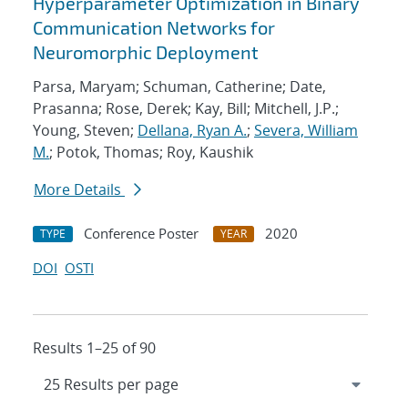
Hyperparameter Optimization in Binary
Communication Networks for
Neuromorphic Deployment
Parsa, Maryam; Schuman, Catherine; Date,
Prasanna; Rose, Derek; Kay, Bill; Mitchell, J.P.;
Young, Steven;
Dellana, Ryan A.
;
Severa, William
M.
; Potok, Thomas; Roy, Kaushik
More Details
Conference Poster
2020
TYPE
YEAR
DOI
OSTI
Results 1–25 of 90