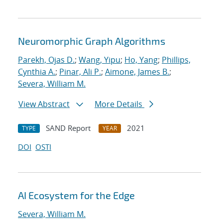
Neuromorphic Graph Algorithms
Parekh, Ojas D.
;
Wang, Yipu
;
Ho, Yang
;
Phillips,
Cynthia A.
;
Pinar, Ali P.
;
Aimone, James B.
;
Severa, William M.
View Abstract
More Details
SAND Report
2021
TYPE
YEAR
DOI
OSTI
AI Ecosystem for the Edge
Severa, William M.