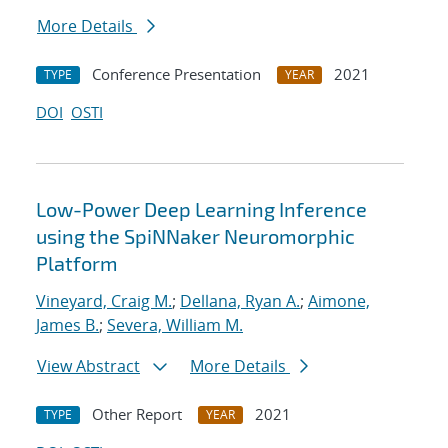
More Details
Conference Presentation
2021
TYPE
YEAR
DOI
OSTI
Low-Power Deep Learning Inference
using the SpiNNaker Neuromorphic
Platform
Vineyard, Craig M.
;
Dellana, Ryan A.
;
Aimone,
James B.
;
Severa, William M.
View Abstract
More Details
Other Report
2021
TYPE
YEAR