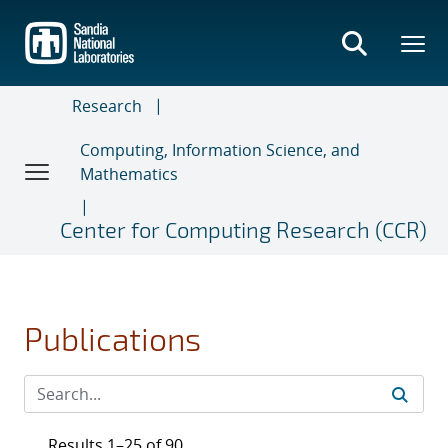
Skip
to
main
content
Research
Computing, Information Science, and
Mathematics
Center for Computing Research (CCR)
Publications
Results 1–25 of 90