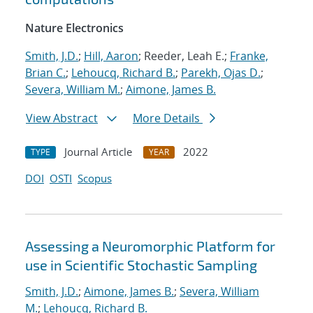
Nature Electronics
Smith, J.D.
;
Hill, Aaron
; Reeder, Leah E.;
Franke,
Brian C.
;
Lehoucq, Richard B.
;
Parekh, Ojas D.
;
Severa, William M.
;
Aimone, James B.
View Abstract
More Details
Journal Article
2022
TYPE
YEAR
DOI
OSTI
Scopus
Assessing a Neuromorphic Platform for
use in Scientific Stochastic Sampling
Smith, J.D.
;
Aimone, James B.
;
Severa, William
M.
;
Lehoucq, Richard B.