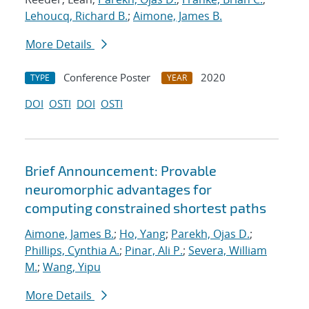
Lehoucq, Richard B.
;
Aimone, James B.
More Details
Conference Poster
2020
TYPE
YEAR
DOI
OSTI
DOI
OSTI
Brief Announcement: Provable
neuromorphic advantages for
computing constrained shortest paths
Aimone, James B.
;
Ho, Yang
;
Parekh, Ojas D.
;
Phillips, Cynthia A.
;
Pinar, Ali P.
;
Severa, William
M.
;
Wang, Yipu
More Details