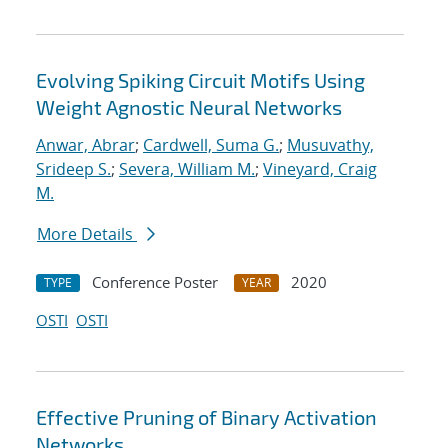
Evolving Spiking Circuit Motifs Using
Weight Agnostic Neural Networks
Anwar, Abrar
;
Cardwell, Suma G.
;
Musuvathy,
Srideep S.
;
Severa, William M.
;
Vineyard, Craig
M.
More Details
Conference Poster
2020
TYPE
YEAR
OSTI
OSTI
Effective Pruning of Binary Activation
Networks