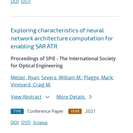
DOI
OSTI
Exploring characteristics of neural
network architecture computation for
enabling SAR ATR
Proceedings of SPIE - The International Society
for Optical Engineering
Melzer, Ryan
;
Severa, William M.
;
Plagge, Mark
;
Vineyard, Craig M.
View Abstract
More Details
Conference Paper
2021
TYPE
YEAR
DOI
OSTI
Scopus