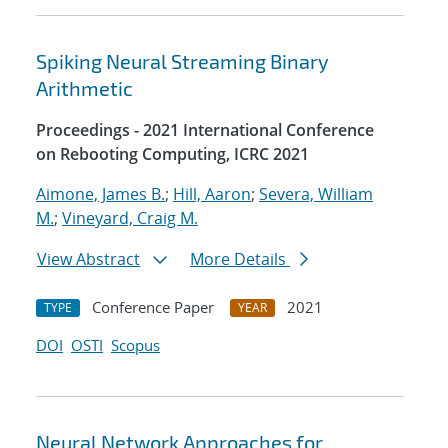
Spiking Neural Streaming Binary
Arithmetic
Proceedings - 2021 International Conference
on Rebooting Computing, ICRC 2021
Aimone, James B.
;
Hill, Aaron
;
Severa, William
M.
;
Vineyard, Craig M.
View Abstract
More Details
Conference Paper
2021
TYPE
YEAR
DOI
OSTI
Scopus
Neural Network Approaches for