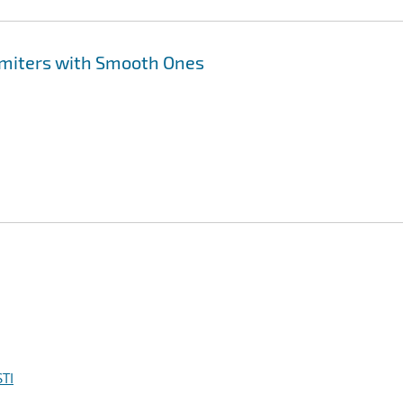
imiters with Smooth Ones
TI