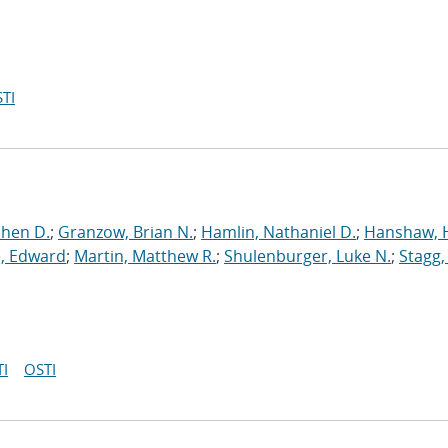
TI
phen D.
;
Granzow, Brian N.
;
Hamlin, Nathaniel D.
;
Hanshaw, 
, Edward
;
Martin, Matthew R.
;
Shulenburger, Luke N.
;
Stagg,
I
OSTI