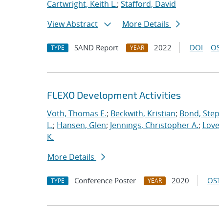
Cartwright, Keith L.
;
Stafford, David
View Abstract
More Details
SAND Report
2022
DOI
OS
TYPE
YEAR
FLEXO Development Activities
Voth, Thomas E.
;
Beckwith, Kristian
;
Bond, Ste
L.
;
Hansen, Glen
;
Jennings, Christopher A.
;
Love
K.
More Details
Conference Poster
2020
OST
TYPE
YEAR