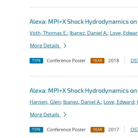
Alexa: MPI+X Shock Hydrodynamics on
Voth, Thomas E.
;
Ibanez, Daniel A.
;
Love, Edwa
More Details
Conference Poster
2018
OST
TYPE
YEAR
Alexa: MPI+X Shock Hydrodynamics on
Hansen, Glen
;
Ibanez, Daniel A.
;
Love, Edward
;
More Details
Conference Poster
2017
OST
TYPE
YEAR