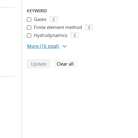
KEYWORD
Gases
2
Finite element method
2
Hydrodynamics
2
More
(16 total)
search using selected filters
search filters
Update
Clear all