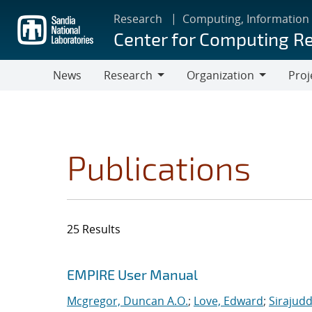
Skip
Research
Computing, Information
to
Center for Computing R
main
content
News
Research
Organization
Proj
Research
Organization
Publications
25 Results
Search results
Jump to search filters
EMPIRE User Manual
Mcgregor, Duncan A.O.
;
Love, Edward
;
Sirajudd