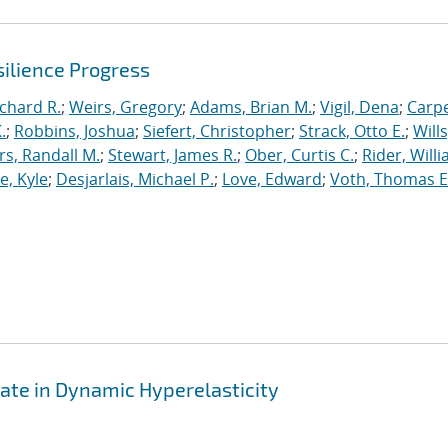
ilience Progress
ichard R.
;
Weirs, Gregory
;
Adams, Brian M.
;
Vigil, Dena
;
Carpe
.
;
Robbins, Joshua
;
Siefert, Christopher
;
Strack, Otto E.
;
Will
, Randall M.
;
Stewart, James R.
;
Ober, Curtis C.
;
Rider, Willi
, Kyle
;
Desjarlais, Michael P.
;
Love, Edward
;
Voth, Thomas E
ate in Dynamic Hyperelasticity