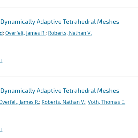
 Dynamically Adaptive Tetrahedral Meshes
rd
;
Overfelt, James R.
;
Roberts, Nathan V.
I
 Dynamically Adaptive Tetrahedral Meshes
Overfelt, James R.
;
Roberts, Nathan V.
;
Voth, Thomas E.
I