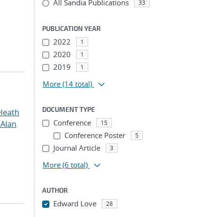
All Sandia Publications
33
PUBLICATION YEAR
2022
1
2020
1
2019
1
More
(14 total)
DOCUMENT TYPE
Heath
Conference
 Alan
15
Conference Poster
5
Journal Article
3
More
(6 total)
AUTHOR
Edward Love
28
...