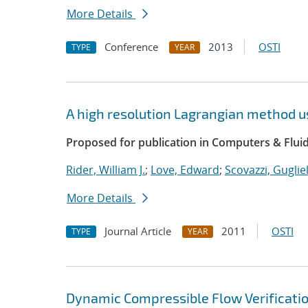
More Details
Conference
2013
OSTI
TYPE
YEAR
A high resolution Lagrangian method u
Proposed for publication in Computers & Fluid
Rider, William J.
;
Love, Edward
;
Scovazzi, Guglie
More Details
Journal Article
2011
OSTI
TYPE
YEAR
Dynamic Compressible Flow Verificatio