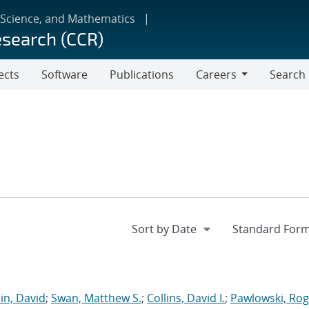
 Science, and Mathematics
esearch (CCR)
ects
Software
Publications
Careers
Search
Careers
in, David
;
Swan, Matthew S.
;
Collins, David I.
;
Pawlowski, Rog