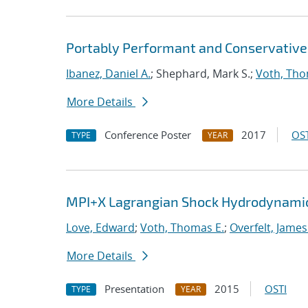
Portably Performant and Conservative
Ibanez, Daniel A.
; Shephard, Mark S.;
Voth, Tho
More Details
Conference Poster
2017
OST
TYPE
YEAR
MPI+X Lagrangian Shock Hydrodynamic
Love, Edward
;
Voth, Thomas E.
;
Overfelt, James
More Details
Presentation
2015
OSTI
TYPE
YEAR