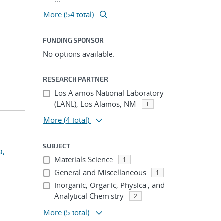
More (54 total)
FUNDING SPONSOR
No options available.
RESEARCH PARTNER
Los Alamos National Laboratory
(LANL), Los Alamos, NM
1
More
(4 total)
SUBJECT
a,
Materials Science
1
General and Miscellaneous
1
Inorganic, Organic, Physical, and
Analytical Chemistry
2
More
(5 total)