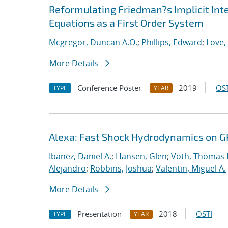
Reformulating Friedman?s Implicit Int
Equations as a First Order System
Mcgregor, Duncan A.O.
;
Phillips, Edward
;
Love,
More Details
Conference Poster
2019
OST
TYPE
YEAR
Alexa: Fast Shock Hydrodynamics on 
Ibanez, Daniel A.
;
Hansen, Glen
;
Voth, Thomas 
Alejandro
;
Robbins, Joshua
;
Valentin, Miguel A.
More Details
Presentation
2018
OSTI
TYPE
YEAR