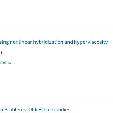
sing nonlinear hybridization and hyperviscosity
s.
lmo S.
n Problems: Oldies but Goodies