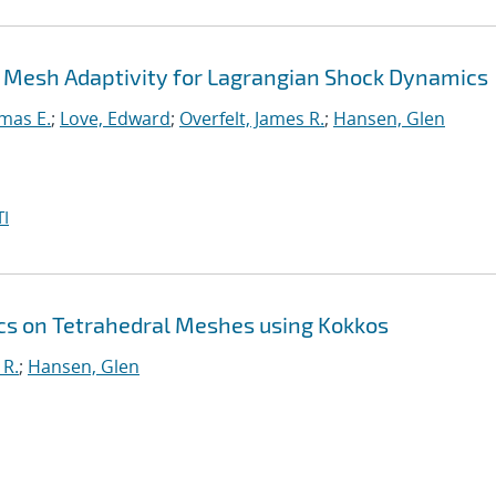
 Mesh Adaptivity for Lagrangian Shock Dynamics
mas E.
;
Love, Edward
;
Overfelt, James R.
;
Hansen, Glen
I
s on Tetrahedral Meshes using Kokkos
 R.
;
Hansen, Glen