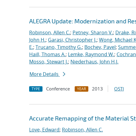
ALEGRA Update: Modernization and Res
Robinson, Allen C.
;
Petney, Sharon V.
;
Drake, R
John H.
;
Garasi, Christopher J.
;
Wong, Michael K
E.
;
Trucano, Timothy G.
;
Bochev, Pavel
;
Summers
Haill, Thomas A.
;
Lemke, Raymond W.
;
Cochrane
Mosso, Stewart J.
;
Niederhaus, John H.J.
More Details
Conference
2013
OSTI
TYPE
YEAR
Accurate Remapping of the Material St
Love, Edward
;
Robinson, Allen C.