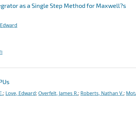
egrator as a Single Step Method for Maxwell?s
 Edward
I
GPUs
E.
;
Love, Edward
;
Overfelt, James R.
;
Roberts, Nathan V.
;
Mot