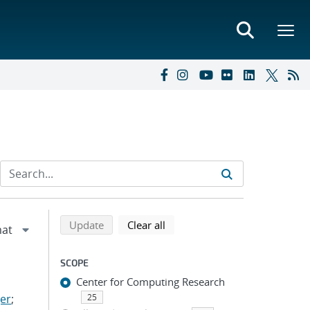
Refine search results
Back to top of search results
search using selected filters
search filters
Update
Clear all
SCOPE
Center for Computing Research
er
;
25