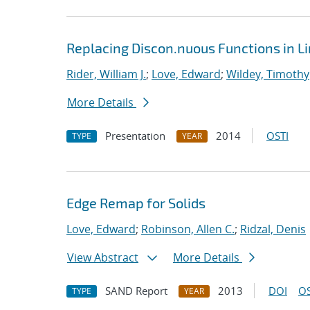
Replacing Discon.nuous Functions in L
Rider, William J.
;
Love, Edward
;
Wildey, Timothy
More Details
Presentation
2014
OSTI
TYPE
YEAR
Edge Remap for Solids
Love, Edward
;
Robinson, Allen C.
;
Ridzal, Denis
View Abstract
More Details
SAND Report
2013
DOI
OS
TYPE
YEAR