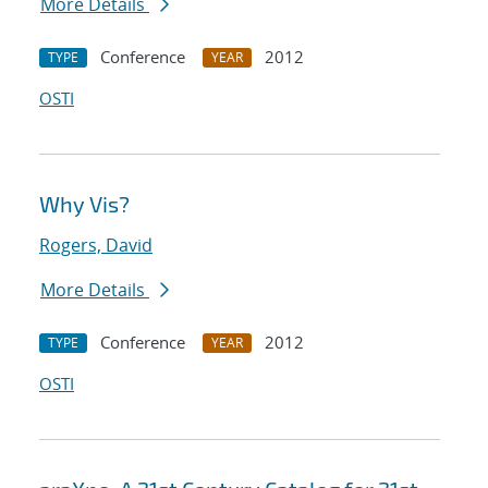
More Details
Conference
2012
TYPE
YEAR
OSTI
Why Vis?
Rogers, David
More Details
Conference
2012
TYPE
YEAR
OSTI