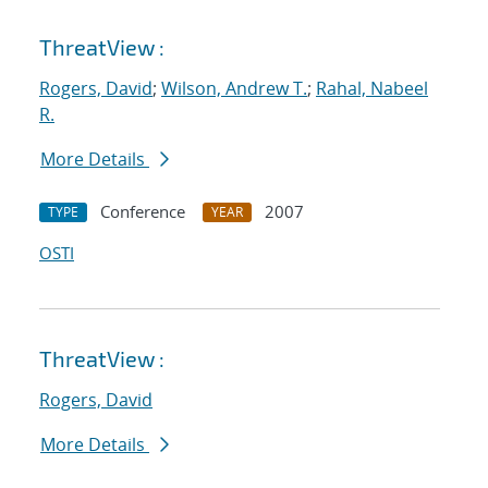
ThreatView :
Rogers, David
;
Wilson, Andrew T.
;
Rahal, Nabeel
R.
More Details
Conference
2007
TYPE
YEAR
OSTI
ThreatView :
Rogers, David
More Details