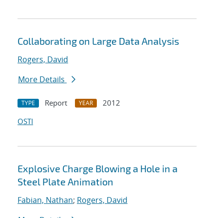
Collaborating on Large Data Analysis
Rogers, David
More Details
Report
2012
TYPE
YEAR
OSTI
Explosive Charge Blowing a Hole in a
Steel Plate Animation
Fabian, Nathan
;
Rogers, David