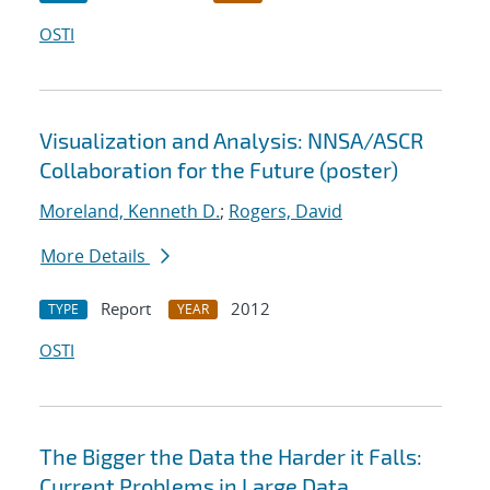
OSTI
Visualization and Analysis: NNSA/ASCR
Collaboration for the Future (poster)
Moreland, Kenneth D.
;
Rogers, David
More Details
Report
2012
TYPE
YEAR
OSTI
The Bigger the Data the Harder it Falls:
Current Problems in Large Data