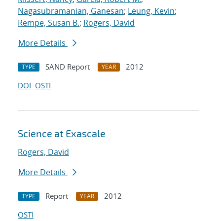
Nagasubramanian, Ganesan
;
Leung, Kevin
;
Rempe, Susan B.
;
Rogers, David
More Details
SAND Report
2012
TYPE
YEAR
DOI
OSTI
Science at Exascale
Rogers, David
More Details
Report
2012
TYPE
YEAR
OSTI