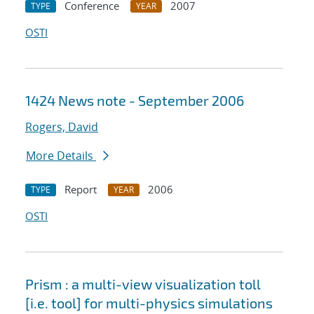
Conference
2007
TYPE
YEAR
OSTI
1424 News note - September 2006
Rogers, David
More Details
Report
2006
TYPE
YEAR
OSTI
Prism : a multi-view visualization toll
[i.e. tool] for multi-physics simulations