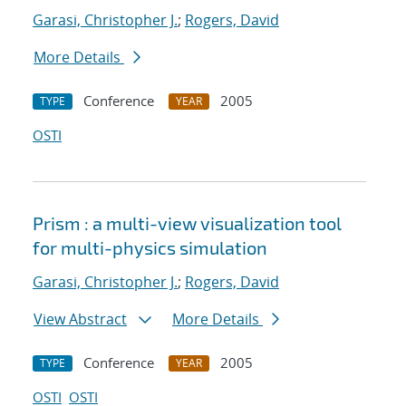
Garasi, Christopher J.
;
Rogers, David
More Details
Conference
2005
TYPE
YEAR
OSTI
Prism : a multi-view visualization tool
for multi-physics simulation
Garasi, Christopher J.
;
Rogers, David
View Abstract
More Details
Conference
2005
TYPE
YEAR
OSTI
OSTI