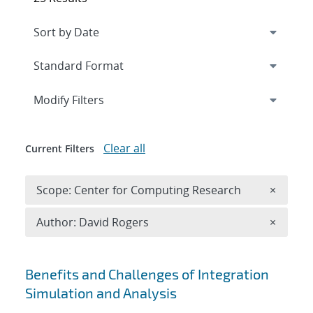
Expand
section
Modify Filters
Clear all
Current Filters
Remove 
Scope: Center for Computing Research
×
Remove A
Author: David Rogers
×
Search results
Benefits and Challenges of Integration
Simulation and Analysis