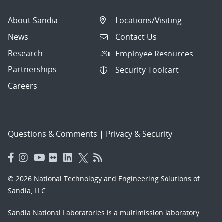
About Sandia
Locations/Visiting
News
Contact Us
Research
Employee Resources
Partnerships
Security Toolcart
Careers
Questions & Comments
|
Privacy & Security
© 2026 National Technology and Engineering Solutions of
Sandia, LLC.
Sandia National Laboratories
is a multimission laboratory