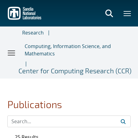
Skip
to
main
content
Research
Computing, Information Science, and
Mathematics
Center for Computing Research (CCR)
Publications
25 Results