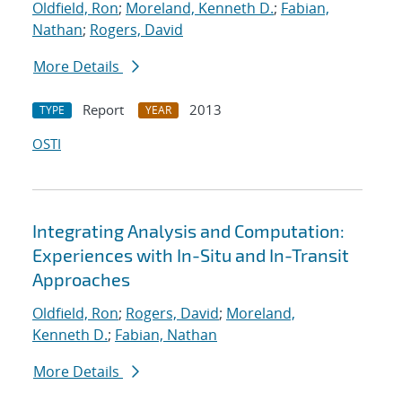
Oldfield, Ron
;
Moreland, Kenneth D.
;
Fabian,
Nathan
;
Rogers, David
More Details
Report
2013
TYPE
YEAR
OSTI
Integrating Analysis and Computation:
Experiences with In-Situ and In-Transit
Approaches
Oldfield, Ron
;
Rogers, David
;
Moreland,
Kenneth D.
;
Fabian, Nathan
More Details