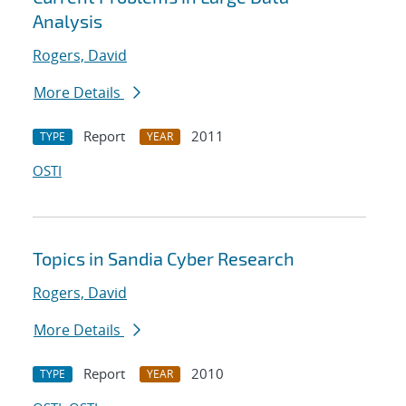
Analysis
Rogers, David
More Details
Report
2011
TYPE
YEAR
OSTI
Topics in Sandia Cyber Research
Rogers, David
More Details
Report
2010
TYPE
YEAR