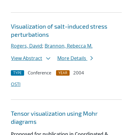
Visualization of salt-induced stress
perturbations
Rogers, David
;
Brannon, Rebecca M.
View Abstract
More Details
Conference
2004
TYPE
YEAR
OSTI
Tensor visualization using Mohr
diagrams
Proposed for publication in Coordinated &