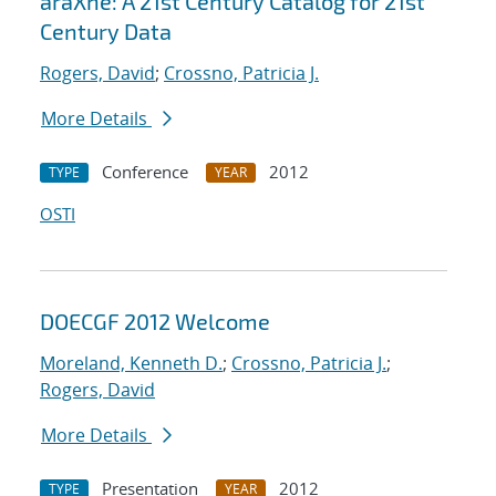
araXne: A 21st Century Catalog for 21st
Century Data
Rogers, David
;
Crossno, Patricia J.
More Details
Conference
2012
TYPE
YEAR
OSTI
DOECGF 2012 Welcome
Moreland, Kenneth D.
;
Crossno, Patricia J.
;
Rogers, David
More Details
Presentation
2012
TYPE
YEAR