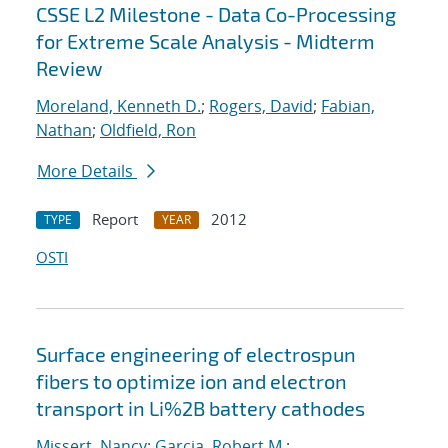
CSSE L2 Milestone - Data Co-Processing
for Extreme Scale Analysis - Midterm
Review
Moreland, Kenneth D.
;
Rogers, David
;
Fabian,
Nathan
;
Oldfield, Ron
More Details
Report
2012
TYPE
YEAR
OSTI
Surface engineering of electrospun
fibers to optimize ion and electron
transport in Li%2B battery cathodes
Missert, Nancy
;
Garcia, Robert M.
;