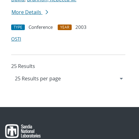
More Details
Conference
2003
TYPE
YEAR
OSTI
25 Results