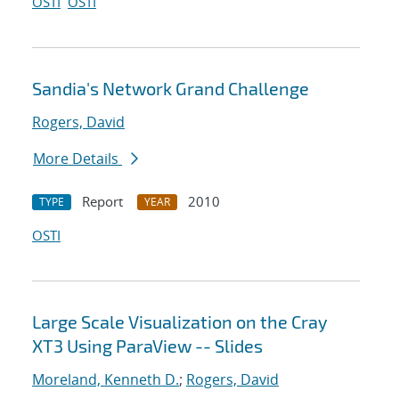
OSTI
OSTI
Sandia's Network Grand Challenge
Rogers, David
More Details
Report
2010
TYPE
YEAR
OSTI
Large Scale Visualization on the Cray
XT3 Using ParaView -- Slides
Moreland, Kenneth D.
;
Rogers, David