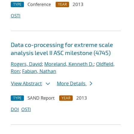
Conference
2013
TYPE
YEAR
OSTI
Data co-processing for extreme scale
analysis level II ASC milestone (4745)
Rogers, David
;
Moreland, Kenneth D.
;
Oldfield,
Ron
;
Fabian, Nathan
View Abstract
More Details
SAND Report
2013
TYPE
YEAR
DOI
OSTI