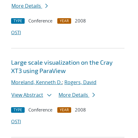
More Details
Conference
2008
TYPE
YEAR
OSTI
Large scale visualization on the Cray
XT3 using ParaView
Moreland, Kenneth D.
;
Rogers, David
View Abstract
More Details
Conference
2008
TYPE
YEAR
OSTI