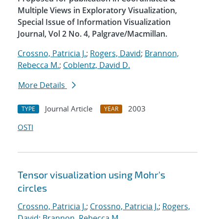
Multiple Views in Exploratory Visualization,
Special Issue of Information Visualization
Journal, Vol 2 No. 4, Palgrave/Macmillan.
Crossno, Patricia J.
;
Rogers, David
;
Brannon,
Rebecca M.
;
Coblentz, David D.
More Details
Journal Article
2003
TYPE
YEAR
OSTI
Tensor visualization using Mohr's
circles
Crossno, Patricia J.
;
Crossno, Patricia J.
;
Rogers,
David
;
Brannon, Rebecca M.