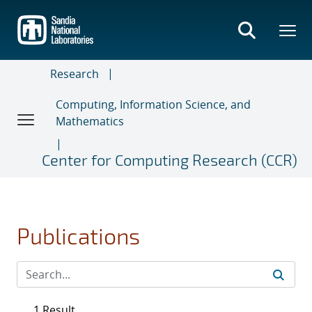
Skip
to
main
content
Research
Computing, Information Science, and
Mathematics
Center for Computing Research (CCR)
Publications
1 Result