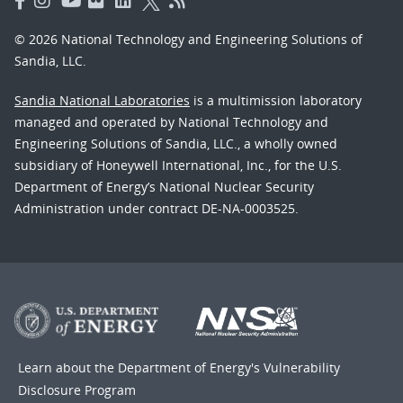
© 2026 National Technology and Engineering Solutions of
Sandia, LLC.
Sandia National Laboratories
is a multimission laboratory
managed and operated by National Technology and
Engineering Solutions of Sandia, LLC., a wholly owned
subsidiary of Honeywell International, Inc., for the U.S.
Department of Energy’s National Nuclear Security
Administration under contract DE-NA-0003525.
Learn about the Department of Energy's
Vulnerability
Disclosure Program