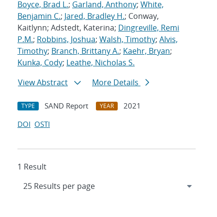
Boyce, Brad L.
;
Garland, Anthony
;
White,
Benjamin C.
;
Jared, Bradley H.
; Conway,
Kaitlynn; Adstedt, Katerina;
Dingreville, Remi
P.M.
;
Robbins, Joshua
;
Walsh, Timothy
;
Alvis,
Timothy
;
Branch, Brittany A.
;
Kaehr, Bryan
;
Kunka, Cody
;
Leathe, Nicholas S.
View Abstract
More Details
SAND Report
2021
TYPE
YEAR
DOI
OSTI
1 Result