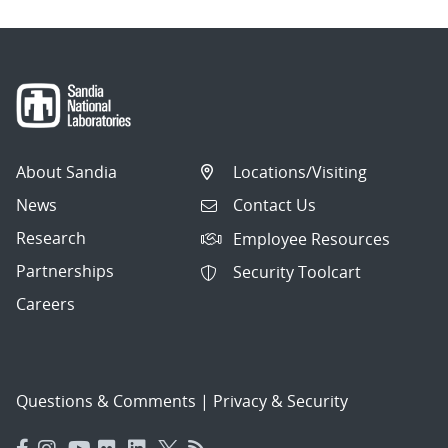
About Sandia
Locations/Visiting
News
Contact Us
Research
Employee Resources
Partnerships
Security Toolcart
Careers
Questions & Comments
|
Privacy & Security