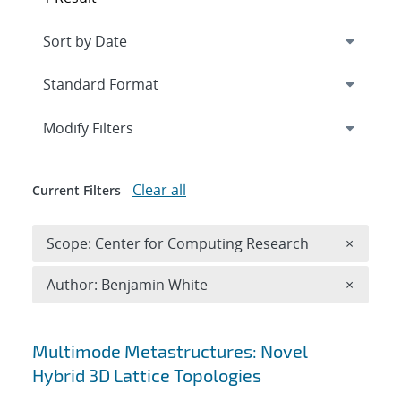
Expand
section
Modify Filters
Clear all
Current Filters
Remove 
Scope: Center for Computing Research
×
Remove A
Author: Benjamin White
×
Search results
Multimode Metastructures: Novel
Hybrid 3D Lattice Topologies