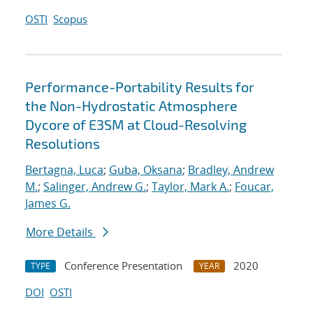
OSTI
Scopus
Performance-Portability Results for
the Non-Hydrostatic Atmosphere
Dycore of E3SM at Cloud-Resolving
Resolutions
Bertagna, Luca
;
Guba, Oksana
;
Bradley, Andrew
M.
;
Salinger, Andrew G.
;
Taylor, Mark A.
;
Foucar,
James G.
More Details
Conference Presentation
2020
TYPE
YEAR
DOI
OSTI