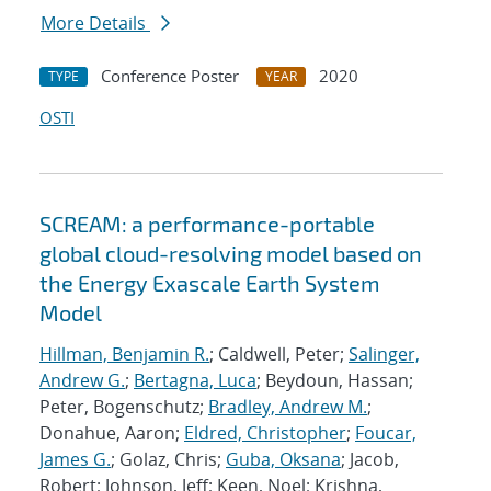
More Details
Conference Poster
2020
TYPE
YEAR
OSTI
SCREAM: a performance-portable
global cloud-resolving model based on
the Energy Exascale Earth System
Model
Hillman, Benjamin R.
; Caldwell, Peter;
Salinger,
Andrew G.
;
Bertagna, Luca
; Beydoun, Hassan;
Peter, Bogenschutz;
Bradley, Andrew M.
;
Donahue, Aaron;
Eldred, Christopher
;
Foucar,
James G.
; Golaz, Chris;
Guba, Oksana
; Jacob,
Robert; Johnson, Jeff; Keen, Noel; Krishna,