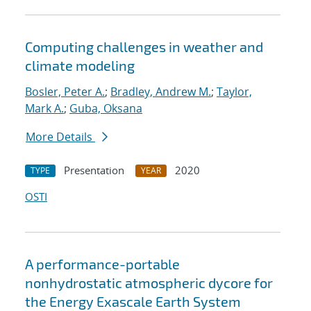
Computing challenges in weather and
climate modeling
Bosler, Peter A.
;
Bradley, Andrew M.
;
Taylor,
Mark A.
;
Guba, Oksana
More Details
Presentation
2020
TYPE
YEAR
OSTI
A performance-portable
nonhydrostatic atmospheric dycore for
the Energy Exascale Earth System