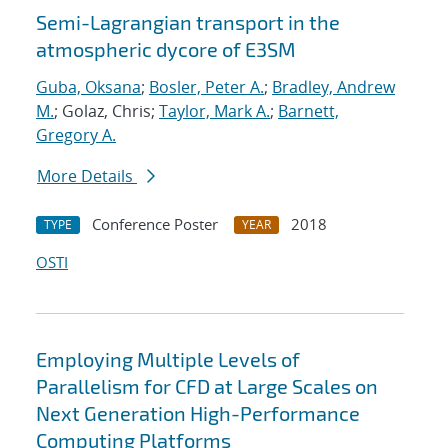
Semi-Lagrangian transport in the
atmospheric dycore of E3SM
Guba, Oksana
;
Bosler, Peter A.
;
Bradley, Andrew
M.
; Golaz, Chris;
Taylor, Mark A.
;
Barnett,
Gregory A.
More Details
Conference Poster
2018
TYPE
YEAR
OSTI
Employing Multiple Levels of
Parallelism for CFD at Large Scales on
Next Generation High-Performance
Computing Platforms