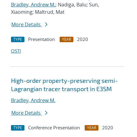
Bradley, Andrew M.
; Nadiga, Balu; Sun,
Xiaoming; Maltrud, Mat
More Details
Presentation
2020
TYPE
YEAR
OSTI
High-order property-preserving semi-
Lagrangian tracer transport in E3SM
Bradley, Andrew M.
More Details
Conference Presentation
2020
TYPE
YEAR