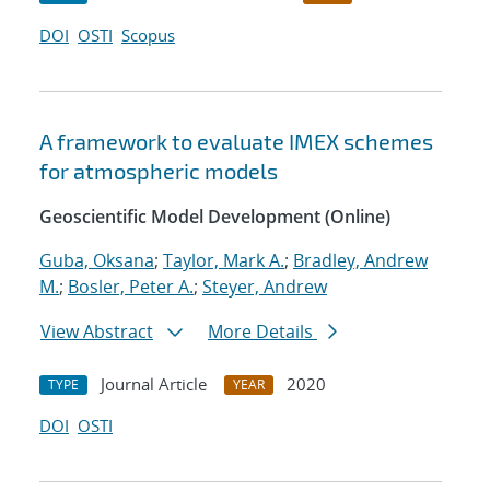
DOI
OSTI
Scopus
A framework to evaluate IMEX schemes
for atmospheric models
Geoscientific Model Development (Online)
Guba, Oksana
;
Taylor, Mark A.
;
Bradley, Andrew
M.
;
Bosler, Peter A.
;
Steyer, Andrew
View Abstract
More Details
Journal Article
2020
TYPE
YEAR
DOI
OSTI