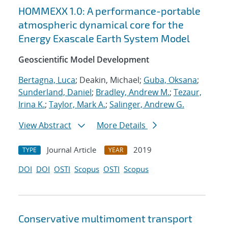
HOMMEXX 1.0: A performance-portable
atmospheric dynamical core for the
Energy Exascale Earth System Model
Geoscientific Model Development
Bertagna, Luca
; Deakin, Michael;
Guba, Oksana
;
Sunderland, Daniel
;
Bradley, Andrew M.
;
Tezaur,
Irina K.
;
Taylor, Mark A.
;
Salinger, Andrew G.
View Abstract
More Details
Journal Article
2019
TYPE
YEAR
DOI
DOI
OSTI
Scopus
OSTI
Scopus
Conservative multimoment transport