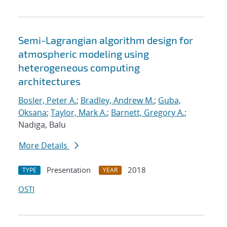
Semi-Lagrangian algorithm design for
atmospheric modeling using
heterogeneous computing
architectures
Bosler, Peter A.
;
Bradley, Andrew M.
;
Guba,
Oksana
;
Taylor, Mark A.
;
Barnett, Gregory A.
;
Nadiga, Balu
More Details
Presentation
2018
TYPE
YEAR
OSTI