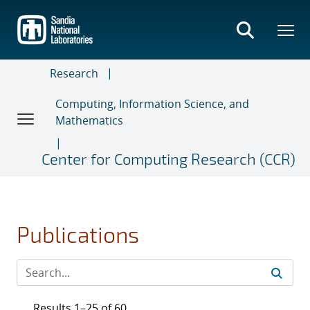
Skip
to
main
content
Research
Computing, Information Science, and
Mathematics
Center for Computing Research (CCR)
Publications
Results 1–25 of 60