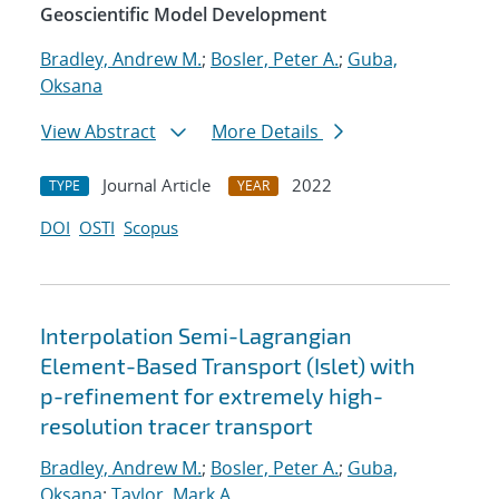
Geoscientific Model Development
Bradley, Andrew M.
;
Bosler, Peter A.
;
Guba,
Oksana
View Abstract
More Details
Journal Article
2022
TYPE
YEAR
DOI
OSTI
Scopus
Interpolation Semi-Lagrangian
Element-Based Transport (Islet) with
p-refinement for extremely high-
resolution tracer transport
Bradley, Andrew M.
;
Bosler, Peter A.
;
Guba,
Oksana
;
Taylor, Mark A.