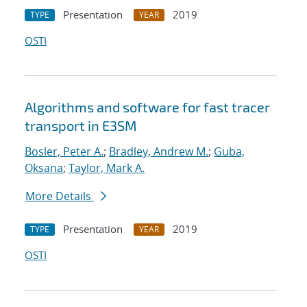
Presentation
2019
TYPE
YEAR
OSTI
Algorithms and software for fast tracer
transport in E3SM
Bosler, Peter A.
;
Bradley, Andrew M.
;
Guba,
Oksana
;
Taylor, Mark A.
More Details
Presentation
2019
TYPE
YEAR
OSTI