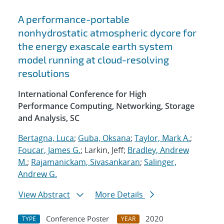
A performance-portable
nonhydrostatic atmospheric dycore for
the energy exascale earth system
model running at cloud-resolving
resolutions
International Conference for High
Performance Computing, Networking, Storage
and Analysis, SC
Bertagna, Luca
;
Guba, Oksana
;
Taylor, Mark A.
;
Foucar, James G.
; Larkin, Jeff;
Bradley, Andrew
M.
;
Rajamanickam, Sivasankaran
;
Salinger,
Andrew G.
View Abstract
More Details
Conference Poster
2020
TYPE
YEAR