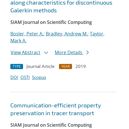
along characteristics for discontinuous
Galerkin methods
SIAM Journal on Scientific Computing
Bosler, Peter A.
;
Bradley, Andrew M.
;
Taylor,
Mark A.
View Abstract
More Details
Journal Article
2019
TYPE
YEAR
DOI
OSTI
Scopus
Communication-efficient property
preservation in tracer transport
SIAM Journal on Scientific Computing