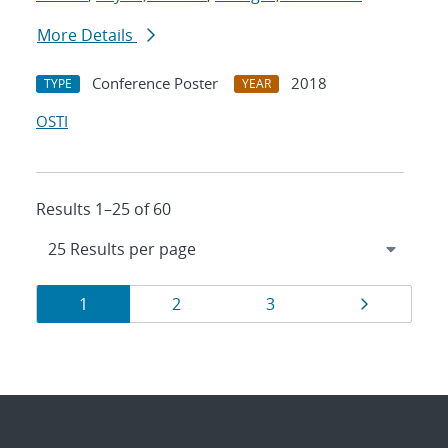
More Details
Conference Poster
2018
TYPE
YEAR
OSTI
Results 1–25 of 60
Results
Page
Page
Page
Page
1
2
3
navigation