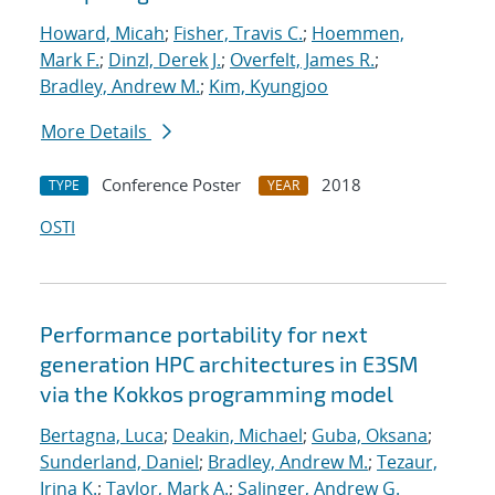
Howard, Micah
;
Fisher, Travis C.
;
Hoemmen,
Mark F.
;
Dinzl, Derek J.
;
Overfelt, James R.
;
Bradley, Andrew M.
;
Kim, Kyungjoo
More Details
Conference Poster
2018
TYPE
YEAR
OSTI
Performance portability for next
generation HPC architectures in E3SM
via the Kokkos programming model
Bertagna, Luca
;
Deakin, Michael
;
Guba, Oksana
;
Sunderland, Daniel
;
Bradley, Andrew M.
;
Tezaur,
Irina K.
;
Taylor, Mark A.
;
Salinger, Andrew G.