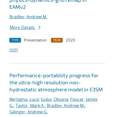
EAMv2
Bradley, Andrew M.
More Details
Presentation
2020
TYPE
YEAR
OSTI
Performance-portability progress for
the ultra-high resolution non-
hydrostatic atmosphere model in E3SM
Bertagna, Luca
;
Guba, Oksana
;
Foucar, James
G.
;
Taylor, Mark A.
;
Bradley, Andrew M.
;
Salinger, Andrew G.