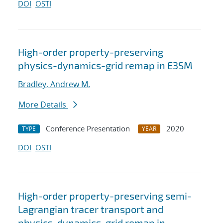
DOI
OSTI
High-order property-preserving
physics-dynamics-grid remap in E3SM
Bradley, Andrew M.
More Details
Conference Presentation
2020
TYPE
YEAR
DOI
OSTI
High-order property-preserving semi-
Lagrangian tracer transport and
physics-dynamics-grid remap in