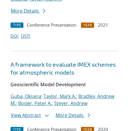
More Details
Conference Presentation
2021
TYPE
YEAR
DOI
OSTI
A framework to evaluate IMEX schemes
for atmospheric models
Geoscientific Model Development
Guba, Oksana
;
Taylor, Mark A.
;
Bradley, Andrew
M.
;
Bosler, Peter A.
;
Steyer, Andrew
View Abstract
More Details
Conference Presentation
2020
TYPE
YEAR