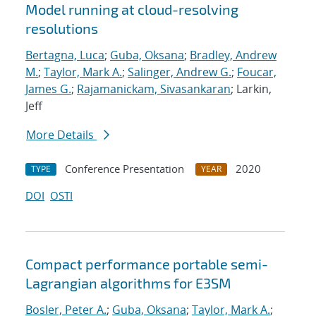
Model running at cloud-resolving
resolutions
Bertagna, Luca
;
Guba, Oksana
;
Bradley, Andrew
M.
;
Taylor, Mark A.
;
Salinger, Andrew G.
;
Foucar,
James G.
;
Rajamanickam, Sivasankaran
; Larkin,
Jeff
More Details
Conference Presentation
2020
TYPE
YEAR
DOI
OSTI
Compact performance portable semi-
Lagrangian algorithms for E3SM
Bosler, Peter A.
;
Guba, Oksana
;
Taylor, Mark A.
;