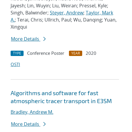
Jayesh; Lin, Wuyin; Liu, Weiran; Pressel, Kyle;
Singh, Balwinder;
Steyer, Andrew
;
Taylor, Mark
A.
; Terai, Chris; Ullrich, Paul; Wu, Danqing; Yuan,
Xingqui
More Details
Conference Poster
2020
TYPE
YEAR
OSTI
Algorithms and software for fast
atmospheric tracer transport in E3SM
Bradley, Andrew M.
More Details