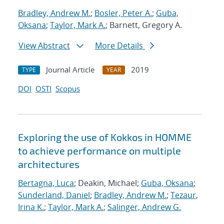
Bradley, Andrew M.
;
Bosler, Peter A.
;
Guba,
Oksana
;
Taylor, Mark A.
; Barnett, Gregory A.
View Abstract
More Details
Journal Article
2019
TYPE
YEAR
DOI
OSTI
Scopus
Exploring the use of Kokkos in HOMME
to achieve performance on multiple
architectures
Bertagna, Luca
; Deakin, Michael;
Guba, Oksana
;
Sunderland, Daniel
;
Bradley, Andrew M.
;
Tezaur,
Irina K.
;
Taylor, Mark A.
;
Salinger, Andrew G.