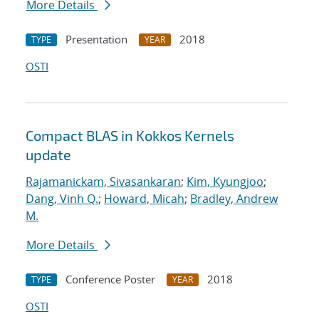
More Details
Presentation
2018
TYPE
YEAR
OSTI
Compact BLAS in Kokkos Kernels
update
Rajamanickam, Sivasankaran
;
Kim, Kyungjoo
;
Dang, Vinh Q.
;
Howard, Micah
;
Bradley, Andrew
M.
More Details
Conference Poster
2018
TYPE
YEAR
OSTI