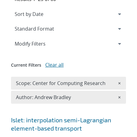
Expand
section
Modify Filters
Clear all
Current Filters
Remove 
Scope: Center for Computing Research
×
Remove A
Author: Andrew Bradley
×
Search results
Islet: interpolation semi-Lagrangian
element-based transport