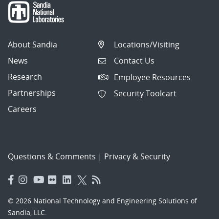
About Sandia
Locations/Visiting
News
Contact Us
Research
Employee Resources
Partnerships
Security Toolcart
Careers
Questions & Comments
|
Privacy & Security
© 2026 National Technology and Engineering Solutions of
Sandia, LLC.