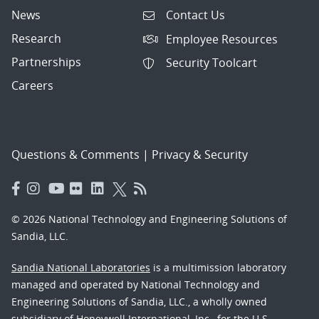
News
Contact Us
Research
Employee Resources
Partnerships
Security Toolcart
Careers
Questions & Comments
|
Privacy & Security
© 2026 National Technology and Engineering Solutions of
Sandia, LLC.
Sandia National Laboratories
is a multimission laboratory
managed and operated by National Technology and
Engineering Solutions of Sandia, LLC., a wholly owned
subsidiary of Honeywell International, Inc., for the U.S.