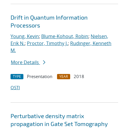
Drift in Quantum Information
Processors
Young, Kevin
;
Blume-Kohout, Robin
;
Nielsen,
Erik N.
;
Proctor, Timothy J.
;
Rudinger, Kenneth
M.
More Details
Presentation
2018
TYPE
YEAR
OSTI
Perturbative density matrix
propagation in Gate Set Tomography