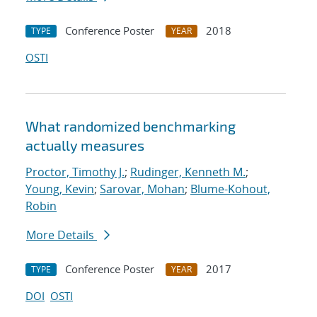
Conference Poster
2018
TYPE
YEAR
OSTI
What randomized benchmarking
actually measures
Proctor, Timothy J.
;
Rudinger, Kenneth M.
;
Young, Kevin
;
Sarovar, Mohan
;
Blume-Kohout,
Robin
More Details
Conference Poster
2017
TYPE
YEAR
DOI
OSTI