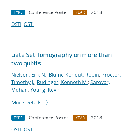
Conference Poster
2018
TYPE
YEAR
OSTI
OSTI
Gate Set Tomography on more than
two qubits
Nielsen, Erik N.
;
Blume-Kohout, Robin
;
Proctor,
Timothy J.
;
Rudinger, Kenneth M.
;
Sarovar,
Mohan
;
Young, Kevin
More Details
Conference Poster
2018
TYPE
YEAR
OSTI
OSTI