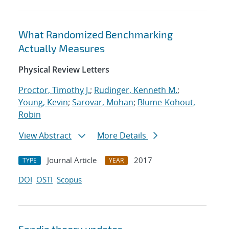
What Randomized Benchmarking
Actually Measures
Physical Review Letters
Proctor, Timothy J.
;
Rudinger, Kenneth M.
;
Young, Kevin
;
Sarovar, Mohan
;
Blume-Kohout,
Robin
View Abstract
More Details
Journal Article
2017
TYPE
YEAR
DOI
OSTI
Scopus