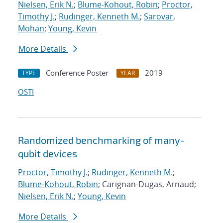
Nielsen, Erik N.
;
Blume-Kohout, Robin
;
Proctor,
Timothy J.
;
Rudinger, Kenneth M.
;
Sarovar,
Mohan
;
Young, Kevin
More Details
Conference Poster
2019
TYPE
YEAR
OSTI
Randomized benchmarking of many-
qubit devices
Proctor, Timothy J.
;
Rudinger, Kenneth M.
;
Blume-Kohout, Robin
; Carignan-Dugas, Arnaud;
Nielsen, Erik N.
;
Young, Kevin
More Details