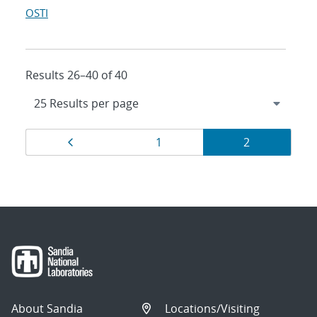
OSTI
Results 26–40 of 40
Results
Page
Page
Page
1
2
navigation
About Sandia
Locations/Visiting