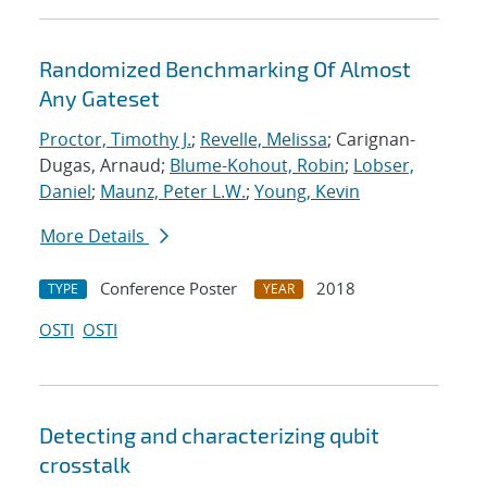
Randomized Benchmarking Of Almost
Any Gateset
Proctor, Timothy J.
;
Revelle, Melissa
; Carignan-
Dugas, Arnaud;
Blume-Kohout, Robin
;
Lobser,
Daniel
;
Maunz, Peter L.W.
;
Young, Kevin
More Details
Conference Poster
2018
TYPE
YEAR
OSTI
OSTI
Detecting and characterizing qubit
crosstalk