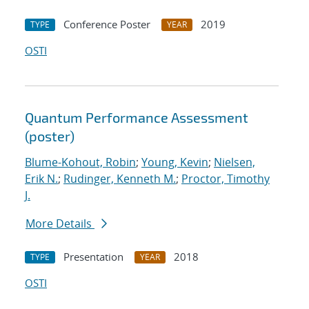
Conference Poster
2019
TYPE
YEAR
OSTI
Quantum Performance Assessment
(poster)
Blume-Kohout, Robin
;
Young, Kevin
;
Nielsen,
Erik N.
;
Rudinger, Kenneth M.
;
Proctor, Timothy
J.
More Details
Presentation
2018
TYPE
YEAR
OSTI