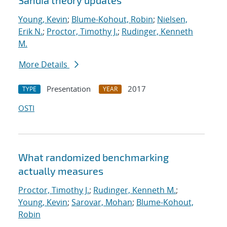
Sandia theory updates
Young, Kevin
;
Blume-Kohout, Robin
;
Nielsen,
Erik N.
;
Proctor, Timothy J.
;
Rudinger, Kenneth
M.
More Details
Presentation
2017
TYPE
YEAR
OSTI
What randomized benchmarking
actually measures
Proctor, Timothy J.
;
Rudinger, Kenneth M.
;
Young, Kevin
;
Sarovar, Mohan
;
Blume-Kohout,
Robin