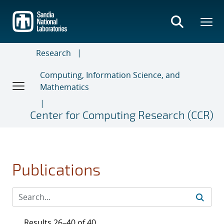
Skip
to
main
content
Research
Computing, Information Science, and
Mathematics
Center for Computing Research (CCR)
Publications
Results 26–40 of 40