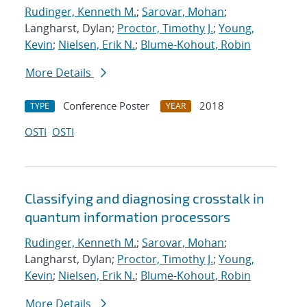
Rudinger, Kenneth M.
;
Sarovar, Mohan
;
Langharst, Dylan;
Proctor, Timothy J.
;
Young,
Kevin
;
Nielsen, Erik N.
;
Blume-Kohout, Robin
More Details
Conference Poster
2018
TYPE
YEAR
OSTI
OSTI
Classifying and diagnosing crosstalk in
quantum information processors
Rudinger, Kenneth M.
;
Sarovar, Mohan
;
Langharst, Dylan;
Proctor, Timothy J.
;
Young,
Kevin
;
Nielsen, Erik N.
;
Blume-Kohout, Robin
More Details