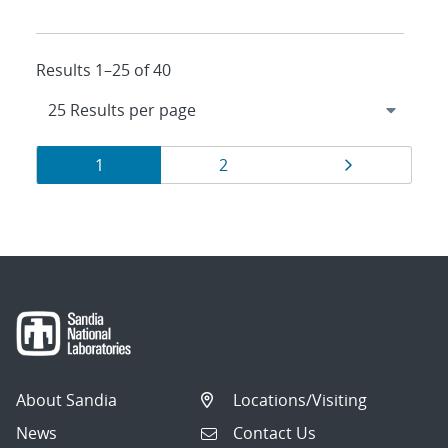
Results 1–25 of 40
Results
Page
Page
Page
1
2
navigation
About Sandia
Locations/Visiting
News
Contact Us