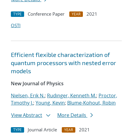
Conference Paper
2021
TYPE
YEAR
OSTI
Efficient flexible characterization of
quantum processors with nested error
models
New Journal of Physics
Nielsen, Erik N.
;
Rudinger, Kenneth M.
;
Proctor,
Timothy J.
;
Young, Kevin
;
Blume-Kohout, Robin
View Abstract
More Details
Journal Article
2021
TYPE
YEAR