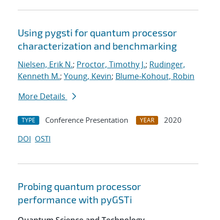
Using pygsti for quantum processor
characterization and benchmarking
Nielsen, Erik N.
;
Proctor, Timothy J.
;
Rudinger,
Kenneth M.
;
Young, Kevin
;
Blume-Kohout, Robin
More Details
Conference Presentation
2020
TYPE
YEAR
DOI
OSTI
Probing quantum processor
performance with pyGSTi