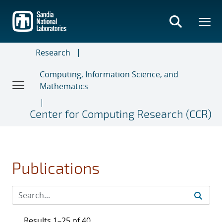
Skip
to
main
content
Research
Computing, Information Science, and
Mathematics
Center for Computing Research (CCR)
Publications
Results 1–25 of 40