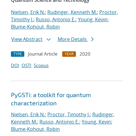
Quantum Science and Technology
Nielsen, Erik N.
;
Rudinger, Kenneth M.
;
Proctor,
Timothy J.
;
Russo, Antonio E.
;
Young, Kevin
;
Blume-Kohout, Robin
View Abstract
More Details
Journal Article
2020
TYPE
YEAR
DOI
OSTI
Scopus
PyGSTi: a toolkit for quantum
characterization
Nielsen, Erik N.
;
Proctor, Timothy J.
;
Rudinger,
Kenneth M.
;
Russo, Antonio E.
;
Young, Kevin
;
Blume-Kohout, Robin