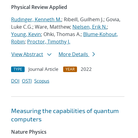
Physical Review Applied
Rudinger, Kenneth M.
; Ribeill, Guilhem J.; Govia,
Luke C.G.; Ware, Matthew;
Nielsen, Erik N.
;
Young, Kevin
; Ohki, Thomas A.;
Blume-Kohout,
Robin
;
Proctor, Timothy J.
View Abstract
More Details
Journal Article
2022
TYPE
YEAR
DOI
OSTI
Scopus
Measuring the capabilities of quantum
computers
Nature Physics