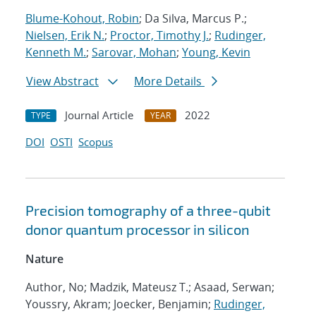
Blume-Kohout, Robin
; Da Silva, Marcus P.;
Nielsen, Erik N.
;
Proctor, Timothy J.
;
Rudinger,
Kenneth M.
;
Sarovar, Mohan
;
Young, Kevin
View Abstract
More Details
Journal Article
2022
TYPE
YEAR
DOI
OSTI
Scopus
Precision tomography of a three-qubit
donor quantum processor in silicon
Nature
Author, No; Madzik, Mateusz T.; Asaad, Serwan;
Youssry, Akram; Joecker, Benjamin;
Rudinger,