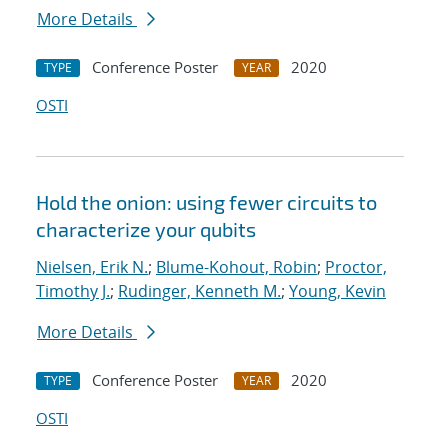
More Details
Conference Poster
2020
TYPE
YEAR
OSTI
Hold the onion: using fewer circuits to
characterize your qubits
Nielsen, Erik N.
;
Blume-Kohout, Robin
;
Proctor,
Timothy J.
;
Rudinger, Kenneth M.
;
Young, Kevin
More Details
Conference Poster
2020
TYPE
YEAR
OSTI