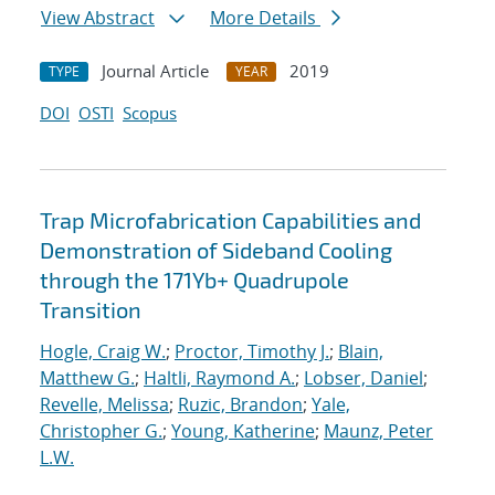
View Abstract
More Details
Journal Article
2019
TYPE
YEAR
DOI
OSTI
Scopus
Trap Microfabrication Capabilities and
Demonstration of Sideband Cooling
through the 171Yb+ Quadrupole
Transition
Hogle, Craig W.
;
Proctor, Timothy J.
;
Blain,
Matthew G.
;
Haltli, Raymond A.
;
Lobser, Daniel
;
Revelle, Melissa
;
Ruzic, Brandon
;
Yale,
Christopher G.
;
Young, Katherine
;
Maunz, Peter
L.W.