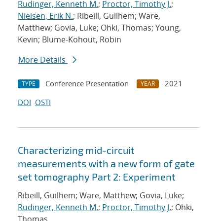
Rudinger, Kenneth M.
;
Proctor, Timothy J.
;
Nielsen, Erik N.
; Ribeill, Guilhem; Ware,
Matthew; Govia, Luke; Ohki, Thomas; Young,
Kevin; Blume-Kohout, Robin
More Details
Conference Presentation
2021
TYPE
YEAR
DOI
OSTI
Characterizing mid-circuit
measurements with a new form of gate
set tomography Part 2: Experiment
Ribeill, Guilhem; Ware, Matthew; Govia, Luke;
Rudinger, Kenneth M.
;
Proctor, Timothy J.
; Ohki,
Thomas