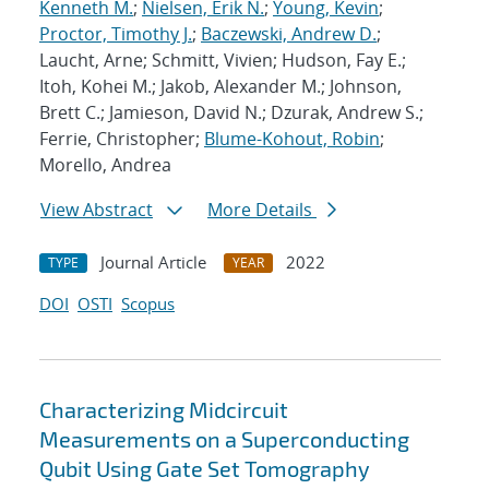
Kenneth M.
;
Nielsen, Erik N.
;
Young, Kevin
;
Proctor, Timothy J.
;
Baczewski, Andrew D.
;
Laucht, Arne; Schmitt, Vivien; Hudson, Fay E.;
Itoh, Kohei M.; Jakob, Alexander M.; Johnson,
Brett C.; Jamieson, David N.; Dzurak, Andrew S.;
Ferrie, Christopher;
Blume-Kohout, Robin
;
Morello, Andrea
View Abstract
More Details
Journal Article
2022
TYPE
YEAR
DOI
OSTI
Scopus
Characterizing Midcircuit
Measurements on a Superconducting
Qubit Using Gate Set Tomography