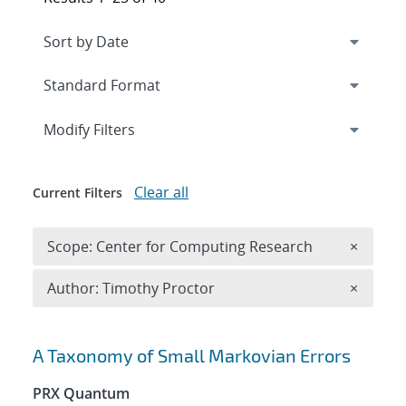
Expand
section
Modify Filters
Clear all
Current Filters
Remove 
Scope: Center for Computing Research
×
Remove A
Author: Timothy Proctor
×
Search results
A Taxonomy of Small Markovian Errors
PRX Quantum