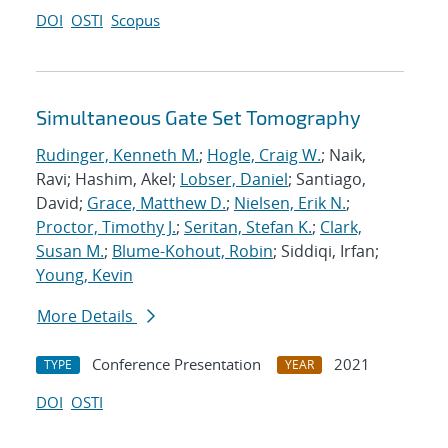
DOI
OSTI
Scopus
Simultaneous Gate Set Tomography
Rudinger, Kenneth M.
;
Hogle, Craig W.
; Naik,
Ravi; Hashim, Akel;
Lobser, Daniel
; Santiago,
David;
Grace, Matthew D.
;
Nielsen, Erik N.
;
Proctor, Timothy J.
;
Seritan, Stefan K.
;
Clark,
Susan M.
;
Blume-Kohout, Robin
; Siddiqi, Irfan;
Young, Kevin
More Details
Conference Presentation
2021
TYPE
YEAR
DOI
OSTI