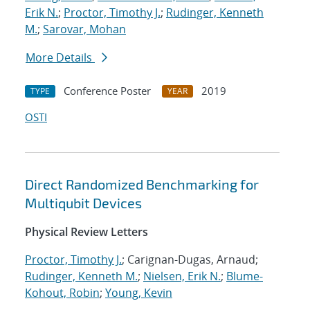
Erik N.
;
Proctor, Timothy J.
;
Rudinger, Kenneth
M.
;
Sarovar, Mohan
More Details
Conference Poster
2019
TYPE
YEAR
OSTI
Direct Randomized Benchmarking for
Multiqubit Devices
Physical Review Letters
Proctor, Timothy J.
; Carignan-Dugas, Arnaud;
Rudinger, Kenneth M.
;
Nielsen, Erik N.
;
Blume-
Kohout, Robin
;
Young, Kevin