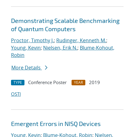
Demonstrating Scalable Benchmarking
of Quantum Computers
Proctor, Timothy J.
;
Rudinger, Kenneth M.
;
Young, Kevin
;
Nielsen, Erik N.
;
Blume-Kohout,
Robin
More Details
Conference Poster
2019
TYPE
YEAR
OSTI
Emergent Errors in NISQ Devices
Young, Kevin
;
Blume-Kohout, Robin
;
Nielsen,