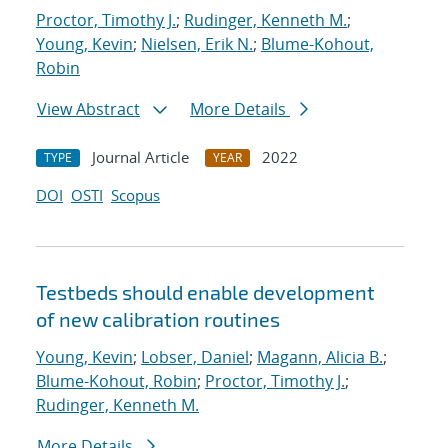
Proctor, Timothy J.
;
Rudinger, Kenneth M.
;
Young, Kevin
;
Nielsen, Erik N.
;
Blume-Kohout,
Robin
View Abstract
More Details
Journal Article
2022
TYPE
YEAR
DOI
OSTI
Scopus
Testbeds should enable development
of new calibration routines
Young, Kevin
;
Lobser, Daniel
;
Magann, Alicia B.
;
Blume-Kohout, Robin
;
Proctor, Timothy J.
;
Rudinger, Kenneth M.
More Details