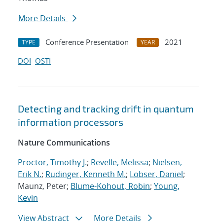
More Details
Conference Presentation
2021
TYPE
YEAR
DOI
OSTI
Detecting and tracking drift in quantum
information processors
Nature Communications
Proctor, Timothy J.
;
Revelle, Melissa
;
Nielsen,
Erik N.
;
Rudinger, Kenneth M.
;
Lobser, Daniel
;
Maunz, Peter;
Blume-Kohout, Robin
;
Young,
Kevin
View Abstract
More Details