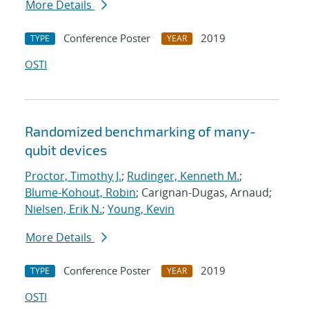
More Details
Conference Poster
2019
TYPE
YEAR
OSTI
Randomized benchmarking of many-
qubit devices
Proctor, Timothy J.
;
Rudinger, Kenneth M.
;
Blume-Kohout, Robin
; Carignan-Dugas, Arnaud;
Nielsen, Erik N.
;
Young, Kevin
More Details
Conference Poster
2019
TYPE
YEAR
OSTI