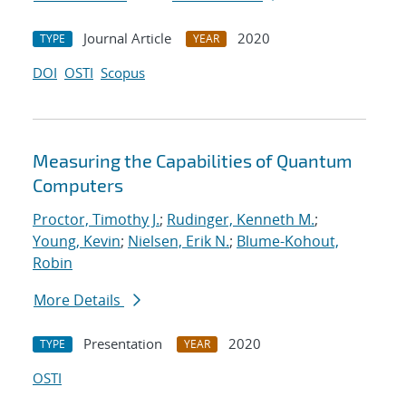
Journal Article
2020
TYPE
YEAR
DOI
OSTI
Scopus
Measuring the Capabilities of Quantum
Computers
Proctor, Timothy J.
;
Rudinger, Kenneth M.
;
Young, Kevin
;
Nielsen, Erik N.
;
Blume-Kohout,
Robin
More Details
Presentation
2020
TYPE
YEAR
OSTI