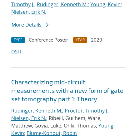
Timothy J.
;
Rudinger, Kenneth M.
;
Young, Kevin
;
Nielsen, Erik N.
More Details
Conference Poster
2020
TYPE
YEAR
OSTI
Characterizing mid-circuit
measurements with a new form of gate
set tomography part 1: Theory
Rudinger, Kenneth M.
;
Proctor, Timothy J.
;
Nielsen, Erik N.
; Ribeill, Guilhem; Ware,
Matthew; Govia, Luke; Ohki, Thomas;
Young,
Kevin
;
Blume-Kohout, Robin