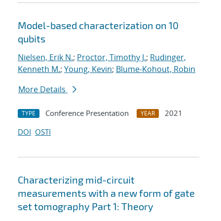
Model-based characterization on 10
qubits
Nielsen, Erik N.
;
Proctor, Timothy J.
;
Rudinger,
Kenneth M.
;
Young, Kevin
;
Blume-Kohout, Robin
More Details
Conference Presentation
2021
TYPE
YEAR
DOI
OSTI
Characterizing mid-circuit
measurements with a new form of gate
set tomography Part 1: Theory