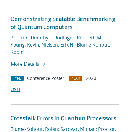
Demonstrating Scalable Benchmarking
of Quantum Computers
Proctor, Timothy J.
;
Rudinger, Kenneth M.
;
Young, Kevin
;
Nielsen, Erik N.
;
Blume-Kohout,
Robin
More Details
Conference Poster
2020
TYPE
YEAR
OSTI
Crosstalk Errors in Quantum Processors
Blume-Kohout, Robin
;
Sarovar, Mohan
;
Proctor,