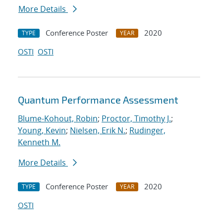
More Details
Conference Poster
2020
TYPE
YEAR
OSTI
OSTI
Quantum Performance Assessment
Blume-Kohout, Robin
;
Proctor, Timothy J.
;
Young, Kevin
;
Nielsen, Erik N.
;
Rudinger,
Kenneth M.
More Details
Conference Poster
2020
TYPE
YEAR
OSTI