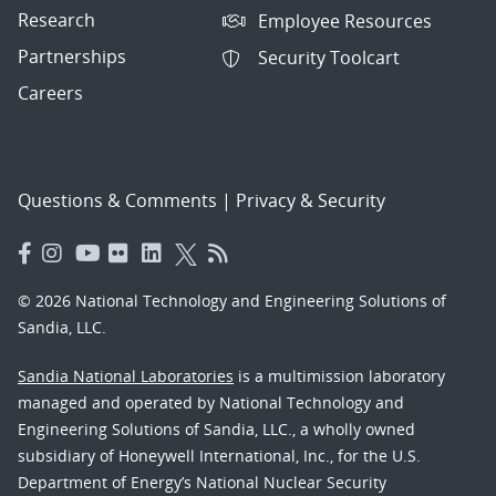
Research
Employee Resources
Partnerships
Security Toolcart
Careers
Questions & Comments
|
Privacy & Security
© 2026 National Technology and Engineering Solutions of
Sandia, LLC.
Sandia National Laboratories
is a multimission laboratory
managed and operated by National Technology and
Engineering Solutions of Sandia, LLC., a wholly owned
subsidiary of Honeywell International, Inc., for the U.S.
Department of Energy’s National Nuclear Security