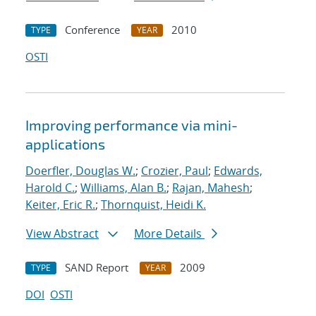
Conference
2010
TYPE
YEAR
OSTI
Improving performance via mini-
applications
Doerfler, Douglas W.
;
Crozier, Paul
;
Edwards,
Harold C.
;
Williams, Alan B.
;
Rajan, Mahesh
;
Keiter, Eric R.
;
Thornquist, Heidi K.
View Abstract
More Details
SAND Report
2009
TYPE
YEAR
DOI
OSTI