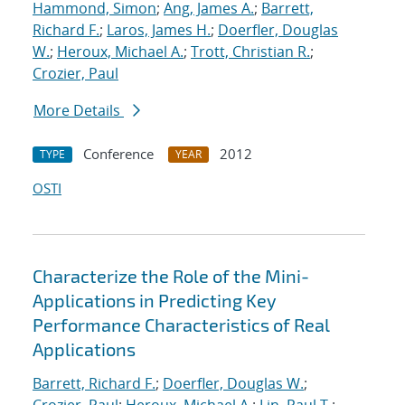
Hammond, Simon
;
Ang, James A.
;
Barrett,
Richard F.
;
Laros, James H.
;
Doerfler, Douglas
W.
;
Heroux, Michael A.
;
Trott, Christian R.
;
Crozier, Paul
More Details
Conference
2012
TYPE
YEAR
OSTI
Characterize the Role of the Mini-
Applications in Predicting Key
Performance Characteristics of Real
Applications
Barrett, Richard F.
;
Doerfler, Douglas W.
;