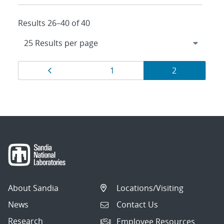
Results 26–40 of 40
Results
Page
Page
Page
1
2
navigation
About Sandia
Locations/Visiting
News
Contact Us
Research
Employee Resources