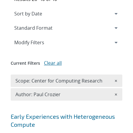
Expand
section
Modify Filters
Clear all
Current Filters
Remove 
Scope: Center for Computing Research
×
Remove A
Author: Paul Crozier
×
Search results
Early Experiences with Heterogeneous
Compute