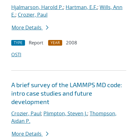
Hjalmarson, Harold P.
;
Hartman, E.F.
;
Wills, Ann
E.
;
Crozier, Paul
More Details
Report
2008
TYPE
YEAR
OSTI
A brief survey of the LAMMPS MD code:
intro case studies and future
development
Crozier, Paul
;
Plimpton, Steven J.
;
Thompson,
Aidan P.
More Details