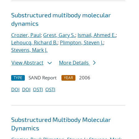
Substructured multibody molecular
dynamics
Crozier, Paul
;
Grest, Gary S.
;
Ismail, Ahmed E.
;
Lehoucq, Richard B.
;
Plimpton, Steven J.
;
Stevens, Mark J.
View Abstract
More Details
SAND Report
2006
TYPE
YEAR
DOI
DOI
OSTI
OSTI
Substructured Multibody Molecular
Dynamics