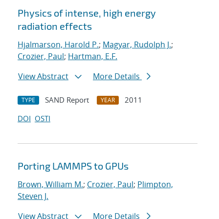
Physics of intense, high energy
radiation effects
Hjalmarson, Harold P.
;
Magyar, Rudolph J.
;
Crozier, Paul
;
Hartman, E.F.
View Abstract
More Details
SAND Report
2011
TYPE
YEAR
DOI
OSTI
Porting LAMMPS to GPUs
Brown, William M.
;
Crozier, Paul
;
Plimpton,
Steven J.
View Abstract
More Details