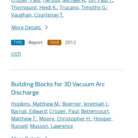
Crozier, Paul
;
Heroux, Michael A.
;
Lin, Paul T.
;
Thornquist, Heidi K.
;
Trucano, Timothy G.
;
Vaughan, Courtenay T.
More Details
Report
2012
TYPE
YEAR
OSTI
Building Blocks for 3D Vacuum Arc
Discharge
Hopkins, Matthew M.
;
Boerner, Jeremiah J.
;
Barnat, Edward
;
Crozier, Paul
;
Bettencourt,
Matthew T.
;
Moore, Christopher H.
;
Hooper,
Russell
;
Musson, Lawrence