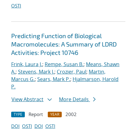
OSTI
Predicting Function of Biological
Macromolecules: A Summary of LDRD
Activities: Project 10746
Frink, Laura J.
;
Rempe, Susan B.
;
Means, Shawn
A.
;
Stevens, Mark J.
;
Crozier, Paul
;
Martin,
Marcus G.
;
Sears, Mark P.
;
Hjalmarson, Harold
P.
View Abstract
More Details
Report
2002
TYPE
YEAR
DOI
OSTI
DOI
OSTI