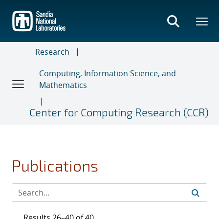
Skip
to
main
content
Research
Computing, Information Science, and
Mathematics
Center for Computing Research (CCR)
Publications
Results 26–40 of 40