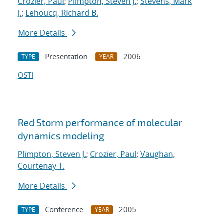
Crozier, Paul
;
Plimpton, Steven J.
;
Stevens, Mark
J.
;
Lehoucq, Richard B.
More Details
Presentation
2006
TYPE
YEAR
OSTI
Red Storm performance of molecular
dynamics modeling
Plimpton, Steven J.
;
Crozier, Paul
;
Vaughan,
Courtenay T.
More Details
Conference
2005
TYPE
YEAR