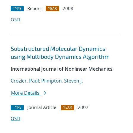
Report
2008
TYPE
YEAR
OSTI
Substructured Molecular Dynamics
using Multibody Dynamics Algorithm
International Journal of Nonlinear Mechanics
Crozier, Paul
;
Plimpton, Steven J.
More Details
Journal Article
2007
TYPE
YEAR
OSTI