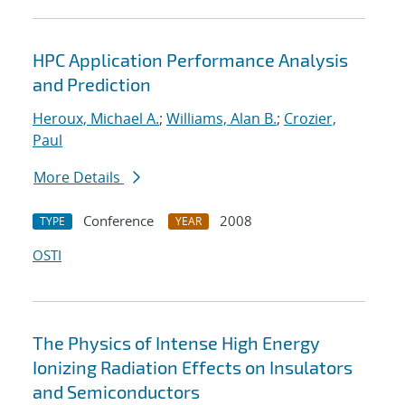
HPC Application Performance Analysis
and Prediction
Heroux, Michael A.
;
Williams, Alan B.
;
Crozier,
Paul
More Details
Conference
2008
TYPE
YEAR
OSTI
The Physics of Intense High Energy
Ionizing Radiation Effects on Insulators
and Semiconductors