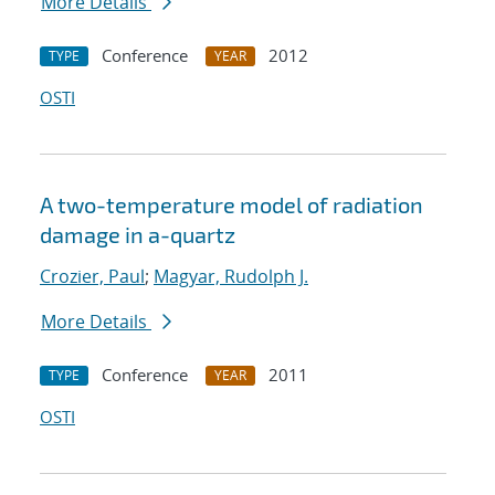
More Details
Conference
2012
TYPE
YEAR
OSTI
A two-temperature model of radiation
damage in a-quartz
Crozier, Paul
;
Magyar, Rudolph J.
More Details
Conference
2011
TYPE
YEAR
OSTI