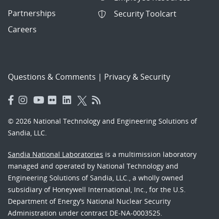
Partnerships
Security Toolcart
Careers
Questions & Comments
|
Privacy & Security
© 2026 National Technology and Engineering Solutions of
Sandia, LLC.
Sandia National Laboratories
is a multimission laboratory
managed and operated by National Technology and
Engineering Solutions of Sandia, LLC., a wholly owned
subsidiary of Honeywell International, Inc., for the U.S.
Department of Energy’s National Nuclear Security
Administration under contract DE-NA-0003525.