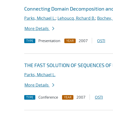
Connecting Domain Decomposition and
Parks, Michael L.
;
Lehoucq, Richard B.
;
Bochev,
More Details
Presentation
2007
OSTI
TYPE
YEAR
THE FAST SOLUTION OF SEQUENCES OF 
Parks, Michael L.
More Details
Conference
2007
OSTI
TYPE
YEAR