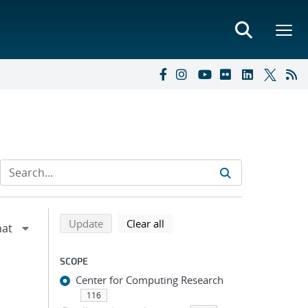
Refine search results
Back to top of search results
search using selected filters
search filters
Update
Clear all
SCOPE
Center for Computing Research
116