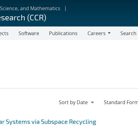
 Science, and Mathematics
esearch (CCR)
ects
Software
Publications
Careers
Search
Careers
ear Systems via Subspace Recycling