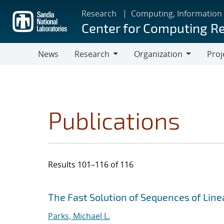
Skip
Research
Computing, Information
to
Center for Computing R
main
content
News
Research
Organization
Proj
Research
Organization
Publications
Results 101–116 of 116
Search results
Jump to search filters
The Fast Solution of Sequences of Lin
Parks, Michael L.