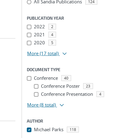
All Sandia Publications
124
PUBLICATION YEAR
2022
2
2021
4
2020
5
More
(17 total)
DOCUMENT TYPE
Conference
40
Conference Poster
23
Conference Presentation
4
More
(8 total)
AUTHOR
Michael Parks
118
...