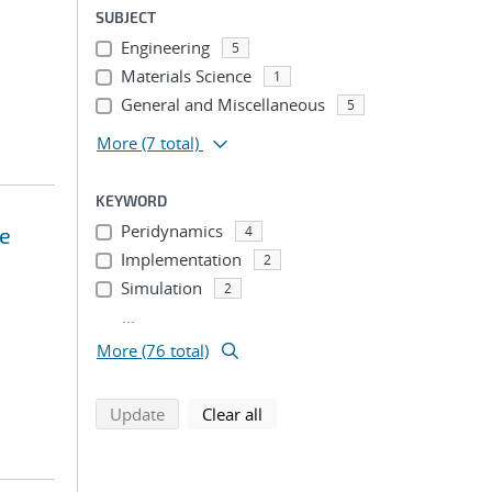
SUBJECT
Engineering
5
Materials Science
1
General and Miscellaneous
5
More
(7 total)
KEYWORD
Peridynamics
ce
4
Implementation
2
Simulation
2
...
More (76 total)
search using selected filters
search filters
Update
Clear all