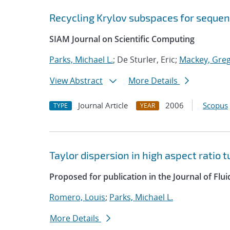
Recycling Krylov subspaces for sequen
SIAM Journal on Scientific Computing
Parks, Michael L.
; De Sturler, Eric;
Mackey, Greg
View Abstract
More Details
Journal Article
2006
Scopus
TYPE
YEAR
Taylor dispersion in high aspect ratio 
Proposed for publication in the Journal of Flu
Romero, Louis
;
Parks, Michael L.
More Details