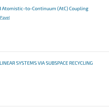
 Atomistic-to-Continuum (AtC) Coupling
 Pavel
LINEAR SYSTEMS VIA SUBSPACE RECYCLING