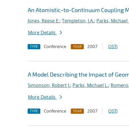
An Atomistic-to-Continuum Coupling Me
Jones, Reese E.
;
Templeton, J.A.
;
Parks, Michael 
More Details
Conference
2007
OSTI
TYPE
YEAR
A Model Describing the Impact of Geo
Simonson, Robert J.
;
Parks, Michael L.
;
Romero,
More Details
Conference
2007
OSTI
TYPE
YEAR