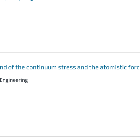
nd of the continuum stress and the atomistic for
Engineering