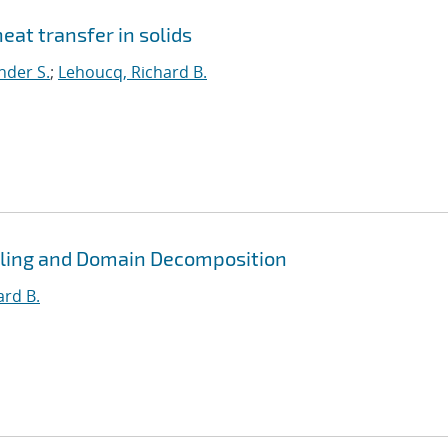
eat transfer in solids
nder S.
;
Lehoucq, Richard B.
pling and Domain Decomposition
ard B.