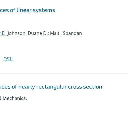
ces of linear systems
 E.
; Johnson, Duane D.; Maiti, Spandan
OSTI
tubes of nearly rectangular cross section
id Mechanics.