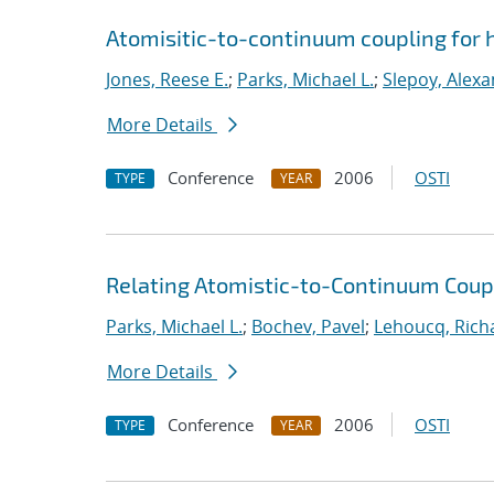
Atomisitic-to-continuum coupling for h
Jones, Reese E.
;
Parks, Michael L.
;
Slepoy, Alexa
More Details
Conference
2006
OSTI
TYPE
YEAR
Relating Atomistic-to-Continuum Cou
Parks, Michael L.
;
Bochev, Pavel
;
Lehoucq, Rich
More Details
Conference
2006
OSTI
TYPE
YEAR