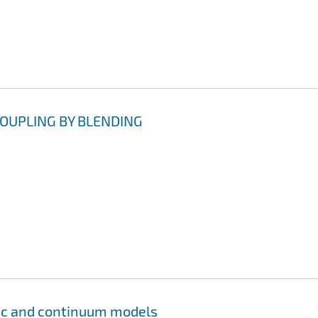
OUPLING BY BLENDING
tic and continuum models