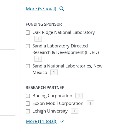
More (57 total)
FUNDING SPONSOR
Oak Ridge National Laboratory
1
Sandia Laboratory Directed
Research & Development (LDRD)
1
Sandia National Laboratories, New
Mexico
1
RESEARCH PARTNER
Boeing Corporation
1
Exxon Mobil Corporation
1
Lehigh University
1
More
(11 total)