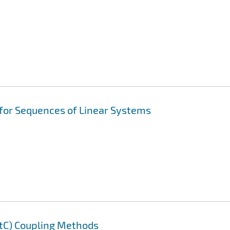
 for Sequences of Linear Systems
AtC) Coupling Methods