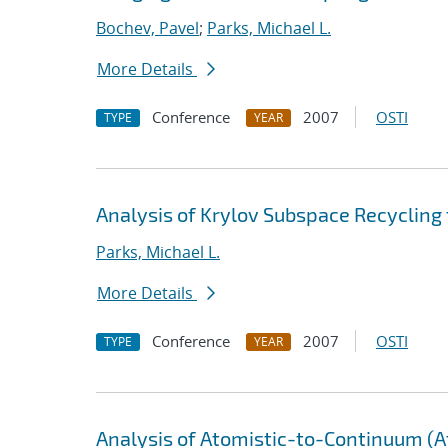
Bochev, Pavel
;
Parks, Michael L.
More Details
Conference
2007
OSTI
TYPE
YEAR
Analysis of Krylov Subspace Recycling
Parks, Michael L.
More Details
Conference
2007
OSTI
TYPE
YEAR
Analysis of Atomistic-to-Continuum (