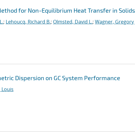
thod for Non-Equilibrium Heat Transfer in Solids
L.
;
Lehoucq, Richard B.
;
Olmsted, David L.
;
Wagner, Gregory 
metric Dispersion on GC System Performance
 Louis