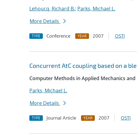
Lehoucq, Richard B.
;
Parks, Michael L.
More Details
Conference
2007
OSTI
TYPE
YEAR
Concurrent AtC coupling based on a ble
Computer Methods in Applied Mechanics and 
Parks, Michael L.
More Details
Journal Article
2007
OSTI
TYPE
YEAR