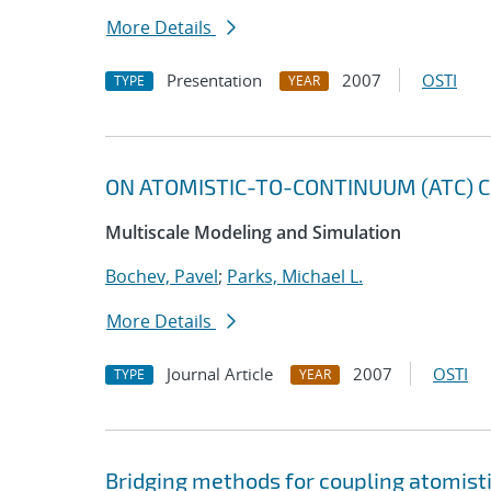
More Details
Presentation
2007
OSTI
TYPE
YEAR
ON ATOMISTIC-TO-CONTINUUM (ATC) C
Multiscale Modeling and Simulation
Bochev, Pavel
;
Parks, Michael L.
More Details
Journal Article
2007
OSTI
TYPE
YEAR
Bridging methods for coupling atomis