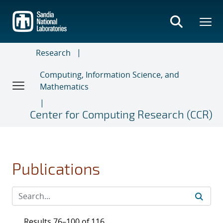
Skip
to
main
content
Research
Computing, Information Science, and
Mathematics
Center for Computing Research (CCR)
Publications
Results 76–100 of 116