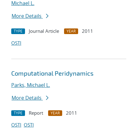
Michael L.
More Details
Journal Article
2011
TYPE
YEAR
OSTI
Computational Peridynamics
Parks, Michael L.
More Details
Report
2011
TYPE
YEAR
OSTI
OSTI