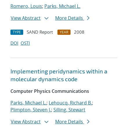
Romero, Louis
;
Parks, Michael L.
View Abstract
More Details
SAND Report
2008
TYPE
YEAR
DOI
OSTI
Implementing peridynamics within a
molecular dynamics code
Computer Physics Communications
Parks, Michael L.
;
Lehoucq, Richard B.
;
Plimpton, Steven J.
;
Silling, Stewart
View Abstract
More Details