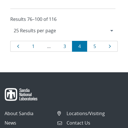
Results 76–100 of 116
Results
Page
Page
Page
Page
Page
Page
1
…
3
4
5
navigation
About Sandia
Locations/Visiting
News
Contact Us