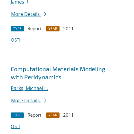
James R.
More Details
Report
2011
TYPE
YEAR
OSTI
Computational Materials Modeling
with Peridynamics
Parks, Michael L.
More Details
Report
2011
TYPE
YEAR
OSTI