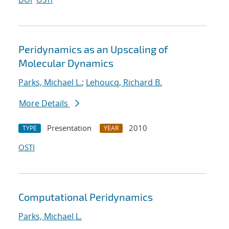
Peridynamics as an Upscaling of
Molecular Dynamics
Parks, Michael L.
;
Lehoucq, Richard B.
More Details
Presentation
2010
TYPE
YEAR
OSTI
Computational Peridynamics
Parks, Michael L.