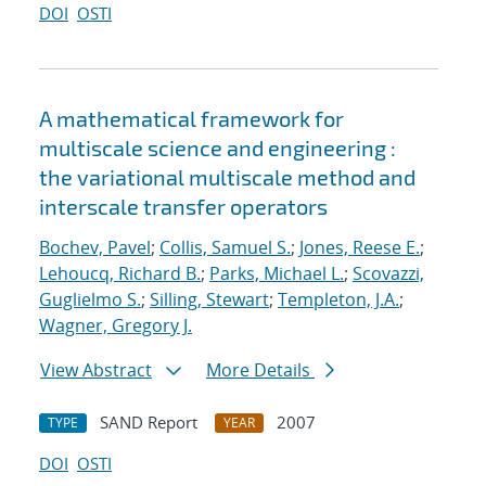
DOI
OSTI
A mathematical framework for
multiscale science and engineering :
the variational multiscale method and
interscale transfer operators
Bochev, Pavel
;
Collis, Samuel S.
;
Jones, Reese E.
;
Lehoucq, Richard B.
;
Parks, Michael L.
;
Scovazzi,
Guglielmo S.
;
Silling, Stewart
;
Templeton, J.A.
;
Wagner, Gregory J.
View Abstract
More Details
SAND Report
2007
TYPE
YEAR
DOI
OSTI