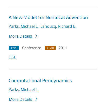
A New Model for Nonlocal Advection
Parks, Michael L.
;
Lehoucq, Richard B.
More Details
Conference
2011
TYPE
YEAR
OSTI
Computational Peridynamics
Parks, Michael L.
More Details