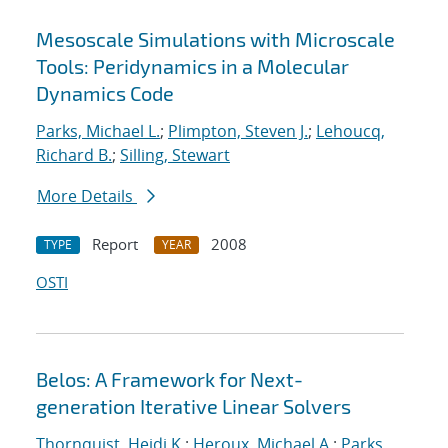
Mesoscale Simulations with Microscale
Tools: Peridynamics in a Molecular
Dynamics Code
Parks, Michael L.
;
Plimpton, Steven J.
;
Lehoucq,
Richard B.
;
Silling, Stewart
More Details
Report
2008
TYPE
YEAR
OSTI
Belos: A Framework for Next-
generation Iterative Linear Solvers
Thornquist, Heidi K.
;
Heroux, Michael A.
;
Parks,