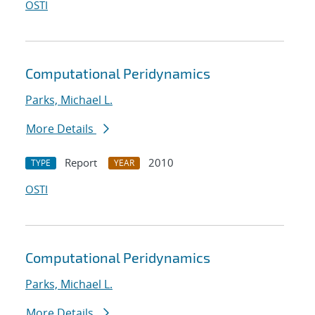
OSTI
Computational Peridynamics
Parks, Michael L.
More Details
Report
2010
TYPE
YEAR
OSTI
Computational Peridynamics
Parks, Michael L.
More Details