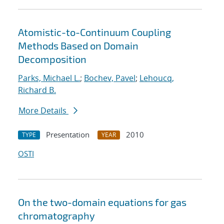
Atomistic-to-Continuum Coupling
Methods Based on Domain
Decomposition
Parks, Michael L.
;
Bochev, Pavel
;
Lehoucq,
Richard B.
More Details
Presentation
2010
TYPE
YEAR
OSTI
On the two-domain equations for gas
chromatography