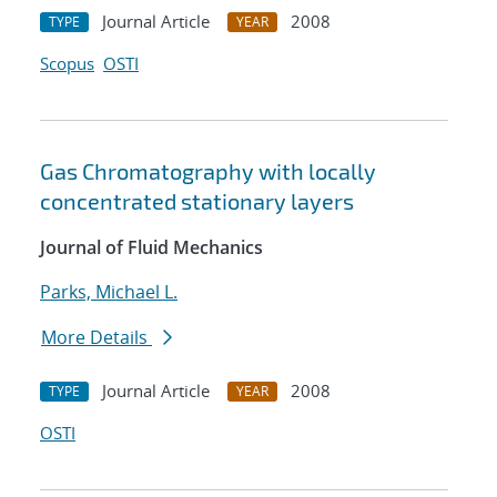
Journal Article
2008
TYPE
YEAR
Scopus
OSTI
Gas Chromatography with locally
concentrated stationary layers
Journal of Fluid Mechanics
Parks, Michael L.
More Details
Journal Article
2008
TYPE
YEAR
OSTI