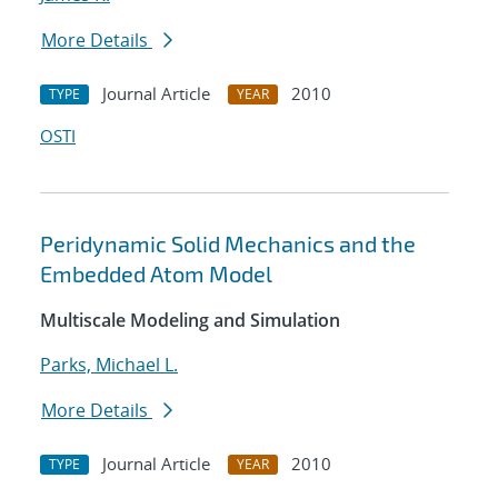
More Details
Journal Article
2010
TYPE
YEAR
OSTI
Peridynamic Solid Mechanics and the
Embedded Atom Model
Multiscale Modeling and Simulation
Parks, Michael L.
More Details
Journal Article
2010
TYPE
YEAR