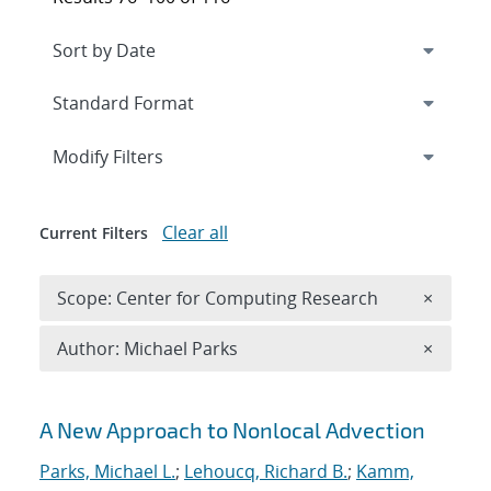
Expand
section
Modify Filters
Clear all
Current Filters
Remove 
Scope: Center for Computing Research
×
Remove A
Author: Michael Parks
×
Search results
A New Approach to Nonlocal Advection
Parks, Michael L.
;
Lehoucq, Richard B.
;
Kamm,