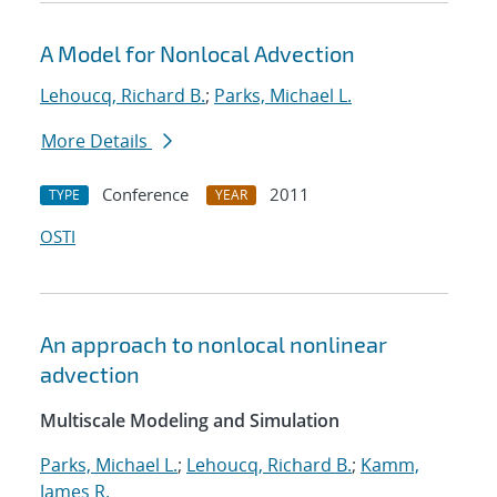
A Model for Nonlocal Advection
Lehoucq, Richard B.
;
Parks, Michael L.
More Details
Conference
2011
TYPE
YEAR
OSTI
An approach to nonlocal nonlinear
advection
Multiscale Modeling and Simulation
Parks, Michael L.
;
Lehoucq, Richard B.
;
Kamm,
James R.