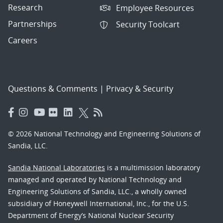
Research
Employee Resources
Partnerships
Security Toolcart
Careers
Questions & Comments
|
Privacy & Security
© 2026 National Technology and Engineering Solutions of
Sandia, LLC.
Sandia National Laboratories
is a multimission laboratory
managed and operated by National Technology and
Engineering Solutions of Sandia, LLC., a wholly owned
subsidiary of Honeywell International, Inc., for the U.S.
Department of Energy’s National Nuclear Security