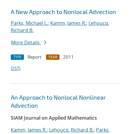
A New Approach to Nonlocal Advection
Parks, Michael L.
;
Kamm, James R.
;
Lehoucq,
Richard B.
More Details
Report
2011
TYPE
YEAR
OSTI
An Approach to Nonlocal Nonlinear
Advection
SIAM Journal on Applied Mathematics
Kamm, James R.
;
Lehoucq, Richard B.
;
Parks,