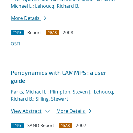
Michael L.
;
Lehoucq, Richard B.
More Details
Report
2008
TYPE
YEAR
OSTI
Peridynamics with LAMMPS : a user
guide
Parks, Michael L.
;
Plimpton, Steven J.
;
Lehoucq,
Richard B.
;
Silling, Stewart
View Abstract
More Details
SAND Report
2007
TYPE
YEAR