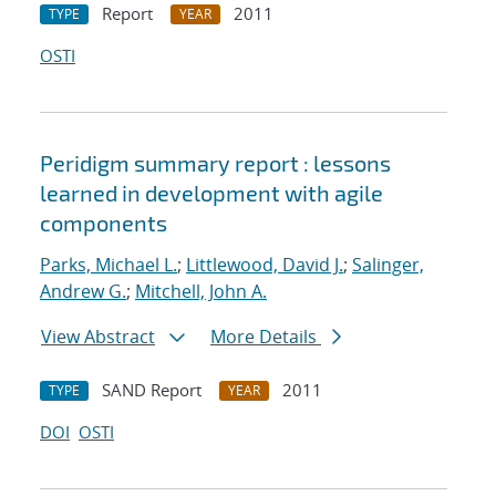
Report
2011
TYPE
YEAR
OSTI
Peridigm summary report : lessons
learned in development with agile
components
Parks, Michael L.
;
Littlewood, David J.
;
Salinger,
Andrew G.
;
Mitchell, John A.
View Abstract
More Details
SAND Report
2011
TYPE
YEAR
DOI
OSTI