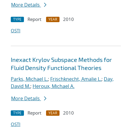
More Details
Report
2010
TYPE
YEAR
OSTI
Inexact Krylov Subspace Methods for
Fluid Density Functional Theories
Parks, Michael L.
;
Frischknecht, Amalie L.
;
Day,
David M.
;
Heroux, Michael A.
More Details
Report
2010
TYPE
YEAR
OSTI