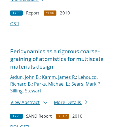
Report
2010
TYPE
YEAR
OSTI
Peridynamics as a rigorous coarse-
graining of atomistics for multiscale
materials design
Aidun, John B.
;
Kamm, James R.
;
Lehoucq,
Richard B.
;
Parks, Michael L.
;
Sears, Mark P.
;
Silling, Stewart
View Abstract
More Details
SAND Report
2010
TYPE
YEAR
DOI
OSTI