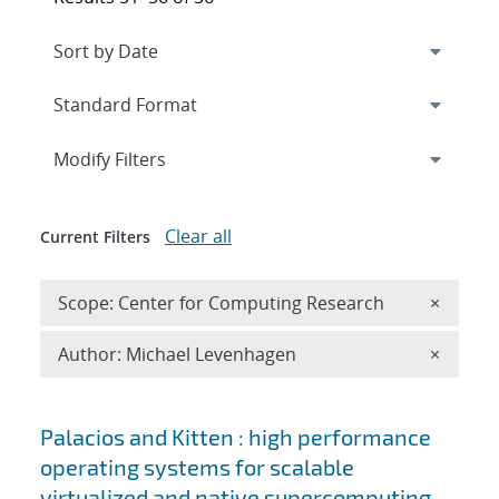
Expand
section
Modify Filters
Clear all
Current Filters
Remove 
Scope: Center for Computing Research
×
Remove A
Author: Michael Levenhagen
×
Search results
Palacios and Kitten : high performance
operating systems for scalable
virtualized and native supercomputing