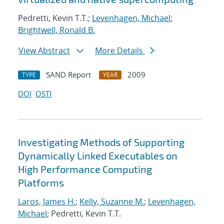
Pedretti, Kevin T.T.;
Levenhagen, Michael
;
Brightwell, Ronald B.
View Abstract
More Details
SAND Report
2009
TYPE
YEAR
DOI
OSTI
Investigating Methods of Supporting
Dynamically Linked Executables on
High Performance Computing
Platforms
Laros, James H.
;
Kelly, Suzanne M.
;
Levenhagen,
Michael
; Pedretti, Kevin T.T.