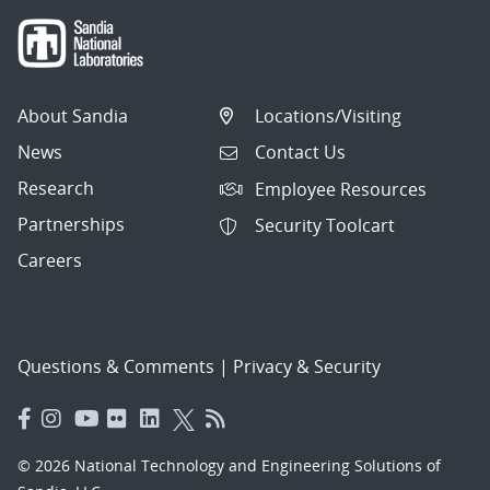
About Sandia
Locations/Visiting
News
Contact Us
Research
Employee Resources
Partnerships
Security Toolcart
Careers
Questions & Comments
|
Privacy & Security
© 2026 National Technology and Engineering Solutions of