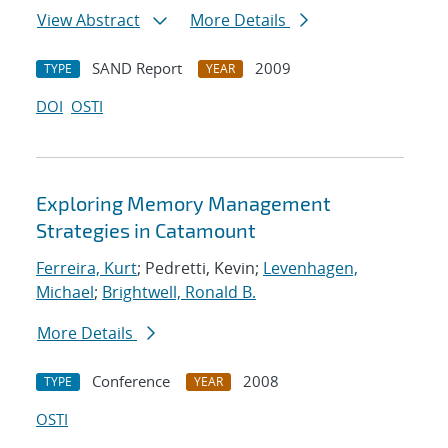
View Abstract
More Details
SAND Report
2009
TYPE
YEAR
DOI
OSTI
Exploring Memory Management
Strategies in Catamount
Ferreira, Kurt
; Pedretti, Kevin;
Levenhagen,
Michael
;
Brightwell, Ronald B.
More Details
Conference
2008
TYPE
YEAR
OSTI