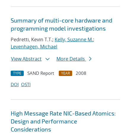
Summary of multi-core hardware and
programming model investigations
Pedretti, Kevin T.T.;
Kelly, Suzanne M.
;
Levenhagen, Michael
View Abstract
More Details
SAND Report
2008
TYPE
YEAR
DOI
OSTI
High Message Rate NIC-Based Atomics:
Design and Performance
Considerations