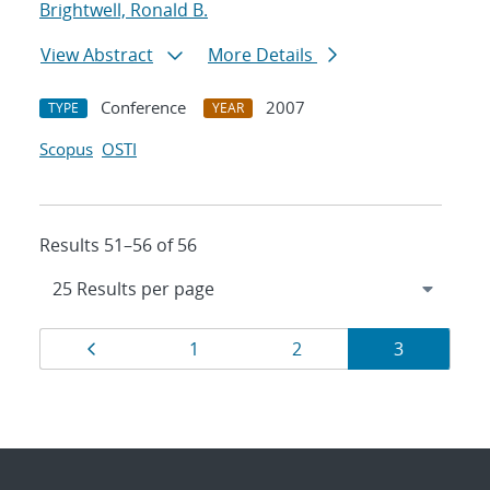
Brightwell, Ronald B.
View Abstract
More Details
Conference
2007
TYPE
YEAR
Scopus
OSTI
Results 51–56 of 56
Results
Page
Page
Page
Page
1
2
3
navigation