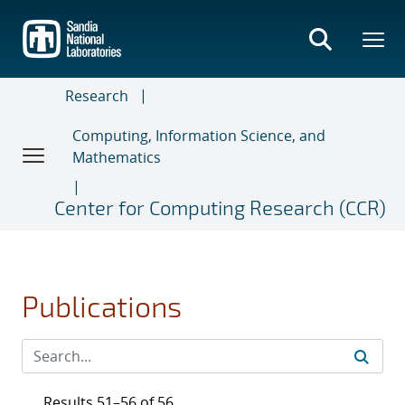
Skip
to
main
content
Research
Computing, Information Science, and
Mathematics
Center for Computing Research (CCR)
Publications
Results 51–56 of 56