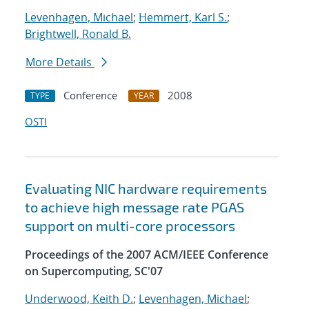
Levenhagen, Michael
;
Hemmert, Karl S.
;
Brightwell, Ronald B.
More Details
Conference
2008
TYPE
YEAR
OSTI
Evaluating NIC hardware requirements
to achieve high message rate PGAS
support on multi-core processors
Proceedings of the 2007 ACM/IEEE Conference
on Supercomputing, SC'07
Underwood, Keith D.
;
Levenhagen, Michael
;