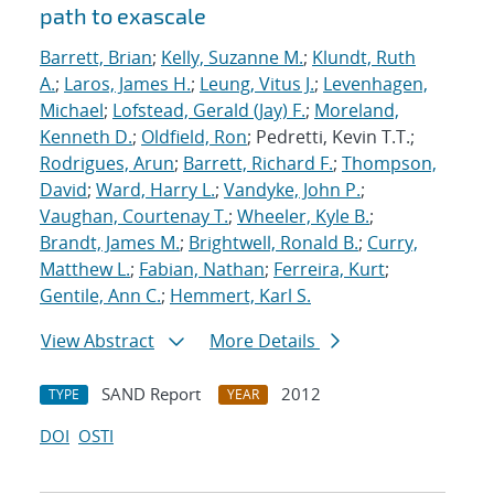
path to exascale
Barrett, Brian
;
Kelly, Suzanne M.
;
Klundt, Ruth
A.
;
Laros, James H.
;
Leung, Vitus J.
;
Levenhagen,
Michael
;
Lofstead, Gerald (Jay) F.
;
Moreland,
Kenneth D.
;
Oldfield, Ron
; Pedretti, Kevin T.T.;
Rodrigues, Arun
;
Barrett, Richard F.
;
Thompson,
David
;
Ward, Harry L.
;
Vandyke, John P.
;
Vaughan, Courtenay T.
;
Wheeler, Kyle B.
;
Brandt, James M.
;
Brightwell, Ronald B.
;
Curry,
Matthew L.
;
Fabian, Nathan
;
Ferreira, Kurt
;
Gentile, Ann C.
;
Hemmert, Karl S.
View Abstract
More Details
SAND Report
2012
TYPE
YEAR
DOI
OSTI