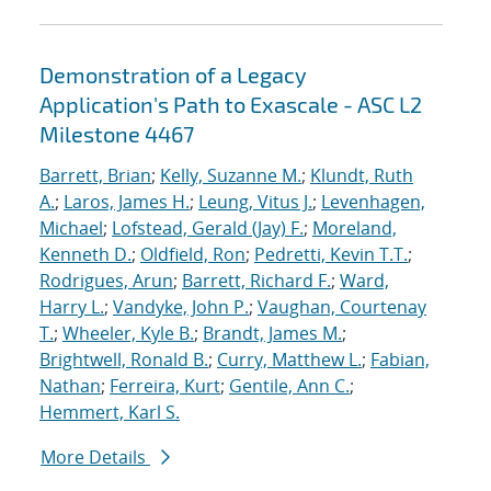
Demonstration of a Legacy
Application's Path to Exascale - ASC L2
Milestone 4467
Barrett, Brian
;
Kelly, Suzanne M.
;
Klundt, Ruth
A.
;
Laros, James H.
;
Leung, Vitus J.
;
Levenhagen,
Michael
;
Lofstead, Gerald (Jay) F.
;
Moreland,
Kenneth D.
;
Oldfield, Ron
;
Pedretti, Kevin T.T.
;
Rodrigues, Arun
;
Barrett, Richard F.
;
Ward,
Harry L.
;
Vandyke, John P.
;
Vaughan, Courtenay
T.
;
Wheeler, Kyle B.
;
Brandt, James M.
;
Brightwell, Ronald B.
;
Curry, Matthew L.
;
Fabian,
Nathan
;
Ferreira, Kurt
;
Gentile, Ann C.
;
Hemmert, Karl S.
More Details