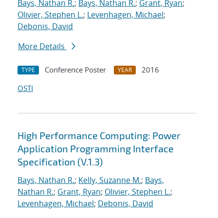
Bays, Nathan R.
;
Bays, Nathan R.
;
Grant, Ryan
;
Olivier, Stephen L.
;
Levenhagen, Michael
;
Debonis, David
More Details
Conference Poster
2016
TYPE
YEAR
OSTI
High Performance Computing: Power
Application Programming Interface
Specification (V.1.3)
Bays, Nathan R.
;
Kelly, Suzanne M.
;
Bays,
Nathan R.
;
Grant, Ryan
;
Olivier, Stephen L.
;
Levenhagen, Michael
;
Debonis, David