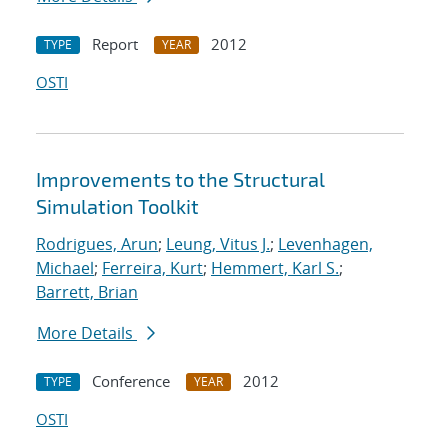
Report
2012
TYPE
YEAR
OSTI
Improvements to the Structural
Simulation Toolkit
Rodrigues, Arun
;
Leung, Vitus J.
;
Levenhagen,
Michael
;
Ferreira, Kurt
;
Hemmert, Karl S.
;
Barrett, Brian
More Details
Conference
2012
TYPE
YEAR
OSTI