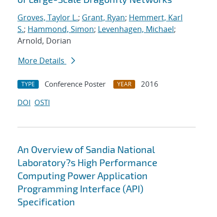
Groves, Taylor L.
;
Grant, Ryan
;
Hemmert, Karl
S.
;
Hammond, Simon
;
Levenhagen, Michael
;
Arnold, Dorian
More Details
Conference Poster
2016
TYPE
YEAR
DOI
OSTI
An Overview of Sandia National
Laboratory?s High Performance
Computing Power Application
Programming Interface (API)
Specification