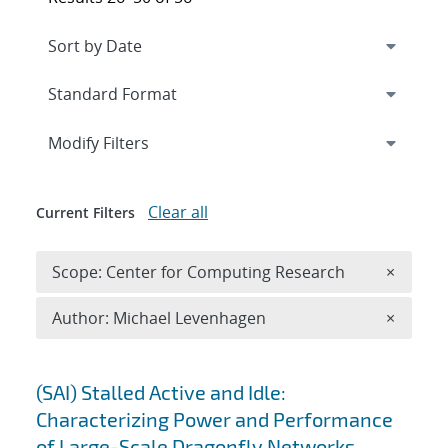
Expand
section
Modify Filters
Clear all
Current Filters
Remove 
Scope: Center for Computing Research
×
Remove A
Author: Michael Levenhagen
×
Search results
(SAI) Stalled Active and Idle:
Characterizing Power and Performance
of Large-Scale Dragonfly Networks