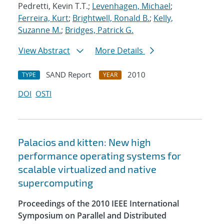
Pedretti, Kevin T.T.;
Levenhagen, Michael
;
Ferreira, Kurt
;
Brightwell, Ronald B.
;
Kelly,
Suzanne M.
;
Bridges, Patrick G.
View Abstract
More Details
SAND Report
2010
TYPE
YEAR
DOI
OSTI
Palacios and kitten: New high
performance operating systems for
scalable virtualized and native
supercomputing
Proceedings of the 2010 IEEE International
Symposium on Parallel and Distributed