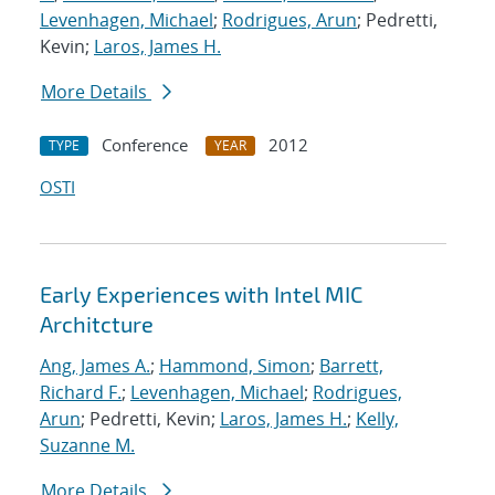
Levenhagen, Michael
;
Rodrigues, Arun
; Pedretti,
Kevin;
Laros, James H.
More Details
Conference
2012
TYPE
YEAR
OSTI
Early Experiences with Intel MIC
Architcture
Ang, James A.
;
Hammond, Simon
;
Barrett,
Richard F.
;
Levenhagen, Michael
;
Rodrigues,
Arun
; Pedretti, Kevin;
Laros, James H.
;
Kelly,
Suzanne M.
More Details