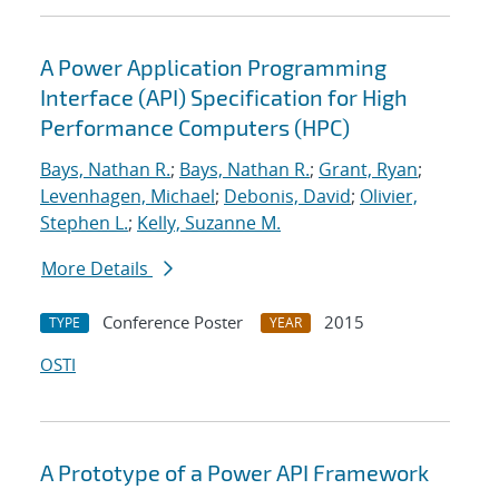
A Power Application Programming
Interface (API) Specification for High
Performance Computers (HPC)
Bays, Nathan R.
;
Bays, Nathan R.
;
Grant, Ryan
;
Levenhagen, Michael
;
Debonis, David
;
Olivier,
Stephen L.
;
Kelly, Suzanne M.
More Details
Conference Poster
2015
TYPE
YEAR
OSTI
A Prototype of a Power API Framework