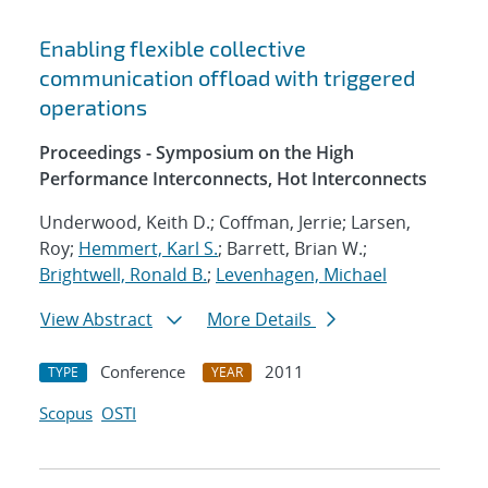
Enabling flexible collective
communication offload with triggered
operations
Proceedings - Symposium on the High
Performance Interconnects, Hot Interconnects
Underwood, Keith D.; Coffman, Jerrie; Larsen,
Roy;
Hemmert, Karl S.
; Barrett, Brian W.;
Brightwell, Ronald B.
;
Levenhagen, Michael
View Abstract
More Details
Conference
2011
TYPE
YEAR
Scopus
OSTI