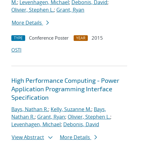
M.
;
Levenhagen, Michael
;
Debonis, David
;
Olivier, Stephen L.
;
Grant, Ryan
More Details
Conference Poster
2015
TYPE
YEAR
OSTI
High Performance Computing - Power
Application Programming Interface
Specification
Bays, Nathan R.
;
Kelly, Suzanne M.
;
Bays,
Nathan R.
;
Grant, Ryan
;
Olivier, Stephen L.
;
Levenhagen, Michael
;
Debonis, David
View Abstract
More Details