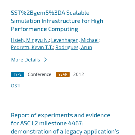
SST%2Bgem5%3DA Scalable
Simulation Infrastructure for High
Performance Computing
Hsieh, Mingyu N.
;
Levenhagen, Michael
;
Pedretti, Kevin T.T.
;
Rodrigues, Arun
More Details
Conference
2012
TYPE
YEAR
OSTI
Report of experiments and evidence
for ASC L2 milestone 4467:
demonstration of a legacy application's