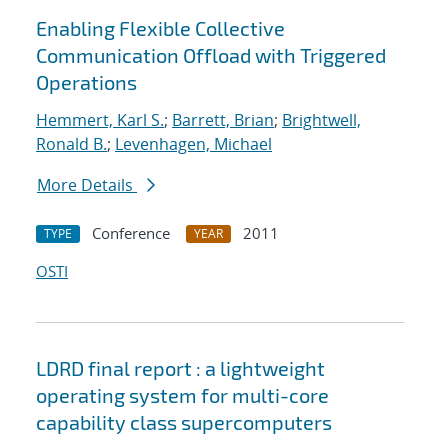
Enabling Flexible Collective
Communication Offload with Triggered
Operations
Hemmert, Karl S.
;
Barrett, Brian
;
Brightwell,
Ronald B.
;
Levenhagen, Michael
More Details
Conference
2011
TYPE
YEAR
OSTI
LDRD final report : a lightweight
operating system for multi-core
capability class supercomputers