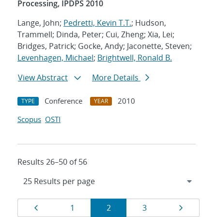
Processing, IPDPS 2010
Lange, John;
Pedretti, Kevin T.T.
; Hudson,
Trammell; Dinda, Peter; Cui, Zheng; Xia, Lei;
Bridges, Patrick; Gocke, Andy; Jaconette, Steven;
Levenhagen, Michael
;
Brightwell, Ronald B.
View Abstract
More Details
Conference
2010
TYPE
YEAR
Scopus
OSTI
Results 26–50 of 56
Results
Page
Page
Page
Page
Page
1
2
3