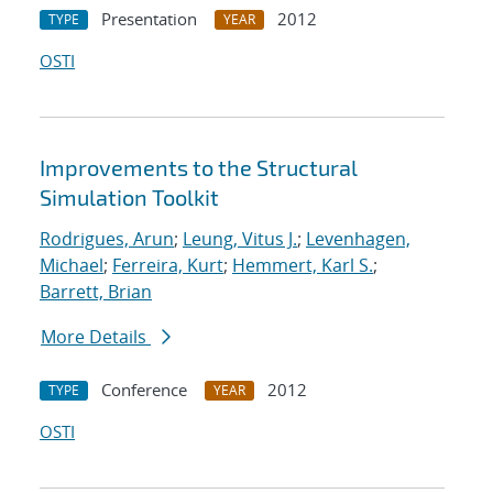
Presentation
2012
TYPE
YEAR
OSTI
Improvements to the Structural
Simulation Toolkit
Rodrigues, Arun
;
Leung, Vitus J.
;
Levenhagen,
Michael
;
Ferreira, Kurt
;
Hemmert, Karl S.
;
Barrett, Brian
More Details
Conference
2012
TYPE
YEAR
OSTI