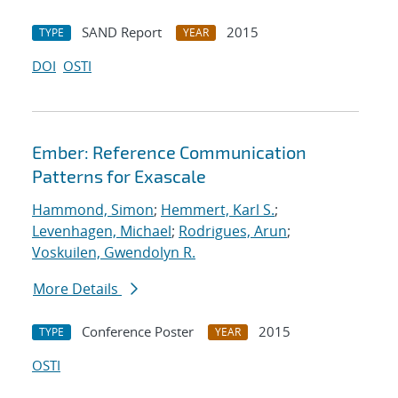
SAND Report
2015
TYPE
YEAR
DOI
OSTI
Ember: Reference Communication
Patterns for Exascale
Hammond, Simon
;
Hemmert, Karl S.
;
Levenhagen, Michael
;
Rodrigues, Arun
;
Voskuilen, Gwendolyn R.
More Details
Conference Poster
2015
TYPE
YEAR
OSTI