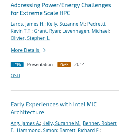
Addressing Power/Energy Challenges
for Extreme Scale HPC
Laros, James H.
;
Kelly, Suzanne M.
;
Pedretti,
Kevin T.T.
;
Grant, Ryan
;
Levenhagen, Michael
;
Olivier, Stephen L.
More Details
Presentation
2014
TYPE
YEAR
OSTI
Early Experiences with Intel MIC
Architecture
Ang, James A.
;
Kelly, Suzanne M.
;
Benner, Robert
E.
;
Hammond, Simon
;
Barrett, Richard F.
;