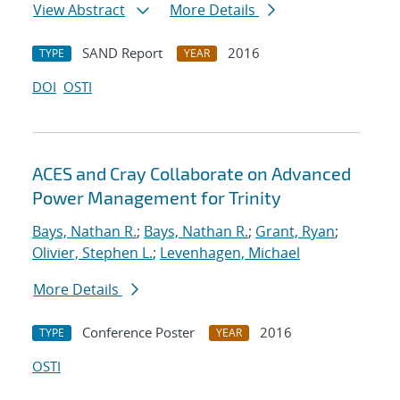
View Abstract
More Details
SAND Report
2016
TYPE
YEAR
DOI
OSTI
ACES and Cray Collaborate on Advanced
Power Management for Trinity
Bays, Nathan R.
;
Bays, Nathan R.
;
Grant, Ryan
;
Olivier, Stephen L.
;
Levenhagen, Michael
More Details
Conference Poster
2016
TYPE
YEAR
OSTI