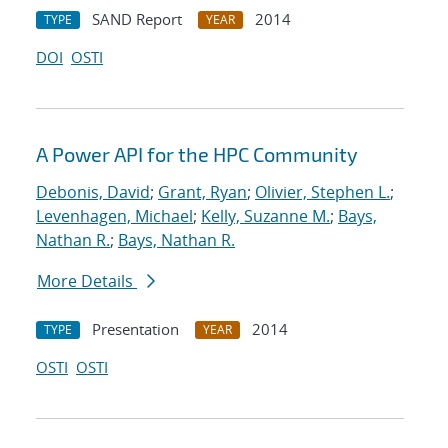
SAND Report
2014
TYPE
YEAR
DOI
OSTI
A Power API for the HPC Community
Debonis, David
;
Grant, Ryan
;
Olivier, Stephen L.
;
Levenhagen, Michael
;
Kelly, Suzanne M.
;
Bays,
Nathan R.
;
Bays, Nathan R.
More Details
Presentation
2014
TYPE
YEAR
OSTI
OSTI