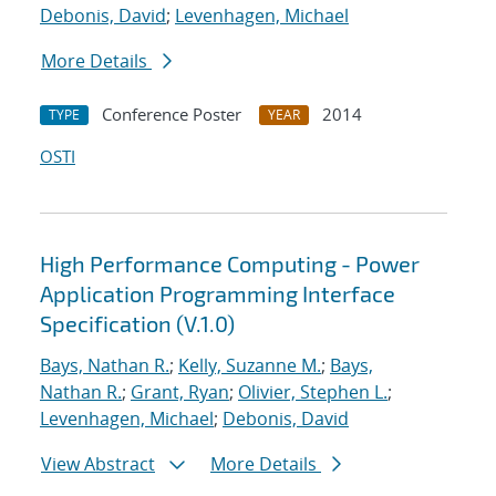
Debonis, David
;
Levenhagen, Michael
More Details
Conference Poster
2014
TYPE
YEAR
OSTI
High Performance Computing - Power
Application Programming Interface
Specification (V.1.0)
Bays, Nathan R.
;
Kelly, Suzanne M.
;
Bays,
Nathan R.
;
Grant, Ryan
;
Olivier, Stephen L.
;
Levenhagen, Michael
;
Debonis, David
View Abstract
More Details