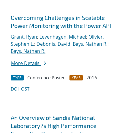
Overcoming Challenges in Scalable
Power Monitoring with the Power API
Grant, Ryan
;
Levenhagen, Michael
;
Olivier,
Stephen L.
;
Debonis, David
;
Bays, Nathan R.
;
Bays, Nathan R.
More Details
Conference Poster
2016
TYPE
YEAR
DOI
OSTI
An Overview of Sandia National
Laboratory?s High Performance