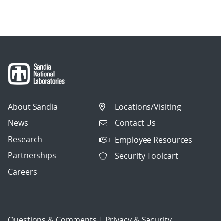
navigation
About Sandia
Locations/Visiting
News
Contact Us
Research
Employee Resources
Partnerships
Security Toolcart
Careers
Questions & Comments
|
Privacy & Security