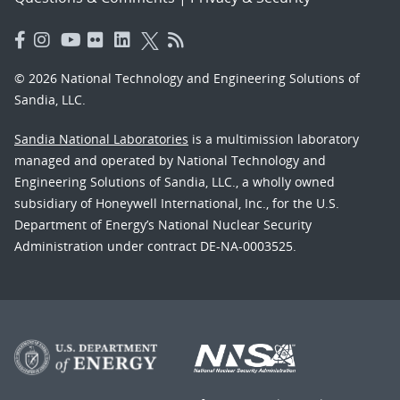
© 2026 National Technology and Engineering Solutions of
Sandia, LLC.
Sandia National Laboratories
is a multimission laboratory
managed and operated by National Technology and
Engineering Solutions of Sandia, LLC., a wholly owned
subsidiary of Honeywell International, Inc., for the U.S.
Department of Energy’s National Nuclear Security
Administration under contract DE-NA-0003525.