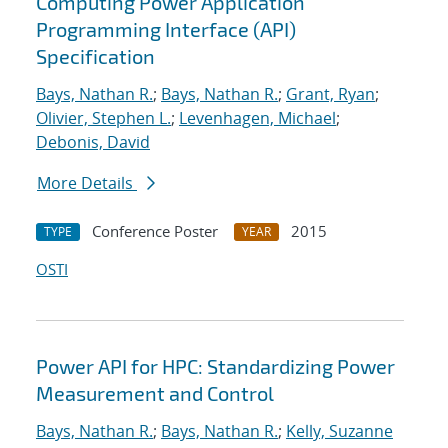
Computing Power Application
Programming Interface (API)
Specification
Bays, Nathan R.
;
Bays, Nathan R.
;
Grant, Ryan
;
Olivier, Stephen L.
;
Levenhagen, Michael
;
Debonis, David
More Details
Conference Poster
2015
TYPE
YEAR
OSTI
Power API for HPC: Standardizing Power
Measurement and Control
Bays, Nathan R.
;
Bays, Nathan R.
;
Kelly, Suzanne