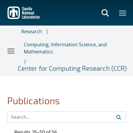
Skip
to
main
content
Research
Computing, Information Science, and
Mathematics
Center for Computing Research (CCR)
Publications
Results 26–50 of 56