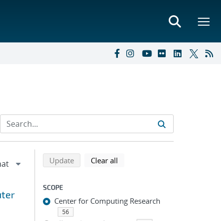
Refine search results
Back to top of search results
search using selected filters
search filters
Update
Clear all
SCOPE
uter
Center for Computing Research
56