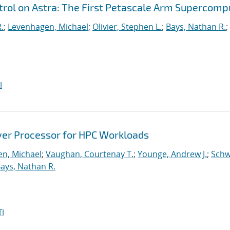
ol on Astra: The First Petascale Arm Supercomp
.
;
Levenhagen, Michael
;
Olivier, Stephen L.
;
Bays, Nathan R.
;
I
ver Processor for HPC Workloads
n, Michael
;
Vaughan, Courtenay T.
;
Younge, Andrew J.
;
Schw
ays, Nathan R.
I