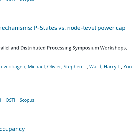
chanisms: P-States vs. node-level power cap
arallel and Distributed Processing Symposium Workshops,
Levenhagen, Michael
;
Olivier, Stephen L.
;
Ward, Harry L.
;
You
I
OSTI
Scopus
Occupancy