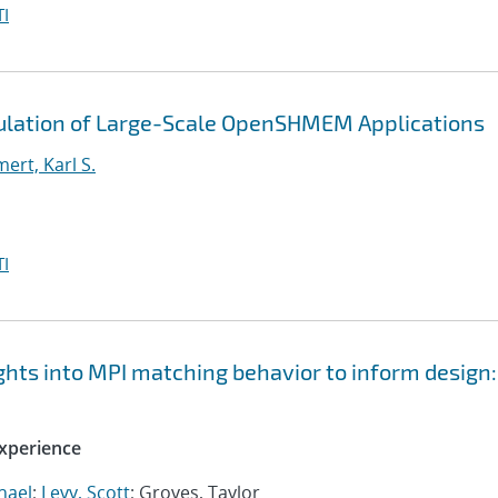
I
ulation of Large-Scale OpenSHMEM Applications
rt, Karl S.
I
ts into MPI matching behavior to inform design:
xperience
hael
;
Levy, Scott
; Groves, Taylor