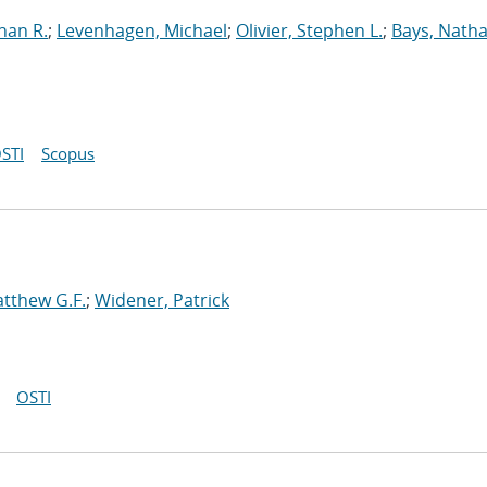
han R.
;
Levenhagen, Michael
;
Olivier, Stephen L.
;
Bays, Natha
STI
Scopus
tthew G.F.
;
Widener, Patrick
OSTI