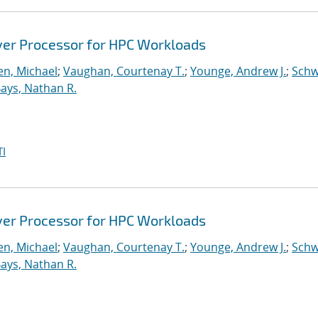
ver Processor for HPC Workloads
n, Michael
;
Vaughan, Courtenay T.
;
Younge, Andrew J.
;
Schw
ays, Nathan R.
I
ver Processor for HPC Workloads
n, Michael
;
Vaughan, Courtenay T.
;
Younge, Andrew J.
;
Schw
ays, Nathan R.