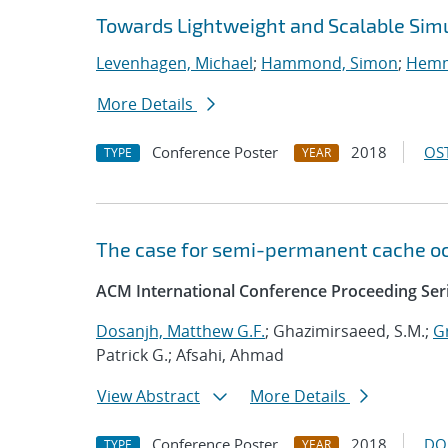
Towards Lightweight and Scalable Sim
Levenhagen, Michael
;
Hammond, Simon
;
Hemme
More Details
Conference Poster
2018
OST
TYPE
YEAR
The case for semi-permanent cache o
ACM International Conference Proceeding Ser
Dosanjh, Matthew G.F.
; Ghazimirsaeed, S.M.;
G
Patrick G.; Afsahi, Ahmad
View Abstract
More Details
Conference Poster
2018
DO
TYPE
YEAR