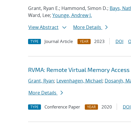
Grant, Ryan E.; Hammond, Simon D.;
Bays, Nat
Ward, Lee;
Younge, Andrew J.
View Abstract
More Details
Journal Article
2023
DOI
O
TYPE
YEAR
RVMA: Remote Virtual Memory Access
Grant, Ryan
;
Levenhagen, Michael
;
Dosanjh, Ma
More Details
Conference Paper
2020
DOI
TYPE
YEAR