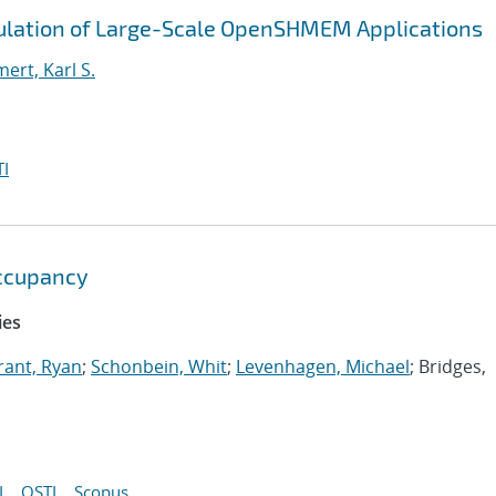
ulation of Large-Scale OpenSHMEM Applications
rt, Karl S.
I
ccupancy
ies
rant, Ryan
;
Schonbein, Whit
;
Levenhagen, Michael
; Bridges,
I
OSTI
Scopus