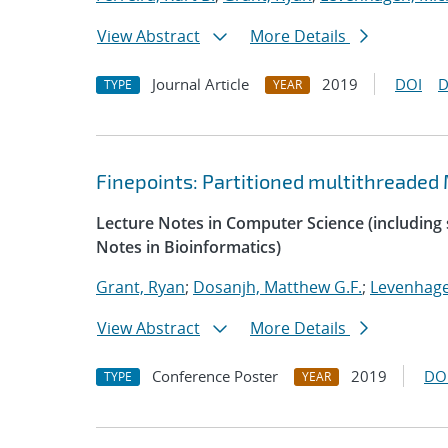
View Abstract
More Details
Journal Article
2019
DOI
D
TYPE
YEAR
Finepoints: Partitioned multithreade
Lecture Notes in Computer Science (including s
Notes in Bioinformatics)
Grant, Ryan
;
Dosanjh, Matthew G.F.
;
Levenhage
View Abstract
More Details
Conference Poster
2019
DO
TYPE
YEAR