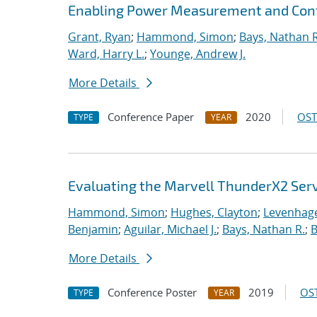
Enabling Power Measurement and Contr
Grant, Ryan
;
Hammond, Simon
;
Bays, Nathan R
Ward, Harry L.
;
Younge, Andrew J.
More Details
Conference Paper
2020
OST
TYPE
YEAR
Evaluating the Marvell ThunderX2 Ser
Hammond, Simon
;
Hughes, Clayton
;
Levenhage
Benjamin
;
Aguilar, Michael J.
;
Bays, Nathan R.
;
B
More Details
Conference Poster
2019
OST
TYPE
YEAR