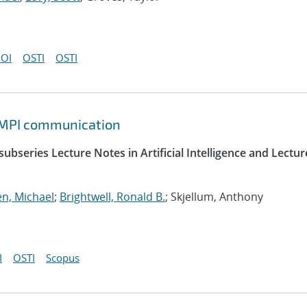
OI
OSTI
OSTI
d MPI communication
ubseries Lecture Notes in Artificial Intelligence and Lectur
n, Michael
;
Brightwell, Ronald B.
; Skjellum, Anthony
I
OSTI
Scopus