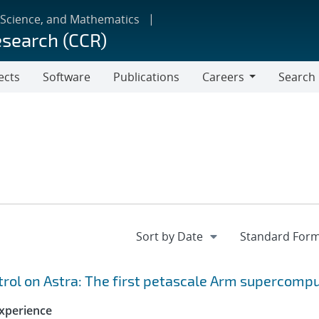
 Science, and Mathematics
esearch (CCR)
ects
Software
Publications
Careers
Search
Careers
ol on Astra: The first petascale Arm supercomp
xperience