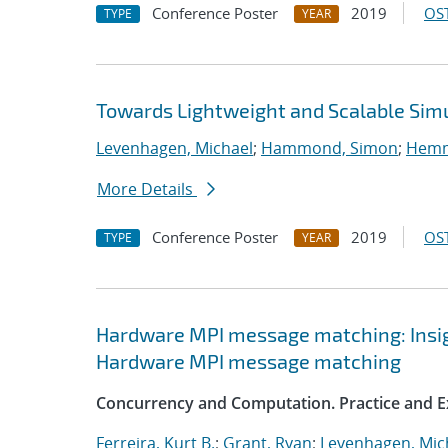
Conference Poster
2019
OST
TYPE
YEAR
Towards Lightweight and Scalable Sim
Levenhagen, Michael
;
Hammond, Simon
;
Hemme
More Details
Conference Poster
2019
OST
TYPE
YEAR
Hardware MPI message matching: Insigh
Hardware MPI message matching
Concurrency and Computation. Practice and E
Ferreira, Kurt B.
;
Grant, Ryan
;
Levenhagen, Mic