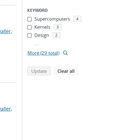
KEYWORD
Supercomputers
4
Kernels
3
aller,
Design
2
...
More (29 total)
search using selected filters
search filters
Update
Clear all
aller,