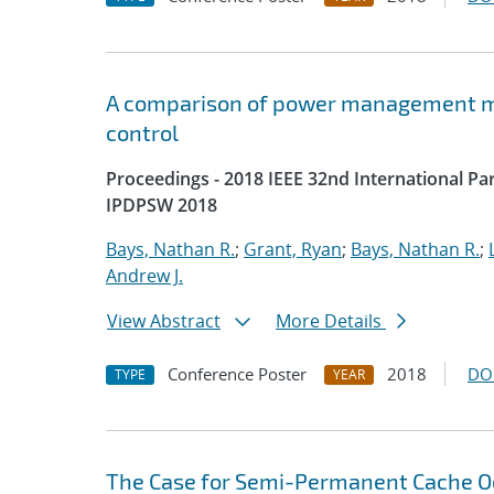
A comparison of power management me
control
Proceedings - 2018 IEEE 32nd International P
IPDPSW 2018
Bays, Nathan R.
;
Grant, Ryan
;
Bays, Nathan R.
;
Andrew J.
View Abstract
More Details
Conference Poster
2018
DO
TYPE
YEAR
The Case for Semi-Permanent Cache 