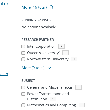
uter
More (46 total)
FUNDING SPONSOR
No options available.
RESEARCH PARTNER
Intel Corporation
2
Queen's University'
2
Northwestern University
1
More
(9 total)
aller,
SUBJECT
General and Miscellaneous
5
Power Transmission and
Distribution
1
Mathematics and Computing
9