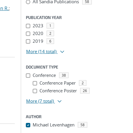
All Sandia Publications
58
n R.
;
PUBLICATION YEAR
2023
1
2020
2
2019
6
More
(14 total)
DOCUMENT TYPE
Conference
38
Conference Paper
2
Conference Poster
26
More
(7 total)
AUTHOR
Michael Levenhagen
58
...