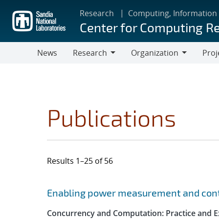
Skip
Research
Computing, Information
to
Center for Computing R
main
content
News
Research
Organization
Proj
Research
Organization
Publications
Results 1–25 of 56
Search results
Jump to search filters
Enabling power measurement and contr
Concurrency and Computation: Practice and E