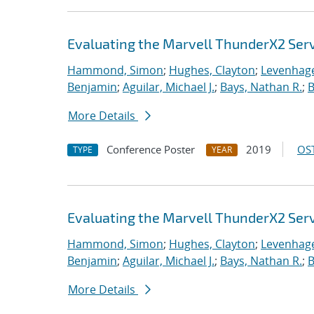
Evaluating the Marvell ThunderX2 Ser
Hammond, Simon
;
Hughes, Clayton
;
Levenhage
Benjamin
;
Aguilar, Michael J.
;
Bays, Nathan R.
;
B
More Details
Conference Poster
2019
OST
TYPE
YEAR
Evaluating the Marvell ThunderX2 Ser
Hammond, Simon
;
Hughes, Clayton
;
Levenhage
Benjamin
;
Aguilar, Michael J.
;
Bays, Nathan R.
;
B
More Details