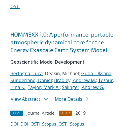
OSTI
HOMMEXX 1.0: A performance-portable
atmospheric dynamical core for the
Energy Exascale Earth System Model
Geoscientific Model Development
Bertagna, Luca
; Deakin, Michael;
Guba, Oksana
;
Sunderland, Daniel
;
Bradley, Andrew M.
;
Tezaur,
Irina K.
;
Taylor, Mark A.
;
Salinger, Andrew G.
View Abstract
More Details
Journal Article
2019
TYPE
YEAR
DOI
DOI
OSTI
Scopus
OSTI
Scopus