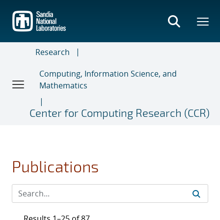
Skip
to
main
content
Research
Computing, Information Science, and
Mathematics
Center for Computing Research (CCR)
Publications
Results 1–25 of 87