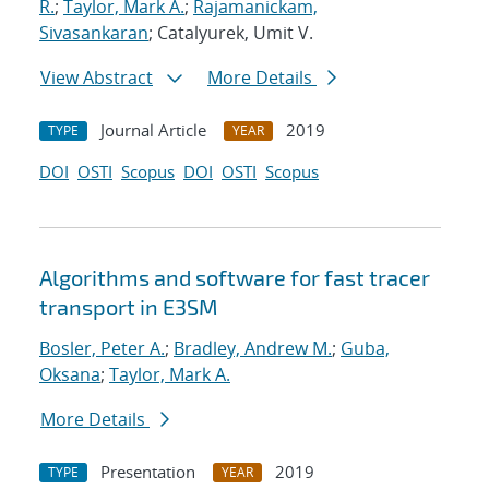
R.
;
Taylor, Mark A.
;
Rajamanickam,
Sivasankaran
; Catalyurek, Umit V.
View Abstract
More Details
Journal Article
2019
TYPE
YEAR
DOI
OSTI
Scopus
DOI
OSTI
Scopus
Algorithms and software for fast tracer
transport in E3SM
Bosler, Peter A.
;
Bradley, Andrew M.
;
Guba,
Oksana
;
Taylor, Mark A.
More Details
Presentation
2019
TYPE
YEAR