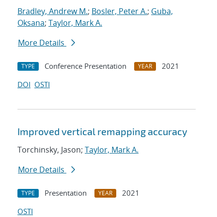
Bradley, Andrew M.
;
Bosler, Peter A.
;
Guba,
Oksana
;
Taylor, Mark A.
More Details
Conference Presentation
2021
TYPE
YEAR
DOI
OSTI
Improved vertical remapping accuracy
Torchinsky, Jason;
Taylor, Mark A.
More Details
Presentation
2021
TYPE
YEAR
OSTI