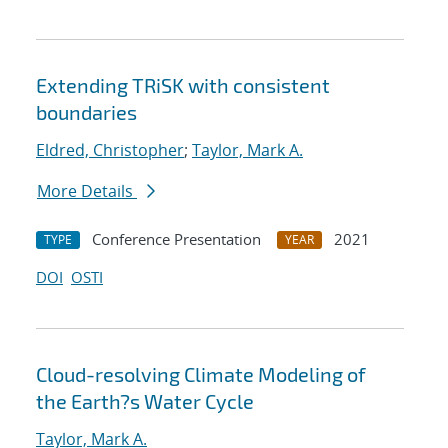
Extending TRiSK with consistent
boundaries
Eldred, Christopher
;
Taylor, Mark A.
More Details
Conference Presentation
2021
TYPE
YEAR
DOI
OSTI
Cloud-resolving Climate Modeling of
the Earth?s Water Cycle
Taylor, Mark A.