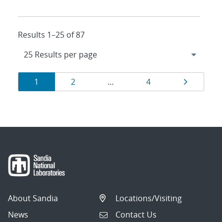
Results 1–25 of 87
Results
Page
Page
Page
Page
1
2
…
4
navigation
About Sandia
Locations/Visiting
News
Contact Us