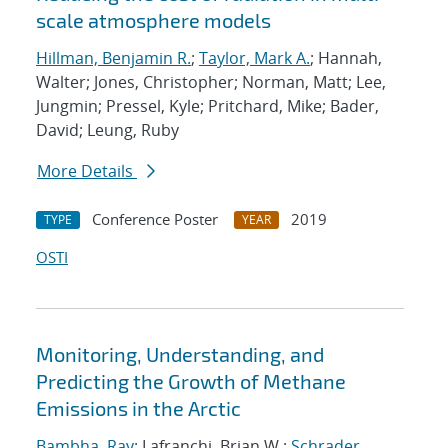
scale atmosphere models
Hillman, Benjamin R.
;
Taylor, Mark A.
; Hannah,
Walter; Jones, Christopher; Norman, Matt; Lee,
Jungmin; Pressel, Kyle; Pritchard, Mike; Bader,
David; Leung, Ruby
More Details
Conference Poster
2019
TYPE
YEAR
OSTI
Monitoring, Understanding, and
Predicting the Growth of Methane
Emissions in the Arctic
Bambha, Ray
; Lafranchi, Brian W.;
Schrader,