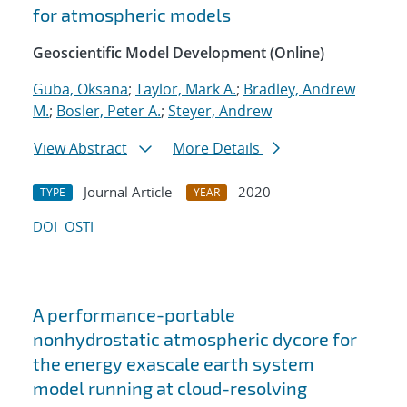
for atmospheric models
Geoscientific Model Development (Online)
Guba, Oksana
;
Taylor, Mark A.
;
Bradley, Andrew
M.
;
Bosler, Peter A.
;
Steyer, Andrew
View Abstract
More Details
Journal Article
2020
TYPE
YEAR
DOI
OSTI
A performance-portable
nonhydrostatic atmospheric dycore for
the energy exascale earth system
model running at cloud-resolving