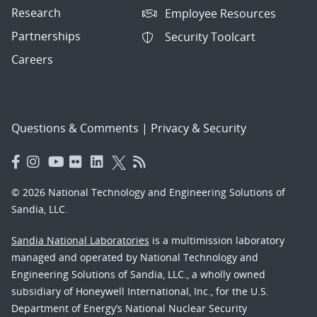
Research
Employee Resources
Partnerships
Security Toolcart
Careers
Questions & Comments
|
Privacy & Security
© 2026 National Technology and Engineering Solutions of
Sandia, LLC.
Sandia National Laboratories
is a multimission laboratory
managed and operated by National Technology and
Engineering Solutions of Sandia, LLC., a wholly owned
subsidiary of Honeywell International, Inc., for the U.S.
Department of Energy’s National Nuclear Security