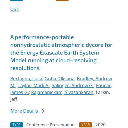
OSTI
A performance-portable
nonhydrostatic atmospheric dycore for
the Energy Exascale Earth System
Model running at cloud-resolving
resolutions
Bertagna, Luca
;
Guba, Oksana
;
Bradley, Andrew
M.
;
Taylor, Mark A.
;
Salinger, Andrew G.
;
Foucar,
James G.
;
Rajamanickam, Sivasankaran
; Larkin,
Jeff
More Details
Conference Presentation
2020
TYPE
YEAR