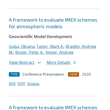
A framework to evaluate IMEX schemes
for atmospheric models
Geoscientific Model Development
Guba, Oksana
;
Taylor, Mark A.
;
Bradley, Andrew
M.
;
Bosler, Peter A.
;
Steyer, Andrew
View Abstract
More Details
Conference Presentation
2020
TYPE
YEAR
DOI
OSTI
Scopus
A framework to evaluate IMEX schemes