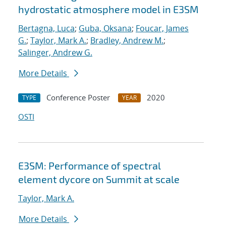
hydrostatic atmosphere model in E3SM
Bertagna, Luca
;
Guba, Oksana
;
Foucar, James
G.
;
Taylor, Mark A.
;
Bradley, Andrew M.
;
Salinger, Andrew G.
More Details
Conference Poster
2020
TYPE
YEAR
OSTI
E3SM: Performance of spectral
element dycore on Summit at scale
Taylor, Mark A.
More Details