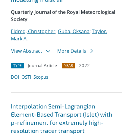
Quarterly Journal of the Royal Meteorological
Society
Eldred, Christopher
;
Guba, Oksana
;
Taylor,
Mark A.
View Abstract
More Details
Journal Article
2022
TYPE
YEAR
DOI
OSTI
Scopus
Interpolation Semi-Lagrangian
Element-Based Transport (Islet) with
p-refinement for extremely high-
resolution tracer transport