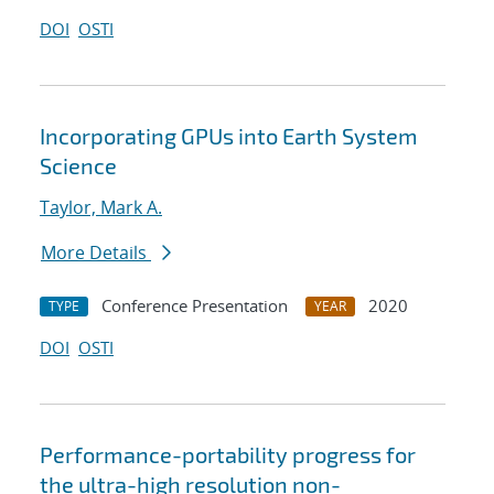
DOI
OSTI
Incorporating GPUs into Earth System
Science
Taylor, Mark A.
More Details
Conference Presentation
2020
TYPE
YEAR
DOI
OSTI
Performance-portability progress for
the ultra-high resolution non-