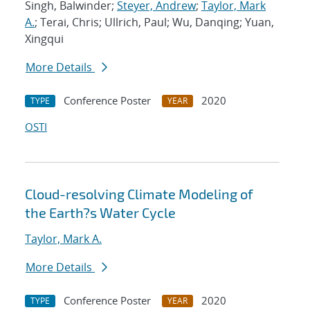
Singh, Balwinder;
Steyer, Andrew
;
Taylor, Mark
A.
; Terai, Chris; Ullrich, Paul; Wu, Danqing; Yuan,
Xingqui
More Details
Conference Poster
2020
TYPE
YEAR
OSTI
Cloud-resolving Climate Modeling of
the Earth?s Water Cycle
Taylor, Mark A.
More Details
Conference Poster
2020
TYPE
YEAR