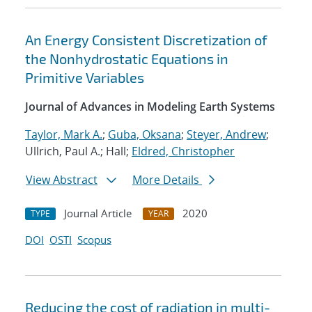
An Energy Consistent Discretization of
the Nonhydrostatic Equations in
Primitive Variables
Journal of Advances in Modeling Earth Systems
Taylor, Mark A.
;
Guba, Oksana
;
Steyer, Andrew
;
Ullrich, Paul A.; Hall;
Eldred, Christopher
View Abstract
More Details
Journal Article
2020
TYPE
YEAR
DOI
OSTI
Scopus
Reducing the cost of radiation in multi-