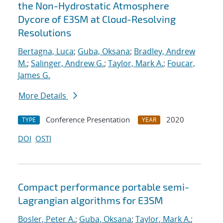
the Non-Hydrostatic Atmosphere
Dycore of E3SM at Cloud-Resolving
Resolutions
Bertagna, Luca
;
Guba, Oksana
;
Bradley, Andrew
M.
;
Salinger, Andrew G.
;
Taylor, Mark A.
;
Foucar,
James G.
More Details
Conference Presentation
2020
TYPE
YEAR
DOI
OSTI
Compact performance portable semi-
Lagrangian algorithms for E3SM
Bosler, Peter A.
;
Guba, Oksana
;
Taylor, Mark A.
;