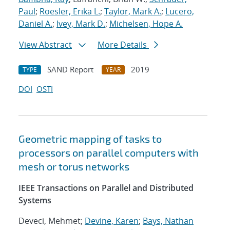
Paul
;
Roesler, Erika L.
;
Taylor, Mark A.
;
Lucero,
Daniel A.
;
Ivey, Mark D.
;
Michelsen, Hope A.
View Abstract
More Details
SAND Report
2019
TYPE
YEAR
DOI
OSTI
Geometric mapping of tasks to
processors on parallel computers with
mesh or torus networks
IEEE Transactions on Parallel and Distributed
Systems
Deveci, Mehmet;
Devine, Karen
;
Bays, Nathan