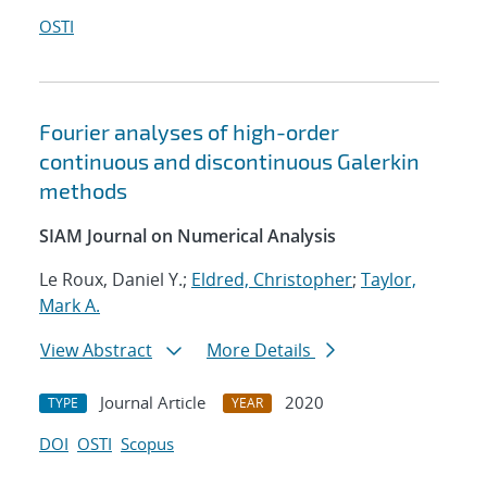
OSTI
Fourier analyses of high-order
continuous and discontinuous Galerkin
methods
SIAM Journal on Numerical Analysis
Le Roux, Daniel Y.;
Eldred, Christopher
;
Taylor,
Mark A.
View Abstract
More Details
Journal Article
2020
TYPE
YEAR
DOI
OSTI
Scopus