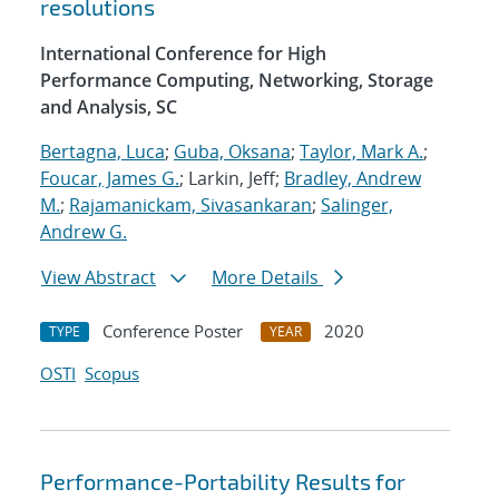
resolutions
International Conference for High
Performance Computing, Networking, Storage
and Analysis, SC
Bertagna, Luca
;
Guba, Oksana
;
Taylor, Mark A.
;
Foucar, James G.
; Larkin, Jeff;
Bradley, Andrew
M.
;
Rajamanickam, Sivasankaran
;
Salinger,
Andrew G.
View Abstract
More Details
Conference Poster
2020
TYPE
YEAR
OSTI
Scopus
Performance-Portability Results for