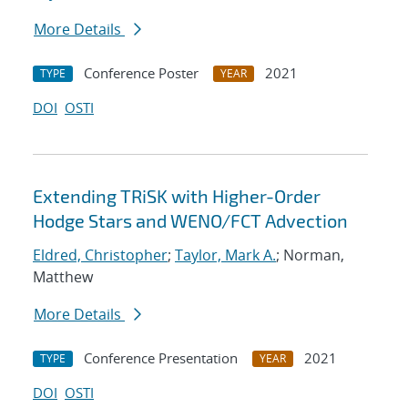
More Details
Conference Poster
2021
TYPE
YEAR
DOI
OSTI
Extending TRiSK with Higher-Order
Hodge Stars and WENO/FCT Advection
Eldred, Christopher
;
Taylor, Mark A.
; Norman,
Matthew
More Details
Conference Presentation
2021
TYPE
YEAR
DOI
OSTI