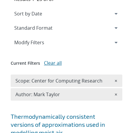
Expand
section
Modify Filters
Clear all
Current Filters
Remove 
Scope: Center for Computing Research
×
Remove A
Author: Mark Taylor
×
Search results
Thermodynamically consistent
versions of approximations used in
modelling moist air