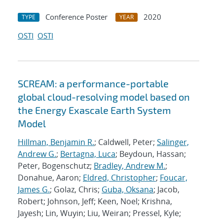
Conference Poster
2020
TYPE
YEAR
OSTI
OSTI
SCREAM: a performance-portable
global cloud-resolving model based on
the Energy Exascale Earth System
Model
Hillman, Benjamin R.
; Caldwell, Peter;
Salinger,
Andrew G.
;
Bertagna, Luca
; Beydoun, Hassan;
Peter, Bogenschutz;
Bradley, Andrew M.
;
Donahue, Aaron;
Eldred, Christopher
;
Foucar,
James G.
; Golaz, Chris;
Guba, Oksana
; Jacob,
Robert; Johnson, Jeff; Keen, Noel; Krishna,
Jayesh; Lin, Wuyin; Liu, Weiran; Pressel, Kyle;