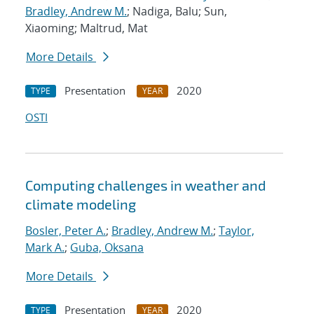
Bradley, Andrew M.
; Nadiga, Balu; Sun,
Xiaoming; Maltrud, Mat
More Details
Presentation
2020
TYPE
YEAR
OSTI
Computing challenges in weather and
climate modeling
Bosler, Peter A.
;
Bradley, Andrew M.
;
Taylor,
Mark A.
;
Guba, Oksana
More Details
Presentation
2020
TYPE
YEAR